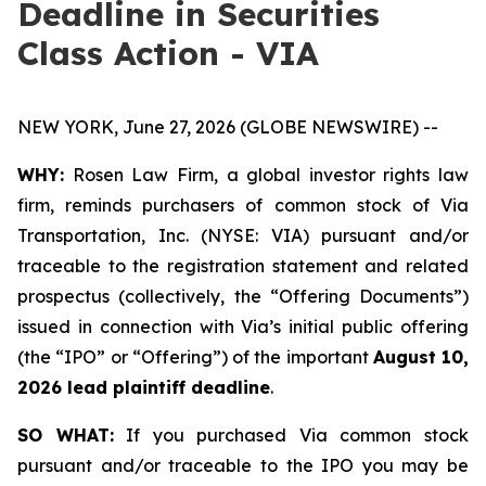
Deadline in Securities
Class Action - VIA
NEW YORK, June 27, 2026 (GLOBE NEWSWIRE) --
WHY:
Rosen Law Firm, a global investor rights law
firm, reminds purchasers of common stock of Via
Transportation, Inc. (NYSE: VIA) pursuant and/or
traceable to the registration statement and related
prospectus (collectively, the “Offering Documents”)
issued in connection with Via’s initial public offering
(the “IPO” or “Offering”) of the important
August 10,
2026 lead plaintiff deadline
.
SO WHAT:
If you purchased Via common stock
pursuant and/or traceable to the IPO you may be