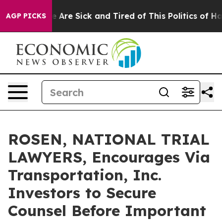
: “People Are Sick and Tired of This Politics of Hatred
AGP PICKS
ROSEN, NATIONAL TRIAL
LAWYERS, Encourages Via
Transportation, Inc.
Investors to Secure
Counsel Before Important