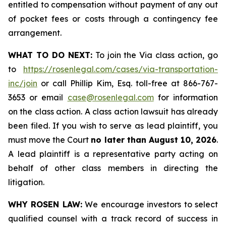
entitled to compensation without payment of any out
of pocket fees or costs through a contingency fee
arrangement.
WHAT TO DO NEXT:
To join the Via class action, go
to
https://rosenlegal.com/cases/via-transportation-
inc/join
or call Phillip Kim, Esq. toll-free at 866-767-
3653 or email
case@rosenlegal.com
for information
on the class action. A class action lawsuit has already
been filed. If you wish to serve as lead plaintiff, you
must move the Court
no later than August 10, 2026
.
A lead plaintiff is a representative party acting on
behalf of other class members in directing the
litigation.
WHY ROSEN LAW:
We encourage investors to select
qualified counsel with a track record of success in