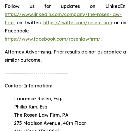
Follow us for updates on LinkedIn:
https://www.linkedin.com/company/the-rosen-law-
firm
, on Twitter:
https://twitter.com/rosen_firm
or on
Facebook:
https://www.facebook.com/rosenlawfirm/
.
Attorney Advertising. Prior results do not guarantee a
similar outcome.
-------------------------------
Contact Information:
Laurence Rosen, Esq.
Phillip Kim, Esq.
The Rosen Law Firm, P.A.
275 Madison Avenue, 40th Floor