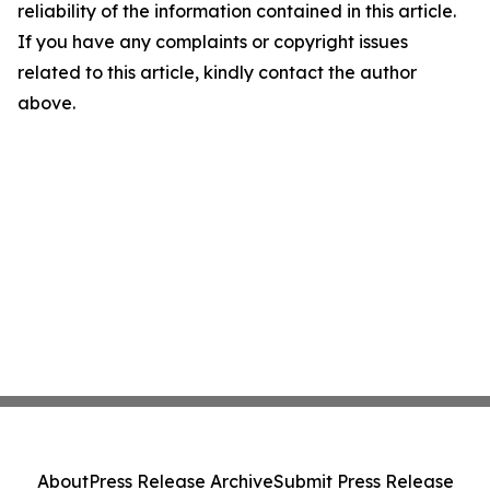
reliability of the information contained in this article.
If you have any complaints or copyright issues
related to this article, kindly contact the author
above.
About
Press Release Archive
Submit Press Release