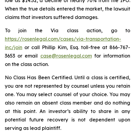
low as $14.52, a decline of nearly 70% from the IPO.
When the true details entered the market, the lawsuit
claims that investors suffered damages.
To join the Via class action, go to
https://rosenlegal.com/cases/via-transportation-
inc/join
or call Phillip Kim, Esq. toll-free at 866-767-
3653 or email
case@rosenlegal.com
for information
on the class action.
No Class Has Been Certified. Until a class is certified,
you are not represented by counsel unless you retain
one. You may select counsel of your choice. You may
also remain an absent class member and do nothing
at this point. An investor’s ability to share in any
potential future recovery is not dependent upon
serving as lead plaintiff.