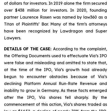
of dollars for investors. In 2019 alone the firm secured
over $438 million for investors. In 2020, founding
partner Laurence Rosen was named by law360 as a
Titan of Plaintiffs’ Bar. Many of the firm’s attorneys
have been recognized by Lawdragon and Super
Lawyers.
DETAILS OF THE CASE:
According to the complaint,
the Offering Documents used to effectuate Via’s IPO
were false and misleading and omitted to state that,
at the time of the IPO, Via’s growth had already
begun to encounter obstacles because of Via’s
declining Platform Annual Run-Rate Revenue and
inability to grow in Germany. As these facts emerged
after the IPO, Via shares fell sharply. By the
commencement of this action, Via’s shares traded as