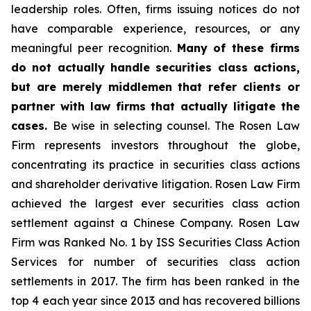
leadership roles. Often, firms issuing notices do not
have comparable experience, resources, or any
meaningful peer recognition.
Many of these firms
do not actually handle securities class actions,
but are merely middlemen that refer clients or
partner with law firms that actually litigate the
cases.
Be wise in selecting counsel. The Rosen Law
Firm represents investors throughout the globe,
concentrating its practice in securities class actions
and shareholder derivative litigation. Rosen Law Firm
achieved the largest ever securities class action
settlement against a Chinese Company. Rosen Law
Firm was Ranked No. 1 by ISS Securities Class Action
Services for number of securities class action
settlements in 2017. The firm has been ranked in the
top 4 each year since 2013 and has recovered billions