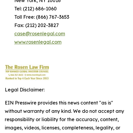
New York, NY 10016
Tel: (212) 686-1060
Toll Free: (866) 767-3653
Fax: (212) 202-3827
case@rosenlegal.com
www.rosenlegal.com
Legal Disclaimer:
EIN Presswire provides this news content "as is"
without warranty of any kind. We do not accept any
responsibility or liability for the accuracy, content,
images, videos, licenses, completeness, legality, or