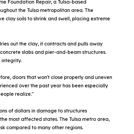
me Foundation Repair, a Tulsa-based
roughout the Tulsa metropolitan area. The
clay soils to shrink and swell, placing extreme
ies out the clay, it contracts and pulls away
n concrete slabs and pier-and-beam structures.
integrity.
fore, doors that won't close properly and uneven
rienced over the past year has been especially
eople realize."
ions of dollars in damage to structures
he most affected states. The Tulsa metro area,
risk compared to many other regions.