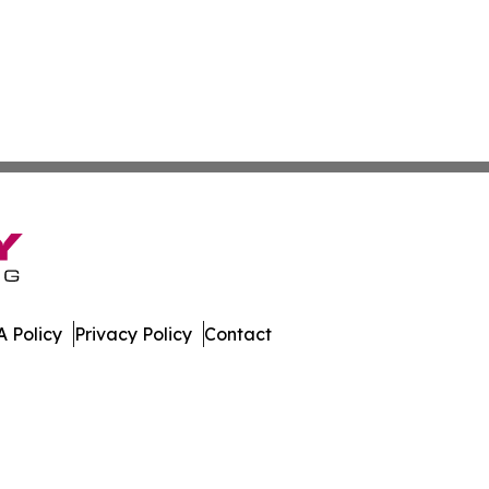
 Policy
Privacy Policy
Contact
er. All Rights Reserved.