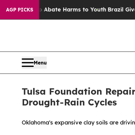
n Fund to Abate Harms to Youth
Brazil Gives Pare
AGP PICKS
Menu
Tulsa Foundation Repai
Drought-Rain Cycles
Oklahoma's expansive clay soils are drivi