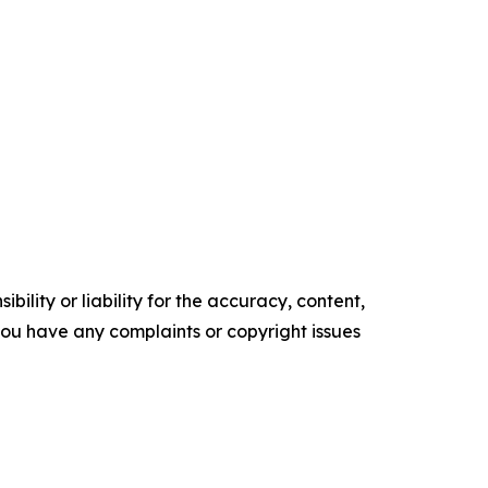
ility or liability for the accuracy, content,
f you have any complaints or copyright issues