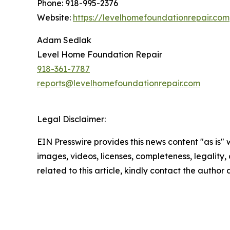
Phone: 918-995-2376
Website:
https://levelhomefoundationrepair.com
Adam Sedlak
Level Home Foundation Repair
918-361-7787
reports@levelhomefoundationrepair.com
Legal Disclaimer:
EIN Presswire provides this news content "as is" 
images, videos, licenses, completeness, legality, o
related to this article, kindly contact the author