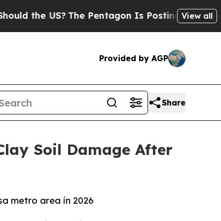
the US?
The Pentagon Is Posting Cryptic Biblica
View all
Provided by AGP
Share
Clay Soil Damage After
sa metro area in 2026