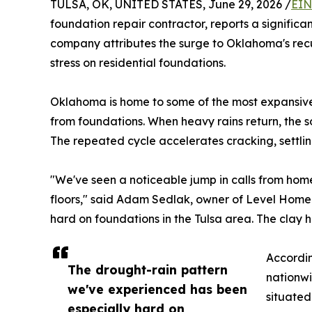
TULSA, OK, UNITED STATES, June 29, 2026 /
EIN
foundation repair contractor, reports a significa
company attributes the surge to Oklahoma's recu
stress on residential foundations.
Oklahoma is home to some of the most expansive c
from foundations. When heavy rains return, the s
The repeated cycle accelerates cracking, settli
"We've seen a noticeable jump in calls from hom
floors," said Adam Sedlak, owner of Level Home
hard on foundations in the Tulsa area. The clay
Accordin
The drought-rain pattern
nationwi
we've experienced has been
situated
especially hard on