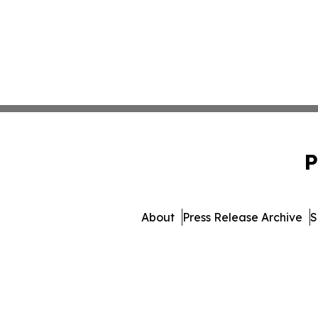
P
About
Press Release Archive
S
© 1995-2026 Newsmatics I