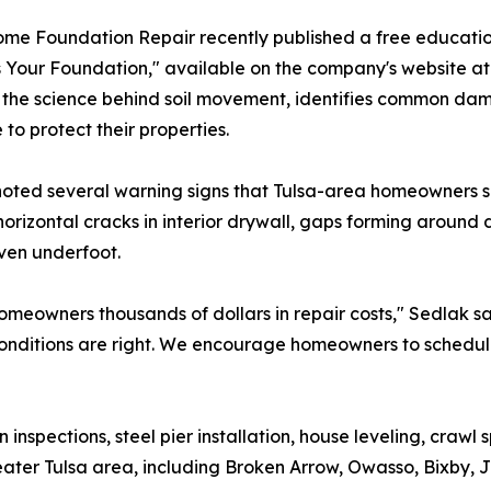
me Foundation Repair recently published a free educatio
 Your Foundation," available on the company's website a
 the science behind soil movement, identifies common da
 to protect their properties.
oted several warning signs that Tulsa-area homeowners shou
horizontal cracks in interior drywall, gaps forming around
ven underfoot.
meowners thousands of dollars in repair costs," Sedlak s
l conditions are right. We encourage homeowners to schedule
spections, steel pier installation, house leveling, crawl 
er Tulsa area, including Broken Arrow, Owasso, Bixby, J