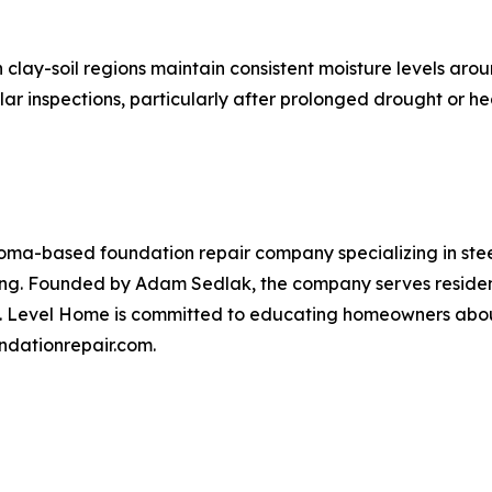
lay-soil regions maintain consistent moisture levels aro
r inspections, particularly after prolonged drought or hea
ma-based foundation repair company specializing in steel 
ling. Founded by Adam Sedlak, the company serves residen
. Level Home is committed to educating homeowners about
undationrepair.com.