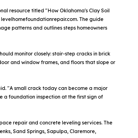
nal resource titled "How Oklahoma's Clay Soil
t levelhomefoundationrepair.com. The guide
mage patterns and outlines steps homeowners
ld monitor closely: stair-step cracks in brick
 door and window frames, and floors that slope or
aid. "A small crack today can become a major
 a foundation inspection at the first sign of
space repair and concrete leveling services. The
enks, Sand Springs, Sapulpa, Claremore,