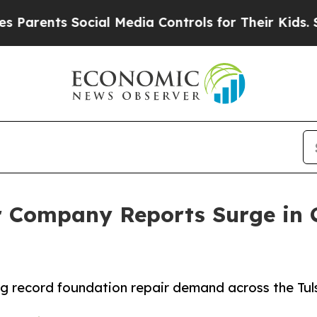
nts Social Media Controls for Their Kids. Should 
r Company Reports Surge in 
ng record foundation repair demand across the Tul