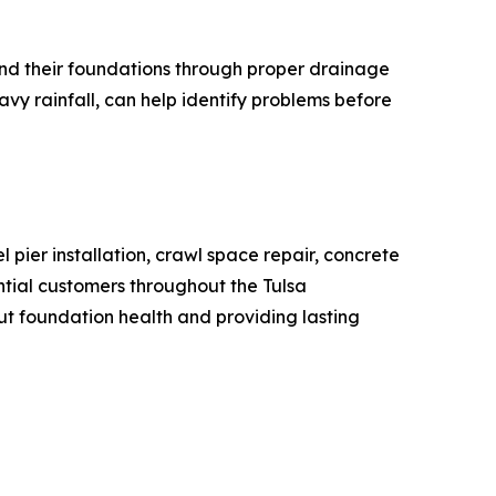
und their foundations through proper drainage
vy rainfall, can help identify problems before
pier installation, crawl space repair, concrete
tial customers throughout the Tulsa
 foundation health and providing lasting