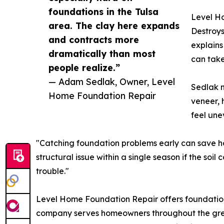
foundations in the Tulsa
Level Ho
area. The clay here expands
Destroys
and contracts more
explains
dramatically than most
can take
people realize.”
— Adam Sedlak, Owner, Level
Sedlak n
Home Foundation Repair
veneer, 
feel une
"Catching foundation problems early can save ho
structural issue within a single season if the soi
trouble."
Level Home Foundation Repair offers foundation in
company serves homeowners throughout the great