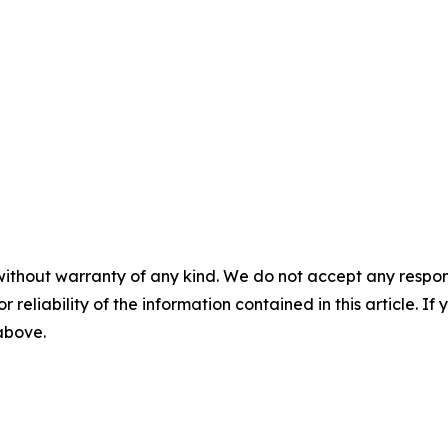
without warranty of any kind. We do not accept any responsib
r reliability of the information contained in this article. I
 above.