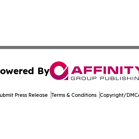
owered By
ubmit Press Release
Terms & Conditions
Copyright/DMCA
nc. dba Affinity Group Publishing & Economic News Observ
Cookie Settings / Your Privacy Choices