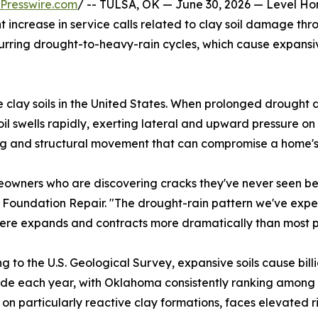
Presswire.com
/ -- TULSA, OK — June 30, 2026 — Level Ho
nt increase in service calls related to clay soil damage th
rring drought-to-heavy-rain cycles, which cause expansive 
lay soils in the United States. When prolonged drought dr
oil swells rapidly, exerting lateral and upward pressure o
ng and structural movement that can compromise a home's 
eowners who are discovering cracks they've never seen be
 Foundation Repair. "The drought-rain pattern we've expe
 here expands and contracts more dramatically than most p
g to the U.S. Geological Survey, expansive soils cause bill
de each year, with Oklahoma consistently ranking among t
 on particularly reactive clay formations, faces elevated 