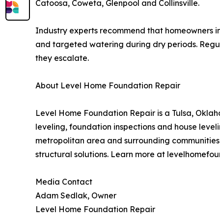
Catoosa, Coweta, Glenpool and Collinsville.
Industry experts recommend that homeowners in c
and targeted watering during dry periods. Regula
they escalate.
About Level Home Foundation Repair
Level Home Foundation Repair is a Tulsa, Oklaho
leveling, foundation inspections and house leve
metropolitan area and surrounding communities
structural solutions. Learn more at levelhomefo
Media Contact
Adam Sedlak, Owner
Level Home Foundation Repair