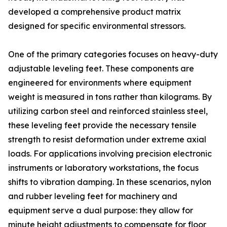
developed a comprehensive product matrix
designed for specific environmental stressors.
One of the primary categories focuses on heavy-duty
adjustable leveling feet. These components are
engineered for environments where equipment
weight is measured in tons rather than kilograms. By
utilizing carbon steel and reinforced stainless steel,
these leveling feet provide the necessary tensile
strength to resist deformation under extreme axial
loads. For applications involving precision electronic
instruments or laboratory workstations, the focus
shifts to vibration damping. In these scenarios, nylon
and rubber leveling feet for machinery and
equipment serve a dual purpose: they allow for
minute height adjustments to compensate for floor