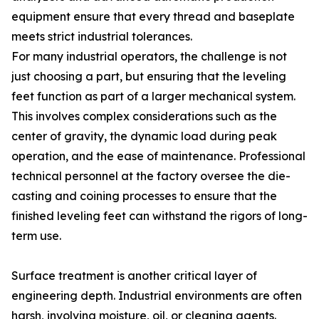
equipment ensure that every thread and baseplate
meets strict industrial tolerances.
For many industrial operators, the challenge is not
just choosing a part, but ensuring that the leveling
feet function as part of a larger mechanical system.
This involves complex considerations such as the
center of gravity, the dynamic load during peak
operation, and the ease of maintenance. Professional
technical personnel at the factory oversee the die-
casting and coining processes to ensure that the
finished leveling feet can withstand the rigors of long-
term use.
Surface treatment is another critical layer of
engineering depth. Industrial environments are often
harsh, involving moisture, oil, or cleaning agents.