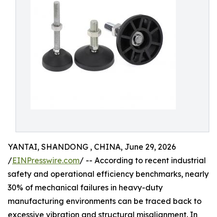
YANTAI, SHANDONG , CHINA, June 29, 2026
/
EINPresswire.com
/ -- According to recent industrial
safety and operational efficiency benchmarks, nearly
30% of mechanical failures in heavy-duty
manufacturing environments can be traced back to
excessive vibration and structural misalignment. In