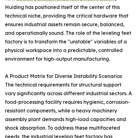
Huiding has positioned itself at the center of this
technical niche, providing the critical hardware that
ensures industrial assets remain secure, balanced,
and operationally sound. The role of the leveling feet
factory is to transform the "unstable" variables of a
physical workspace into a predictable, controlled
environment for high-output manufacturing.
A Product Matrix for Diverse Instability Scenarios
The technical requirements for structural support
vary significantly across different industrial sectors. A
food-processing facility requires hygienic, corrosion-
resistant components, while a heavy machinery
assembly plant demands high-load capacities and
shock absorption. To address these multifaceted
needs, the industrial leveling feet factory has