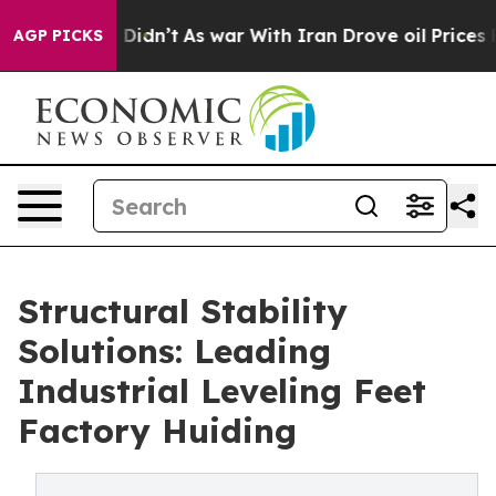
, it Didn’t
As war With Iran Drove oil Prices Higher,
AGP PICKS
Structural Stability
Solutions: Leading
Industrial Leveling Feet
Factory Huiding