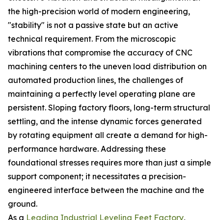
the high-precision world of modern engineering,
"stability" is not a passive state but an active
technical requirement. From the microscopic
vibrations that compromise the accuracy of CNC
machining centers to the uneven load distribution on
automated production lines, the challenges of
maintaining a perfectly level operating plane are
persistent. Sloping factory floors, long-term structural
settling, and the intense dynamic forces generated
by rotating equipment all create a demand for high-
performance hardware. Addressing these
foundational stresses requires more than just a simple
support component; it necessitates a precision-
engineered interface between the machine and the
ground.
As a
Leading Industrial Leveling Feet Factory
,