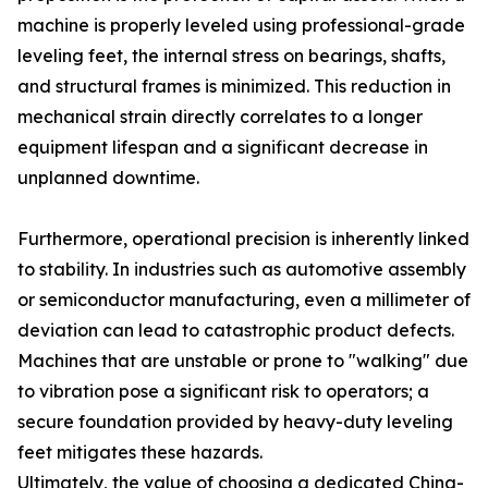
machine is properly leveled using professional-grade
leveling feet, the internal stress on bearings, shafts,
and structural frames is minimized. This reduction in
mechanical strain directly correlates to a longer
equipment lifespan and a significant decrease in
unplanned downtime.
Furthermore, operational precision is inherently linked
to stability. In industries such as automotive assembly
or semiconductor manufacturing, even a millimeter of
deviation can lead to catastrophic product defects.
Machines that are unstable or prone to "walking" due
to vibration pose a significant risk to operators; a
secure foundation provided by heavy-duty leveling
feet mitigates these hazards.
Ultimately, the value of choosing a dedicated China-