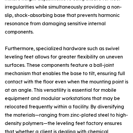
irregularities while simultaneously providing a non-
slip, shock-absorbing base that prevents harmonic
resonance from damaging sensitive internal
components.
Furthermore, specialized hardware such as swivel
leveling feet allows for greater flexibility on uneven
surfaces. These components feature a ball-joint
mechanism that enables the base to tilt, ensuring full
contact with the floor even when the mounting point is
at an angle. This versatility is essential for mobile
equipment and modular workstations that may be
relocated frequently within a facility. By diversifying
the materials—ranging from zinc-plated steel to high-
density polymers—the leveling feet factory ensures
that whether a client is dealing with chemical