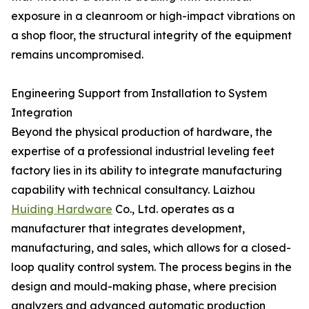
exposure in a cleanroom or high-impact vibrations on
a shop floor, the structural integrity of the equipment
remains uncompromised.
Engineering Support from Installation to System
Integration
Beyond the physical production of hardware, the
expertise of a professional industrial leveling feet
factory lies in its ability to integrate manufacturing
capability with technical consultancy. Laizhou
Huiding Hardware
Co., Ltd. operates as a
manufacturer that integrates development,
manufacturing, and sales, which allows for a closed-
loop quality control system. The process begins in the
design and mould-making phase, where precision
analyzers and advanced automatic production