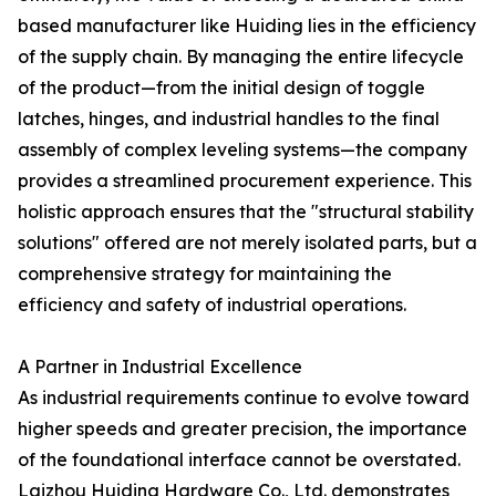
based manufacturer like Huiding lies in the efficiency
of the supply chain. By managing the entire lifecycle
of the product—from the initial design of toggle
latches, hinges, and industrial handles to the final
assembly of complex leveling systems—the company
provides a streamlined procurement experience. This
holistic approach ensures that the "structural stability
solutions" offered are not merely isolated parts, but a
comprehensive strategy for maintaining the
efficiency and safety of industrial operations.
A Partner in Industrial Excellence
As industrial requirements continue to evolve toward
higher speeds and greater precision, the importance
of the foundational interface cannot be overstated.
Laizhou Huiding Hardware Co., Ltd. demonstrates