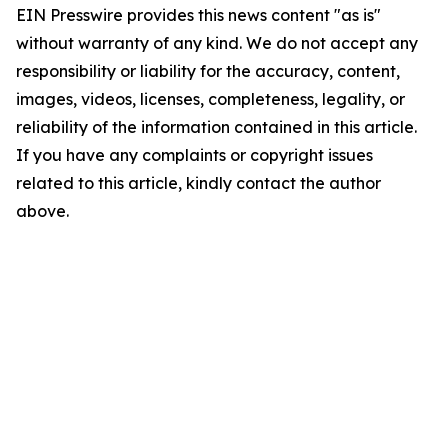
EIN Presswire provides this news content "as is"
without warranty of any kind. We do not accept any
responsibility or liability for the accuracy, content,
images, videos, licenses, completeness, legality, or
reliability of the information contained in this article.
If you have any complaints or copyright issues
related to this article, kindly contact the author
above.