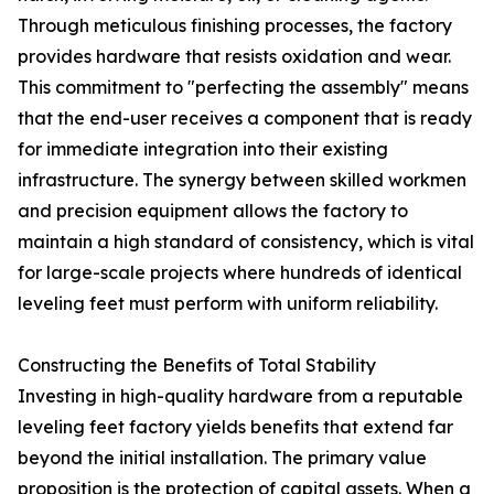
Through meticulous finishing processes, the factory
provides hardware that resists oxidation and wear.
This commitment to "perfecting the assembly" means
that the end-user receives a component that is ready
for immediate integration into their existing
infrastructure. The synergy between skilled workmen
and precision equipment allows the factory to
maintain a high standard of consistency, which is vital
for large-scale projects where hundreds of identical
leveling feet must perform with uniform reliability.
Constructing the Benefits of Total Stability
Investing in high-quality hardware from a reputable
leveling feet factory yields benefits that extend far
beyond the initial installation. The primary value
proposition is the protection of capital assets. When a