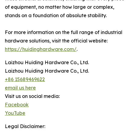
of equipment, no matter how large or complex,
stands on a foundation of absolute stability.
For more information on the full range of industrial
hardware solutions, visit the official website:
https://huidinghardware.com/
.
Laizhou Huiding Hardware Co., Ltd.
Laizhou Huiding Hardware Co., Ltd.
+86 15689469622
email us here
Visit us on social media:
Facebook
YouTube
Legal Disclaimer: