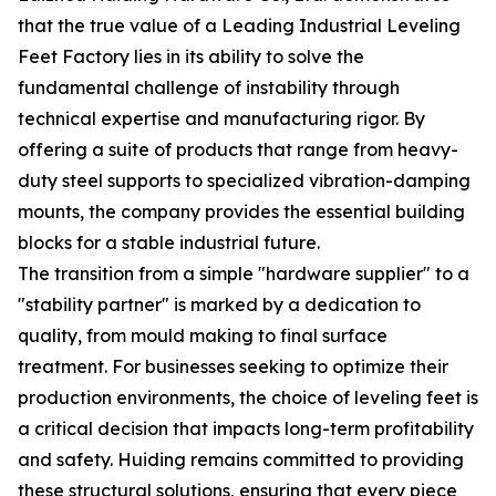
that the true value of a Leading Industrial Leveling
Feet Factory lies in its ability to solve the
fundamental challenge of instability through
technical expertise and manufacturing rigor. By
offering a suite of products that range from heavy-
duty steel supports to specialized vibration-damping
mounts, the company provides the essential building
blocks for a stable industrial future.
The transition from a simple "hardware supplier" to a
"stability partner" is marked by a dedication to
quality, from mould making to final surface
treatment. For businesses seeking to optimize their
production environments, the choice of leveling feet is
a critical decision that impacts long-term profitability
and safety. Huiding remains committed to providing
these structural solutions, ensuring that every piece