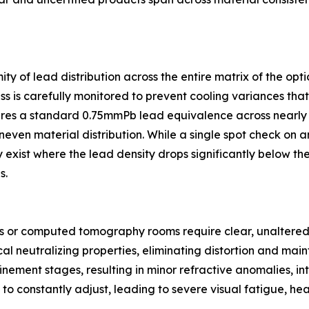
ty of lead distribution across the entire matrix of the opt
ss is carefully monitored to prevent cooling variances that 
ures a standard 0.75mmPb lead equivalence across nearly e
neven material distribution. While a single spot check on a
 exist where the lead density drops significantly below the
s.
s or computed tomography rooms require clear, unaltered v
al neutralizing properties, eliminating distortion and maint
nement stages, resulting in minor refractive anomalies, int
 to constantly adjust, leading to severe visual fatigue, 