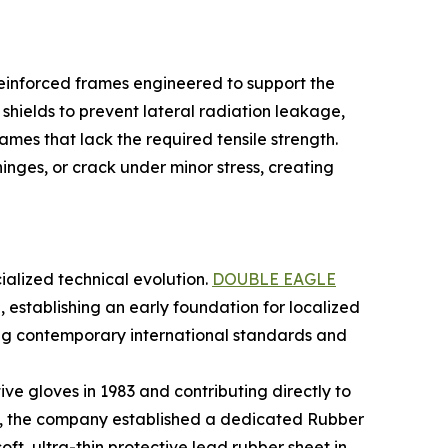
y reinforced frames engineered to support the
shields to prevent lateral radiation leakage,
mes that lack the required tensile strength.
inges, or crack under minor stress, creating
ialized technical evolution.
DOUBLE EAGLE
 establishing an early foundation for localized
ng contemporary international standards and
ive gloves in 1983 and contributing directly to
ies, the company established a dedicated Rubber
ft, ultra-thin protective lead rubber sheet in