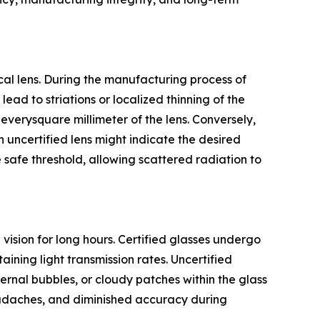
ical lens. During the manufacturing process of
lead to striations or localized thinning of the
verysquare millimeter of the lens. Conversely,
n uncertified lens might indicate the desired
 safe threshold, allowing scattered radiation to
ision for long hours. Certified glasses undergo
aining light transmission rates. Uncertified
ernal bubbles, or cloudy patches within the glass
headaches, and diminished accuracy during