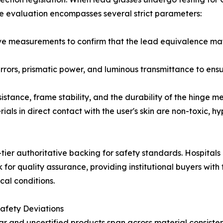
e evaluation encompasses several strict parameters:
ive measurements to confirm that the lead equivalence ma
 errors, prismatic power, and luminous transmittance to ens
istance, frame stability, and the durability of the hinge 
rials in direct contact with the user's skin are non-toxic,
tier authoritative backing for safety standards. Hospital
or quality assurance, providing institutional buyers with
cal conditions.
Safety Deviations
r and uncertified products span across material consiste