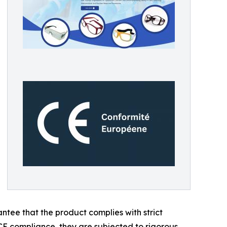
antee that the product complies with strict
CE compliance, they are subjected to rigorous