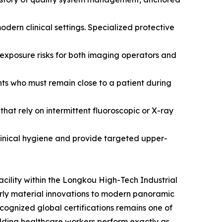
dern clinical settings. Specialized protective
xposure risks for both imaging operators and
ts who must remain close to a patient during
hat rely on intermittent fluoroscopic or X-ray
linical hygiene and provide targeted upper-
cility within the Longkou High-Tech Industrial
arly material innovations to modern panoramic
recognized global certifications remains one of
ielding healthcare workers perform exactly as