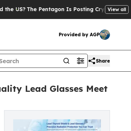
?
The Pentagon Is Posting Cryptic Biblical Messa
View all
Provided by AGP
Share
ality Lead Glasses Meet