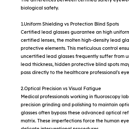
biological safety.
1.Uniform Shielding vs Protection Blind Spots
Certified lead glasses guarantee an high uniformi
certified lenses, the molten high-density lead gla
protective elements. This meticulous control ens
uncertified lead glasses frequently suffer from u
lead thickness, hidden protective blind spots may
pass directly to the healthcare professional's eye
2.Optical Precision vs Visual Fatigue
Medical professionals working in fluoroscopy lab
precision grinding and polishing to maintain optic
glasses often bypass these advanced optical refi
matrix. These imperfections force the human eye
delicate interventional procedures.