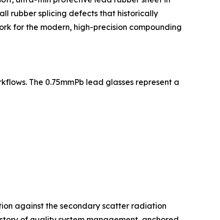
l rubber splicing defects that historically
dwork for the modern, high-precision compounding
rkflows. The 0.75mmPb lead glasses represent a
tion against the secondary scatter radiation
 history of quality system management, anchored