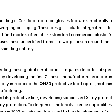
 holding it. Certified radiation glasses feature structurall
warping or slipping. These designs include integrated side 
ified models often utilize standard commercial plastic fra
uses these uncertified frames to warp, loosen around the h
hielding entirely.
ting these global certifications requires decades of spec
8 by developing the first Chinese-manufactured lead apron,
mpany introduced the QH80 protective lead apron, matchi
nufacturing.
 its protective line, developing specialized X-ray protect
-ray protection. To deepen its materials science capabilit
ry in 1990, which eventually led to the development of a so