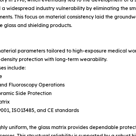
 a widespread industry vulnerability by eliminating the smal
rments. This focus on material consistency laid the groun
e glass and shielding products.
aterial parameters tailored to high-exposure medical wo
density protection with long-term wearability.
es include:
e
 and Fluoroscopy Operations
ramic Side Protection
trix
SO9001, ISO13485, and CE standards
ighly uniform, the glass matrix provides dependable protec
ses. This structural reliability is supported by a robust