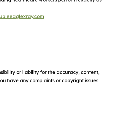
ubleeaglexray.com
ility or liability for the accuracy, content,
f you have any complaints or copyright issues