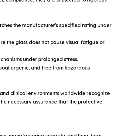
tches the manufacturer's specified rating under
ure the glass does not cause visual fatigue or
mechanisms under prolonged stress.
 hypoallergenic, and free from hazardous
s and clinical environments worldwide recognize
 the necessary assurance that the protective
ncy, manufacturing integrity, and long-term