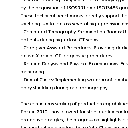
by the acquisition of ISO9001 and ISO13485 qual
These technical benchmarks directly support the 
shielding is vital across several high-precision e
Computed Tomography Examination Rooms: Utili
patients during high-dose CT scans.
Caregiver Assisted Procedures: Providing dedi
active X-ray or CT diagnostic procedures.
Routine Dialysis and Physical Examinations: Ens
monitoring.
Dental Clinics: Implementing waterproof, antib
body shielding during oral radiography.
The continuous scaling of production capabiliti
Park in 2010—has allowed for strict quality con
protective goggles, the progression highlights a s
the most reliable metrics for safety. Choosing c