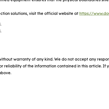
tion solutions, visit the official website at
https://www.do
.
.
without warranty of any kind. We do not accept any responsib
r reliability of the information contained in this article. I
 above.