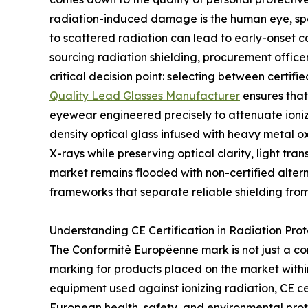
radiation-induced damage is the human eye, spec
to scattered radiation can lead to early-onset c
sourcing radiation shielding, procurement offic
critical decision point: selecting between certif
Quality Lead Glasses Manufacturer
ensures that
eyewear engineered precisely to attenuate ionizi
density optical glass infused with heavy metal o
X-rays while preserving optical clarity, light tra
market remains flooded with non-certified altern
frameworks that separate reliable shielding from
Understanding CE Certification in Radiation Prot
The Conformitè Europëenne mark is not just a co
marking for products placed on the market with
equipment used against ionizing radiation, CE cer
European health, safety, and environmental prote