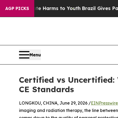
to Abate Harms to Youth
Brazil Gives Parents So
AGP PICKS
Menu
Certified vs Uncertifie
CE Standards
LONGKOU, CHINA, June 29, 2026 /
EINPresswir
imaging and radiation therapy, the line betwe
comes down to the quality of personal protecti