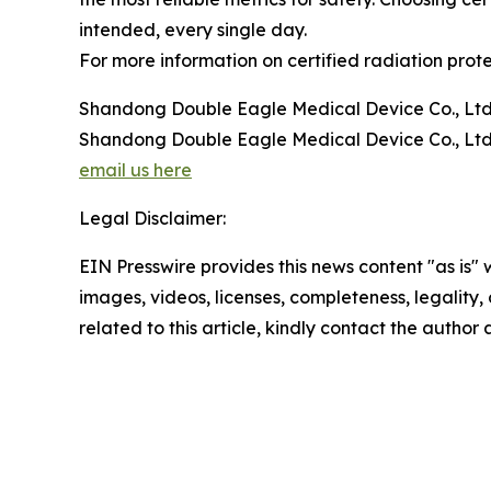
intended, every single day.
For more information on certified radiation protec
Shandong Double Eagle Medical Device Co., Ltd
Shandong Double Eagle Medical Device Co., Ltd
email us here
Legal Disclaimer:
EIN Presswire provides this news content "as is" 
images, videos, licenses, completeness, legality, o
related to this article, kindly contact the author