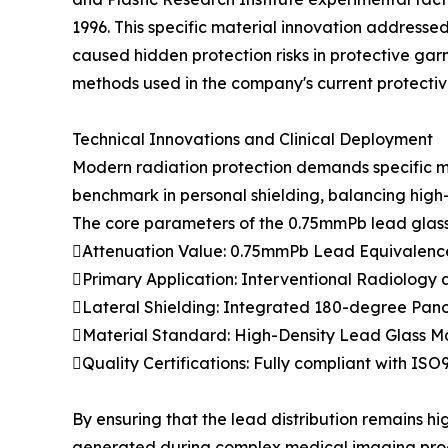
1996. This specific material innovation addressed
caused hidden protection risks in protective ga
methods used in the company's current protectiv
Technical Innovations and Clinical Deployment
Modern radiation protection demands specific m
benchmark in personal shielding, balancing high-
The core parameters of the 0.75mmPb lead glass
Attenuation Value: 0.75mmPb Lead Equivalenc
Primary Application: Interventional Radiology
Lateral Shielding: Integrated 180-degree Pano
Material Standard: High-Density Lead Glass Ma
Quality Certifications: Fully compliant with I
By ensuring that the lead distribution remains h
generated during complex medical imaging proces