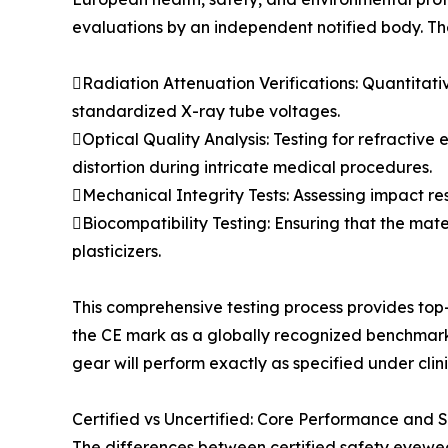
evaluations by an independent notified body. Th
Radiation Attenuation Verifications: Quantitat
standardized X-ray tube voltages.
Optical Quality Analysis: Testing for refractive
distortion during intricate medical procedures.
Mechanical Integrity Tests: Assessing impact res
Biocompatibility Testing: Ensuring that the mate
plasticizers.
This comprehensive testing process provides top-
the CE mark as a globally recognized benchmark f
gear will perform exactly as specified under clini
Certified vs Uncertified: Core Performance and 
The differences between certified safety eyewea