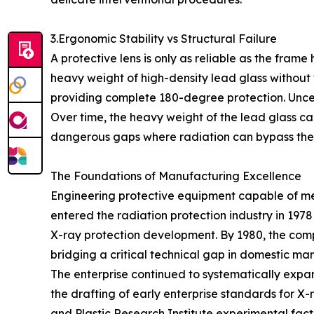
3.Ergonomic Stability vs Structural Failure
A protective lens is only as reliable as the frame
heavy weight of high-density lead glass without 
providing complete 180-degree protection. Uncert
Over time, the heavy weight of the lead glass ca
dangerous gaps where radiation can bypass the s
The Foundations of Manufacturing Excellence
Engineering protective equipment capable of mee
entered the radiation protection industry in 197
X-ray protection development. By 1980, the co
bridging a critical technical gap in domestic ma
The enterprise continued to systematically expand
the drafting of early enterprise standards for X
and Plastic Research Institute experimental facto