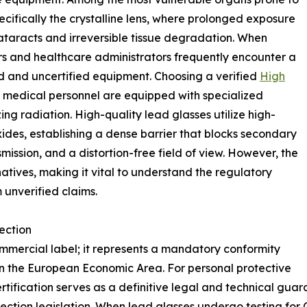
ifically the crystalline lens, where prolonged exposure
ataracts and irreversible tissue degradation. When
ers and healthcare administrators frequently encounter a
ied and uncertified equipment. Choosing a verified
High
 medical personnel are equipped with specialized
ng radiation. High-quality lead glasses utilize high-
xides, establishing a dense barrier that blocks secondary
nsmission, and a distortion-free field of view. However, the
atives, making it vital to understand the regulatory
 unverified claims.
ection
mmercial label; it represents a mandatory conformity
in the European Economic Area. For personal protective
tification serves as a definitive legal and technical guar
ction legislation. When lead glasses undergo testing for 