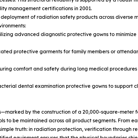
ity management certifications in 2001.
deployment of radiation safety products across diverse mo
nvironments:
zing advanced diagnostic protective gowns to minimize e
cated protective garments for family members or attendan
uring comfort and safety during long medical procedures t
acterial dental examination protective gowns to support c
es—marked by the construction of a 20,000-square-meter fa
trols to be maintained across all product segments. From e
imple truth: in radiation protection, verification through 
ertified equipment ensures that the physical boundaries sh