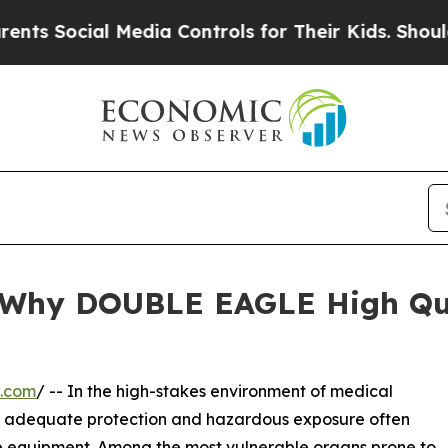
cial Media Controls for Their Kids. Should the US
d: Why DOUBLE EAGLE High Qu
e.com
/ -- In the high-stakes environment of medical
en adequate protection and hazardous exposure often
ve equipment. Among the most vulnerable organs prone to