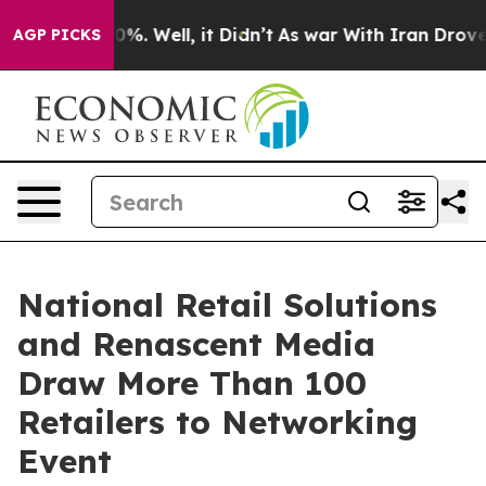
und 40%. Well, it Didn’t
As war With Iran Drove oil 
AGP PICKS
National Retail Solutions
and Renascent Media
Draw More Than 100
Retailers to Networking
Event