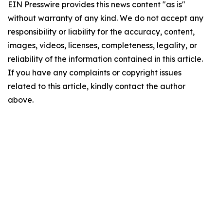
EIN Presswire provides this news content "as is"
without warranty of any kind. We do not accept any
responsibility or liability for the accuracy, content,
images, videos, licenses, completeness, legality, or
reliability of the information contained in this article.
If you have any complaints or copyright issues
related to this article, kindly contact the author
above.