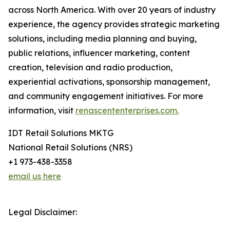
across North America. With over 20 years of industry
experience, the agency provides strategic marketing
solutions, including media planning and buying,
public relations, influencer marketing, content
creation, television and radio production,
experiential activations, sponsorship management,
and community engagement initiatives. For more
information, visit
renascententerprises.com.
IDT Retail Solutions MKTG
National Retail Solutions (NRS)
+1 973-438-3358
email us here
Legal Disclaimer: