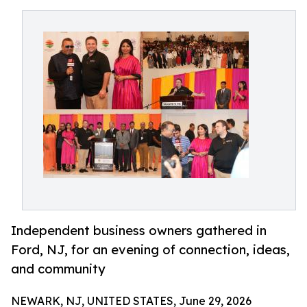
Independent business owners gathered in
Ford, NJ, for an evening of connection, ideas,
and community
NEWARK, NJ, UNITED STATES, June 29, 2026