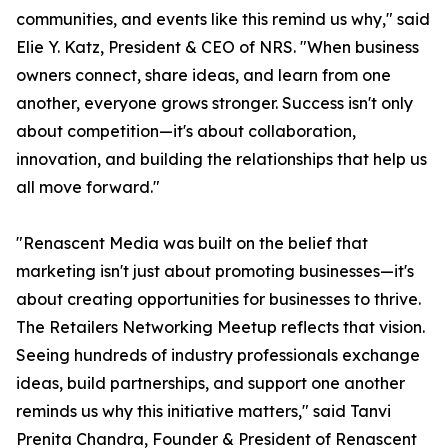
communities, and events like this remind us why," said
Elie Y. Katz, President & CEO of NRS. "When business
owners connect, share ideas, and learn from one
another, everyone grows stronger. Success isn't only
about competition—it's about collaboration,
innovation, and building the relationships that help us
all move forward."
"Renascent Media was built on the belief that
marketing isn't just about promoting businesses—it's
about creating opportunities for businesses to thrive.
The Retailers Networking Meetup reflects that vision.
Seeing hundreds of industry professionals exchange
ideas, build partnerships, and support one another
reminds us why this initiative matters," said Tanvi
Prenita Chandra, Founder & President of Renascent