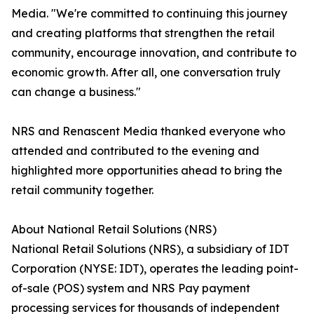
Media. "We're committed to continuing this journey
and creating platforms that strengthen the retail
community, encourage innovation, and contribute to
economic growth. After all, one conversation truly
can change a business."
NRS and Renascent Media thanked everyone who
attended and contributed to the evening and
highlighted more opportunities ahead to bring the
retail community together.
About National Retail Solutions (NRS)
National Retail Solutions (NRS), a subsidiary of IDT
Corporation (NYSE: IDT), operates the leading point-
of-sale (POS) system and NRS Pay payment
processing services for thousands of independent