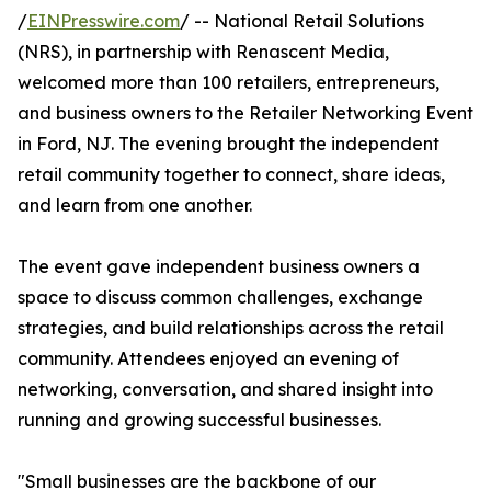
/
EINPresswire.com
/ -- National Retail Solutions
(NRS), in partnership with Renascent Media,
welcomed more than 100 retailers, entrepreneurs,
and business owners to the Retailer Networking Event
in Ford, NJ. The evening brought the independent
retail community together to connect, share ideas,
and learn from one another.
The event gave independent business owners a
space to discuss common challenges, exchange
strategies, and build relationships across the retail
community. Attendees enjoyed an evening of
networking, conversation, and shared insight into
running and growing successful businesses.
"Small businesses are the backbone of our