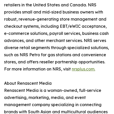
retailers in the United States and Canada. NRS
provides small and mid-sized business owners with
robust, revenue-generating store management and
checkout systems, including EBT/eWIC acceptance,
e-commerce solutions, payroll services, business cash
advances, and other merchant services. NRS serves
diverse retail segments through specialized solutions,
such as NRS Petro for gas stations and convenience
stores, and offers reseller partnership opportunities.
For more information on NRS, visit
nrsplus.com.
About Renascent Media
Renascent Media is a woman-owned, full-service
advertising, marketing, media, and event
management company specializing in connecting
brands with South Asian and multicultural audiences