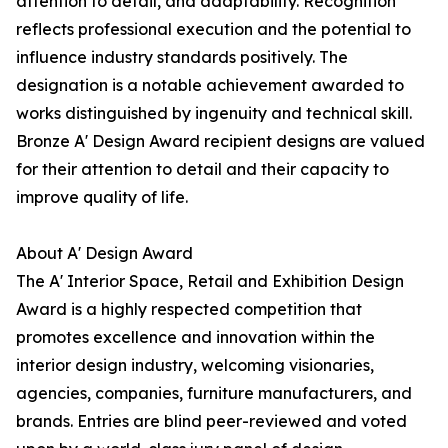
attention to detail, and adaptability. Recognition
reflects professional execution and the potential to
influence industry standards positively. The
designation is a notable achievement awarded to
works distinguished by ingenuity and technical skill.
Bronze A' Design Award recipient designs are valued
for their attention to detail and their capacity to
improve quality of life.
About A' Design Award
The A' Interior Space, Retail and Exhibition Design
Award is a highly respected competition that
promotes excellence and innovation within the
interior design industry, welcoming visionaries,
agencies, companies, furniture manufacturers, and
brands. Entries are blind peer-reviewed and voted