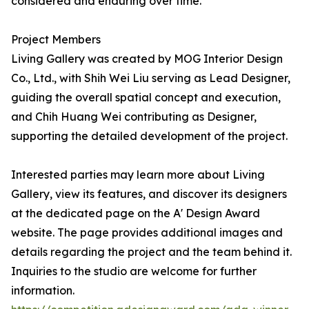
considered and enduring over time.
Project Members
Living Gallery was created by MOG Interior Design
Co., Ltd., with Shih Wei Liu serving as Lead Designer,
guiding the overall spatial concept and execution,
and Chih Huang Wei contributing as Designer,
supporting the detailed development of the project.
Interested parties may learn more about Living
Gallery, view its features, and discover its designers
at the dedicated page on the A' Design Award
website. The page provides additional images and
details regarding the project and the team behind it.
Inquiries to the studio are welcome for further
information.