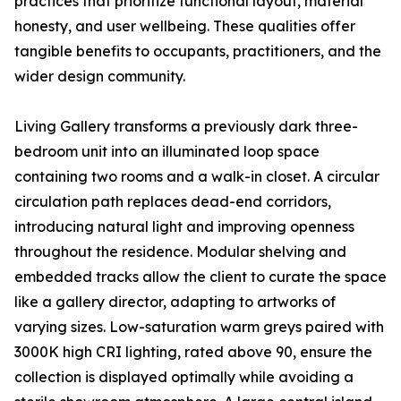
practices that prioritize functional layout, material
honesty, and user wellbeing. These qualities offer
tangible benefits to occupants, practitioners, and the
wider design community.
Living Gallery transforms a previously dark three-
bedroom unit into an illuminated loop space
containing two rooms and a walk-in closet. A circular
circulation path replaces dead-end corridors,
introducing natural light and improving openness
throughout the residence. Modular shelving and
embedded tracks allow the client to curate the space
like a gallery director, adapting to artworks of
varying sizes. Low-saturation warm greys paired with
3000K high CRI lighting, rated above 90, ensure the
collection is displayed optimally while avoiding a