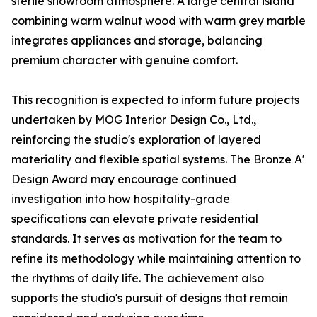
sterile showroom atmosphere. A large central island
combining warm walnut wood with warm grey marble
integrates appliances and storage, balancing
premium character with genuine comfort.
This recognition is expected to inform future projects
undertaken by MOG Interior Design Co., Ltd.,
reinforcing the studio's exploration of layered
materiality and flexible spatial systems. The Bronze A'
Design Award may encourage continued
investigation into how hospitality-grade
specifications can elevate private residential
standards. It serves as motivation for the team to
refine its methodology while maintaining attention to
the rhythms of daily life. The achievement also
supports the studio's pursuit of designs that remain