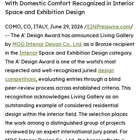
With Domestic Comfort Recognized in Interior
Space and Exhibition Design
COMO, CO, ITALY, June 29, 2026 /
EINPresswire.com
/
-- The A' Design Award has announced Living Gallery
by
MOG Interior Design Co., Ltd.
as a Bronze recipient
in the
Interior
Space and Exhibition Design category.
The A' Design Award is one of the world's most
respected and well-recognized juried
design
competitions
, evaluating entries through a blind
peer-review process across established criteria. This
recognition acknowledges Living Gallery as an
outstanding example of considered residential
design within the interior field. The selection places
the work among a distinguished group of projects
reviewed by an expert international jury panel. For