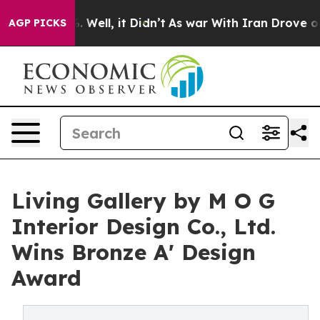
0%. Well, it Didn’t
As war With Iran Drove oil Price
AGP PICKS
Living Gallery by M O G
Interior Design Co., Ltd.
Wins Bronze A' Design
Award