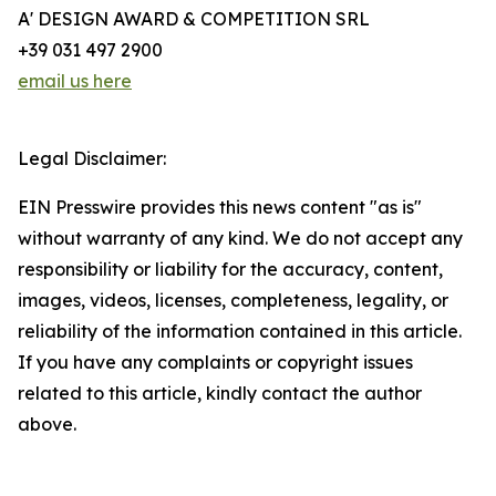
A' DESIGN AWARD & COMPETITION SRL
+39 031 497 2900
email us here
Legal Disclaimer:
EIN Presswire provides this news content "as is"
without warranty of any kind. We do not accept any
responsibility or liability for the accuracy, content,
images, videos, licenses, completeness, legality, or
reliability of the information contained in this article.
If you have any complaints or copyright issues
related to this article, kindly contact the author
above.