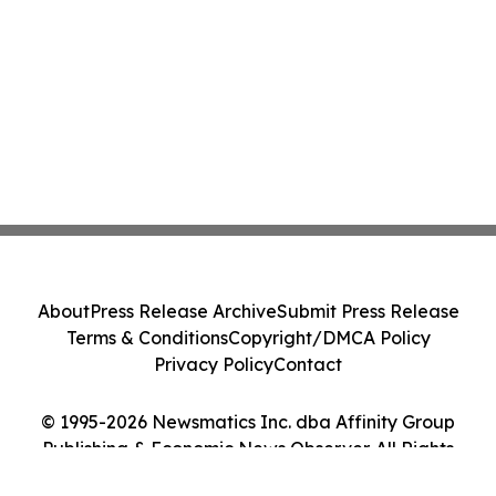
About
Press Release Archive
Submit Press Release
Terms & Conditions
Copyright/DMCA Policy
Privacy Policy
Contact
© 1995-2026 Newsmatics Inc. dba Affinity Group
Publishing & Economic News Observer. All Rights
Reserved.