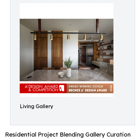
Living Gallery
Residential Project Blending Gallery Curation