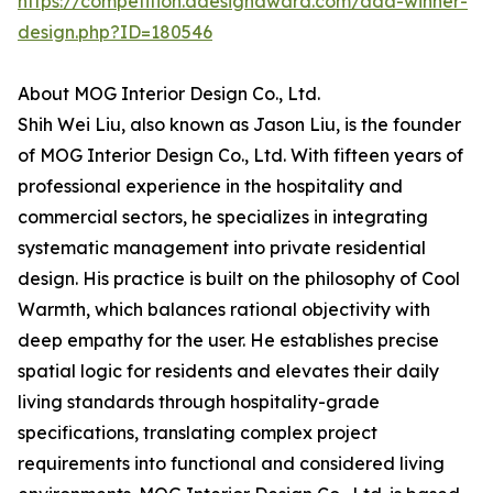
https://competition.adesignaward.com/ada-winner-
design.php?ID=180546
About MOG Interior Design Co., Ltd.
Shih Wei Liu, also known as Jason Liu, is the founder
of MOG Interior Design Co., Ltd. With fifteen years of
professional experience in the hospitality and
commercial sectors, he specializes in integrating
systematic management into private residential
design. His practice is built on the philosophy of Cool
Warmth, which balances rational objectivity with
deep empathy for the user. He establishes precise
spatial logic for residents and elevates their daily
living standards through hospitality-grade
specifications, translating complex project
requirements into functional and considered living