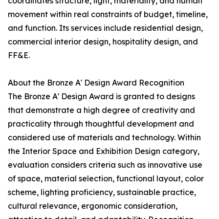
coordinates structure, light, materiality, and human
movement within real constraints of budget, timeline,
and function. Its services include residential design,
commercial interior design, hospitality design, and
FF&E.
About the Bronze A' Design Award Recognition
The Bronze A' Design Award is granted to designs
that demonstrate a high degree of creativity and
practicality through thoughtful development and
considered use of materials and technology. Within
the Interior Space and Exhibition Design category,
evaluation considers criteria such as innovative use
of space, material selection, functional layout, color
scheme, lighting proficiency, sustainable practice,
cultural relevance, ergonomic consideration,