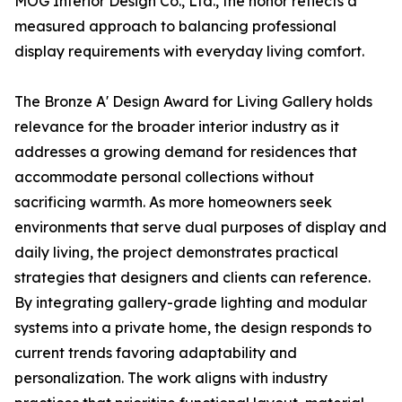
MOG Interior Design Co., Ltd., the honor reflects a
measured approach to balancing professional
display requirements with everyday living comfort.
The Bronze A' Design Award for Living Gallery holds
relevance for the broader interior industry as it
addresses a growing demand for residences that
accommodate personal collections without
sacrificing warmth. As more homeowners seek
environments that serve dual purposes of display and
daily living, the project demonstrates practical
strategies that designers and clients can reference.
By integrating gallery-grade lighting and modular
systems into a private home, the design responds to
current trends favoring adaptability and
personalization. The work aligns with industry