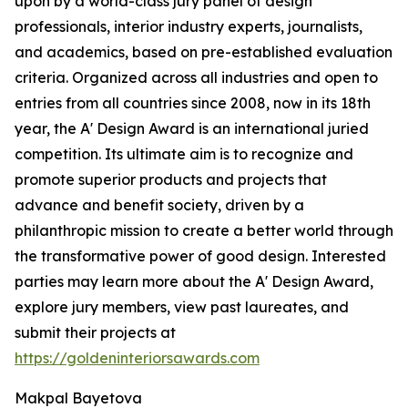
upon by a world-class jury panel of design
professionals, interior industry experts, journalists,
and academics, based on pre-established evaluation
criteria. Organized across all industries and open to
entries from all countries since 2008, now in its 18th
year, the A' Design Award is an international juried
competition. Its ultimate aim is to recognize and
promote superior products and projects that
advance and benefit society, driven by a
philanthropic mission to create a better world through
the transformative power of good design. Interested
parties may learn more about the A' Design Award,
explore jury members, view past laureates, and
submit their projects at
https://goldeninteriorsawards.com
Makpal Bayetova