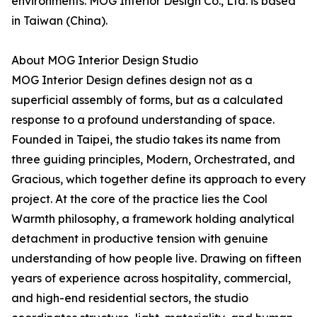
environments. MOG Interior Design Co., Ltd. is based
in Taiwan (China).
About MOG Interior Design Studio
MOG Interior Design defines design not as a
superficial assembly of forms, but as a calculated
response to a profound understanding of space.
Founded in Taipei, the studio takes its name from
three guiding principles, Modern, Orchestrated, and
Gracious, which together define its approach to every
project. At the core of the practice lies the Cool
Warmth philosophy, a framework holding analytical
detachment in productive tension with genuine
understanding of how people live. Drawing on fifteen
years of experience across hospitality, commercial,
and high-end residential sectors, the studio