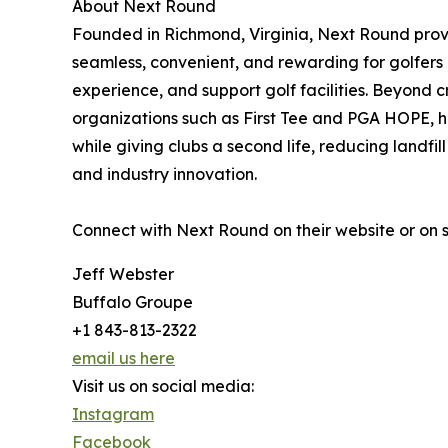
About Next Round
Founded in Richmond, Virginia, Next Round prov
seamless, convenient, and rewarding for golfers 
experience, and support golf facilities. Beyond
organizations such as First Tee and PGA HOPE, he
while giving clubs a second life, reducing landfi
and industry innovation.
Connect with Next Round on their website or on
Jeff Webster
Buffalo Groupe
+1 843-813-2322
email us here
Visit us on social media:
Instagram
Facebook