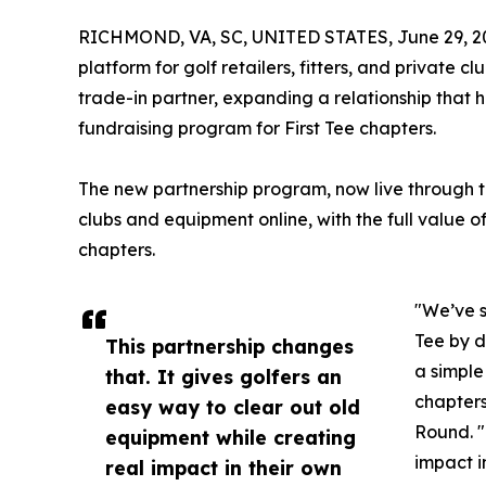
RICHMOND, VA, SC, UNITED STATES, June 29, 2
platform for golf retailers, fitters, and private 
trade-in partner, expanding a relationship that 
fundraising program for First Tee chapters.
The new partnership program, now live through the
clubs and equipment online, with the full value of
chapters.
"We’ve s
Tee by d
This partnership changes
a simple
that. It gives golfers an
chapters
easy way to clear out old
Round. "
equipment while creating
impact i
real impact in their own