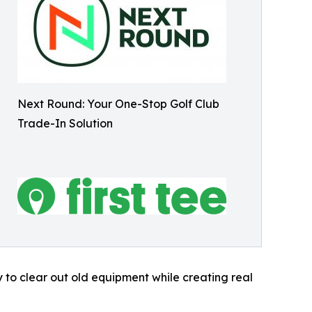
Next Round: Your One-Stop Golf Club
Trade-In Solution
y to clear out old equipment while creating real