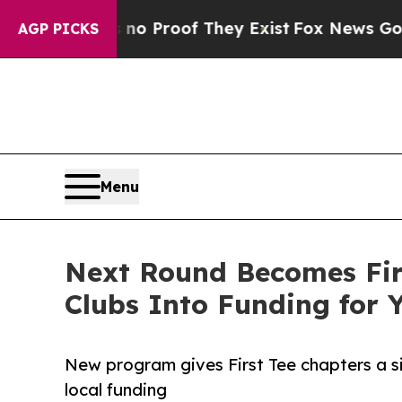
Offers no Proof They Exist
Fox News Goes Quiet 
AGP PICKS
Menu
Next Round Becomes Firs
Clubs Into Funding for 
New program gives First Tee chapters a s
local funding