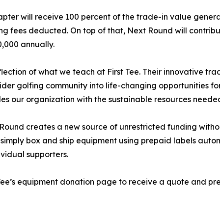
pter will receive 100 percent of the trade-in value gener
ng fees deducted. On top of that, Next Round will contribut
0,000 annually.
lection of what we teach at First Tee. Their innovative tra
ider golfing community into life-changing opportunities for
des our organization with the sustainable resources needed
 Round creates a new source of unrestricted funding without
n simply box and ship equipment using prepaid labels auto
ividual supporters.
rst Tee’s equipment donation page to receive a quote and p