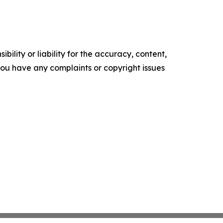
ility or liability for the accuracy, content,
f you have any complaints or copyright issues