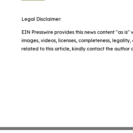
Legal Disclaimer:
EIN Presswire provides this news content "as is" 
images, videos, licenses, completeness, legality, o
related to this article, kindly contact the author