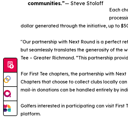
communities.”
— Steve Stoloff
Each cha
processi
dollar generated through the initiative, up to $5
"Our partnership with Next Round is a perfect ref
but seamlessly translates the generosity of the w
Tee – Greater Richmond. “This partnership provi
For First Tee chapters, the partnership with Next
Chapters that choose to collect clubs locally ca
mail-in donations can be handled entirely by ind
Golfers interested in participating can visit Fi
platform.