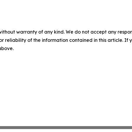
without warranty of any kind. We do not accept any responsib
r reliability of the information contained in this article. I
 above.