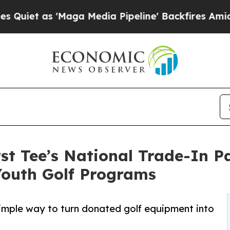
as 'Maga Media Pipeline' Backfires Amid Rumors
t Tee’s National Trade-In P
Youth Golf Programs
imple way to turn donated golf equipment into