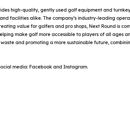
ides high-quality, gently used golf equipment and turnk
and facilities alike. The company’s industry-leading oper
 creating value for golfers and pro shops, Next Round is 
lping make golf more accessible to players of all ages and
ll waste and promoting a more sustainable future, combinin
 social media: Facebook and Instagram.