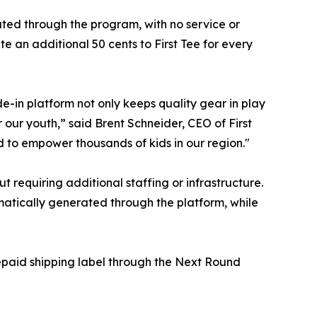
ated through the program, with no service or
e an additional 50 cents to First Tee for every
de-in platform not only keeps quality gear in play
 our youth,” said Brent Schneider, CEO of First
 to empower thousands of kids in our region."
 requiring additional staffing or infrastructure.
matically generated through the platform, while
repaid shipping label through the Next Round