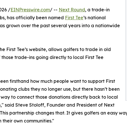
026 /
EINPresswire.com
/ --
Next Round
, a trade-in
clubs, has officially been named
First Tee
’s national
has grown over the past several years into a nationwide
 First Tee’s website, allows golfers to trade in old
 those trade-ins going directly to local First Tee
een firsthand how much people want to support First
onating clubs they no longer use, but there hasn’t been
 way to connect those donations directly back to local
," said Steve Stoloff, Founder and President of Next
This partnership changes that. It gives golfers an easy wa
n their own communities."