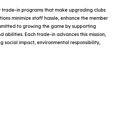
ey trade-in programs that make upgrading clubs
ations minimize staff hassle, enhance the member
committed to growing the game by supporting
 abilities. Each trade-in advances this mission,
g social impact, environmental responsibility,