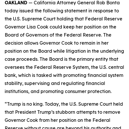
OAKLAND
— California Attorney General Rob Bonta
today issued the following statement in response to
the U.S. Supreme Court holding that Federal Reserve
Governor Lisa Cook could keep her position on the
Board of Governors of the Federal Reserve. The
decision allows Governor Cook to remain in her
position on the Board while litigation in the underlying
case proceeds. The Board is the primary entity that
oversees the Federal Reserve System, the U.S. central
bank, which is tasked with promoting financial system
stability, supervising and regulating financial
institutions, and promoting consumer protection.
“Trump is no king. Today, the U.S. Supreme Court held
that President Trump’s stubborn attempts to remove
Governor Cook from her position on the Federal
Reserve without cause are beyond his authority and