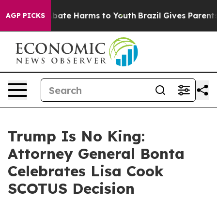
n Fund to Abate Harms to Youth
Brazil Gives Parents So
AGP PICKS
Trump Is No King:
Attorney General Bonta
Celebrates Lisa Cook
SCOTUS Decision