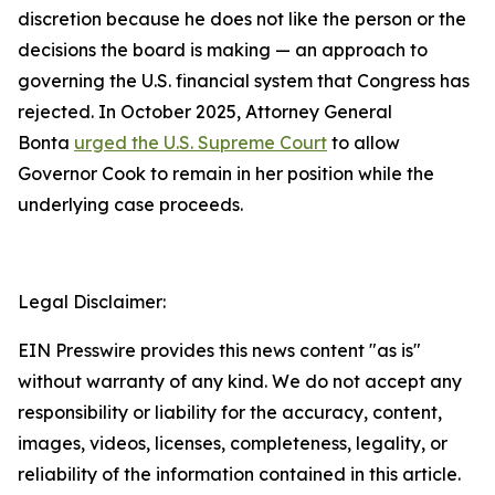
discretion because he does not like the person or the
decisions the board is making — an approach to
governing the U.S. financial system that Congress has
rejected. In October 2025, Attorney General
Bonta
urged the U.S. Supreme Court
to allow
Governor Cook to remain in her position while the
underlying case proceeds.
Legal Disclaimer:
EIN Presswire provides this news content "as is"
without warranty of any kind. We do not accept any
responsibility or liability for the accuracy, content,
images, videos, licenses, completeness, legality, or
reliability of the information contained in this article.