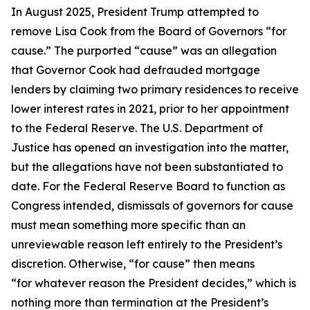
In August 2025, President Trump attempted to
remove Lisa Cook from the Board of Governors “for
cause.” The purported “cause” was an allegation
that Governor Cook had defrauded mortgage
lenders by claiming two primary residences to receive
lower interest rates in 2021, prior to her appointment
to the Federal Reserve. The U.S. Department of
Justice has opened an investigation into the matter,
but the allegations have not been substantiated to
date. For the Federal Reserve Board to function as
Congress intended, dismissals of governors for cause
must mean something more specific than an
unreviewable reason left entirely to the President’s
discretion. Otherwise, “for cause” then means
“for whatever reason the President decides,” which is
nothing more than termination at the President’s