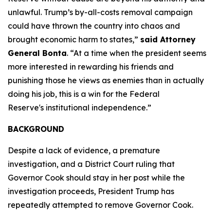
unlawful. Trump’s by-all-costs removal campaign
could have thrown the country into chaos and
brought economic harm to states,”
said Attorney
General Bonta
. “At a time when the president seems
more interested in rewarding his friends and
punishing those he views as enemies than in actually
doing his job, this is a win for the Federal
Reserve's institutional independence.”
BACKGROUND
Despite a lack of evidence, a premature
investigation, and a District Court ruling that
Governor Cook should stay in her post while the
investigation proceeds, President Trump has
repeatedly attempted to remove Governor Cook.