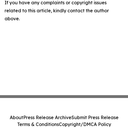
If you have any complaints or copyright issues
related to this article, kindly contact the author
above.
About
Press Release Archive
Submit Press Release
Terms & Conditions
Copyright/DMCA Policy