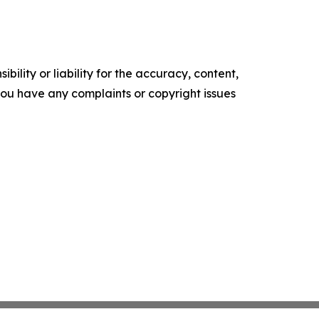
ility or liability for the accuracy, content,
f you have any complaints or copyright issues