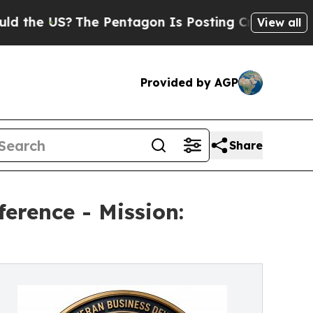
S?
The Pentagon Is Posting Cryptic Biblical Mes
View all
Provided by AGP
Share
erence - Mission: