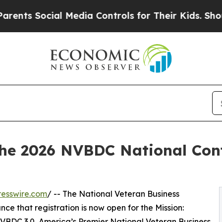
ocial Media Controls for Their Kids. Should the U
the 2026 NVBDC National Conf
esswire.com
/ -- The National Veteran Business
e that registration is now open for the Mission:
BDC 3.0, America’s Premier National Veteran Business