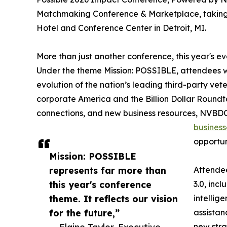
Matchmaking Conference & Marketplace, taking p
Hotel and Conference Center in Detroit, MI.
More than just another conference, this year's 
Under the theme Mission: POSSIBLE, attendees wi
evolution of the nation’s leading third-party vet
corporate America and the Billion Dollar Roun
connections, and new business resources, NVBDC 
business
opportun
Mission: POSSIBLE
represents far more than
Attendee
this year's conference
3.0, incl
theme. It reflects our vision
intellig
for the future,”
assista
new stra