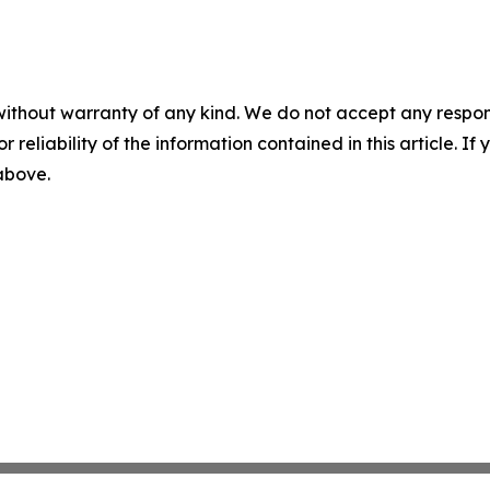
without warranty of any kind. We do not accept any responsib
r reliability of the information contained in this article. I
 above.