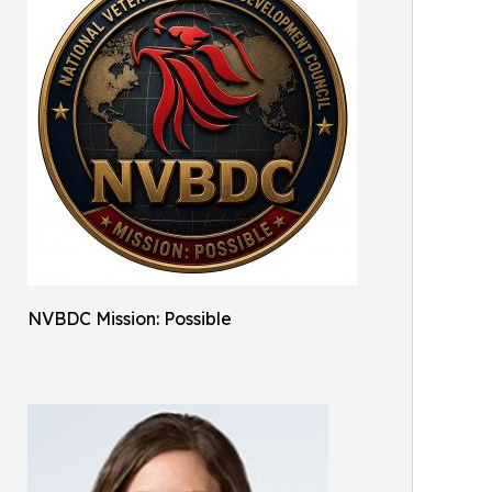
NVBDC Mission: Possible