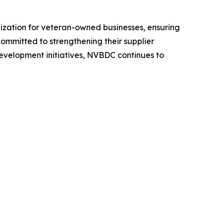
ization for veteran-owned businesses, ensuring
committed to strengthening their supplier
development initiatives, NVBDC continues to