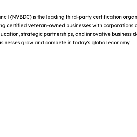
il (NVBDC) is the leading third-party certification organ
ting certified veteran-owned businesses with corporations 
ucation, strategic partnerships, and innovative business 
usinesses grow and compete in today's global economy.