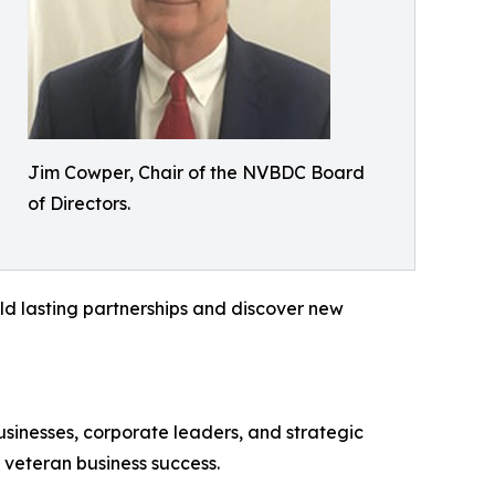
Jim Cowper, Chair of the NVBDC Board
of Directors.
ild lasting partnerships and discover new
sinesses, corporate leaders, and strategic
f veteran business success.