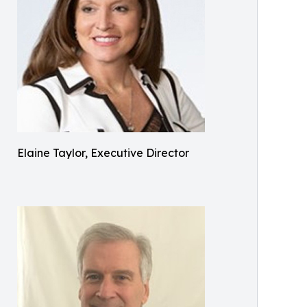
Elaine Taylor, Executive Director