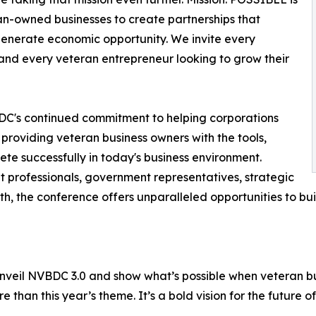
an-owned businesses to create partnerships that
 generate economic opportunity. We invite every
and every veteran entrepreneur looking to grow their
DC's continued commitment to helping corporations
 providing veteran business owners with the tools,
te successfully in today's business environment.
professionals, government representatives, strategic
h, the conference offers unparalleled opportunities to bu
 unveil NVBDC 3.0 and show what’s possible when veteran bu
 than this year’s theme. It’s a bold vision for the future o