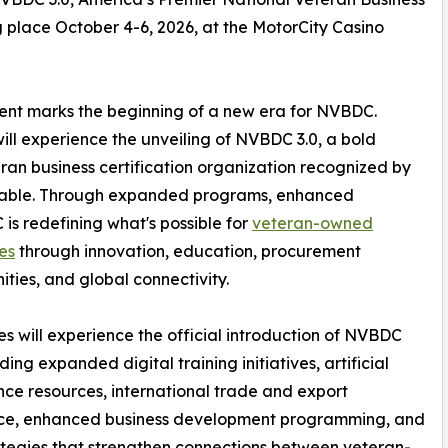
lace October 4-6, 2026, at the MotorCity Casino
event marks the beginning of a new era for NVBDC.
ll experience the unveiling of NVBDC 3.0, a bold
eran business certification organization recognized by
dtable. Through expanded programs, enhanced
is redefining what's possible for
veteran-owned
es
through innovation, education, procurement
ities, and global connectivity.
s will experience the official introduction of NVBDC
uding expanded digital training initiatives, artificial
ence resources, international trade and export
nce, enhanced business development programming, and
tegies that strengthen connections between veteran-