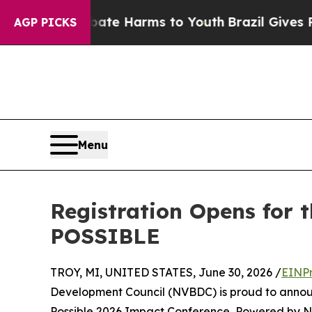
d to Abate Harms to Youth
Brazil Gives Parents S
AGP PICKS
Menu
Registration Opens for 
POSSIBLE
TROY, MI, UNITED STATES, June 30, 2026 /
EINPr
Development Council (NVBDC) is proud to announc
Possible 2026 Impact Conference, Powered by NV