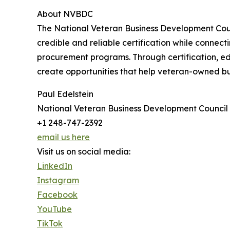
About NVBDC
The National Veteran Business Development Counc
credible and reliable certification while connec
procurement programs. Through certification, ed
create opportunities that help veteran-owned b
Paul Edelstein
National Veteran Business Development Council
+1 248-747-2392
email us here
Visit us on social media:
LinkedIn
Instagram
Facebook
YouTube
TikTok