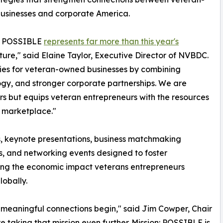
usinesses and corporate America.
n: POSSIBLE
represents far more than this year's
 future," said Elaine Taylor, Executive Director of NVBDC.
ties for veteran-owned businesses by combining
logy, and stronger corporate partnerships. We are
rs but equips veteran entrepreneurs with the resources
g marketplace."
s, keynote presentations, business matchmaking
s, and networking events designed to foster
hting the economic impact veterans entrepreneurs
lobally.
 meaningful connections begin," said Jim Cowper, Chair
e taking that mission even further. Mission: POSSIBLE is