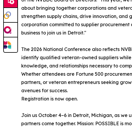
about bringing together corporations and veter
strengthen supply chains, drive innovation, and
corporation committed to supplier procurement 
business to join us in Detroit."
The 2026 National Conference also reflects NVB
identify qualified veteran-owned suppliers while
knowledge, and relationships necessary to compe
Whether attendees are Fortune 500 procurement 
partners, or veteran entrepreneurs seeking growt
avenues for success.
Registration is now open.
Join us October 4–6 in Detroit, Michigan, as we
partners come together. Mission: POSSIBLE is more