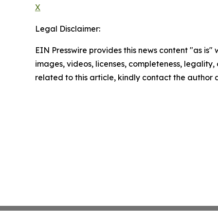
X
Legal Disclaimer:
EIN Presswire provides this news content "as is" 
images, videos, licenses, completeness, legality, o
related to this article, kindly contact the author