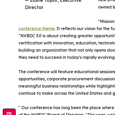
— Elaine Taylor, Executive
Director
owned b
"Missio
conference theme
. It reflects our vision for the
"NVBDC 3.0 is about creating greater opportuni
certification with innovation, education, techno
building an organization that not only opens doo
they need to succeed in today's rapidly evolvin
The conference will feature educational session
opportunities, corporate procurement discussion
meaningful business relationships while highlig
continue to make across the United States and g
" Our conference has long been the place where
of the NVBDC Board of Directors. "This year, we'r