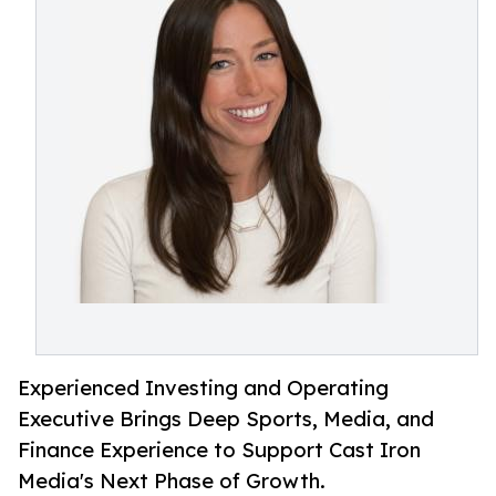
Experienced Investing and Operating
Executive Brings Deep Sports, Media, and
Finance Experience to Support Cast Iron
Media's Next Phase of Growth.