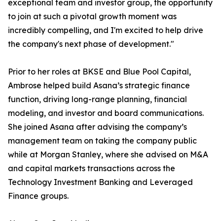
exceptional team and investor group, the opportunity
to join at such a pivotal growth moment was
incredibly compelling, and I'm excited to help drive
the company's next phase of development."
Prior to her roles at BKSE and Blue Pool Capital,
Ambrose helped build Asana’s strategic finance
function, driving long-range planning, financial
modeling, and investor and board communications.
She joined Asana after advising the company’s
management team on taking the company public
while at Morgan Stanley, where she advised on M&A
and capital markets transactions across the
Technology Investment Banking and Leveraged
Finance groups.