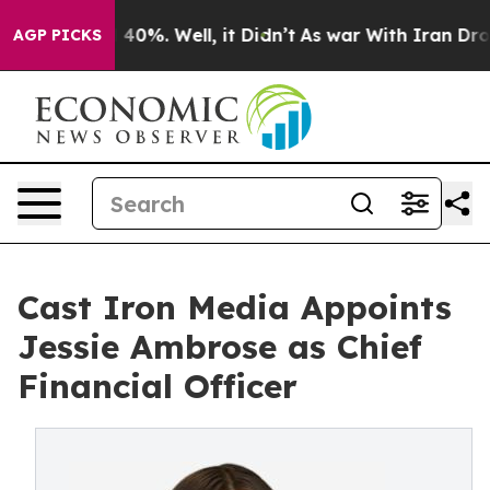
round 40%. Well, it Didn’t
As war With Iran Drove oi
AGP PICKS
Cast Iron Media Appoints
Jessie Ambrose as Chief
Financial Officer