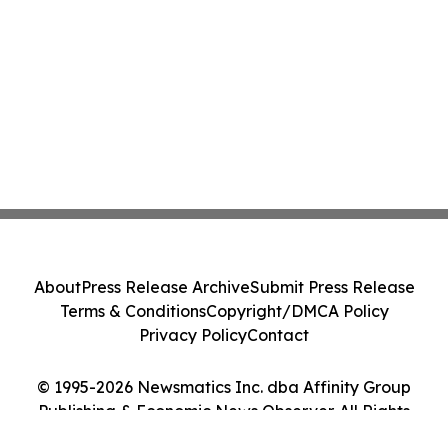
About
Press Release Archive
Submit Press Release
Terms & Conditions
Copyright/DMCA Policy
Privacy Policy
Contact
© 1995-2026 Newsmatics Inc. dba Affinity Group
Publishing & Economic News Observer. All Rights
Reserved.