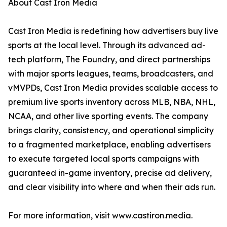
About Cast Iron Media
Cast Iron Media is redefining how advertisers buy live
sports at the local level. Through its advanced ad-
tech platform, The Foundry, and direct partnerships
with major sports leagues, teams, broadcasters, and
vMVPDs, Cast Iron Media provides scalable access to
premium live sports inventory across MLB, NBA, NHL,
NCAA, and other live sporting events. The company
brings clarity, consistency, and operational simplicity
to a fragmented marketplace, enabling advertisers
to execute targeted local sports campaigns with
guaranteed in-game inventory, precise ad delivery,
and clear visibility into where and when their ads run.
For more information, visit www.castiron.media.