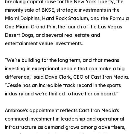
breaking capital raise for the New York Liberty, the
minority sale of BKSE, strategic investments in the
Miami Dolphins, Hard Rock Stadium, and the Formula
One Miami Grand Prix, the launch of the Las Vegas
Desert Dogs, and several real estate and
entertainment venue investments.
"We're building for the long term, and that means
investing in exceptional people that can make a big
difference," said Dave Clark, CEO of Cast Iron Media.
"Jessie has an incredible track record in the sports
industry and we're thrilled to have her on board."
Ambrose's appointment reflects Cast Iron Media's
continued investment in leadership and operational
infrastructure as demand grows among advertisers,