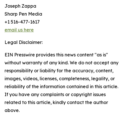
Joseph Zappa
Sharp Pen Media
+1 516-477-1617
email us here
Legal Disclaimer:
EIN Presswire provides this news content "as is"
without warranty of any kind. We do not accept any
responsibility or liability for the accuracy, content,
images, videos, licenses, completeness, legality, or
reliability of the information contained in this article.
If you have any complaints or copyright issues
related to this article, kindly contact the author
above.