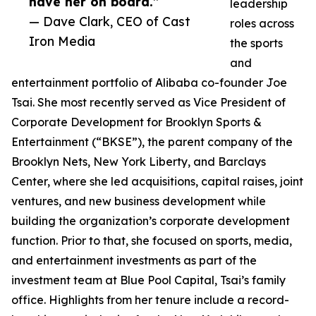
have her on board.”
leadership
— Dave Clark, CEO of Cast
roles across
Iron Media
the sports
and
entertainment portfolio of Alibaba co-founder Joe
Tsai. She most recently served as Vice President of
Corporate Development for Brooklyn Sports &
Entertainment (“BKSE”), the parent company of the
Brooklyn Nets, New York Liberty, and Barclays
Center, where she led acquisitions, capital raises, joint
ventures, and new business development while
building the organization’s corporate development
function. Prior to that, she focused on sports, media,
and entertainment investments as part of the
investment team at Blue Pool Capital, Tsai’s family
office. Highlights from her tenure include a record-