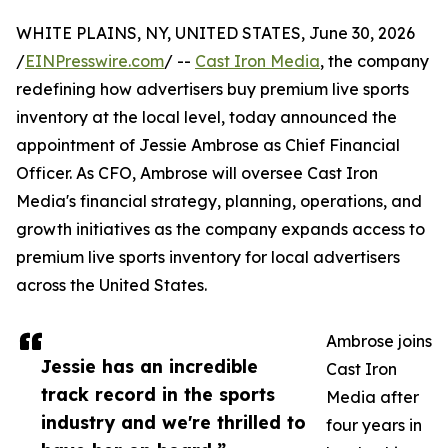
WHITE PLAINS, NY, UNITED STATES, June 30, 2026
/
EINPresswire.com
/ --
Cast Iron Media
, the company
redefining how advertisers buy premium live sports
inventory at the local level, today announced the
appointment of Jessie Ambrose as Chief Financial
Officer. As CFO, Ambrose will oversee Cast Iron
Media's financial strategy, planning, operations, and
growth initiatives as the company expands access to
premium live sports inventory for local advertisers
across the United States.
Ambrose joins
Jessie has an incredible
Cast Iron
track record in the sports
Media after
industry and we're thrilled to
four years in