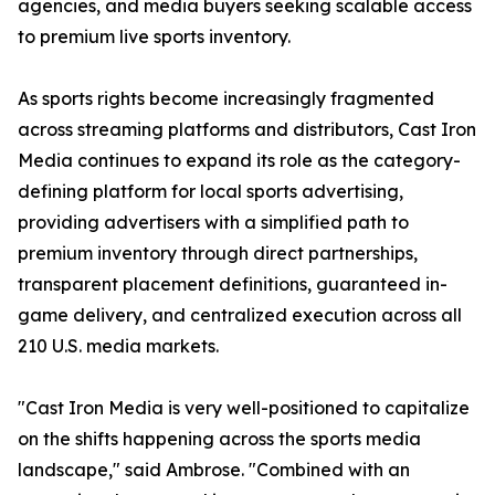
agencies, and media buyers seeking scalable access
to premium live sports inventory.
As sports rights become increasingly fragmented
across streaming platforms and distributors, Cast Iron
Media continues to expand its role as the category-
defining platform for local sports advertising,
providing advertisers with a simplified path to
premium inventory through direct partnerships,
transparent placement definitions, guaranteed in-
game delivery, and centralized execution across all
210 U.S. media markets.
"Cast Iron Media is very well-positioned to capitalize
on the shifts happening across the sports media
landscape," said Ambrose. "Combined with an