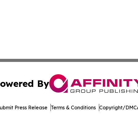
owered By
ubmit Press Release
Terms & Conditions
Copyright/DMCA
nc. dba Affinity Group Publishing & Economic News Observ
Cookie Settings / Your Privacy Choices