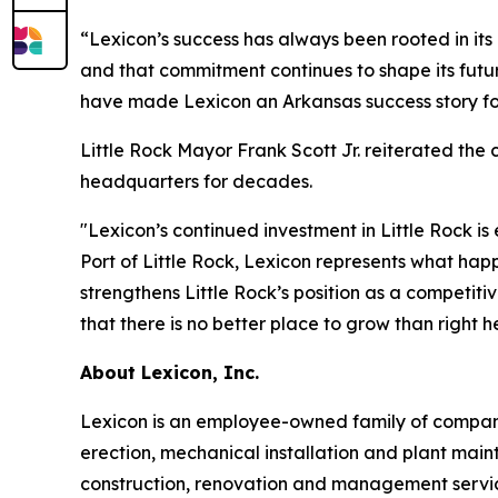
“Lexicon’s success has always been rooted in its 
and that commitment continues to shape its futur
have made Lexicon an Arkansas success story for
Little Rock Mayor Frank Scott Jr. reiterated the
headquarters for decades.
"Lexicon’s continued investment in Little Rock is
Port of Little Rock, Lexicon represents what hap
strengthens Little Rock’s position as a competit
that there is no better place to grow than right he
About Lexicon, Inc.
Lexicon is an employee-owned family of companie
erection, mechanical installation and plant main
construction, renovation and management service