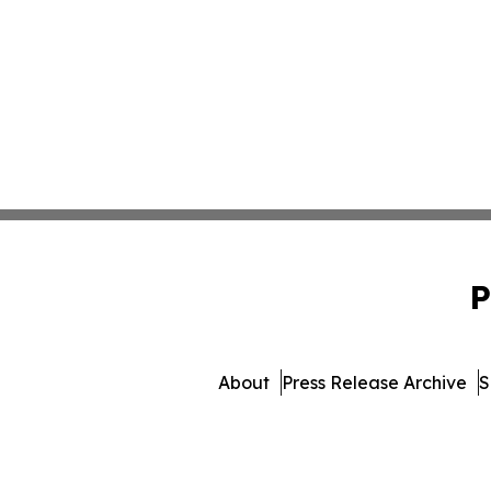
P
About
Press Release Archive
S
© 1995-2026 Newsmatics I