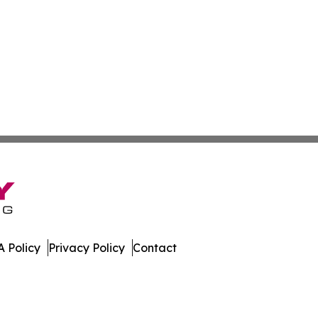
 Policy
Privacy Policy
Contact
er. All Rights Reserved.