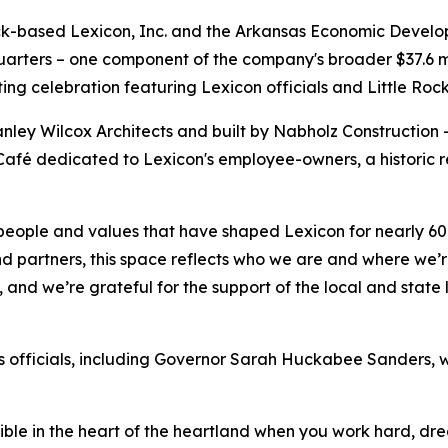
ck-based Lexicon, Inc. and the Arkansas Economic Devel
arters – one component of the company's broader $37.6 mi
tting celebration featuring Lexicon officials and Little Roc
nley Wilcox Architects and built by Nabholz Construction 
Café dedicated to Lexicon's employee-owners, a historic r
people and values that have shaped Lexicon for nearly 60
partners, this space reflects who we are and where we’re
as, and we’re grateful for the support of the local and st
 officials, including Governor Sarah Huckabee Sanders, w
ssible in the heart of the heartland when you work hard, 