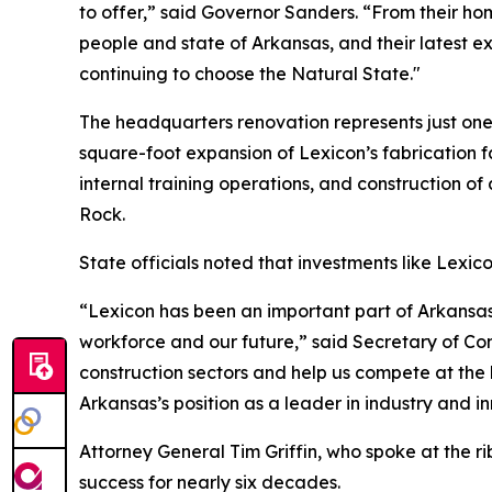
to offer,” said Governor Sanders. “From their ho
people and state of Arkansas, and their latest ex
continuing to choose the Natural State."
The headquarters renovation represents just one
square-foot expansion of Lexicon’s fabrication f
internal training operations, and construction of 
Rock.
State officials noted that investments like Lexic
“Lexicon has been an important part of Arkansas
workforce and our future,” said Secretary of Co
construction sectors and help us compete at the 
Arkansas’s position as a leader in industry and i
Attorney General Tim Griffin, who spoke at the ri
success for nearly six decades.