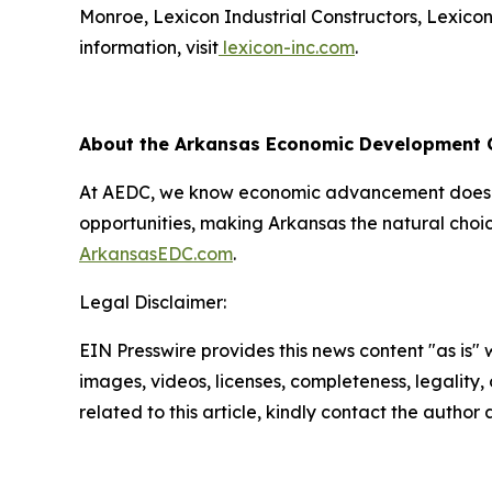
Monroe, Lexicon Industrial Constructors, Lexico
information, visit
lexicon-inc.com
.
About the Arkansas Economic Development
At AEDC, we know economic advancement doesn’t
opportunities, making Arkansas the natural choic
ArkansasEDC.com
.
Legal Disclaimer:
EIN Presswire provides this news content "as is" 
images, videos, licenses, completeness, legality, o
related to this article, kindly contact the author