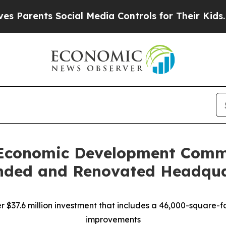
ents Social Media Controls for Their Kids. Should
s Economic Development Comm
nded and Renovated Headqua
$37.6 million investment that includes a 46,000-square-fo
improvements