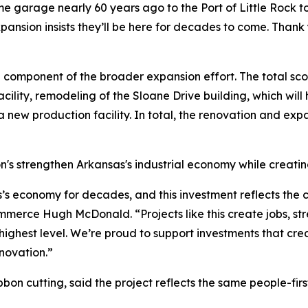
me garage nearly 60 years ago to the Port of Little Rock t
pansion insists they’ll be here for decades to come. Thank 
 component of the broader expansion effort. The total sco
acility, remodeling of the Sloane Drive building, which wil
a new production facility. In total, the renovation and exp
on's strengthen Arkansas's industrial economy while creati
’s economy for decades, and this investment reflects the
mmerce Hugh McDonald. “Projects like this create jobs, s
highest level. We’re proud to support investments that cre
nnovation.”
bbon cutting, said the project reflects the same people-fir