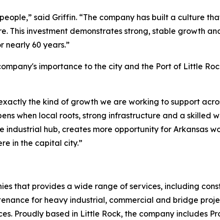
people,” said Griffin. “The company has built a culture th
e. This investment demonstrates strong, stable growth and 
 nearly 60 years.”
 company's importance to the city and the Port of Little Ro
 exactly the kind of growth we are working to support acros
pens when local roots, strong infrastructure and a skilled
ive industrial hub, creates more opportunity for Arkansas
re in the capital city.”
s that provides a wide range of services, including cons
tenance for heavy industrial, commercial and bridge project
s. Proudly based in Little Rock, the company includes Pro