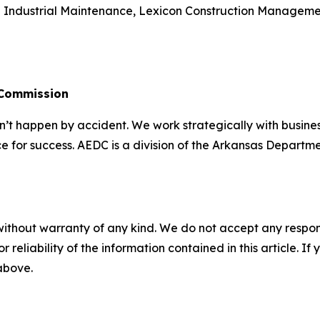
n Industrial Maintenance, Lexicon Construction Managemen
 Commission
 happen by accident. We work strategically with busine
e for success. AEDC is a division of the Arkansas Departme
without warranty of any kind. We do not accept any responsib
r reliability of the information contained in this article. I
 above.