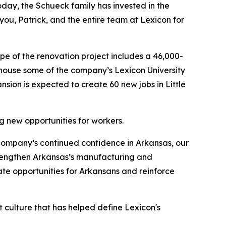
oday, the Schueck family has invested in the
you, Patrick, and the entire team at Lexicon for
pe of the renovation project includes a 46,000-
l house some of the company’s Lexicon University
ansion is expected to create 60 new jobs in Little
ng new opportunities for workers.
 company’s continued confidence in Arkansas, our
trengthen Arkansas’s manufacturing and
ate opportunities for Arkansans and reinforce
st culture that has helped define Lexicon's