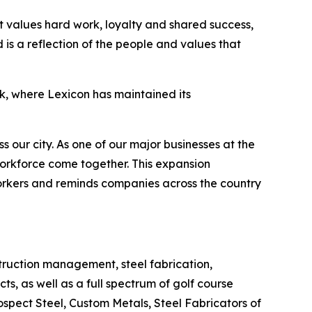
at values hard work, loyalty and shared success,
is a reflection of the people and values that
ck, where Lexicon has maintained its
s our city. As one of our major businesses at the
 workforce come together. This expansion
 workers and reminds companies across the country
truction management, steel fabrication,
s, as well as a full spectrum of golf course
spect Steel, Custom Metals, Steel Fabricators of