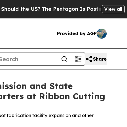
 the US?
The Pentagon Is Posting Cryptic Biblica
View all
Provided by AGP
Share
ission and State
rters at Ribbon Cutting
ot fabrication facility expansion and other