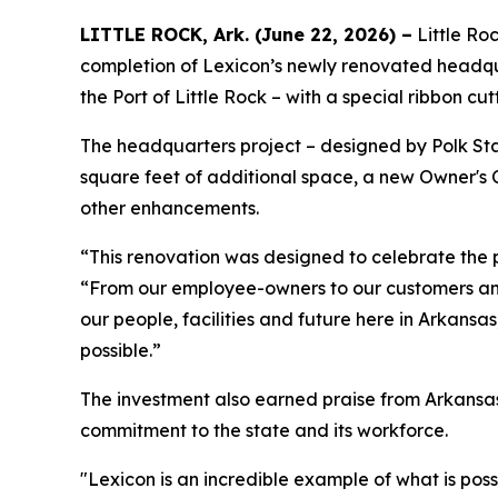
LITTLE ROCK, Ark. (June 22, 2026) –
Little Ro
completion of Lexicon’s newly renovated headqu
the Port of Little Rock – with a special ribbon cu
The headquarters project – designed by Polk Sta
square feet of additional space, a new Owner's 
other enhancements.
“This renovation was designed to celebrate the 
“From our employee-owners to our customers and 
our people, facilities and future here in Arkans
possible.”
The investment also earned praise from Arkansas
commitment to the state and its workforce.
"Lexicon is an incredible example of what is po