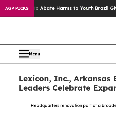
n Fund to Abate Harms to Youth
Brazil Gives Par
AGP PICKS
Menu
Lexicon, Inc., Arkansa
Leaders Celebrate Expa
Headquarters renovation part of a broader 