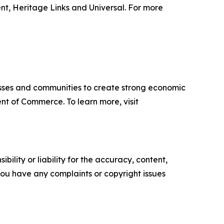
t, Heritage Links and Universal. For more
sses and communities to create strong economic
nt of Commerce. To learn more, visit
ility or liability for the accuracy, content,
f you have any complaints or copyright issues