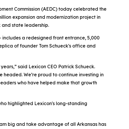
opment Commission (AEDC) today celebrated the
llion expansion and modernization project in
k and state leadership.
– includes a redesigned front entrance, 5,000
eplica of founder Tom Schueck's office and
 years,” said Lexicon CEO Patrick Schueck.
 headed. We’re proud to continue investing in
ate leaders who have helped make that growth
ho highlighted Lexicon's long-standing
dream big and take advantage of all Arkansas has