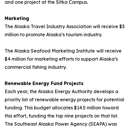
and one project at the Sitka Campus.
Marketing
The Alaska Travel Industry Association will receive $3
million to promote Alaska’s tourism industry.
The Alaska Seafood Marketing Institute
will receive
$4 million for marketing efforts to support Alaska’s
commercial fishing industry.
Renewable Energy Fund Projects
Each year, the Alaska Energy Authority develops a
priority list of renewable energy projects for potential
funding. This budget allocates $14.5 million toward
this effort, funding the top nine projects on that list.
The Southeast Alaska Power Agency (SEAPA) was