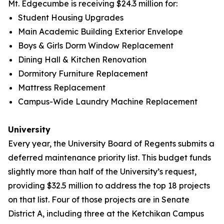
Mt. Edgecumbe is receiving $24.3 million for:
Student Housing Upgrades
Main Academic Building Exterior Envelope
Boys & Girls Dorm Window Replacement
Dining Hall & Kitchen Renovation
Dormitory Furniture Replacement
Mattress Replacement
Campus-Wide Laundry Machine Replacement
University
Every year, the University Board of Regents submits a
deferred maintenance priority list. This budget funds
slightly more than half of the University’s request,
providing $32.5 million to address the top 18 projects
on that list. Four of those projects are in Senate
District A, including three at the Ketchikan Campus