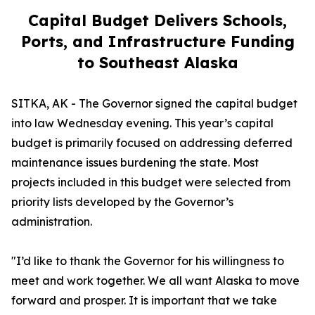
Capital Budget Delivers Schools,
Ports, and Infrastructure Funding
to Southeast Alaska
SITKA, AK - The Governor signed the capital budget
into law Wednesday evening. This year’s capital
budget is primarily focused on addressing deferred
maintenance issues burdening the state. Most
projects included in this budget were selected from
priority lists developed by the Governor’s
administration.
"I’d like to thank the Governor for his willingness to
meet and work together. We all want Alaska to move
forward and prosper. It is important that we take