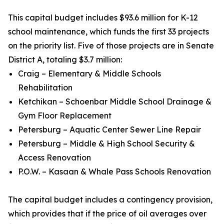
This capital budget includes $93.6 million for K-12
school maintenance, which funds the first 33 projects
on the priority list. Five of those projects are in Senate
District A, totaling $3.7 million:
Craig – Elementary & Middle Schools
Rehabilitation
Ketchikan – Schoenbar Middle School Drainage &
Gym Floor Replacement
Petersburg – Aquatic Center Sewer Line Repair
Petersburg – Middle & High School Security &
Access Renovation
P.O.W. – Kasaan & Whale Pass Schools Renovation
The capital budget includes a contingency provision,
which provides that if the price of oil averages over