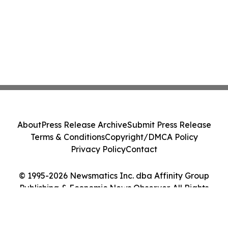
About
Press Release Archive
Submit Press Release
Terms & Conditions
Copyright/DMCA Policy
Privacy Policy
Contact
© 1995-2026 Newsmatics Inc. dba Affinity Group
Publishing & Economic News Observer. All Rights
Reserved.
Cookie Settings / Your Privacy Choices