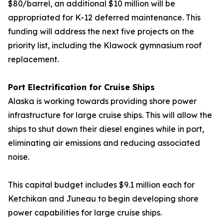
$80/barrel, an additional $10 million will be
appropriated for K-12 deferred maintenance. This
funding will address the next five projects on the
priority list, including the Klawock gymnasium roof
replacement.
Port Electrification for Cruise Ships
Alaska is working towards providing shore power
infrastructure for large cruise ships. This will allow the
ships to shut down their diesel engines while in port,
eliminating air emissions and reducing associated
noise.
This capital budget includes $9.1 million each for
Ketchikan and Juneau to begin developing shore
power capabilities for large cruise ships.