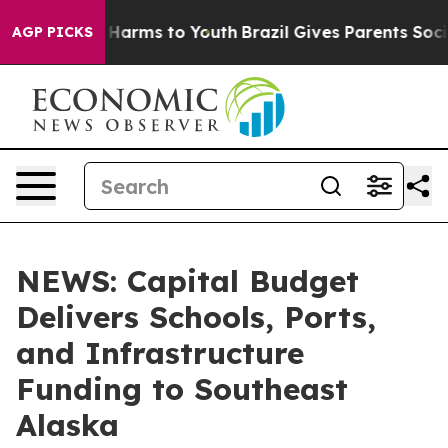
to Abate Harms to Youth
Brazil Gives Parents Social Me
AGP PICKS
NEWS: Capital Budget
Delivers Schools, Ports,
and Infrastructure
Funding to Southeast
Alaska