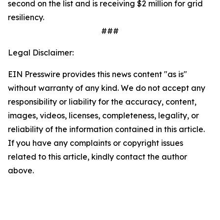
second on the list and is receiving $2 million for grid
resiliency.
###
Legal Disclaimer:
EIN Presswire provides this news content "as is"
without warranty of any kind. We do not accept any
responsibility or liability for the accuracy, content,
images, videos, licenses, completeness, legality, or
reliability of the information contained in this article.
If you have any complaints or copyright issues
related to this article, kindly contact the author
above.