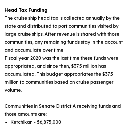
Head Tax Funding
The cruise ship head tax is collected annually by the
state and distributed to port communities visited by
large cruise ships. After revenue is shared with those
communities, any remaining funds stay in the account
and accumulate over time.
Fiscal year
2020 was the last time these funds were
appropriated, and since then, $37.5 million has
accumulated. This budget appropriates the $37.5
million to communities based on cruise passenger
volume.
Communities in Senate District A receiving funds and
those amounts are:
Ketchikan - $6,875,000