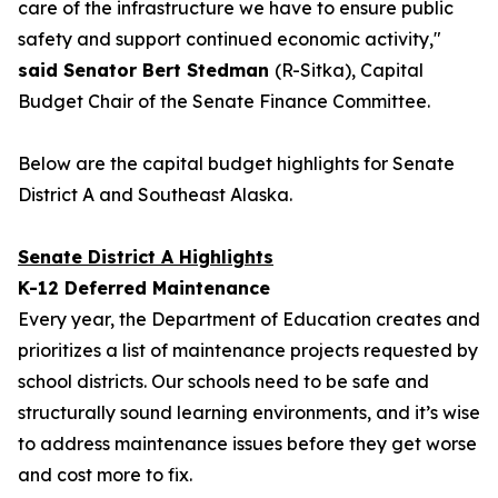
care of the infrastructure we have to ensure public
safety and support continued economic activity,"
said Senator Bert Stedman
(R-Sitka), Capital
Budget Chair of the Senate Finance Committee.
Below are the capital budget highlights for Senate
District A and Southeast Alaska.
Senate District A Highlights
K-12 Deferred Maintenance
Every year, the Department of Education creates and
prioritizes a list of maintenance projects requested by
school districts. Our schools need to be safe and
structurally sound learning environments, and it’s wise
to address maintenance issues before they get worse
and cost more to fix.