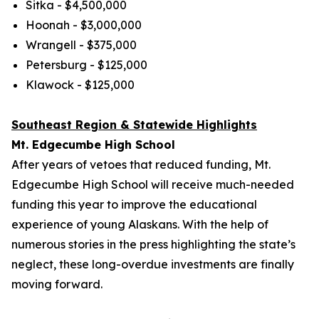
Sitka - $4,500,000
Hoonah - $3,000,000
Wrangell - $375,000
Petersburg - $125,000
Klawock - $125,000
Southeast Region & Statewide Highlights
Mt. Edgecumbe High School
After years of vetoes that reduced funding, Mt.
Edgecumbe High School will receive much-needed
funding this year to improve the educational
experience of young Alaskans. With the help of
numerous stories in the press highlighting the state’s
neglect, these long-overdue investments are finally
moving forward.