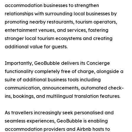
accommodation businesses to strengthen
relationships with surrounding local businesses by
promoting nearby restaurants, tourism operators,
entertainment venues, and services, fostering
stronger local tourism ecosystems and creating
additional value for guests.
Importantly, GeoBubble delivers its Concierge
functionality completely free of charge, alongside a
suite of additional business tools including
communication, announcements, automated check-
ins, bookings, and multilingual translation features.
As travellers increasingly seek personalised and
seamless experiences, GeoBubble is enabling
accommodation providers and Airbnb hosts to