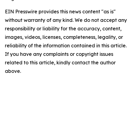
EIN Presswire provides this news content "as is"
without warranty of any kind. We do not accept any
responsibility or liability for the accuracy, content,
images, videos, licenses, completeness, legality, or
reliability of the information contained in this article.
If you have any complaints or copyright issues
related to this article, kindly contact the author
above.