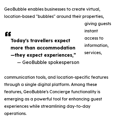
GeoBubble enables businesses to create virtual,
location-based "bubbles" around their properties,
giving guests
instant
access to
Today's travellers expect
information,
more than accommodation
services,
—they expect experiences,”
— GeoBubble spokesperson
communication tools, and location-specific features
through a single digital platform. Among these
features, GeoBubble's Concierge functionality is
emerging as a powerful tool for enhancing guest
experiences while streamlining day-to-day
operations.