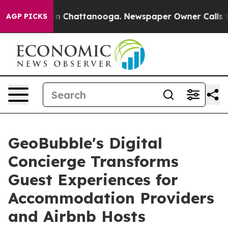
e
Chaos in Chattanooga. Newspaper Owner Calls the Pe
AGP PICKS
GeoBubble's Digital
Concierge Transforms
Guest Experiences for
Accommodation Providers
and Airbnb Hosts