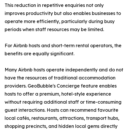
This reduction in repetitive enquiries not only
improves productivity but also enables businesses to
operate more efficiently, particularly during busy
periods when staff resources may be limited.
For Airbnb hosts and short-term rental operators, the
benefits are equally significant.
Many Airbnb hosts operate independently and do not
have the resources of traditional accommodation
providers. GeoBubble's Concierge feature enables
hosts to offer a premium, hotel-style experience
without requiring additional staff or time-consuming
guest interactions. Hosts can recommend favourite
local cafés, restaurants, attractions, transport hubs,
shopping precincts, and hidden local gems directly