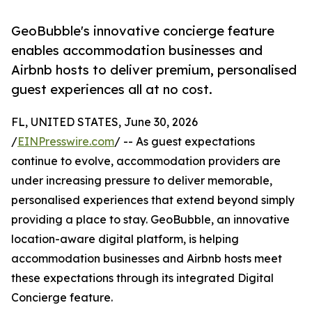
GeoBubble's innovative concierge feature
enables accommodation businesses and
Airbnb hosts to deliver premium, personalised
guest experiences all at no cost.
FL, UNITED STATES, June 30, 2026
/
EINPresswire.com
/ -- As guest expectations
continue to evolve, accommodation providers are
under increasing pressure to deliver memorable,
personalised experiences that extend beyond simply
providing a place to stay. GeoBubble, an innovative
location-aware digital platform, is helping
accommodation businesses and Airbnb hosts meet
these expectations through its integrated Digital
Concierge feature.