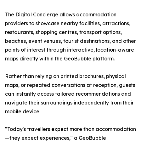
The Digital Concierge allows accommodation
providers to showcase nearby facilities, attractions,
restaurants, shopping centres, transport options,
beaches, event venues, tourist destinations, and other
points of interest through interactive, location-aware
maps directly within the GeoBubble platform.
Rather than relying on printed brochures, physical
maps, or repeated conversations at reception, guests
can instantly access tailored recommendations and
navigate their surroundings independently from their
mobile device.
"Today's travellers expect more than accommodation
—they expect experiences," a GeoBubble