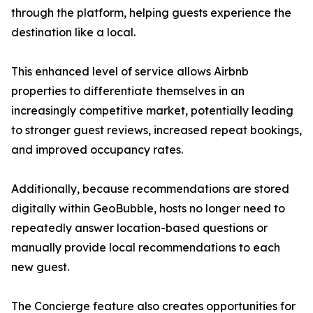
through the platform, helping guests experience the
destination like a local.
This enhanced level of service allows Airbnb
properties to differentiate themselves in an
increasingly competitive market, potentially leading
to stronger guest reviews, increased repeat bookings,
and improved occupancy rates.
Additionally, because recommendations are stored
digitally within GeoBubble, hosts no longer need to
repeatedly answer location-based questions or
manually provide local recommendations to each
new guest.
The Concierge feature also creates opportunities for