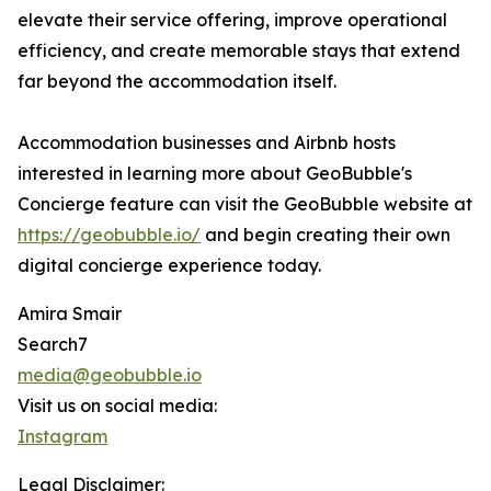
elevate their service offering, improve operational
efficiency, and create memorable stays that extend
far beyond the accommodation itself.
Accommodation businesses and Airbnb hosts
interested in learning more about GeoBubble's
Concierge feature can visit the GeoBubble website at
https://geobubble.io/
and begin creating their own
digital concierge experience today.
Amira Smair
Search7
media@geobubble.io
Visit us on social media:
Instagram
Legal Disclaimer: