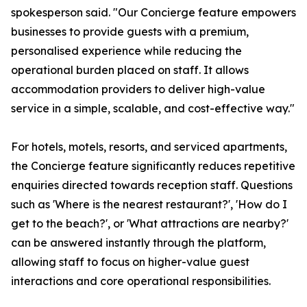
spokesperson said. "Our Concierge feature empowers
businesses to provide guests with a premium,
personalised experience while reducing the
operational burden placed on staff. It allows
accommodation providers to deliver high-value
service in a simple, scalable, and cost-effective way."
For hotels, motels, resorts, and serviced apartments,
the Concierge feature significantly reduces repetitive
enquiries directed towards reception staff. Questions
such as 'Where is the nearest restaurant?', 'How do I
get to the beach?', or 'What attractions are nearby?'
can be answered instantly through the platform,
allowing staff to focus on higher-value guest
interactions and core operational responsibilities.