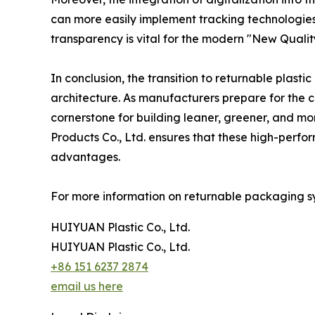
can more easily implement tracking technologies li
transparency is vital for the modern "New Quality
In conclusion, the transition to returnable plasti
architecture. As manufacturers prepare for the c
cornerstone for building leaner, greener, and mo
Products Co., Ltd. ensures that these high-perfor
advantages.
For more information on returnable packaging sys
HUIYUAN Plastic Co., Ltd.
HUIYUAN Plastic Co., Ltd.
+86 151 6237 2874
email us here