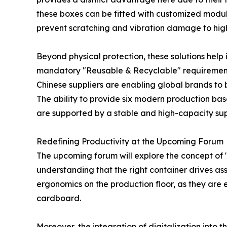
these boxes can be fitted with customized modula
prevent scratching and vibration damage to high
Beyond physical protection, these solutions help
mandatory "Reusable & Recyclable" requirements 
Chinese suppliers are enabling global brands to
The ability to provide six modern production bas
are supported by a stable and high-capacity sup
Redefining Productivity at the Upcoming Forum
The upcoming forum will explore the concept of "
understanding that the right container drives ass
ergonomics on the production floor, as they are e
cardboard.
Moreover, the integration of digitalization into 