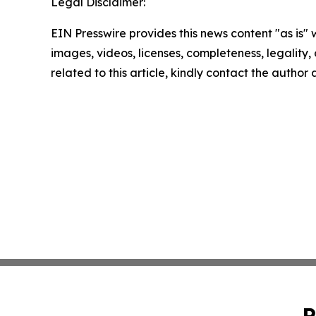
Legal Disclaimer:
EIN Presswire provides this news content "as is" 
images, videos, licenses, completeness, legality, o
related to this article, kindly contact the author
P