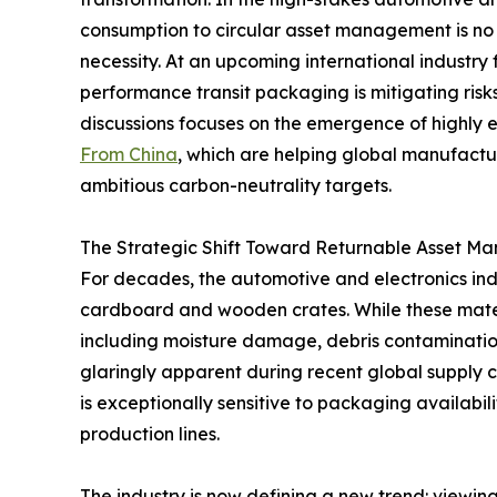
consumption to circular asset management is no 
necessity. At an upcoming international industry
performance transit packaging is mitigating ris
discussions focuses on the emergence of highly
From China
, which are helping global manufact
ambitious carbon-neutrality targets.
The Strategic Shift Toward Returnable Asset 
For decades, the automotive and electronics indu
cardboard and wooden crates. While these materia
including moisture damage, debris contaminatio
glaringly apparent during recent global supply c
is exceptionally sensitive to packaging availabili
production lines.
The industry is now defining a new trend: viewi