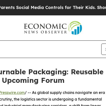
cial Media Controls for Their Kids. Should the US
rnable Packaging: Reusable 
t Upcoming Forum
resswire.com
/ -- As global supply chains navigate an era
rutiny, the logistics sector is undergoing a fundamental
 industrial manufacturing corridors, a shift from linear