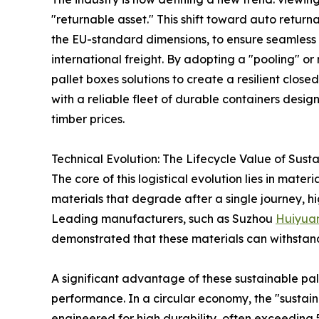
"returnable asset." This shift toward auto return
the EU-standard dimensions, to ensure seamles
international freight. By adopting a "pooling" o
pallet boxes solutions to create a resilient clos
with a reliable fleet of durable containers desig
timber prices.
Technical Evolution: The Lifecycle Value of Sust
The core of this logistical evolution lies in mat
materials that degrade after a single journey, hi
Leading manufacturers, such as Suzhou
Huiyua
demonstrated that these materials can withstand th
A significant advantage of these sustainable pal
performance. In a circular economy, the "sustaina
engineered for high durability, often exceeding 