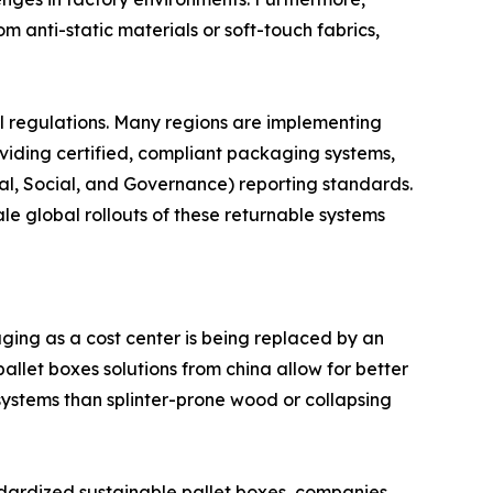
 anti-static materials or soft-touch fabrics,
al regulations. Many regions are implementing
viding certified, compliant packaging systems,
al, Social, and Governance) reporting standards.
e global rollouts of these returnable systems
ging as a cost center is being replaced by an
allet boxes solutions from china allow for better
 systems than splinter-prone wood or collapsing
tandardized sustainable pallet boxes, companies