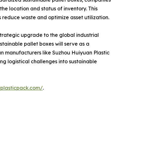
the location and status of inventory. This
s reduce waste and optimize asset utilization.
strategic upgrade to the global industrial
tainable pallet boxes will serve as a
ran manufacturers like Suzhou Huiyuan Plastic
ng logistical challenges into sustainable
yplasticpack.com/
.