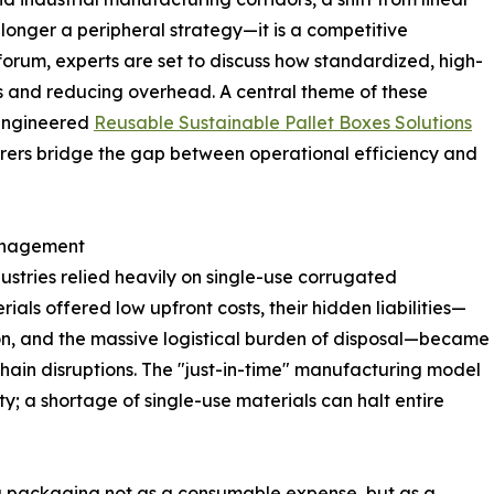
longer a peripheral strategy—it is a competitive
 forum, experts are set to discuss how standardized, high-
ks and reducing overhead. A central theme of these
 engineered
Reusable Sustainable Pallet Boxes Solutions
urers bridge the gap between operational efficiency and
Management
stries relied heavily on single-use corrugated
ls offered low upfront costs, their hidden liabilities—
n, and the massive logistical burden of disposal—became
hain disruptions. The "just-in-time" manufacturing model
ty; a shortage of single-use materials can halt entire
ng packaging not as a consumable expense, but as a