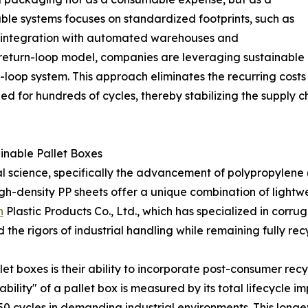
able systems focuses on standardized footprints, such as
s integration with automated warehouses and
r return-loop model, companies are leveraging sustainable
ed-loop system. This approach eliminates the recurring cos
ned for hundreds of cycles, thereby stabilizing the supply 
ainable Pallet Boxes
erial science, specifically the advancement of polypropylene
gh-density PP sheets offer a unique combination of lightwei
n
Plastic Products Co., Ltd., which has specialized in corru
e rigors of industrial handling while remaining fully recyc
let boxes is their ability to incorporate post-consumer re
bility" of a pallet box is measured by its total lifecycle 
50 cycles in demanding industrial environments. This longev