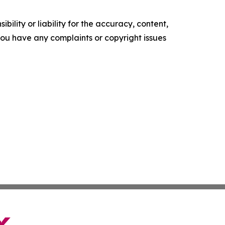
ility or liability for the accuracy, content,
f you have any complaints or copyright issues