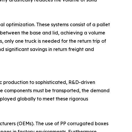
cal optimization. These systems consist of a pallet
 between the base and lid, achieving a volume
 only one truck is needed for the return trip of
 significant savings in return freight and
ic production to sophisticated, R&D-driven
gine components must be transported, the demand
ployed globally to meet these rigorous
cturers (OEMs). The use of PP corrugated boxes
enges in factory environments. Furthermore,