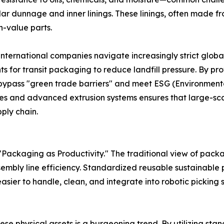
r dunnage and inner linings. These linings, often made from
-value parts.
 international companies navigate increasingly strict glob
for transit packaging to reduce landfill pressure. By pro
 bypass "green trade barriers" and meet ESG (Environment
es and advanced extrusion systems ensures that large-scal
ply chain.
Packaging as Productivity." The traditional view of packa
embly line efficiency. Standardized reusable sustainable p
asier to handle, clean, and integrate into robotic picking
these physical assets is a burgeoning trend. By utilizing s