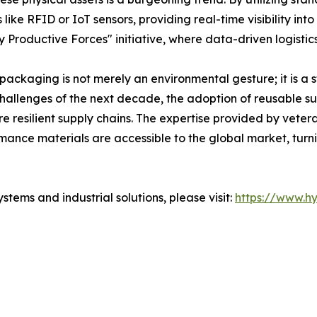
ke RFID or IoT sensors, providing real-time visibility into 
 Productive Forces" initiative, where data-driven logistic
c packaging is not merely an environmental gesture; it is a 
hallenges of the next decade, the adoption of reusable sus
re resilient supply chains. The expertise provided by vete
mance materials are accessible to the global market, turni
tems and industrial solutions, please visit:
https://www.h