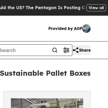
?
The Pentagon Is Posting Cryptic Biblical Mess
View all
Provided by AGP
Share
Sustainable Pallet Boxes