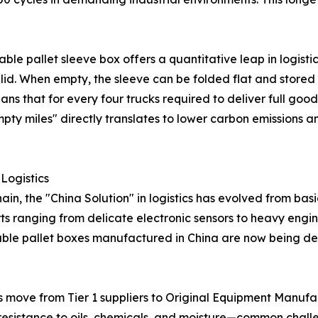
able pallet sleeve box offers a quantitative leap in logisti
id. When empty, the sleeve can be folded flat and stored
s that for every four trucks required to deliver full goods,
y miles" directly translates to lower carbon emissions and
 Logistics
n, the "China Solution" in logistics has evolved from bas
rts ranging from delicate electronic sensors to heavy en
nable pallet boxes manufactured in China are now being de
 move from Tier 1 suppliers to Original Equipment Manufa
 resistance to oils, chemicals, and moisture—common chall