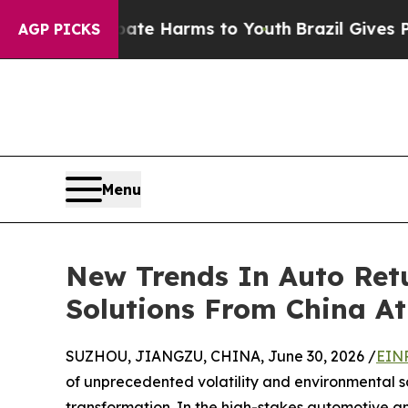
 to Abate Harms to Youth
Brazil Gives Parents So
AGP PICKS
Menu
New Trends In Auto Retu
Solutions From China A
SUZHOU, JIANGZU, CHINA, June 30, 2026 /
EINP
of unprecedented volatility and environmental sc
transformation. In the high-stakes automotive and