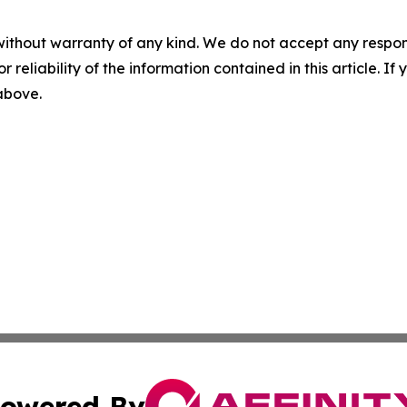
without warranty of any kind. We do not accept any responsib
r reliability of the information contained in this article. I
 above.
owered By