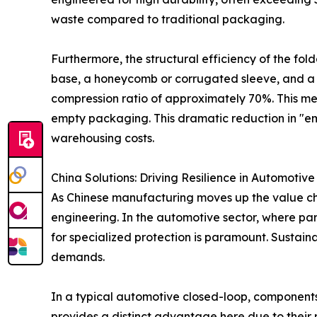
waste compared to traditional packaging.
Furthermore, the structural efficiency of the fold
base, a honeycomb or corrugated sleeve, and a l
compression ratio of approximately 70%. This mean
empty packaging. This dramatic reduction in "empt
warehousing costs.
China Solutions: Driving Resilience in Automotive
As Chinese manufacturing moves up the value chai
engineering. In the automotive sector, where pa
for specialized protection is paramount. Sustai
demands.
In a typical automotive closed-loop, components
provides a distinct advantage here due to their