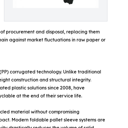
ts of procurement and disposal, replacing them
chain against market fluctuations in raw paper or
 (PP) corrugated technology. Unlike traditional
ght construction and structural integrity.
gated plastic solutions since 2008, have
lable at the end of their service life.
cycled material without compromising
impact. Modern foldable pallet sleeve systems are
ity drastically reduces the volume of solid