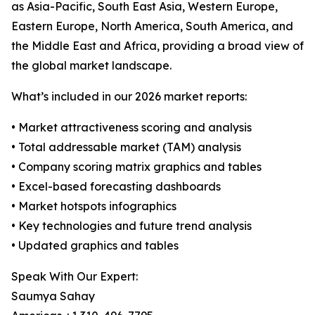
as Asia-Pacific, South East Asia, Western Europe,
Eastern Europe, North America, South America, and
the Middle East and Africa, providing a broad view of
the global market landscape.
What’s included in our 2026 market reports:
• Market attractiveness scoring and analysis
• Total addressable market (TAM) analysis
• Company scoring matrix graphics and tables
• Excel-based forecasting dashboards
• Market hotspots infographics
• Key technologies and future trend analysis
• Updated graphics and tables
Speak With Our Expert:
Saumya Sahay