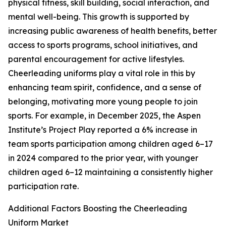
physical fitness, skill building, social interaction, and
mental well-being. This growth is supported by
increasing public awareness of health benefits, better
access to sports programs, school initiatives, and
parental encouragement for active lifestyles.
Cheerleading uniforms play a vital role in this by
enhancing team spirit, confidence, and a sense of
belonging, motivating more young people to join
sports. For example, in December 2025, the Aspen
Institute’s Project Play reported a 6% increase in
team sports participation among children aged 6–17
in 2024 compared to the prior year, with younger
children aged 6–12 maintaining a consistently higher
participation rate.
Additional Factors Boosting the Cheerleading
Uniform Market