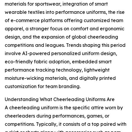
materials for sportswear, integration of smart
wearable textiles into performance uniforms, the rise
of e-commerce platforms offering customized team
apparel, a stronger focus on comfort and ergonomic
design, and the expansion of global cheerleading
competitions and leagues. Trends shaping this period
involve AI-powered personalized uniform design,
eco-friendly fabric adoption, embedded smart
performance tracking technology, lightweight
moisture-wicking materials, and digitally printed
customization for team branding.
Understanding What Cheerleading Uniforms Are
A cheerleading uniform is the specific attire worn by
cheerleaders during performances, games, or
competitions. Typically, it consists of a top paired with