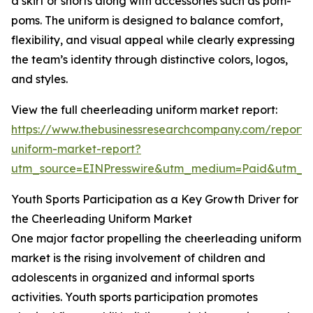
a skirt or shorts along with accessories such as pom-
poms. The uniform is designed to balance comfort,
flexibility, and visual appeal while clearly expressing
the team’s identity through distinctive colors, logos,
and styles.
View the full cheerleading uniform market report:
https://www.thebusinessresearchcompany.com/report/
uniform-market-report?
utm_source=EINPresswire&utm_medium=Paid&utm_
Youth Sports Participation as a Key Growth Driver for
the Cheerleading Uniform Market
One major factor propelling the cheerleading uniform
market is the rising involvement of children and
adolescents in organized and informal sports
activities. Youth sports participation promotes