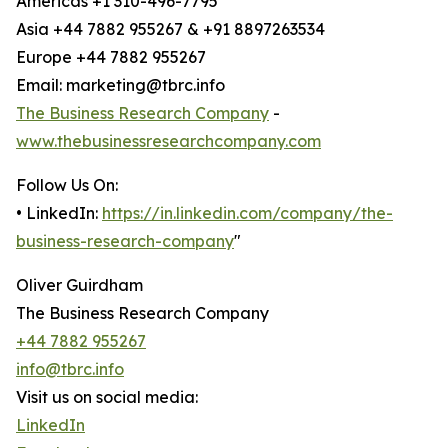
Americas +1 310-496-7795
Asia +44 7882 955267 & +91 8897263534
Europe +44 7882 955267
Email: marketing@tbrc.info
The Business Research Company
-
www.thebusinessresearchcompany.com
Follow Us On:
• LinkedIn:
https://in.linkedin.com/company/the-
business-research-company
"
Oliver Guirdham
The Business Research Company
+44 7882 955267
info@tbrc.info
Visit us on social media:
LinkedIn