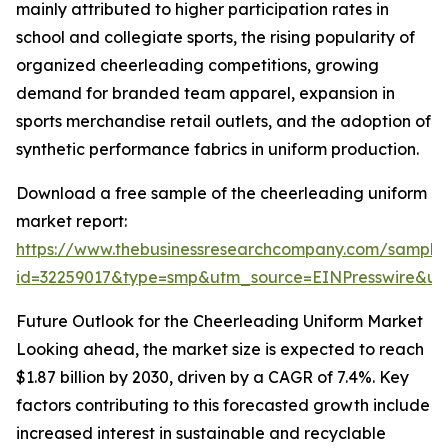
mainly attributed to higher participation rates in
school and collegiate sports, the rising popularity of
organized cheerleading competitions, growing
demand for branded team apparel, expansion in
sports merchandise retail outlets, and the adoption of
synthetic performance fabrics in uniform production.
Download a free sample of the cheerleading uniform
market report:
https://www.thebusinessresearchcompany.com/sample
id=32259017&type=smp&utm_source=EINPresswire&
Future Outlook for the Cheerleading Uniform Market
Looking ahead, the market size is expected to reach
$1.87 billion by 2030, driven by a CAGR of 7.4%. Key
factors contributing to this forecasted growth include
increased interest in sustainable and recyclable