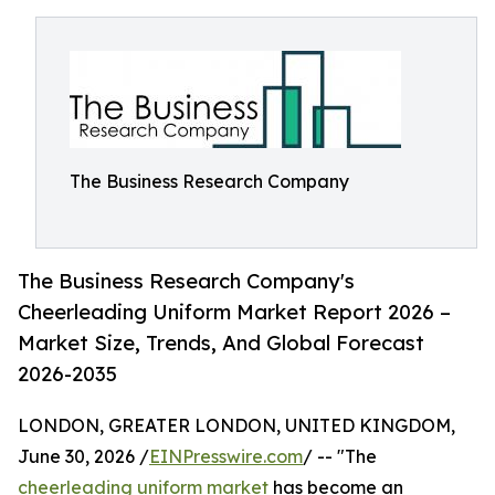
The Business Research Company
The Business Research Company's
Cheerleading Uniform Market Report 2026 –
Market Size, Trends, And Global Forecast
2026-2035
LONDON, GREATER LONDON, UNITED KINGDOM,
June 30, 2026 /
EINPresswire.com
/ -- "The
cheerleading uniform market
has become an