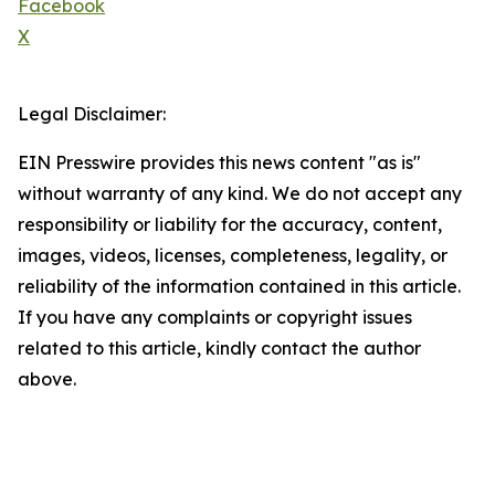
Facebook
X
Legal Disclaimer:
EIN Presswire provides this news content "as is"
without warranty of any kind. We do not accept any
responsibility or liability for the accuracy, content,
images, videos, licenses, completeness, legality, or
reliability of the information contained in this article.
If you have any complaints or copyright issues
related to this article, kindly contact the author
above.