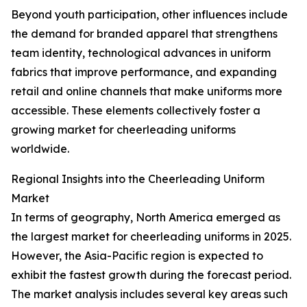
Beyond youth participation, other influences include
the demand for branded apparel that strengthens
team identity, technological advances in uniform
fabrics that improve performance, and expanding
retail and online channels that make uniforms more
accessible. These elements collectively foster a
growing market for cheerleading uniforms
worldwide.
Regional Insights into the Cheerleading Uniform
Market
In terms of geography, North America emerged as
the largest market for cheerleading uniforms in 2025.
However, the Asia-Pacific region is expected to
exhibit the fastest growth during the forecast period.
The market analysis includes several key areas such