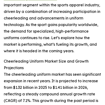
important segment within the sports apparel industry,
driven by a combination of increasing participation in
cheerleading and advancements in uniform
technology. As the sport gains popularity worldwide,
the demand for specialized, high-performance
uniforms continues to rise. Let’s explore how the
market is performing, what’s fueling its growth, and
where it is headed in the coming years.
Cheerleading Uniform Market Size and Growth
Projections
The cheerleading uniform market has seen significant
expansion in recent years. It is projected to increase
from $1.32 billion in 2025 to $1.41 billion in 2026,
reflecting a steady compound annual growth rate
(CAGR) of 7.1%. This growth during the past period is