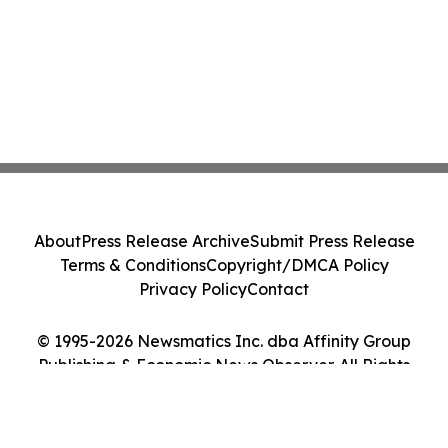
About
Press Release Archive
Submit Press Release
Terms & Conditions
Copyright/DMCA Policy
Privacy Policy
Contact
© 1995-2026 Newsmatics Inc. dba Affinity Group
Publishing & Economic News Observer. All Rights
Reserved.
Cookie Settings / Your Privacy Choices