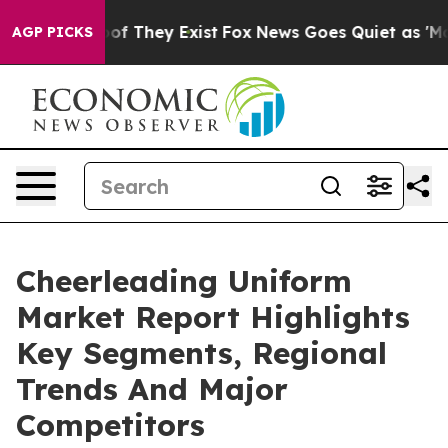
 no Proof They Exist
Fox News Goes Quiet as 'Maga Med
AGP PICKS
Cheerleading Uniform
Market Report Highlights
Key Segments, Regional
Trends And Major
Competitors