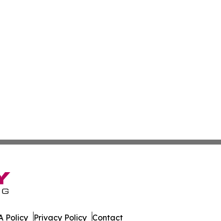
 Policy
Privacy Policy
Contact