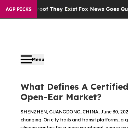
o Proof They Exist
Fox News Goes Quiet as 'Maga
AGP PICKS
Menu
What Defines A Certifie
Open-Ear Market?
SHENZHEN, GUANGDONG, CHINA, June 30, 202
changing. On city trails and transit platforms, a 
silicone ear tips for a more situational-aware e