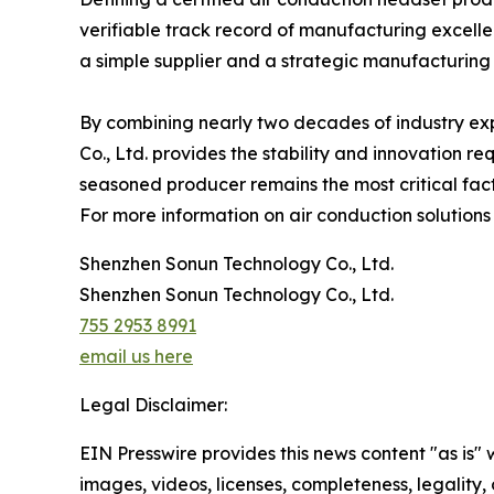
verifiable track record of manufacturing excelle
a simple supplier and a strategic manufacturing
By combining nearly two decades of industry ex
Co., Ltd. provides the stability and innovation re
seasoned producer remains the most critical fact
For more information on air conduction solutions
Shenzhen Sonun Technology Co., Ltd.
Shenzhen Sonun Technology Co., Ltd.
755 2953 8991
email us here
Legal Disclaimer:
EIN Presswire provides this news content "as is" 
images, videos, licenses, completeness, legality, o