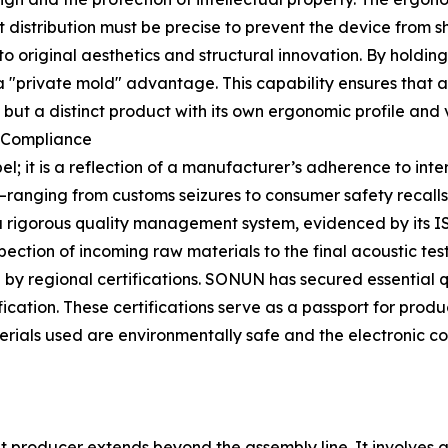
t distribution must be precise to prevent the device from 
 original aesthetics and structural innovation. By holding
a "private mold" advantage. This capability ensures that a 
t a distinct product with its own ergonomic profile and vi
l Compliance
el; it is a reflection of a manufacturer’s adherence to inte
e—ranging from customs seizures to consumer safety recalls
 rigorous quality management system, evidenced by its IS
pection of incoming raw materials to the final acoustic te
y regional certifications. SONUN has secured essential q
cation. These certifications serve as a passport for prod
aterials used are environmentally safe and the electronic
et producer extends beyond the assembly line. It involves