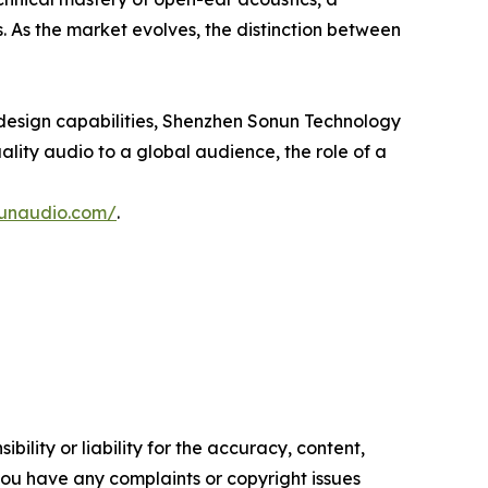
. As the market evolves, the distinction between
design capabilities, Shenzhen Sonun Technology
uality audio to a global audience, the role of a
nunaudio.com/
.
ility or liability for the accuracy, content,
f you have any complaints or copyright issues