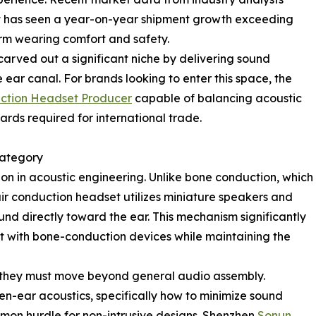
 has seen a year-on-year shipment growth exceeding
term wearing comfort and safety.
carved out a significant niche by delivering sound
 ear canal. For brands looking to enter this space, the
uction Headset Producer
capable of balancing acoustic
rds required for international trade.
Category
ion in acoustic engineering. Unlike bone conduction, which
air conduction headset utilizes miniature speakers and
nd directly toward the ear. This mechanism significantly
rt with bone-conduction devices while maintaining the
, they must move beyond general audio assembly.
n-ear acoustics, specifically how to minimize sound
on hurdle for non-intrusive designs. Shenzhen
Sonun