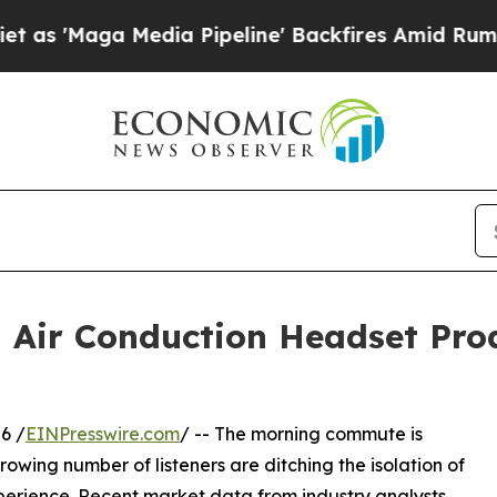
 Media Pipeline' Backfires Amid Rumors Trump W
d Air Conduction Headset Pro
6 /
EINPresswire.com
/ -- The morning commute is
growing number of listeners are ditching the isolation of
xperience. Recent market data from industry analysts