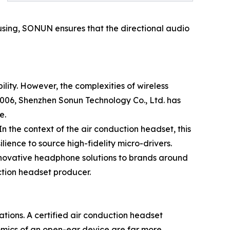
ousing, SONUN ensures that the directional audio
lity. However, the complexities of wireless
06, Shenzhen Sonun Technology Co., Ltd. has
e.
n the context of the air conduction headset, this
lience to source high-fidelity micro-drivers.
innovative headphone solutions to brands around
ction headset producer.
ations. A certified air conduction headset
nomics of an open-ear device are far more