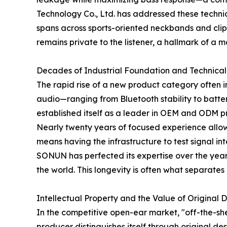
Technology Co., Ltd. has addressed these techni
spans across sports-oriented neckbands and clip-
remains private to the listener, a hallmark of a
Decades of Industrial Foundation and Technical
The rapid rise of a new product category often i
audio—ranging from Bluetooth stability to bat
established itself as a leader in OEM and ODM 
Nearly twenty years of focused experience allows 
means having the infrastructure to test signal in
SONUN has perfected its expertise over the years
the world. This longevity is often what separate
Intellectual Property and the Value of Original 
In the competitive open-ear market, "off-the-she
producer distinguishes itself through original d