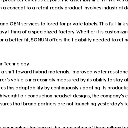
om a concept to a retail-ready product involves industrial 
OEM services tailored for private labels. This full-link s
y lifting of a specialized factory. Whether it is customizi
for a better fit, SONUN offers the flexibility needed to refi
ar Technology
 a shift toward hybrid materials, improved water resistance
r’s value is increasingly measured by its ability to stay 
s this adaptability by continuously updating its producti
ghtweight air conduction headset designs, the company’s 
nsures that brand partners are not launching yesterday’s 
t
cer involves looking at the intersection of three pillars: 