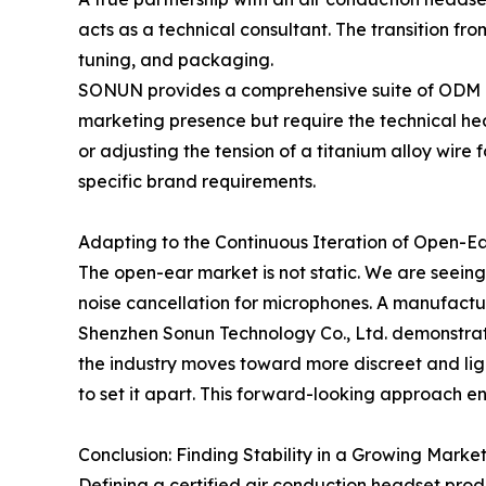
acts as a technical consultant. The transition fr
tuning, and packaging.
SONUN provides a comprehensive suite of ODM and 
marketing presence but require the technical heav
or adjusting the tension of a titanium alloy wire 
specific brand requirements.
Adapting to the Continuous Iteration of Open-E
The open-ear market is not static. We are seeing
noise cancellation for microphones. A manufacture
Shenzhen Sonun Technology Co., Ltd. demonstrate
the industry moves toward more discreet and li
to set it apart. This forward-looking approach e
Conclusion: Finding Stability in a Growing Marke
Defining a certified air conduction headset produ