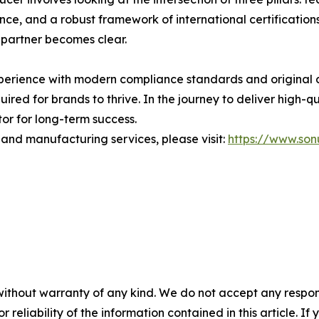
nce, and a robust framework of international certifications
 partner becomes clear.
perience with modern compliance standards and original 
quired for brands to thrive. In the journey to deliver high-q
or for long-term success.
 and manufacturing services, please visit:
https://www.so
without warranty of any kind. We do not accept any responsib
r reliability of the information contained in this article. I