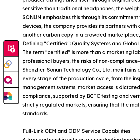
sensitive than traditional headphones; the weigh
SONUN emphasizes this through its commitment to
devices, the company provides its partners with 
another carbon copy in a crowded marketplace, bu
Defining "Certified": Quality Systems and Globa
The term "certified" is more than a marketing lab
professional buyers, the risks of non-complianc
Shenzhen Sonun Technology Co., Ltd. maintains a
every stage of the production cycle, from the ins
management systems, market access is dictated b
compliance, supported by BCTC testing and verifi
strictly regulated markets, ensuring that the m
standards.
Full-Link OEM and ODM Service Capabilities
A true partnership with an air conduction heads