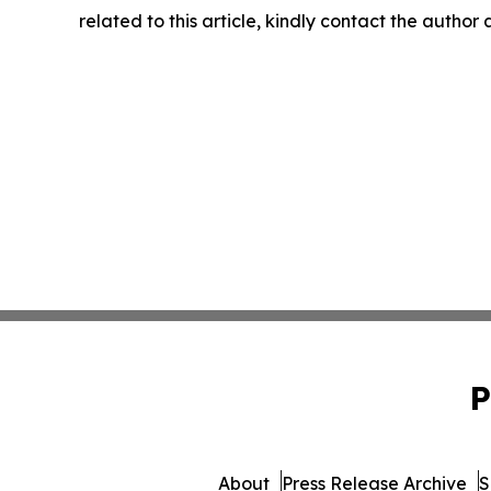
related to this article, kindly contact the author
P
About
Press Release Archive
S