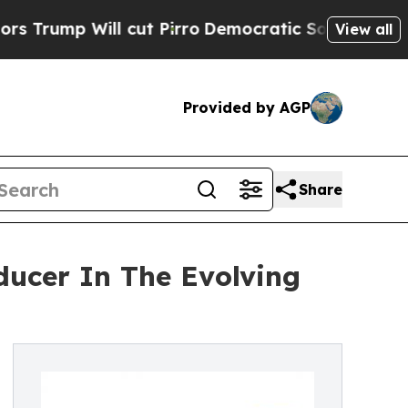
ill cut Pirro
Democratic Socialists of America 
View all
Provided by AGP
Share
ducer In The Evolving