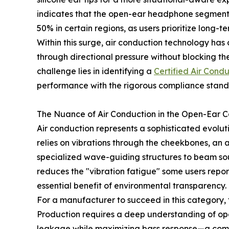
indicates that the open-ear headphone segment
50% in certain regions, as users prioritize long-
Within this surge, air conduction technology has 
through directional pressure without blocking the
challenge lies in identifying a
Certified Air Cond
performance with the rigorous compliance standa
The Nuance of Air Conduction in the Open-Ear 
Air conduction represents a sophisticated evolut
relies on vibrations through the cheekbones, an 
specialized wave-guiding structures to beam sou
reduces the "vibration fatigue" some users repo
essential benefit of environmental transparency.
For a manufacturer to succeed in this category
Production requires a deep understanding of ope
leakage while maximizing bass response—a comm