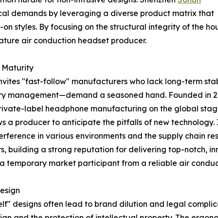
cal demands by leveraging a diverse product matrix that
on styles. By focusing on the structural integrity of the h
 mature air conduction headset producer.
 Maturity
nvites "fast-follow" manufacturers who lack long-term stabi
tery management—demand a seasoned hand. Founded in 20
private-label headphone manufacturing on the global stag
a producer to anticipate the pitfalls of new technology. I
terference in various environments and the supply chain resi
, building a strong reputation for delivering top-notch, 
s a temporary market participant from a reliable air condu
Design
lf" designs often lead to brand dilution and legal complic
esign and the protection of intellectual property. The ergo