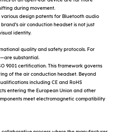
shifting during movement.
 various design patents for Bluetooth audio
brand’s air conduction headset is not just
sual identity.
rnational quality and safety protocols. For
—are substantial.
O 9001 certification. This framework governs
sting of the air conduction headset. Beyond
ualifications including CE and RoHS
ucts entering the European Union and other
 components meet electromagnetic compatibility
 a collaborative process where the manufacturer