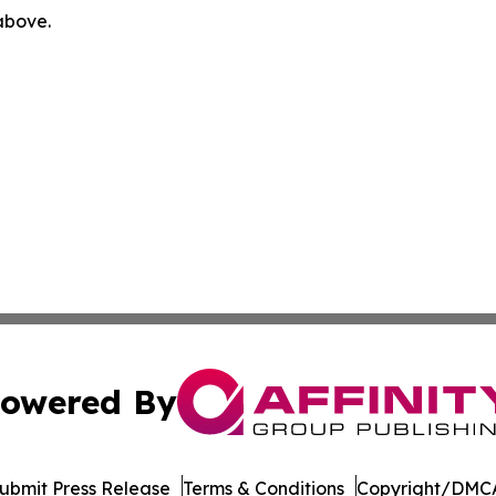
 above.
owered By
ubmit Press Release
Terms & Conditions
Copyright/DMCA