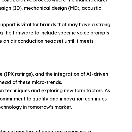
design (ID), mechanical design (MD), acoustic
upport is vital for brands that may have a strong
ng the firmware to include specific voice prompts
ne an air conduction headset until it meets
 (IPX ratings), and the integration of AI-driven
ahead of these micro-trends.
on techniques and exploring new form factors. As
commitment to quality and innovation continues
technology in tomorrow’s market.
technical mastery of open-ear acoustics, a