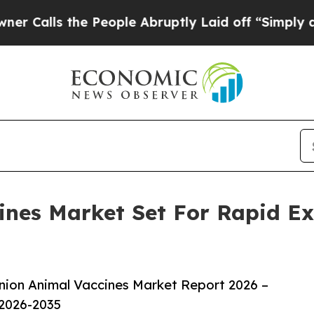
 the People Abruptly Laid off “Simply a Math P
nes Market Set For Rapid E
ion Animal Vaccines Market Report 2026 –
 2026-2035