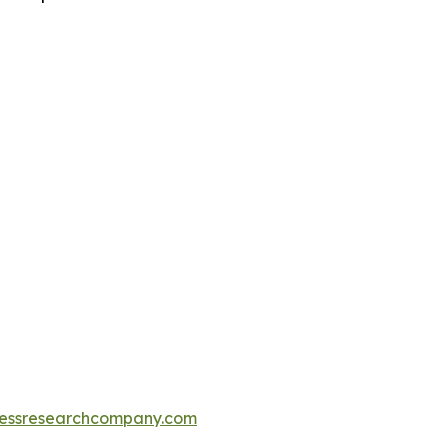
essresearchcompany.com