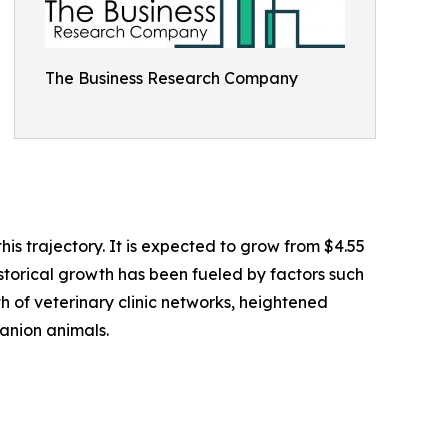
The Business Research Company
s trajectory. It is expected to grow from $4.55
istorical growth has been fueled by factors such
h of veterinary clinic networks, heightened
anion animals.