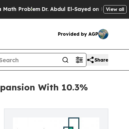
roblem
Dr. Abdul El-Sayed on Historic Michigan Wi
View all
Provided by AGP
Share
xpansion With 10.3%