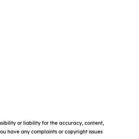
ility or liability for the accuracy, content,
f you have any complaints or copyright issues