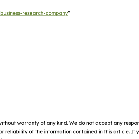
e-business-research-company
"
without warranty of any kind. We do not accept any responsib
r reliability of the information contained in this article. I