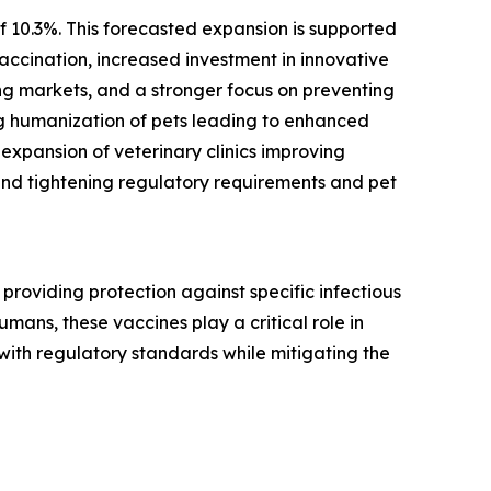
f 10.3%. This forecasted expansion is supported
ccination, increased investment in innovative
ng markets, and a stronger focus on preventing
ing humanization of pets leading to enhanced
expansion of veterinary clinics improving
and tightening regulatory requirements and pet
providing protection against specific infectious
mans, these vaccines play a critical role in
 with regulatory standards while mitigating the