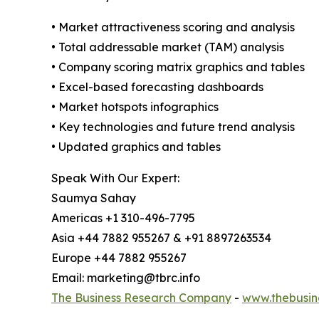
• Market attractiveness scoring and analysis
• Total addressable market (TAM) analysis
• Company scoring matrix graphics and tables
• Excel-based forecasting dashboards
• Market hotspots infographics
• Key technologies and future trend analysis
• Updated graphics and tables
Speak With Our Expert:
Saumya Sahay
Americas +1 310-496-7795
Asia +44 7882 955267 & +91 8897263534
Europe +44 7882 955267
Email: marketing@tbrc.info
The Business Research Company
-
www.thebusin