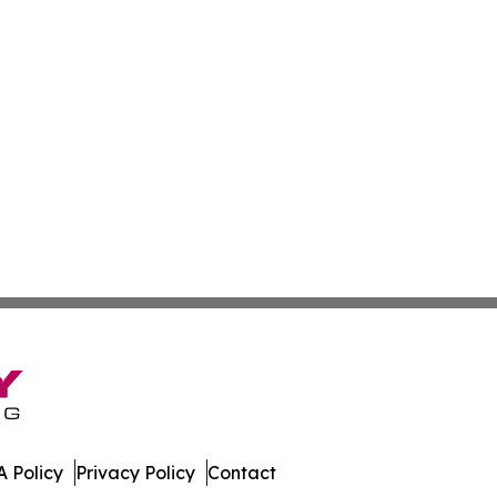
 Policy
Privacy Policy
Contact