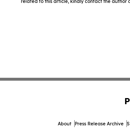
related to this article, kindly contact the author
P
About
Press Release Archive
S