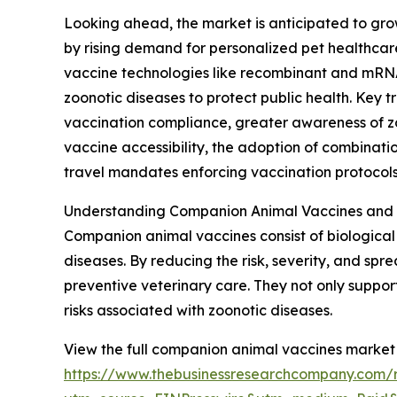
Looking ahead, the market is anticipated to grow
by rising demand for personalized pet healthcar
vaccine technologies like recombinant and mRNA 
zoonotic diseases to protect public health. Key 
vaccination compliance, greater awareness of zoo
vaccine accessibility, the adoption of combinat
travel mandates enforcing vaccination protocols
Understanding Companion Animal Vaccines and 
Companion animal vaccines consist of biological 
diseases. By reducing the risk, severity, and sp
preventive veterinary care. They not only suppor
risks associated with zoonotic diseases.
View the full companion animal vaccines market 
https://www.thebusinessresearchcompany.com/