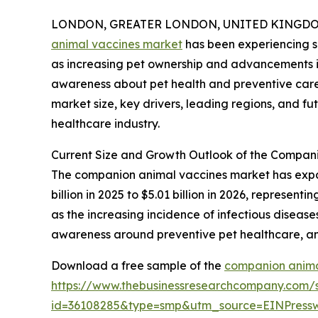
LONDON, GREATER LONDON, UNITED KINGDOM,
animal vaccines market
has been experiencing si
as increasing pet ownership and advancements in 
awareness about pet health and preventive care c
market size, key drivers, leading regions, and fu
healthcare industry.
Current Size and Growth Outlook of the Compan
The companion animal vaccines market has expande
billion in 2025 to $5.01 billion in 2026, represe
as the increasing incidence of infectious diseas
awareness around preventive pet healthcare, an
Download a free sample of the
companion anima
https://www.thebusinessresearchcompany.com/
id=36108285&type=smp&utm_source=EINPres