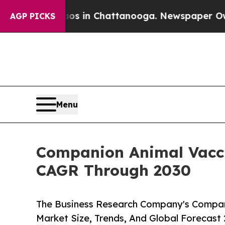
se
Chaos in Chattanooga. Newspaper Owner Calls
AGP PICKS
Menu
Companion Animal Vacci
CAGR Through 2030
The Business Research Company's Compan
Market Size, Trends, And Global Forecast