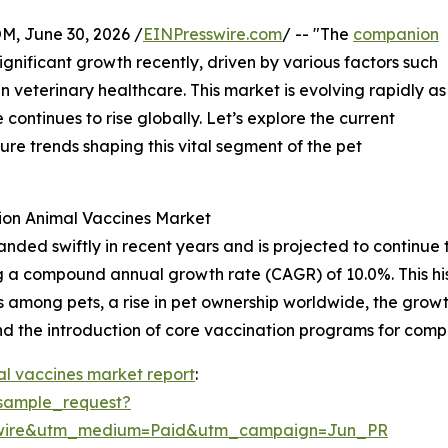
 June 30, 2026 /
EINPresswire.com
/ -- "The
companion
gnificant growth recently, driven by various factors such
veterinary healthcare. This market is evolving rapidly as
ontinues to rise globally. Let’s explore the current
ture trends shaping this vital segment of the pet
ion Animal Vaccines Market
d swiftly in recent years and is projected to continue thi
nting a compound annual growth rate (CAGR) of 10.0%. This h
es among pets, a rise in pet ownership worldwide, the growt
d the introduction of core vaccination programs for comp
l vaccines market report
:
sample_request?
swire&utm_medium=Paid&utm_campaign=Jun_PR