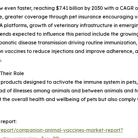
 even faster, reaching $7.41 billion by 2030 with a CAGR o
e, greater coverage through pet insurance encouraging va
platforms, growth of veterinary infrastructure in emergi
trends expected to influence this period include the grow
notic disease transmission driving routine immunization, 
ion vaccines to reduce injections and improve adherence, 
.
Their Role
products designed to activate the immune system in pets, 
read of illnesses among animals and between animals and hu
t the overall health and wellbeing of pets but also comply
report:
report/companion-animal-vaccines-market-report?