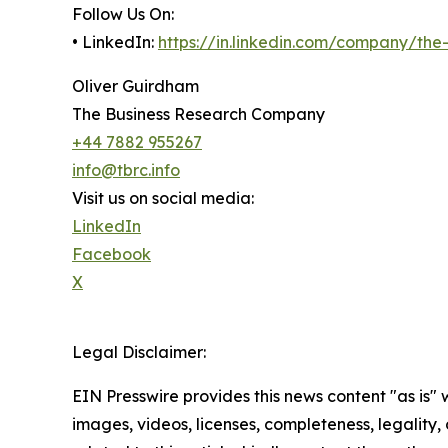
Follow Us On:
• LinkedIn:
https://in.linkedin.com/company/th
Oliver Guirdham
The Business Research Company
+44 7882 955267
info@tbrc.info
Visit us on social media:
LinkedIn
Facebook
X
Legal Disclaimer:
EIN Presswire provides this news content "as is" 
images, videos, licenses, completeness, legality, o