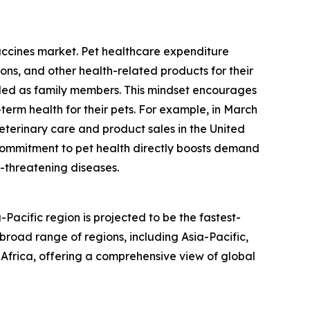
accines market. Pet healthcare expenditure
ns, and other health-related products for their
arded as family members. This mindset encourages
term health for their pets. For example, in March
eterinary care and product sales in the United
ial commitment to pet health directly boosts demand
e-threatening diseases.
acific region is projected to be the fastest-
road range of regions, including Asia-Pacific,
Africa, offering a comprehensive view of global