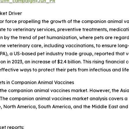
&utm_campaign=Jun_PR
ket Driver
jor force propelling the growth of the companion animal v
 to veterinary services, preventive treatments, medicatio
iven by the trend of pet humanization, where pets are reg
ne veterinary care, including vaccinations, to ensure long-
PA), a US-based pet industry trade group, reported that v
lion in 2023, an increase of $2.4 billion. This rising financ
fective ways to protect their pets from infectious and lif
ts in Companion Animal Vaccines
 the companion animal vaccines market. However, the Asia-P
The companion animal vaccines market analysis covers a b
, North America, South America, and the Middle East and 
et reports: