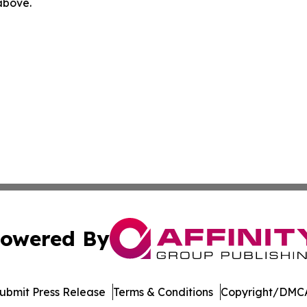
 above.
owered By
ubmit Press Release
Terms & Conditions
Copyright/DMCA