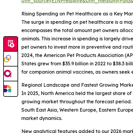
utm_source=EINPresswire&utm_medium=Paid
Rising Spending on Pet Healthcare as a Key Mar
The surge in spending on pet healthcare is a ma
encompasses the total amount pet owners allocate
animals. This increase in spending is largely dr
pet owners to invest more in preventive and routi
2024, the American Pet Products Association (AP
States grew from $35.9 billion in 2022 to $38.3 bil
for companion animal vaccines, as owners seek ef
Regional Landscape and Fastest Growing Marke
In 2025, North America held the largest share of
growing market throughout the forecast period. 
South East Asia, Western Europe, Eastern Europe
market dynamics.
New analytical features added to our 2026 mark