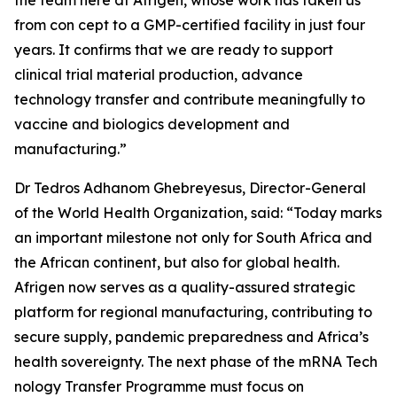
the team here at Afrigen, whose work has taken us
from con cept to a GMP-certified facility in just four
years. It confirms that we are ready to support
clinical trial material production, advance
technology transfer and contribute meaningfully to
vaccine and biologics development and
manufacturing.”
Dr Tedros Adhanom Ghebreyesus, Director-General
of the World Health Organization, said: “Today marks
an important milestone not only for South Africa and
the African continent, but also for global health.
Afrigen now serves as a quality-assured strategic
platform for regional manufacturing, contributing to
secure supply, pandemic preparedness and Africa’s
health sovereignty. The next phase of the mRNA Tech
nology Transfer Programme must focus on