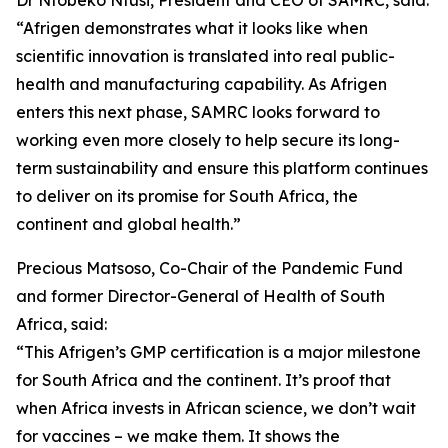
Dr Ntobeko Ntusi, President and CEO of SAMRC, said:
“Afrigen demonstrates what it looks like when
scientific innovation is translated into real public-
health and manufacturing capability. As Afrigen
enters this next phase, SAMRC looks forward to
working even more closely to help secure its long-
term sustainability and ensure this platform continues
to deliver on its promise for South Africa, the
continent and global health.”
Precious Matsoso, Co-Chair of the Pandemic Fund
and former Director-General of Health of South
Africa, said:
“This Afrigen’s GMP certification is a major milestone
for South Africa and the continent. It’s proof that
when Africa invests in African science, we don’t wait
for vaccines – we make them. It shows the