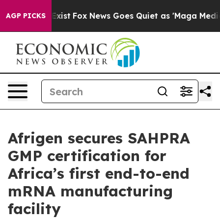
They Exist
Fox News Goes Quiet as 'Maga Media Pipelin
AGP PICKS
Afrigen secures SAHPRA
GMP certification for
Africa’s first end-to-end
mRNA manufacturing
facility