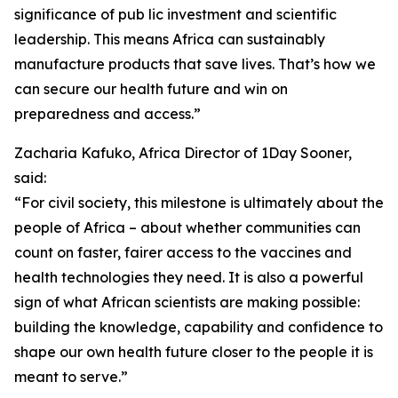
significance of pub lic investment and scientific
leadership. This means Africa can sustainably
manufacture products that save lives. That’s how we
can secure our health future and win on
preparedness and access.”
Zacharia Kafuko, Africa Director of 1Day Sooner,
said:
“For civil society, this milestone is ultimately about the
people of Africa – about whether communities can
count on faster, fairer access to the vaccines and
health technologies they need. It is also a powerful
sign of what African scientists are making possible:
building the knowledge, capability and confidence to
shape our own health future closer to the people it is
meant to serve.”