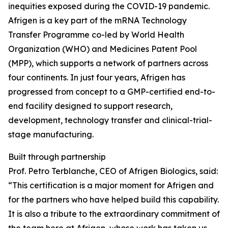
inequities exposed during the COVID-19 pandemic.
Afrigen is a key part of the mRNA Technology
Transfer Programme co-led by World Health
Organization (WHO) and Medicines Patent Pool
(MPP), which supports a network of partners across
four continents. In just four years, Afrigen has
progressed from concept to a GMP-certified end-to-
end facility designed to support research,
development, technology transfer and clinical-trial-
stage manufacturing.
Built through partnership
Prof. Petro Terblanche, CEO of Afrigen Biologics, said:
“This certification is a major moment for Afrigen and
for the partners who have helped build this capability.
It is also a tribute to the extraordinary commitment of