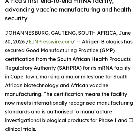
Africa’s first end-to-end mRNA facility,
advancing vaccine manufacturing and health
security
JOHANNESBURG, GAUTENG, SOUTH AFRICA, June
30, 2026 /
EINPresswire.com
/ -- Afrigen Biologics has
secured Good Manufacturing Practice (GMP)
certification from the South African Health Products
Regulatory Authority (SAHPRA) for its mRNA facility
in Cape Town, marking a major milestone for South
African biotechnology and African vaccine
manufacturing. The certification means the facility
now meets internationally recognised manufacturing
standards and is authorised to manufacture
investigational biological products for Phase I and II
clinical trials.