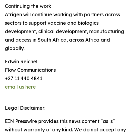
Continuing the work
Afrigen will continue working with partners across
sectors to support vaccine and biologics
development, clinical development, manufacturing
and access in South Africa, across Africa and
globally.
Edwin Reichel
Flow Communications
+27 11 440 4841
email us here
Legal Disclaimer:
EIN Presswire provides this news content "as is"
without warranty of any kind. We do not accept any