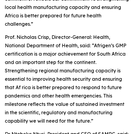
local health manufacturing capacity and ensuring
Africa is better prepared for future health
challenges.”
Prof. Nicholas Crisp, Director-General: Health,
National Department of Health, said: “Afrigen’s GMP
certification is a major achievement for South Africa
and an important step for the continent.
Strengthening regional manufacturing capacity is
essential to improving health security and ensuring
that Af rica is better prepared to respond to future
pandemics and other health emergencies. This
milestone reflects the value of sustained investment
in the scientific, regulatory and manufacturing
capability we will need for the future.”