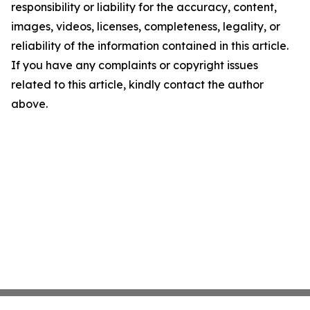
responsibility or liability for the accuracy, content,
images, videos, licenses, completeness, legality, or
reliability of the information contained in this article.
If you have any complaints or copyright issues
related to this article, kindly contact the author
above.