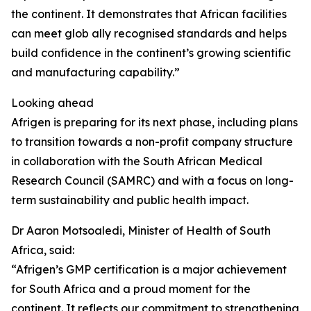
the continent. It demonstrates that African facilities
can meet glob ally recognised standards and helps
build confidence in the continent’s growing scientific
and manufacturing capability.”
Looking ahead
Afrigen is preparing for its next phase, including plans
to transition towards a non-profit company structure
in collaboration with the South African Medical
Research Council (SAMRC) and with a focus on long-
term sustainability and public health impact.
Dr Aaron Motsoaledi, Minister of Health of South
Africa, said:
“Afrigen’s GMP certification is a major achievement
for South Africa and a proud moment for the
continent. It reflects our commitment to strengthening