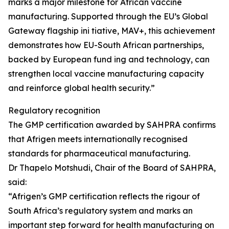
marks a major milestone for African vaccine
manufacturing. Supported through the EU’s Global
Gateway flagship ini tiative, MAV+, this achievement
demonstrates how EU-South African partnerships,
backed by European fund ing and technology, can
strengthen local vaccine manufacturing capacity
and reinforce global health security.”
Regulatory recognition
The GMP certification awarded by SAHPRA confirms
that Afrigen meets internationally recognised
standards for pharmaceutical manufacturing.
Dr Thapelo Motshudi, Chair of the Board of SAHPRA,
said:
“Afrigen’s GMP certification reflects the rigour of
South Africa’s regulatory system and marks an
important step forward for health manufacturing on