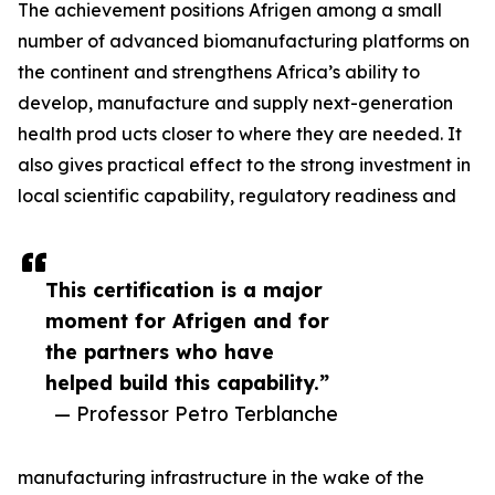
The achievement positions Afrigen among a small
number of advanced biomanufacturing platforms on
the continent and strengthens Africa’s ability to
develop, manufacture and supply next-generation
health prod ucts closer to where they are needed. It
also gives practical effect to the strong investment in
local scientific capability, regulatory readiness and
This certification is a major
moment for Afrigen and for
the partners who have
helped build this capability.”
— Professor Petro Terblanche
manufacturing infrastructure in the wake of the