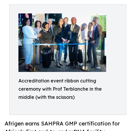
Accreditation event ribbon cutting
ceremony with Prof Terblanche in the
middle (with the scissors)
Afrigen earns SAHPRA GMP certification for