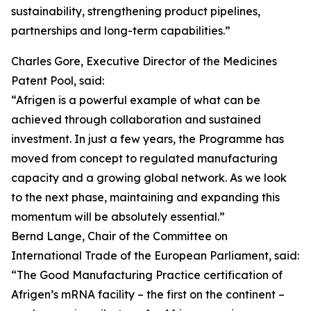
sustainability, strengthening product pipelines,
partnerships and long-term capabilities.”
Charles Gore, Executive Director of the Medicines
Patent Pool, said:
“Afrigen is a powerful example of what can be
achieved through collaboration and sustained
investment. In just a few years, the Programme has
moved from concept to regulated manufacturing
capacity and a growing global network. As we look
to the next phase, maintaining and expanding this
momentum will be absolutely essential.”
Bernd Lange, Chair of the Committee on
International Trade of the European Parliament, said:
“The Good Manufacturing Practice certification of
Afrigen’s mRNA facility – the first on the continent –