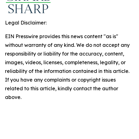
Legal Disclaimer:
EIN Presswire provides this news content "as is"
without warranty of any kind. We do not accept any
responsibility or liability for the accuracy, content,
images, videos, licenses, completeness, legality, or
reliability of the information contained in this article.
If you have any complaints or copyright issues
related to this article, kindly contact the author
above.