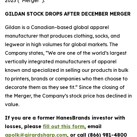
2025 (“Merger”).
GILDAN STOCK DROPS AFTER DECEMBER MERGER
Gildan is a Canadian–based global apparel
manufacturer that produces clothing, socks, and
legwear in high volumes for global markets. The
Company states, “We are one of the world’s largest
vertically integrated manufacturers of apparel
known and specialized in selling our products in bulk
to printers, brands or companies who then choose to
decorate them as they see fit.” Since the closing of
the Merger, the Company’s stock price has declined in
value.
If you are a former HanesBrands investor with
losses, please
fill out this form
, email
apolk@girardsharp.com
, or call (866) 981-4800