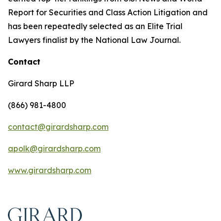
Report for Securities and Class Action Litigation and
has been repeatedly selected as an Elite Trial
Lawyers finalist by the National Law Journal.
Contact
Girard Sharp LLP
(866) 981-4800
contact@girardsharp.com
apolk@girardsharp.com
www.girardsharp.com