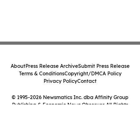
About
Press Release Archive
Submit Press Release
Terms & Conditions
Copyright/DMCA Policy
Privacy Policy
Contact
© 1995-2026 Newsmatics Inc. dba Affinity Group
Publishing & Economic News Observer. All Rights
Reserved.
Cookie Settings / Your Privacy Choices