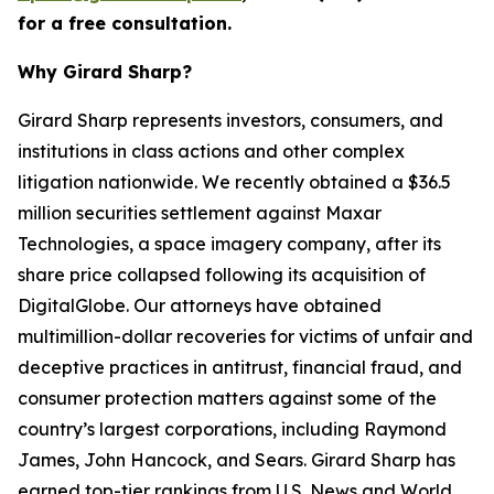
for a free consultation.
Why Girard Sharp?
Girard Sharp represents investors, consumers, and
institutions in class actions and other complex
litigation nationwide. We recently obtained a $36.5
million securities settlement against Maxar
Technologies, a space imagery company, after its
share price collapsed following its acquisition of
DigitalGlobe. Our attorneys have obtained
multimillion-dollar recoveries for victims of unfair and
deceptive practices in antitrust, financial fraud, and
consumer protection matters against some of the
country’s largest corporations, including Raymond
James, John Hancock, and Sears. Girard Sharp has
earned top-tier rankings from U.S. News and World