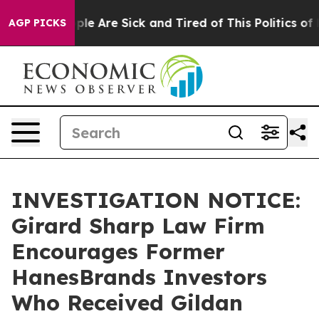
Win: “People Are Sick and Tired of This Politics of Ha
AGP PICKS
INVESTIGATION NOTICE:
Girard Sharp Law Firm
Encourages Former
HanesBrands Investors
Who Received Gildan