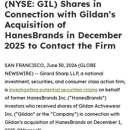
(NYSE: GIL) Shares in
Connection with Gildan’s
Acquisition of
HanesBrands in December
2025 to Contact the Firm
SAN FRANCISCO, June 30, 2026 (GLOBE
NEWSWIRE) -- Girard Sharp LLP, a national
investment, securities, and consumer class action firm,
is
investigating potential securities claims
on behalf
of former HanesBrands Inc. (“HanesBrands”)
investors who received shares of Gildan Activewear
Inc. (“Gildan” or the “Company”) in connection with
Gildan’s acquisition of HanesBrands on December 1,