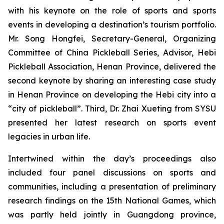
with his keynote on the role of sports and sports
events in developing a destination’s tourism portfolio.
Mr. Song Hongfei, Secretary-General, Organizing
Committee of China Pickleball Series, Advisor, Hebi
Pickleball Association, Henan Province, delivered the
second keynote by sharing an interesting case study
in Henan Province on developing the Hebi city into a
“city of pickleball”. Third, Dr. Zhai Xueting from SYSU
presented her latest research on sports event
legacies in urban life.
Intertwined within the day’s proceedings also
included four panel discussions on sports and
communities, including a presentation of preliminary
research findings on the 15th National Games, which
was partly held jointly in Guangdong province,