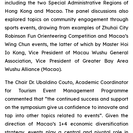
including the two Special Administrative Regions of
Hong Kong and Macao. The panel discussions also
explored topics on community engagement through
sports events, drawing from examples of Zhuhai City
Robinson Fun Orienteering Competition and Macao’s
Wing Chun events, the latter of which by Master Hoi
Io Kong, Vice President of Macau Wushu General
Association, Vice President of Greater Bay Area
Wushu Alliance (Macao).
The Chair Dr. Ubaldino Couto, Academic Coordinator
for Tourism Event Management Programme
commented that “the continued success and support
on the symposium give us confidence to innovate and
tap into other topics related to events”. Given the
direction of Macao’s 1+4 economic diversification
strategy, events play a central and pivotal role in