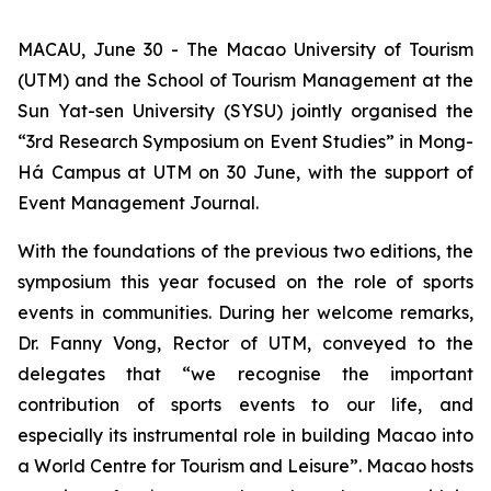
MACAU, June 30 - The Macao University of Tourism
(UTM) and the School of Tourism Management at the
Sun Yat-sen University (SYSU) jointly organised the
“3rd Research Symposium on Event Studies” in Mong-
Há Campus at UTM on 30 June, with the support of
Event Management Journal.
With the foundations of the previous two editions, the
symposium this year focused on the role of sports
events in communities. During her welcome remarks,
Dr. Fanny Vong, Rector of UTM, conveyed to the
delegates that “we recognise the important
contribution of sports events to our life, and
especially its instrumental role in building Macao into
a World Centre for Tourism and Leisure”. Macao hosts