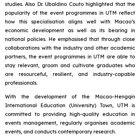
studies. Also Dr. Ubaldino Couto highlighted that the
popularity of the event programmes in UTM reflect
how this specialisation aligns well with Macao’s
economic development as well as its bearing in
national policies. He emphasised that through close
collaborations with the industry and other academic
partners, the event programmes in UTM are able to
stay relevant, groom and cultivate graduates who
are resourceful, resilient, and industry-capable
professionals.
With the development of the Macao-Hengqin
International Education (University) Town, UTM is
committed to providing high-quality education in
events management, regularly organises academic
events, and conducts contemporary research.