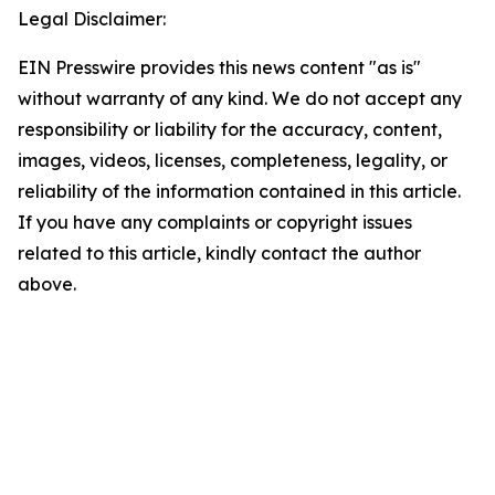
Legal Disclaimer:
EIN Presswire provides this news content "as is"
without warranty of any kind. We do not accept any
responsibility or liability for the accuracy, content,
images, videos, licenses, completeness, legality, or
reliability of the information contained in this article.
If you have any complaints or copyright issues
related to this article, kindly contact the author
above.