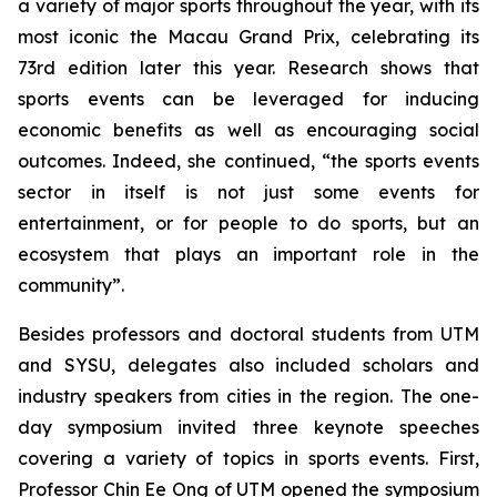
a variety of major sports throughout the year, with its
most iconic the Macau Grand Prix, celebrating its
73rd edition later this year. Research shows that
sports events can be leveraged for inducing
economic benefits as well as encouraging social
outcomes. Indeed, she continued, “the sports events
sector in itself is not just some events for
entertainment, or for people to do sports, but an
ecosystem that plays an important role in the
community”.
Besides professors and doctoral students from UTM
and SYSU, delegates also included scholars and
industry speakers from cities in the region. The one-
day symposium invited three keynote speeches
covering a variety of topics in sports events. First,
Professor Chin Ee Ong of UTM opened the symposium