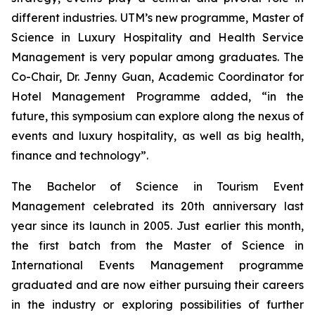
different industries. UTM’s new programme, Master of
Science in Luxury Hospitality and Health Service
Management is very popular among graduates. The
Co-Chair, Dr. Jenny Guan, Academic Coordinator for
Hotel Management Programme added, “in the
future, this symposium can explore along the nexus of
events and luxury hospitality, as well as big health,
finance and technology”.
The Bachelor of Science in Tourism Event
Management celebrated its 20th anniversary last
year since its launch in 2005. Just earlier this month,
the first batch from the Master of Science in
International Events Management programme
graduated and are now either pursuing their careers
in the industry or exploring possibilities of further