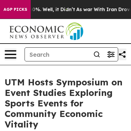
ound 40%. Well, it Didn’t
As war With Iran Drove oil 
AGP PICKS
UTM Hosts Symposium on
Event Studies Exploring
Sports Events for
Community Economic
Vitality