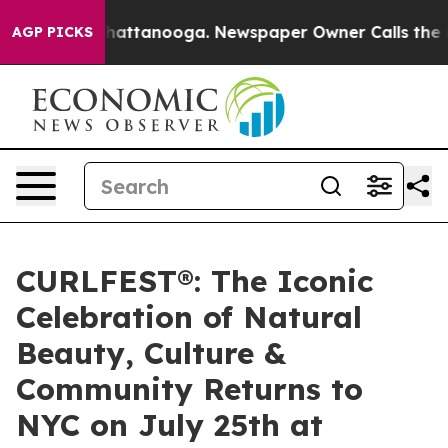
os in Chattanooga. Newspaper Owner Calls the People
AGP PICKS
CURLFEST®: The Iconic
Celebration of Natural
Beauty, Culture &
Community Returns to
NYC on July 25th at