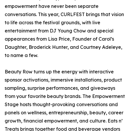
empowerment have never been separate
conversations. This year, CURLFEST brings that vision
to life across the festival grounds, with live
entertainment from DJ Young Chow and special
appearances from Lisa Price, Founder of Carol’s
Daughter, Broderick Hunter, and Courtney Adeleye,
to name a few.
Beauty Row turns up the energy with interactive
sponsor activations, immersive installations, product
sampling, surprise performances, and giveaways
from your favorite beauty brands. The Empowerment
Stage hosts thought-provoking conversations and
panels on wellness, entrepreneurship, beauty, career
growth, financial empowerment, and culture. Eats n’
Treats brings together food and beverage vendors