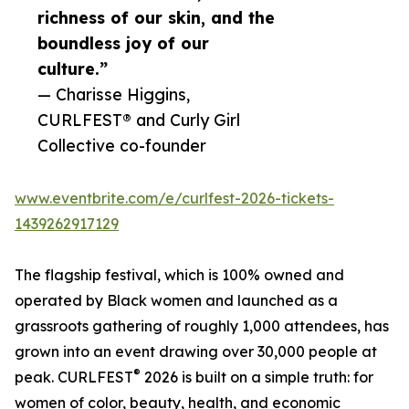
richness of our skin, and the
boundless joy of our
culture.”
— Charisse Higgins,
CURLFEST® and Curly Girl
Collective co-founder
www.eventbrite.com/e/curlfest-2026-tickets-
1439262917129
The flagship festival, which is 100% owned and
operated by Black women and launched as a
grassroots gathering of roughly 1,000 attendees, has
grown into an event drawing over 30,000 people at
®
peak. CURLFEST
2026 is built on a simple truth: for
women of color, beauty, health, and economic