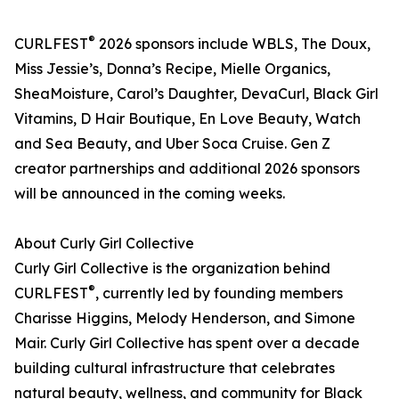
®
CURLFEST
2026 sponsors include WBLS, The Doux,
Miss Jessie’s, Donna’s Recipe, Mielle Organics,
SheaMoisture, Carol’s Daughter, DevaCurl, Black Girl
Vitamins, D Hair Boutique, En Love Beauty, Watch
and Sea Beauty, and Uber Soca Cruise. Gen Z
creator partnerships and additional 2026 sponsors
will be announced in the coming weeks.
About Curly Girl Collective
Curly Girl Collective is the organization behind
®
CURLFEST
, currently led by founding members
Charisse Higgins, Melody Henderson, and Simone
Mair. Curly Girl Collective has spent over a decade
building cultural infrastructure that celebrates
natural beauty, wellness, and community for Black