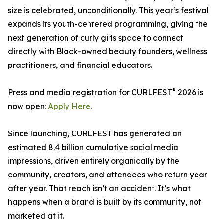
size is celebrated, unconditionally. This year’s festival
expands its youth-centered programming, giving the
next generation of curly girls space to connect
directly with Black-owned beauty founders, wellness
practitioners, and financial educators.
®
Press and media registration for CURLFEST
2026 is
now open:
Apply Here
.
Since launching, CURLFEST has generated an
estimated 8.4 billion cumulative social media
impressions, driven entirely organically by the
community, creators, and attendees who return year
after year. That reach isn’t an accident. It’s what
happens when a brand is built by its community, not
marketed at it.