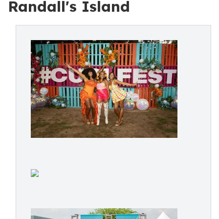
Randall's Island