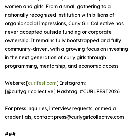
women and girls. From a small gathering to a
nationally recognized institution with billions of
organic social impressions, Curly Girl Collective has
never accepted outside funding or corporate
ownership. It remains fully bootstrapped and fully
community-driven, with a growing focus on investing
in the next generation of curly girls through
programming, mentorship, and economic access.
Website: [
curlfest.com
] Instagram:
[@curlygirlcollective] Hashtag: #CURLFEST2026
For press inquiries, interview requests, or media
credentials, contact: press@curlygirlcollective.com
###