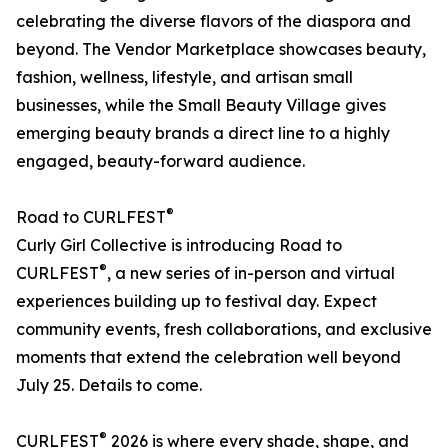
celebrating the diverse flavors of the diaspora and
beyond. The Vendor Marketplace showcases beauty,
fashion, wellness, lifestyle, and artisan small
businesses, while the Small Beauty Village gives
emerging beauty brands a direct line to a highly
engaged, beauty-forward audience.
®
Road to CURLFEST
Curly Girl Collective is introducing Road to
®
CURLFEST
, a new series of in-person and virtual
experiences building up to festival day. Expect
community events, fresh collaborations, and exclusive
moments that extend the celebration well beyond
July 25. Details to come.
®
CURLFEST
2026 is where every shade, shape, and