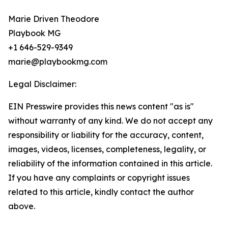
Marie Driven Theodore
Playbook MG
+1 646-529-9349
marie@playbookmg.com
Legal Disclaimer:
EIN Presswire provides this news content "as is"
without warranty of any kind. We do not accept any
responsibility or liability for the accuracy, content,
images, videos, licenses, completeness, legality, or
reliability of the information contained in this article.
If you have any complaints or copyright issues
related to this article, kindly contact the author
above.