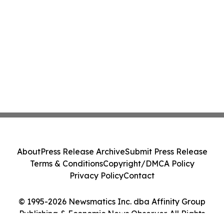
About
Press Release Archive
Submit Press Release
Terms & Conditions
Copyright/DMCA Policy
Privacy Policy
Contact
© 1995-2026 Newsmatics Inc. dba Affinity Group
Publishing & Economic News Observer. All Rights