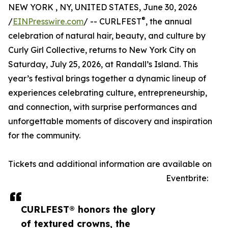
NEW YORK , NY, UNITED STATES, June 30, 2026
®
/
EINPresswire.com
/ -- CURLFEST
, the annual
celebration of natural hair, beauty, and culture by
Curly Girl Collective, returns to New York City on
Saturday, July 25, 2026, at Randall’s Island. This
year’s festival brings together a dynamic lineup of
experiences celebrating culture, entrepreneurship,
and connection, with surprise performances and
unforgettable moments of discovery and inspiration
for the community.
Tickets and additional information are available on
Eventbrite:
CURLFEST® honors the glory
of textured crowns, the