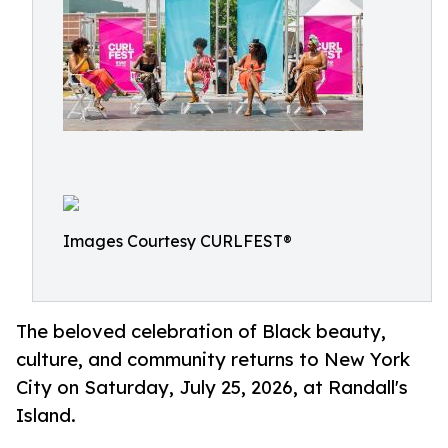
Images Courtesy CURLFEST®
The beloved celebration of Black beauty,
culture, and community returns to New York
City on Saturday, July 25, 2026, at Randall's
Island.