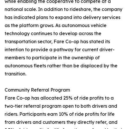
while enabling the cooperative to compete at a
national scale. In addition to rideshare, the company
has indicated plans to expand into delivery services
as the platform grows. As autonomous vehicle
technology continues to develop across the
transportation sector, Fare Co-op has stated its
intention to provide a pathway for current driver-
members to participate in the ownership of
autonomous fleets rather than be displaced by the
transition.
Community Referral Program
Fare Co-op has allocated 25% of ride profits to a
two-tier referral program open to both drivers and
riders. Participants earn 10% of ride profits for life
from drivers and customers they directly refer, and