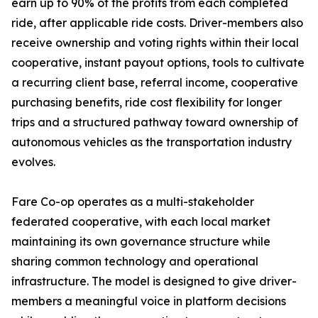
earn up to 90% of the profits from each completed
ride, after applicable ride costs. Driver-members also
receive ownership and voting rights within their local
cooperative, instant payout options, tools to cultivate
a recurring client base, referral income, cooperative
purchasing benefits, ride cost flexibility for longer
trips and a structured pathway toward ownership of
autonomous vehicles as the transportation industry
evolves.
Fare Co-op operates as a multi-stakeholder
federated cooperative, with each local market
maintaining its own governance structure while
sharing common technology and operational
infrastructure. The model is designed to give driver-
members a meaningful voice in platform decisions