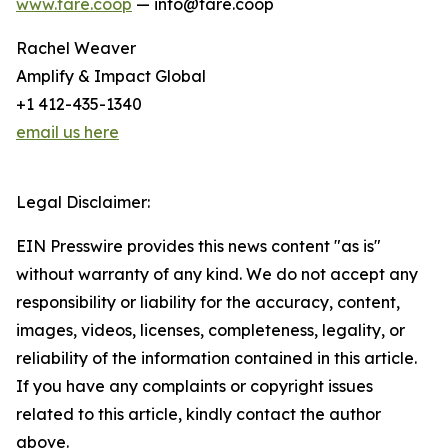
www.fare.coop
— info@fare.coop
Rachel Weaver
Amplify & Impact Global
+1 412-435-1340
email us here
Legal Disclaimer:
EIN Presswire provides this news content "as is"
without warranty of any kind. We do not accept any
responsibility or liability for the accuracy, content,
images, videos, licenses, completeness, legality, or
reliability of the information contained in this article.
If you have any complaints or copyright issues
related to this article, kindly contact the author
above.