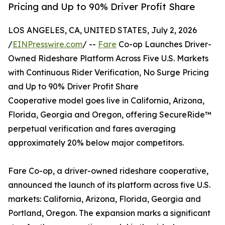
Pricing and Up to 90% Driver Profit Share
LOS ANGELES, CA, UNITED STATES, July 2, 2026
/
EINPresswire.com
/ --
Fare
Co-op Launches Driver-
Owned Rideshare Platform Across Five U.S. Markets
with Continuous Rider Verification, No Surge Pricing
and Up to 90% Driver Profit Share
Cooperative model goes live in California, Arizona,
Florida, Georgia and Oregon, offering SecureRide™
perpetual verification and fares averaging
approximately 20% below major competitors.
Fare Co-op, a driver-owned rideshare cooperative,
announced the launch of its platform across five U.S.
markets: California, Arizona, Florida, Georgia and
Portland, Oregon. The expansion marks a significant