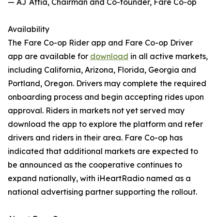
— AJ Attia, Chairman and Co-founder, Fare Co-op
Availability
The Fare Co-op Rider app and Fare Co-op Driver
app are available for
download
in all active markets,
including California, Arizona, Florida, Georgia and
Portland, Oregon. Drivers may complete the required
onboarding process and begin accepting rides upon
approval. Riders in markets not yet served may
download the app to explore the platform and refer
drivers and riders in their area. Fare Co-op has
indicated that additional markets are expected to
be announced as the cooperative continues to
expand nationally, with iHeartRadio named as a
national advertising partner supporting the rollout.