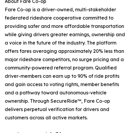
About Fare Co-op
Fare Co-op is a driver-owned, multi-stakeholder
federated rideshare cooperative committed to
providing safer and more affordable transportation
while giving drivers greater earnings, ownership and
a voice in the future of the industry. The platform
offers fares averaging approximately 20% less than
major rideshare competitors, no surge pricing and a
community-powered referral program. Qualified
driver-members can earn up to 90% of ride profits
and gain access to voting rights, member benefits
and a pathway toward autonomous-vehicle
ownership. Through SecureRide™, Fare Co-op
delivers perpetual verification for drivers and
customers across all active markets.