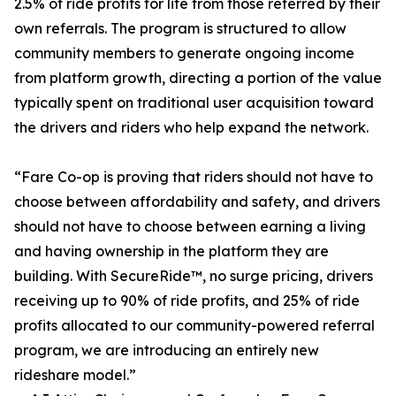
2.5% of ride profits for life from those referred by their
own referrals. The program is structured to allow
community members to generate ongoing income
from platform growth, directing a portion of the value
typically spent on traditional user acquisition toward
the drivers and riders who help expand the network.
“Fare Co-op is proving that riders should not have to
choose between affordability and safety, and drivers
should not have to choose between earning a living
and having ownership in the platform they are
building. With SecureRide™, no surge pricing, drivers
receiving up to 90% of ride profits, and 25% of ride
profits allocated to our community-powered referral
program, we are introducing an entirely new
rideshare model.”