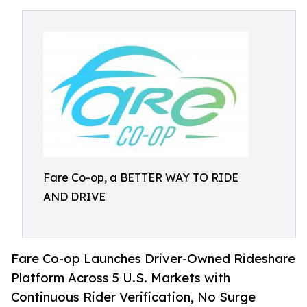
Fare Co-op, a BETTER WAY TO RIDE
AND DRIVE
Fare Co-op Launches Driver-Owned Rideshare
Platform Across 5 U.S. Markets with
Continuous Rider Verification, No Surge