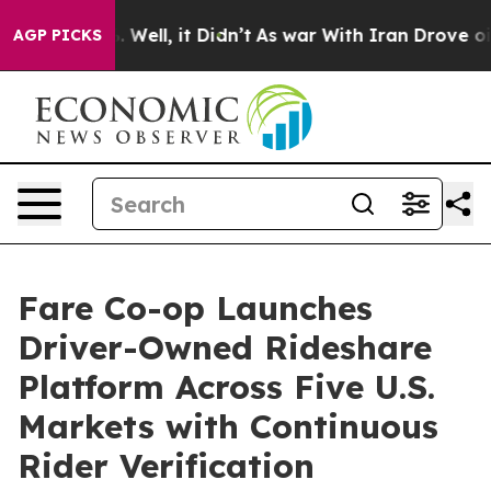
40%. Well, it Didn’t
As war With Iran Drove oil Price
AGP PICKS
Fare Co-op Launches
Driver-Owned Rideshare
Platform Across Five U.S.
Markets with Continuous
Rider Verification