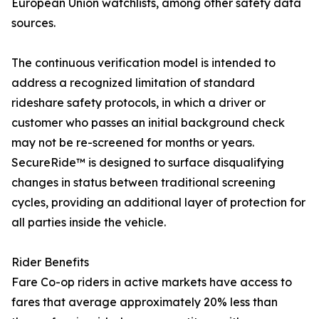
European Union watchlists, among other safety data
sources.
The continuous verification model is intended to
address a recognized limitation of standard
rideshare safety protocols, in which a driver or
customer who passes an initial background check
may not be re-screened for months or years.
SecureRide™ is designed to surface disqualifying
changes in status between traditional screening
cycles, providing an additional layer of protection for
all parties inside the vehicle.
Rider Benefits
Fare Co-op riders in active markets have access to
fares that average approximately 20% less than