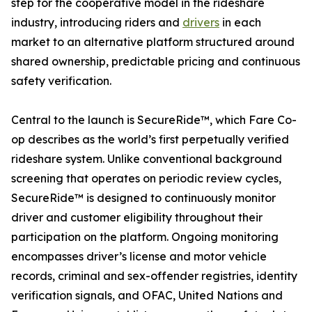
step for the cooperative model in the rideshare
industry, introducing riders and
drivers
in each
market to an alternative platform structured around
shared ownership, predictable pricing and continuous
safety verification.
Central to the launch is SecureRide™, which Fare Co-
op describes as the world’s first perpetually verified
rideshare system. Unlike conventional background
screening that operates on periodic review cycles,
SecureRide™ is designed to continuously monitor
driver and customer eligibility throughout their
participation on the platform. Ongoing monitoring
encompasses driver’s license and motor vehicle
records, criminal and sex-offender registries, identity
verification signals, and OFAC, United Nations and