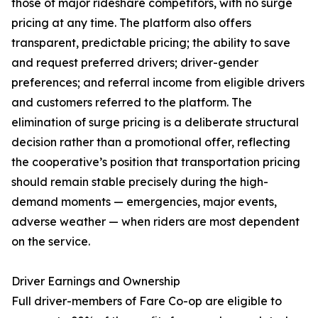
those of major rideshare competitors, with no surge
pricing at any time. The platform also offers
transparent, predictable pricing; the ability to save
and request preferred drivers; driver-gender
preferences; and referral income from eligible drivers
and customers referred to the platform. The
elimination of surge pricing is a deliberate structural
decision rather than a promotional offer, reflecting
the cooperative’s position that transportation pricing
should remain stable precisely during the high-
demand moments — emergencies, major events,
adverse weather — when riders are most dependent
on the service.
Driver Earnings and Ownership
Full driver-members of Fare Co-op are eligible to