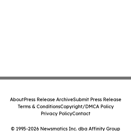
About
Press Release Archive
Submit Press Release
Terms & Conditions
Copyright/DMCA Policy
Privacy Policy
Contact
© 1995-2026 Newsmatics Inc. dba Affinity Group