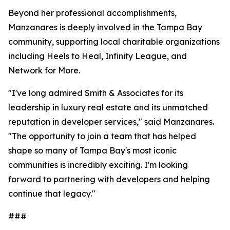
Beyond her professional accomplishments,
Manzanares is deeply involved in the Tampa Bay
community, supporting local charitable organizations
including Heels to Heal, Infinity League, and
Network for More.
"I've long admired Smith & Associates for its
leadership in luxury real estate and its unmatched
reputation in developer services," said Manzanares.
"The opportunity to join a team that has helped
shape so many of Tampa Bay's most iconic
communities is incredibly exciting. I'm looking
forward to partnering with developers and helping
continue that legacy."
###