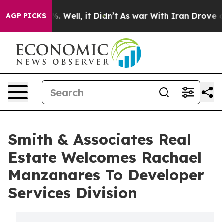
nd 40%. Well, it Didn’t
As war With Iran Drove oil Pr
AGP PICKS
Smith & Associates Real
Estate Welcomes Rachael
Manzanares To Developer
Services Division