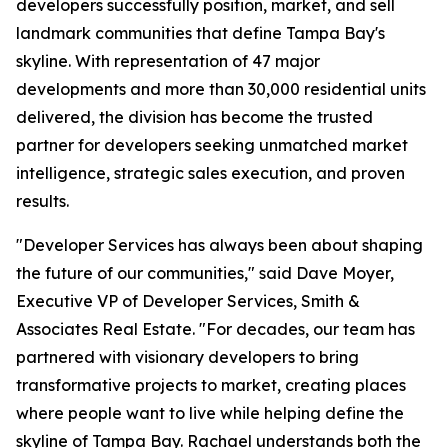
developers successfully position, market, and sell
landmark communities that define Tampa Bay's
skyline. With representation of 47 major
developments and more than 30,000 residential units
delivered, the division has become the trusted
partner for developers seeking unmatched market
intelligence, strategic sales execution, and proven
results.
"Developer Services has always been about shaping
the future of our communities," said Dave Moyer,
Executive VP of Developer Services, Smith &
Associates Real Estate. "For decades, our team has
partnered with visionary developers to bring
transformative projects to market, creating places
where people want to live while helping define the
skyline of Tampa Bay. Rachael understands both the