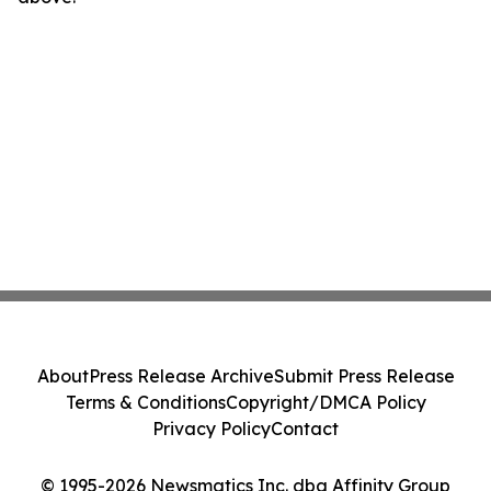
About
Press Release Archive
Submit Press Release
Terms & Conditions
Copyright/DMCA Policy
Privacy Policy
Contact
© 1995-2026 Newsmatics Inc. dba Affinity Group