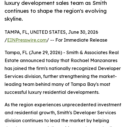
luxury development sales team as Smith
continues to shape the region's evolving
skyline.
TAMPA, FL, UNITED STATES, June 30, 2026
/
EINPresswire.com
/ -- For Immediate Release
Tampa, FL (June 29, 2026) - Smith & Associates Real
Estate announced today that Rachael Manzanares
has joined the firm's nationally recognized Developer
Services division, further strengthening the market-
leading team behind many of Tampa Bay's most
successful luxury residential developments.
As the region experiences unprecedented investment
and residential growth, Smith's Developer Services
division continues to lead the market by helping