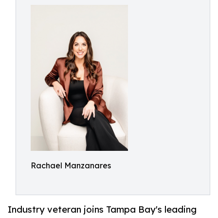
Rachael Manzanares
Industry veteran joins Tampa Bay's leading