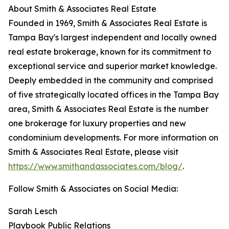
About Smith & Associates Real Estate
Founded in 1969, Smith & Associates Real Estate is
Tampa Bay's largest independent and locally owned
real estate brokerage, known for its commitment to
exceptional service and superior market knowledge.
Deeply embedded in the community and comprised
of five strategically located offices in the Tampa Bay
area, Smith & Associates Real Estate is the number
one brokerage for luxury properties and new
condominium developments. For more information on
Smith & Associates Real Estate, please visit
https://www.smithandassociates.com/blog/
.
Follow Smith & Associates on Social Media:
Sarah Lesch
Playbook Public Relations