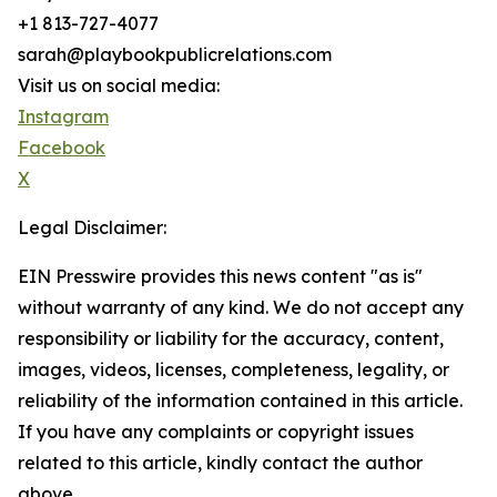
+1 813-727-4077
sarah@playbookpublicrelations.com
Visit us on social media:
Instagram
Facebook
X
Legal Disclaimer:
EIN Presswire provides this news content "as is"
without warranty of any kind. We do not accept any
responsibility or liability for the accuracy, content,
images, videos, licenses, completeness, legality, or
reliability of the information contained in this article.
If you have any complaints or copyright issues
related to this article, kindly contact the author
above.