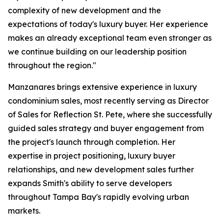
complexity of new development and the
expectations of today's luxury buyer. Her experience
makes an already exceptional team even stronger as
we continue building on our leadership position
throughout the region."
Manzanares brings extensive experience in luxury
condominium sales, most recently serving as Director
of Sales for Reflection St. Pete, where she successfully
guided sales strategy and buyer engagement from
the project's launch through completion. Her
expertise in project positioning, luxury buyer
relationships, and new development sales further
expands Smith's ability to serve developers
throughout Tampa Bay's rapidly evolving urban
markets.