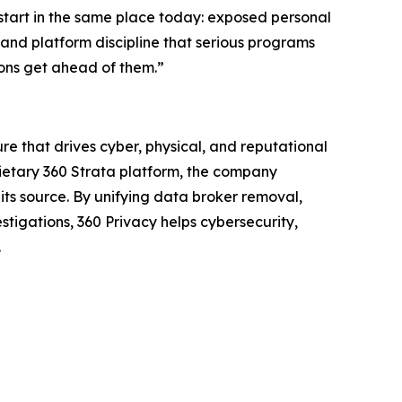
 start in the same place today: exposed personal
r and platform discipline that serious programs
tions get ahead of them.”
re that drives cyber, physical, and reputational
prietary 360 Strata platform, the company
ts source. By unifying data broker removal,
tigations, 360 Privacy helps cybersecurity,
.