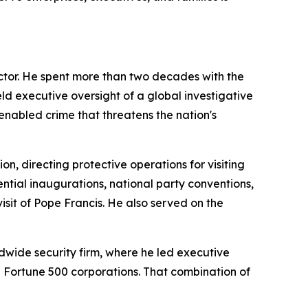
ctor. He spent more than two decades with the
eld executive oversight of a global investigative
enabled crime that threatens the nation's
on, directing protective operations for visiting
ntial inaugurations, national party conventions,
isit of Pope Francis. He also served on the
dwide security firm, where he led executive
nd Fortune 500 corporations. That combination of