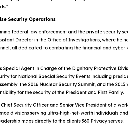
ds.”
rise Security Operations
nning federal law enforcement and the private security se
sistant Director in the Office of Investigations, where he h
onnel, all dedicated to combating the financial and cyber-
s Special Agent in Charge of the Dignitary Protective Divisi
ty for National Special Security Events including preside
Assembly, the 2016 Nuclear Security Summit, and the 2015 v
sibility for the security of the President and First Family.
Chief Security Officer and Senior Vice President of a worl
igence divisions serving ultra-high-net-worth individuals a
rship maps directly to the clients 360 Privacy serves.