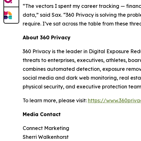
“The vectors I spent my career tracking — financ
data,” said Sax. “360 Privacy is solving the probl
require. I’ve sat across the table from these thre
About 360 Privacy
360 Privacy is the leader in Digital Exposure Re
threats to enterprises, executives, athletes, bo
combines automated detection, exposure removal,
social media and dark web monitoring, real estat
physical security, and executive protection team
To learn more, please visit:
https://www.360privac
Media Contact
Connect Marketing
Sherri Walkenhorst