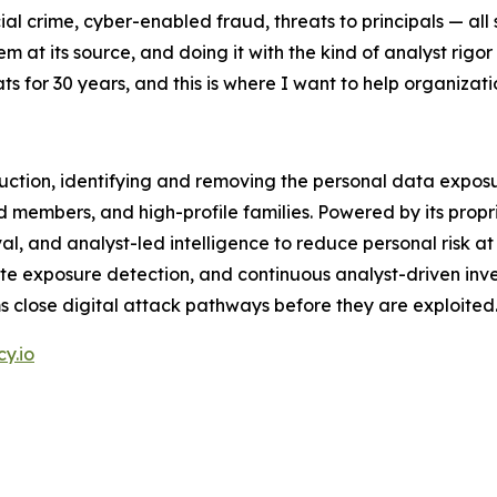
ial crime, cyber-enabled fraud, threats to principals — all
em at its source, and doing it with the kind of analyst rigo
ats for 30 years, and this is where I want to help organiza
duction, identifying and removing the personal data exposu
ard members, and high-profile families. Powered by its pro
 and analyst-led intelligence to reduce personal risk at i
e exposure detection, and continuous analyst-driven inves
s close digital attack pathways before they are exploited
y.io