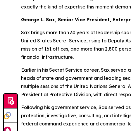
exactly the kind of expertise this moment deman
George L. Sax, Senior Vice President, Enterp
Sax brings more than 30 years of leadership spa
United States Secret Service, rising to Deputy As
mission of 161 offices, and more than 2,800 pers
financial infrastructure.
Earlier in his Secret Service career, Sax served a
heads of state and government and leading securi
multiple sessions of the United Nations General 
Presidential Protective Division, with direct respon
Following his government service, Sax served as 
protection, investigative, consulting, and intell
federal command experience and commercial leade