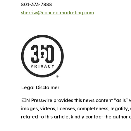
801-373-7888
sherriw@connectmarketing.com
Legal Disclaimer:
EIN Presswire provides this news content "as is" 
images, videos, licenses, completeness, legality, o
related to this article, kindly contact the author