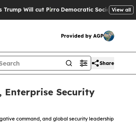
ll cut Pirro
Democratic Socialists of America P
View all
Provided by AGP
Share
 Enterprise Security
tigative command, and global security leadership