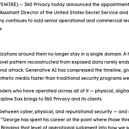
RE) -- 360 Privacy today announced the appointment of
ssistant Director of the United States Secret Service and 
any continues to add senior operational and commercial le
e.
nizations around them no longer stay in a single domain. A
 travel pattern reconstructed from exposed data rarely end
ional attack. Generative AI has compressed the timeline, gi
hetic media faster than traditional security programs wer
ders who have operated across all of it — physical, digital
cipline Sax brings to 360 Privacy and its clients.
es between cyber, physical, and reputational security — and
George has spent his career at the point where those thre
 Bringing that level of operational judgment into how we se