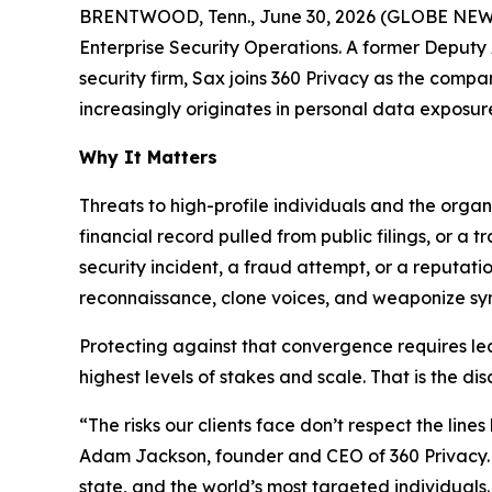
BRENTWOOD, Tenn., June 30, 2026 (GLOBE NEWSWI
Enterprise Security Operations. A former Deputy A
security firm, Sax joins 360 Privacy as the comp
increasingly originates in personal data exposur
Why It Matters
Threats to high-profile individuals and the orga
financial record pulled from public filings, or a
security incident, a fraud attempt, or a reputat
reconnaissance, clone voices, and weaponize synt
Protecting against that convergence requires lea
highest levels of stakes and scale. That is the dis
“The risks our clients face don’t respect the lin
Adam Jackson, founder and CEO of 360 Privacy. “
state, and the world’s most targeted individuals.