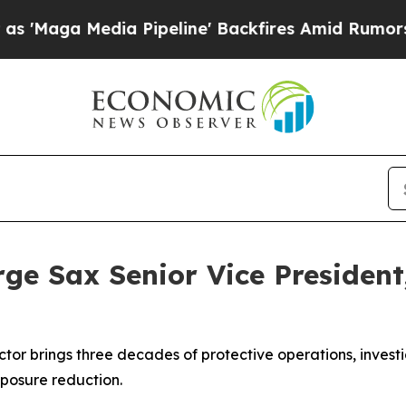
 Media Pipeline' Backfires Amid Rumors Trump Wi
e Sax Senior Vice President,
ector brings three decades of protective operations, inves
xposure reduction.