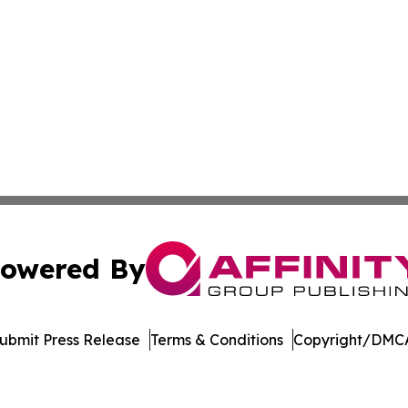
owered By
ubmit Press Release
Terms & Conditions
Copyright/DMCA
nc. dba Affinity Group Publishing & Economic News Observ