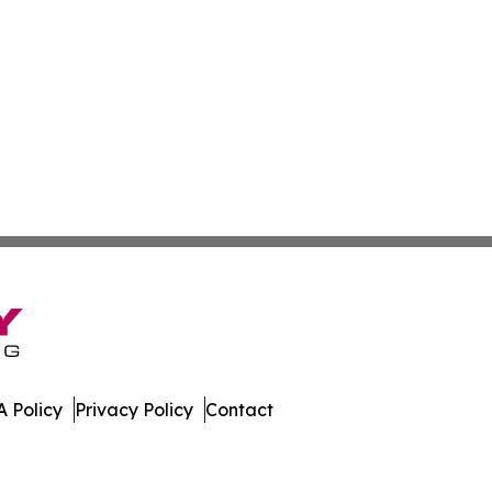
 Policy
Privacy Policy
Contact
er. All Rights Reserved.