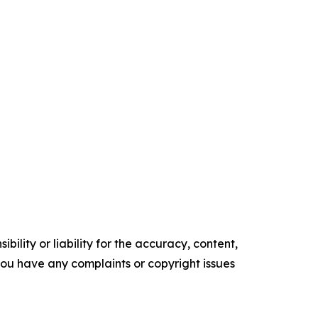
ility or liability for the accuracy, content,
f you have any complaints or copyright issues