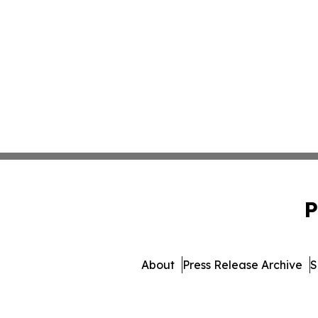
P
About
Press Release Archive
S
© 1995-2026 Newsmatics I