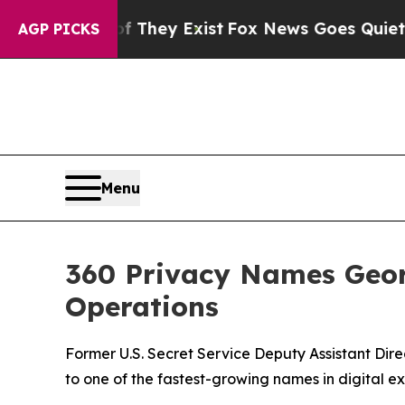
o Proof They Exist
Fox News Goes Quiet as 'Maga
AGP PICKS
Menu
360 Privacy Names Georg
Operations
Former U.S. Secret Service Deputy Assistant Dir
to one of the fastest-growing names in digital e