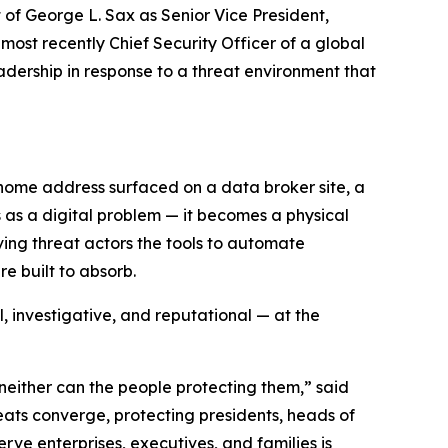
 George L. Sax as Senior Vice President,
most recently Chief Security Officer of a global
adership in response to a threat environment that
 home address surfaced on a data broker site, a
s as a digital problem — it becomes a physical
ving threat actors the tools to automate
e built to absorb.
, investigative, and reputational — at the
 neither can the people protecting them,” said
ats converge, protecting presidents, heads of
rve enterprises, executives, and families is