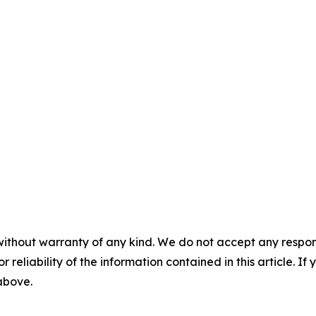
without warranty of any kind. We do not accept any responsib
r reliability of the information contained in this article. I
 above.