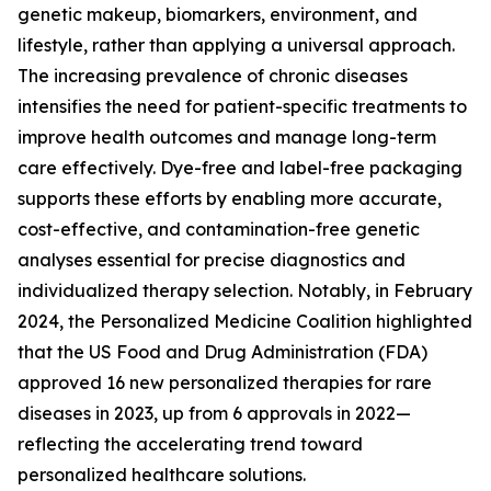
genetic makeup, biomarkers, environment, and
lifestyle, rather than applying a universal approach.
The increasing prevalence of chronic diseases
intensifies the need for patient-specific treatments to
improve health outcomes and manage long-term
care effectively. Dye-free and label-free packaging
supports these efforts by enabling more accurate,
cost-effective, and contamination-free genetic
analyses essential for precise diagnostics and
individualized therapy selection. Notably, in February
2024, the Personalized Medicine Coalition highlighted
that the US Food and Drug Administration (FDA)
approved 16 new personalized therapies for rare
diseases in 2023, up from 6 approvals in 2022—
reflecting the accelerating trend toward
personalized healthcare solutions.