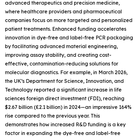
advanced therapeutics and precision medicine,
where healthcare providers and pharmaceutical
companies focus on more targeted and personalized
patient treatments. Enhanced funding accelerates
innovation in dye-free and label-free PCR packaging
by facilitating advanced material engineering,
improving assay stability, and creating cost-
effective, contamination-reducing solutions for
molecular diagnostics. For example, in March 2026,
the UK’s Department for Science, Innovation, and
Technology reported a significant increase in life
sciences foreign direct investment (FDI), reaching
$2.67 billion (£2.1 billion) in 2024—an impressive 164%
rise compared to the previous year. This
demonstrates how increased R&D funding is a key
factor in expanding the dye-free and label-free