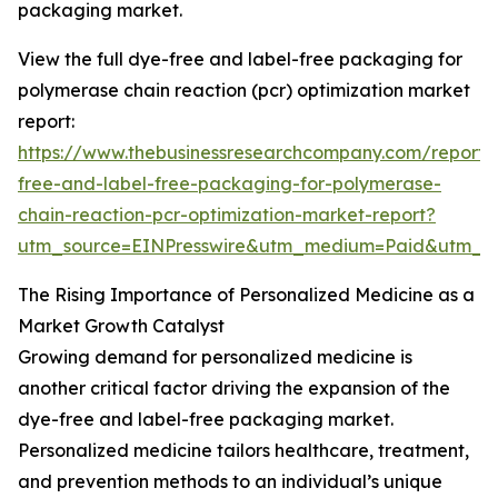
packaging market.
View the full dye-free and label-free packaging for
polymerase chain reaction (pcr) optimization market
report:
https://www.thebusinessresearchcompany.com/report/
free-and-label-free-packaging-for-polymerase-
chain-reaction-pcr-optimization-market-report?
utm_source=EINPresswire&utm_medium=Paid&utm_
The Rising Importance of Personalized Medicine as a
Market Growth Catalyst
Growing demand for personalized medicine is
another critical factor driving the expansion of the
dye-free and label-free packaging market.
Personalized medicine tailors healthcare, treatment,
and prevention methods to an individual’s unique