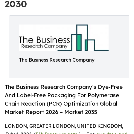
2030
The Business Research Company
The Business Research Company’s Dye-Free
And Label-Free Packaging For Polymerase
Chain Reaction (PCR) Optimization Global
Market Report 2026 – Market 2035
LONDON, GREATER LONDON, UNITED KINGDOM,