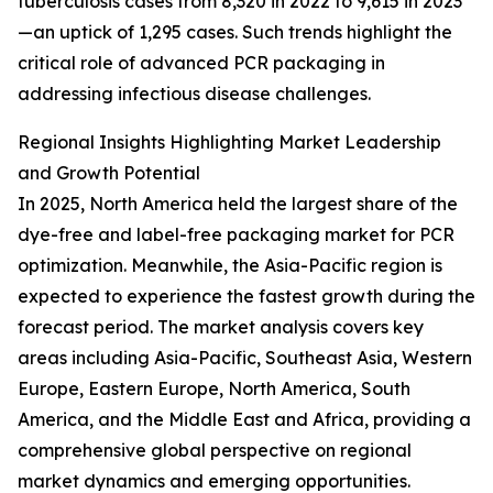
tuberculosis cases from 8,320 in 2022 to 9,615 in 2023
—an uptick of 1,295 cases. Such trends highlight the
critical role of advanced PCR packaging in
addressing infectious disease challenges.
Regional Insights Highlighting Market Leadership
and Growth Potential
In 2025, North America held the largest share of the
dye-free and label-free packaging market for PCR
optimization. Meanwhile, the Asia-Pacific region is
expected to experience the fastest growth during the
forecast period. The market analysis covers key
areas including Asia-Pacific, Southeast Asia, Western
Europe, Eastern Europe, North America, South
America, and the Middle East and Africa, providing a
comprehensive global perspective on regional
market dynamics and emerging opportunities.