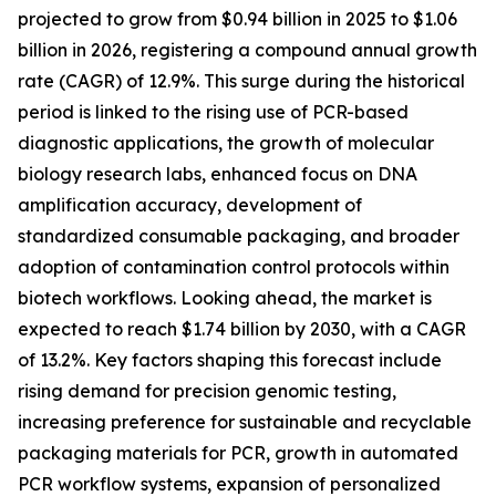
projected to grow from $0.94 billion in 2025 to $1.06
billion in 2026, registering a compound annual growth
rate (CAGR) of 12.9%. This surge during the historical
period is linked to the rising use of PCR-based
diagnostic applications, the growth of molecular
biology research labs, enhanced focus on DNA
amplification accuracy, development of
standardized consumable packaging, and broader
adoption of contamination control protocols within
biotech workflows. Looking ahead, the market is
expected to reach $1.74 billion by 2030, with a CAGR
of 13.2%. Key factors shaping this forecast include
rising demand for precision genomic testing,
increasing preference for sustainable and recyclable
packaging materials for PCR, growth in automated
PCR workflow systems, expansion of personalized