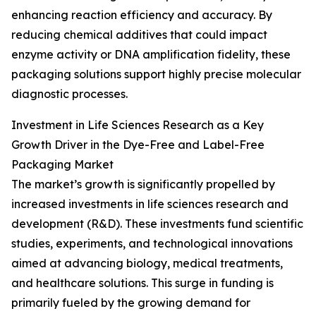
enhancing reaction efficiency and accuracy. By
reducing chemical additives that could impact
enzyme activity or DNA amplification fidelity, these
packaging solutions support highly precise molecular
diagnostic processes.
Investment in Life Sciences Research as a Key
Growth Driver in the Dye-Free and Label-Free
Packaging Market
The market’s growth is significantly propelled by
increased investments in life sciences research and
development (R&D). These investments fund scientific
studies, experiments, and technological innovations
aimed at advancing biology, medical treatments,
and healthcare solutions. This surge in funding is
primarily fueled by the growing demand for