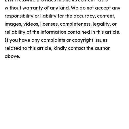
without warranty of any kind. We do not accept any
responsibility or liability for the accuracy, content,
images, videos, licenses, completeness, legality, or
reliability of the information contained in this article.
If you have any complaints or copyright issues
related to this article, kindly contact the author
above.