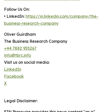
Follow Us On:
• LinkedIn:
https://in.linkedin.com/company/the-
business-research-company
Oliver Guirdham
The Business Research Company
+44 7882 955267
info@tbrc.info
Visit us on social media:
LinkedIn
Facebook
X
Legal Disclaimer:
EIN Presswire provides this news content "as is"