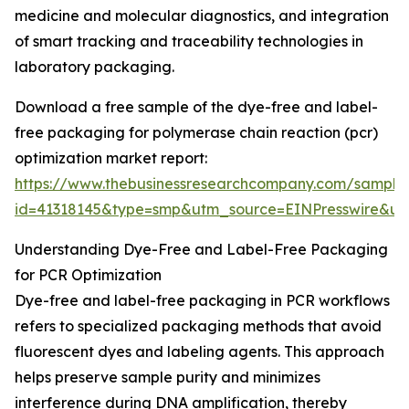
medicine and molecular diagnostics, and integration
of smart tracking and traceability technologies in
laboratory packaging.
Download a free sample of the dye-free and label-
free packaging for polymerase chain reaction (pcr)
optimization market report:
https://www.thebusinessresearchcompany.com/sample
id=41318145&type=smp&utm_source=EINPresswire&
Understanding Dye-Free and Label-Free Packaging
for PCR Optimization
Dye-free and label-free packaging in PCR workflows
refers to specialized packaging methods that avoid
fluorescent dyes and labeling agents. This approach
helps preserve sample purity and minimizes
interference during DNA amplification, thereby