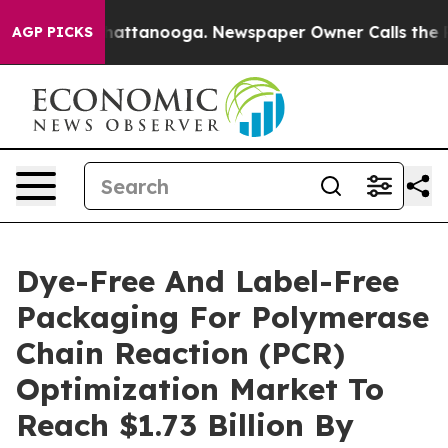
s in Chattanooga. Newspaper Owner Calls the People 
AGP PICKS
Dye-Free And Label-Free
Packaging For Polymerase
Chain Reaction (PCR)
Optimization Market To
Reach $1.73 Billion By