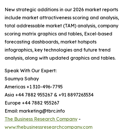
New strategic additions in our 2026 market reports
include market attractiveness scoring and analysis,
total addressable market (TAM) analysis, company
scoring matrix graphics and tables, Excel-based
forecasting dashboards, market hotspots
infographics, key technologies and future trend
analysis, along with updated graphics and tables.
Speak With Our Expert:
Saumya Sahay
Americas +1 310-496-7795
Asia +44 7882 955267 & +91 8897263534
Europe +44 7882 955267
Email: marketing@tbrc.info
The Business Research Company
-
www.thebusinessresearchcompany.com