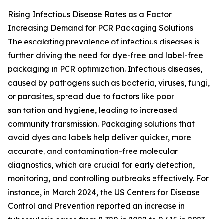
Rising Infectious Disease Rates as a Factor
Increasing Demand for PCR Packaging Solutions
The escalating prevalence of infectious diseases is
further driving the need for dye-free and label-free
packaging in PCR optimization. Infectious diseases,
caused by pathogens such as bacteria, viruses, fungi,
or parasites, spread due to factors like poor
sanitation and hygiene, leading to increased
community transmission. Packaging solutions that
avoid dyes and labels help deliver quicker, more
accurate, and contamination-free molecular
diagnostics, which are crucial for early detection,
monitoring, and controlling outbreaks effectively. For
instance, in March 2024, the US Centers for Disease
Control and Prevention reported an increase in