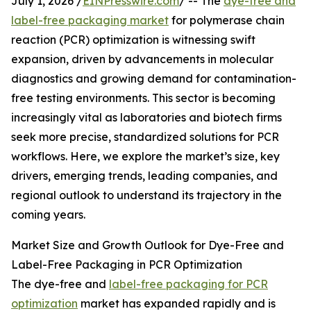
July 1, 2026 /
EINPresswire.com
/ -- The
dye-free and
label-free packaging market
for polymerase chain
reaction (PCR) optimization is witnessing swift
expansion, driven by advancements in molecular
diagnostics and growing demand for contamination-
free testing environments. This sector is becoming
increasingly vital as laboratories and biotech firms
seek more precise, standardized solutions for PCR
workflows. Here, we explore the market’s size, key
drivers, emerging trends, leading companies, and
regional outlook to understand its trajectory in the
coming years.
Market Size and Growth Outlook for Dye-Free and
Label-Free Packaging in PCR Optimization
The dye-free and
label-free packaging for PCR
optimization
market has expanded rapidly and is