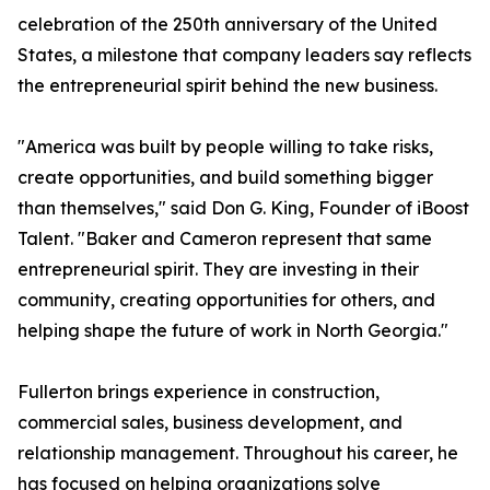
celebration of the 250th anniversary of the United
States, a milestone that company leaders say reflects
the entrepreneurial spirit behind the new business.
"America was built by people willing to take risks,
create opportunities, and build something bigger
than themselves," said Don G. King, Founder of iBoost
Talent. "Baker and Cameron represent that same
entrepreneurial spirit. They are investing in their
community, creating opportunities for others, and
helping shape the future of work in North Georgia."
Fullerton brings experience in construction,
commercial sales, business development, and
relationship management. Throughout his career, he
has focused on helping organizations solve