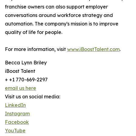
franchise owners can also support employer
conversations around workforce strategy and
automation. The company's mission is to improve
quality of life for people.
For more information, visit
www.iBoostTalent.com
.
Becca Lynn Briley
iBoost Talent
+ +1 770-669-2297
email us here
Visit us on social media:
LinkedIn
Instagram
Facebook
YouTube