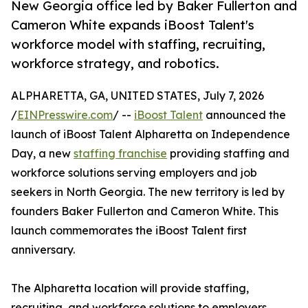
New Georgia office led by Baker Fullerton and
Cameron White expands iBoost Talent's
workforce model with staffing, recruiting,
workforce strategy, and robotics.
ALPHARETTA, GA, UNITED STATES, July 7, 2026
/
EINPresswire.com
/ --
iBoost Talent
announced the
launch of iBoost Talent Alpharetta on Independence
Day, a new
staffing franchise
providing staffing and
workforce solutions serving employers and job
seekers in North Georgia. The new territory is led by
founders Baker Fullerton and Cameron White. This
launch commemorates the iBoost Talent first
anniversary.
The Alpharetta location will provide staffing,
recruiting, and workforce solutions to employers