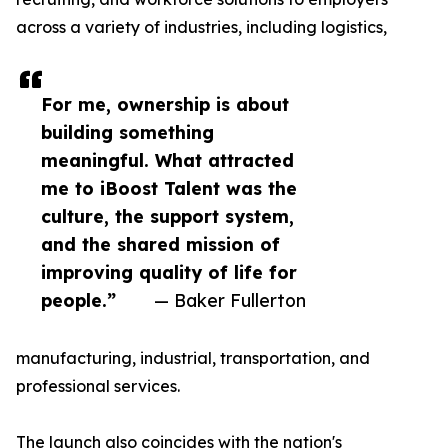
across a variety of industries, including logistics,
For me, ownership is about
building something
meaningful. What attracted
me to iBoost Talent was the
culture, the support system,
and the shared mission of
improving quality of life for
people.”
— Baker Fullerton
manufacturing, industrial, transportation, and
professional services.
The launch also coincides with the nation's