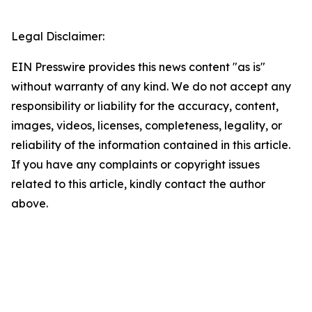
Legal Disclaimer:
EIN Presswire provides this news content "as is"
without warranty of any kind. We do not accept any
responsibility or liability for the accuracy, content,
images, videos, licenses, completeness, legality, or
reliability of the information contained in this article.
If you have any complaints or copyright issues
related to this article, kindly contact the author
above.