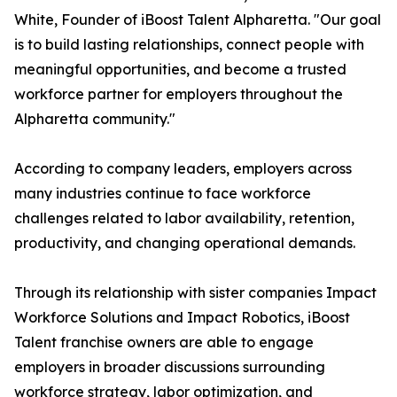
White, Founder of iBoost Talent Alpharetta. "Our goal
is to build lasting relationships, connect people with
meaningful opportunities, and become a trusted
workforce partner for employers throughout the
Alpharetta community."
According to company leaders, employers across
many industries continue to face workforce
challenges related to labor availability, retention,
productivity, and changing operational demands.
Through its relationship with sister companies Impact
Workforce Solutions and Impact Robotics, iBoost
Talent franchise owners are able to engage
employers in broader discussions surrounding
workforce strategy, labor optimization, and