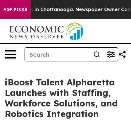
se
Chaos in Chattanooga. Newspaper Owner Calls the 
AGP PICKS
iBoost Talent Alpharetta
Launches with Staffing,
Workforce Solutions, and
Robotics Integration