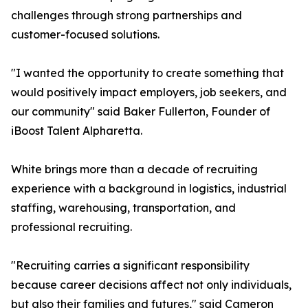
challenges through strong partnerships and
customer-focused solutions.
"I wanted the opportunity to create something that
would positively impact employers, job seekers, and
our community" said Baker Fullerton, Founder of
iBoost Talent Alpharetta.
White brings more than a decade of recruiting
experience with a background in logistics, industrial
staffing, warehousing, transportation, and
professional recruiting.
"Recruiting carries a significant responsibility
because career decisions affect not only individuals,
but also their families and futures," said Cameron