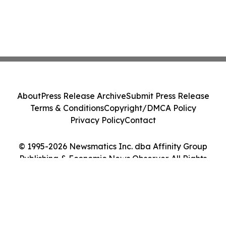
About
Press Release Archive
Submit Press Release
Terms & Conditions
Copyright/DMCA Policy
Privacy Policy
Contact
© 1995-2026 Newsmatics Inc. dba Affinity Group
Publishing & Economic News Observer. All Rights
Reserved.
Cookie Settings / Your Privacy Choices