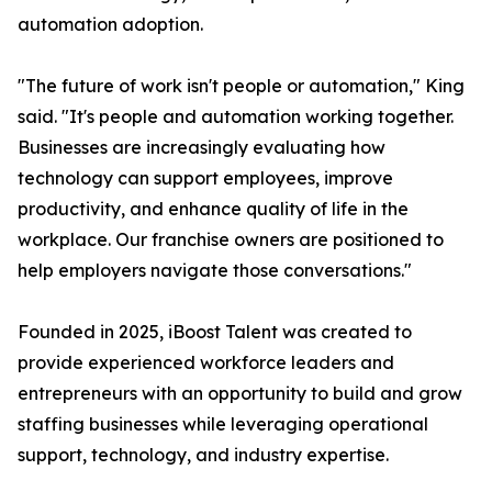
automation adoption.
"The future of work isn't people or automation," King
said. "It's people and automation working together.
Businesses are increasingly evaluating how
technology can support employees, improve
productivity, and enhance quality of life in the
workplace. Our franchise owners are positioned to
help employers navigate those conversations."
Founded in 2025, iBoost Talent was created to
provide experienced workforce leaders and
entrepreneurs with an opportunity to build and grow
staffing businesses while leveraging operational
support, technology, and industry expertise.