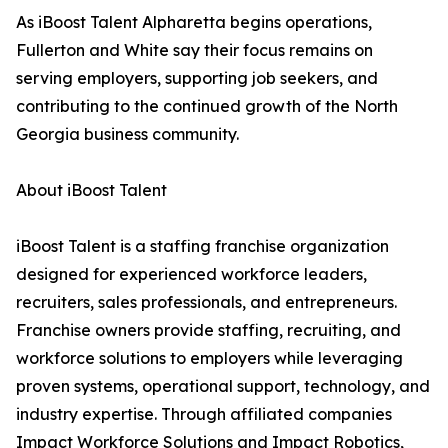
As iBoost Talent Alpharetta begins operations,
Fullerton and White say their focus remains on
serving employers, supporting job seekers, and
contributing to the continued growth of the North
Georgia business community.
About iBoost Talent
iBoost Talent is a staffing franchise organization
designed for experienced workforce leaders,
recruiters, sales professionals, and entrepreneurs.
Franchise owners provide staffing, recruiting, and
workforce solutions to employers while leveraging
proven systems, operational support, technology, and
industry expertise. Through affiliated companies
Impact Workforce Solutions and Impact Robotics,