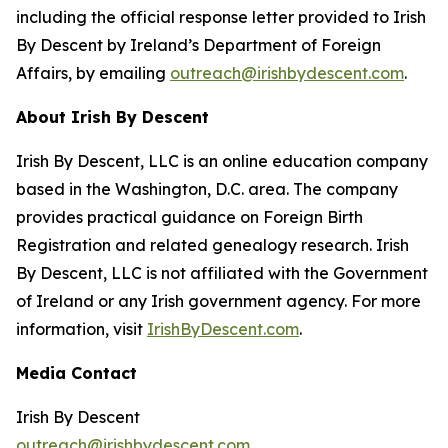
including the official response letter provided to Irish
By Descent by Ireland’s Department of Foreign
Affairs, by emailing
outreach@irishbydescent.com
.
About Irish By Descent
Irish By Descent, LLC is an online education company
based in the Washington, D.C. area. The company
provides practical guidance on Foreign Birth
Registration and related genealogy research. Irish
By Descent, LLC is not affiliated with the Government
of Ireland or any Irish government agency. For more
information, visit
IrishByDescent.com
.
Media Contact
Irish By Descent
outreach@irishbydescent.com