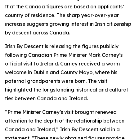
that the Canada figures are based on applicants’
country of residence. The sharp year-over-year
increase suggests growing interest in Irish citizenship
by descent across Canada.
Irish By Descent is releasing the figures publicly
following Canadian Prime Minister Mark Carney’s
official visit to Ireland. Carney received a warm
welcome in Dublin and County Mayo, where his
paternal grandparents were born. The visit
highlighted the longstanding historical and cultural
ties between Canada and Ireland.
“Prime Minister Carney’s visit brought renewed
attention to the depth of the relationship between
Canada and Ireland,” Irish By Descent said in a
statement. “These newly obtained figures provide