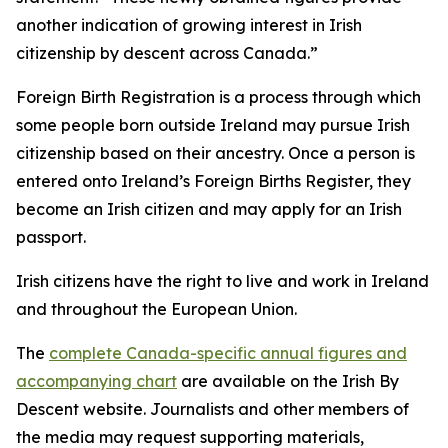
another indication of growing interest in Irish
citizenship by descent across Canada.”
Foreign Birth Registration is a process through which
some people born outside Ireland may pursue Irish
citizenship based on their ancestry. Once a person is
entered onto Ireland’s Foreign Births Register, they
become an Irish citizen and may apply for an Irish
passport.
Irish citizens have the right to live and work in Ireland
and throughout the European Union.
The
complete Canada-specific annual figures and
accompanying chart
are available on the Irish By
Descent website. Journalists and other members of
the media may request supporting materials,