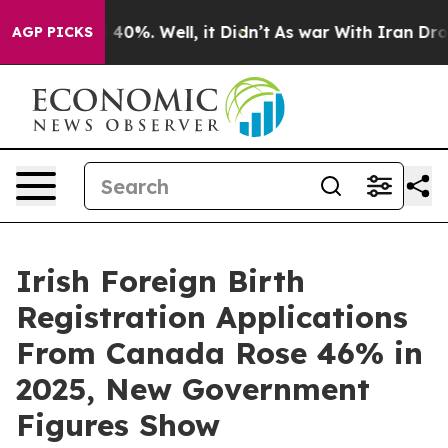
r Around 40%. Well, it Didn’t
As war With Iran Drove 
AGP PICKS
Irish Foreign Birth
Registration Applications
From Canada Rose 46% in
2025, New Government
Figures Show