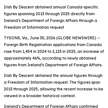
Irish By Descent obtained annual Canada-specific
figures spanning 2013 through 2025 directly from
Ireland’s Department of Foreign Affairs through a
Freedom of Information request
TYSONS, Va., June 30, 2026 (GLOBE NEWSWIRE) --
Foreign Birth Registration applications from Canada
rose from 1,454 in 2024 to 2,123 in 2025, an increase of
approximately 46%, according to newly obtained
figures from Ireland’s Department of Foreign Affairs.
Irish By Descent obtained the annual figures through
a Freedom of Information request. The figures span
2013 through 2025, allowing the recent increase to be
viewed in a broader historical context.
Ireland’s Department of Foreign Affairs confirmed