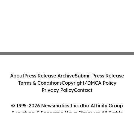
About
Press Release Archive
Submit Press Release
Terms & Conditions
Copyright/DMCA Policy
Privacy Policy
Contact
© 1995-2026 Newsmatics Inc. dba Affinity Group
Publishing & Economic News Observer. All Rights
Reserved.
Cookie Settings / Your Privacy Choices