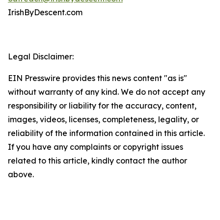
IrishByDescent.com
Legal Disclaimer:
EIN Presswire provides this news content "as is"
without warranty of any kind. We do not accept any
responsibility or liability for the accuracy, content,
images, videos, licenses, completeness, legality, or
reliability of the information contained in this article.
If you have any complaints or copyright issues
related to this article, kindly contact the author
above.