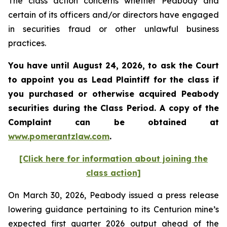
The class action concerns whether Peabody and
certain of its officers and/or directors have engaged
in securities fraud or other unlawful business
practices.
You have until August 24, 2026, to ask the Court
to appoint you as Lead Plaintiff for the class if
you purchased or otherwise acquired
Peabody
securities during the Class Period. A copy of the
Complaint can be obtained at
www.pomerantzlaw.com
.
[Click here for information about joining the
class action]
On March 30, 2026, Peabody issued a press release
lowering guidance pertaining to its Centurion mine’s
expected first quarter 2026 output ahead of the