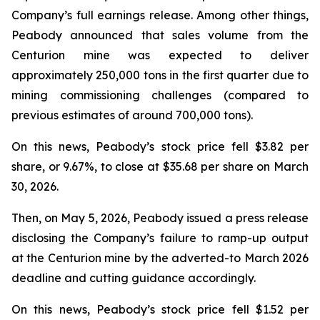
Company’s full earnings release. Among other things,
Peabody announced that sales volume from the
Centurion mine was expected to deliver
approximately 250,000 tons in the first quarter due to
mining commissioning challenges (compared to
previous estimates of around 700,000 tons).
On this news, Peabody’s stock price fell $3.82 per
share, or 9.67%, to close at $35.68 per share on March
30, 2026.
Then, on May 5, 2026, Peabody issued a press release
disclosing the Company’s failure to ramp-up output
at the Centurion mine by the adverted-to March 2026
deadline and cutting guidance accordingly.
On this news, Peabody’s stock price fell $1.52 per