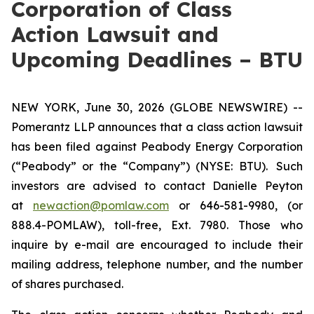
Corporation of Class
Action Lawsuit and
Upcoming Deadlines – BTU
NEW YORK, June 30, 2026 (GLOBE NEWSWIRE) --
Pomerantz LLP announces that a class action lawsuit
has been filed against Peabody Energy Corporation
(“Peabody” or the “Company”) (NYSE: BTU). Such
investors are advised to contact Danielle Peyton
at
newaction@pomlaw.com
or 646-581-9980, (or
888.4-POMLAW), toll-free, Ext. 7980. Those who
inquire by e-mail are encouraged to include their
mailing address, telephone number, and the number
of shares purchased.