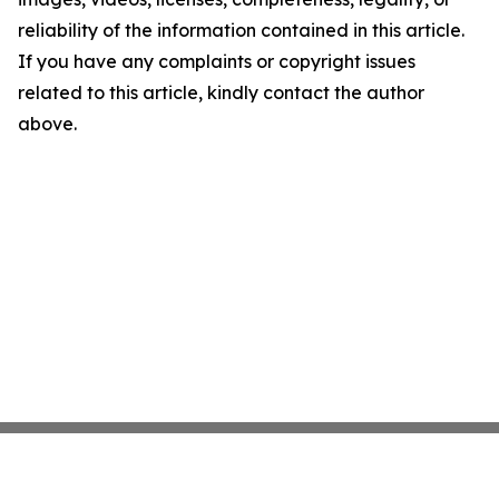
reliability of the information contained in this article.
If you have any complaints or copyright issues
related to this article, kindly contact the author
above.