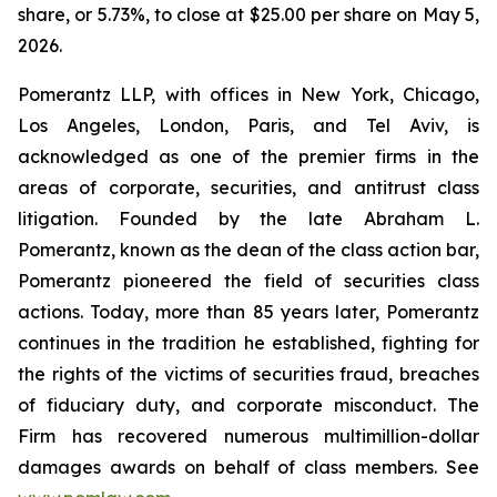
share, or 5.73%, to close at $25.00 per share on May 5,
2026.
Pomerantz LLP, with offices in New York, Chicago,
Los Angeles, London, Paris, and Tel Aviv, is
acknowledged as one of the premier firms in the
areas of corporate, securities, and antitrust class
litigation. Founded by the late Abraham L.
Pomerantz, known as the dean of the class action bar,
Pomerantz pioneered the field of securities class
actions. Today, more than 85 years later, Pomerantz
continues in the tradition he established, fighting for
the rights of the victims of securities fraud, breaches
of fiduciary duty, and corporate misconduct. The
Firm has recovered numerous multimillion-dollar
damages awards on behalf of class members. See