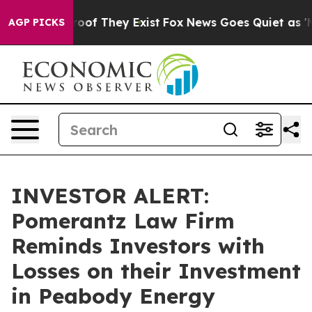
fers no Proof They Exist
Fox News Goes Quiet as 'Maga
AGP PICKS
INVESTOR ALERT:
Pomerantz Law Firm
Reminds Investors with
Losses on their Investment
in Peabody Energy