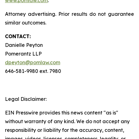
www.pomlaw.com
.
Attorney advertising. Prior results do not guarantee
similar outcomes.
CONTACT:
Danielle Peyton
Pomerantz LLP
dpeyton@pomlaw.com
646-581-9980 ext. 7980
Legal Disclaimer:
EIN Presswire provides this news content "as is"
without warranty of any kind. We do not accept any
responsibility or liability for the accuracy, content,
images, videos, licenses, completeness, legality, or