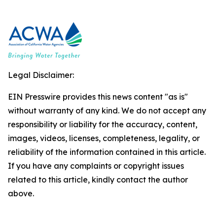
Legal Disclaimer:
EIN Presswire provides this news content "as is"
without warranty of any kind. We do not accept any
responsibility or liability for the accuracy, content,
images, videos, licenses, completeness, legality, or
reliability of the information contained in this article.
If you have any complaints or copyright issues
related to this article, kindly contact the author
above.