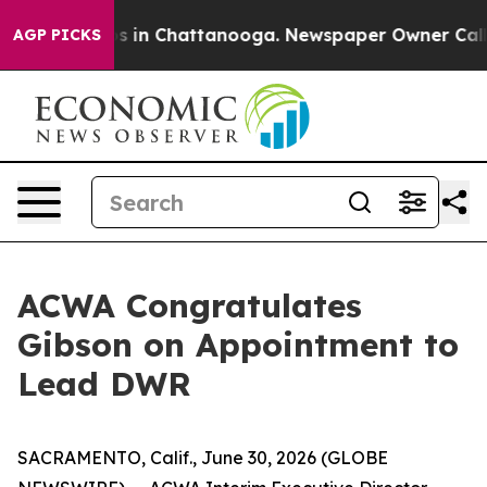
llapse
Chaos in Chattanooga. Newspaper Owner Calls t
AGP PICKS
ACWA Congratulates
Gibson on Appointment to
Lead DWR
SACRAMENTO, Calif., June 30, 2026 (GLOBE