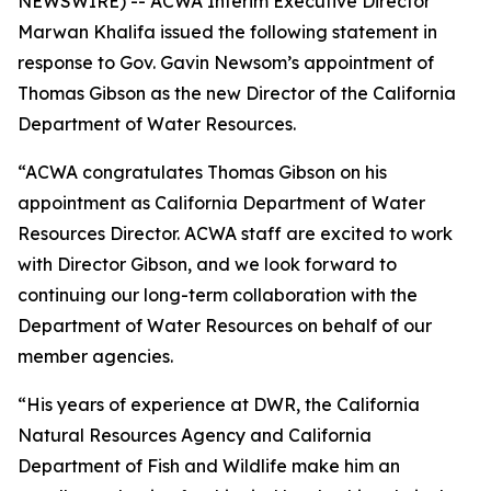
NEWSWIRE) -- ACWA Interim Executive Director
Marwan Khalifa issued the following statement in
response to Gov. Gavin Newsom’s appointment of
Thomas Gibson as the new Director of the California
Department of Water Resources.
“ACWA congratulates Thomas Gibson on his
appointment as California Department of Water
Resources Director. ACWA staff are excited to work
with Director Gibson, and we look forward to
continuing our long-term collaboration with the
Department of Water Resources on behalf of our
member agencies.
“His years of experience at DWR, the California
Natural Resources Agency and California
Department of Fish and Wildlife make him an