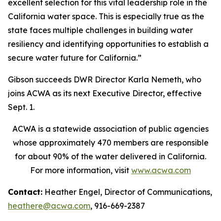
excellent selection for this vital leadership role in the
California water space. This is especially true as the
state faces multiple challenges in building water
resiliency and identifying opportunities to establish a
secure water future for California.”
Gibson succeeds DWR Director Karla Nemeth, who
joins ACWA as its next Executive Director, effective
Sept. 1.
ACWA is a statewide association of public agencies
whose approximately 470 members are responsible
for about 90% of the water delivered in California.
For more information, visit
www.acwa.com
Contact:
Heather Engel, Director of Communications,
heathere@acwa.com
, 916-669-2387