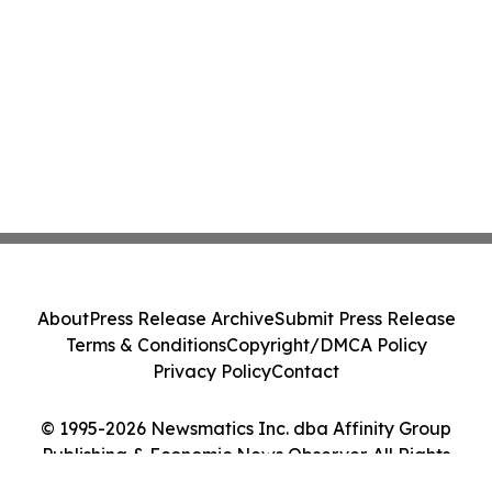
About
Press Release Archive
Submit Press Release
Terms & Conditions
Copyright/DMCA Policy
Privacy Policy
Contact
© 1995-2026 Newsmatics Inc. dba Affinity Group
Publishing & Economic News Observer. All Rights
Reserved.