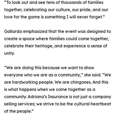
“To look out and see tens of thousands of families
together, celebrating our culture, our pride, and our
love for the game is something I will never forget.”
Gallardo emphasized that the event was designed to
create a space where families could come together,
celebrate their heritage, and experience a sense of
unity.
“We are doing this because we want to show
everyone who we are as a community,” she said. “We
are hardworking people. We are chingones. And this
is what happens when we come together as a
community. Adriana’s Insurance is not just a company
selling services; we strive to be the cultural heartbeat
of the people.”