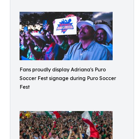
Fans proudly display Adriana's Puro
Soccer Fest signage during Puro Soccer
Fest