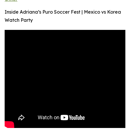
Inside Adriana’s Puro Soccer Fest | Mexico vs Korea
Watch Party