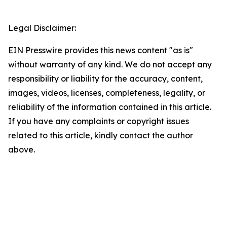
Legal Disclaimer:
EIN Presswire provides this news content "as is"
without warranty of any kind. We do not accept any
responsibility or liability for the accuracy, content,
images, videos, licenses, completeness, legality, or
reliability of the information contained in this article.
If you have any complaints or copyright issues
related to this article, kindly contact the author
above.