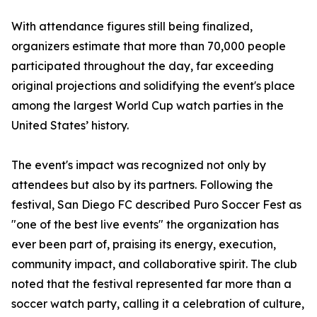
With attendance figures still being finalized,
organizers estimate that more than 70,000 people
participated throughout the day, far exceeding
original projections and solidifying the event's place
among the largest World Cup watch parties in the
United States’ history.
The event's impact was recognized not only by
attendees but also by its partners. Following the
festival, San Diego FC described Puro Soccer Fest as
"one of the best live events" the organization has
ever been part of, praising its energy, execution,
community impact, and collaborative spirit. The club
noted that the festival represented far more than a
soccer watch party, calling it a celebration of culture,