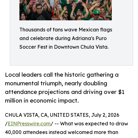
Thousands of fans wave Mexican flags
and celebrate during Adriana's Puro
Soccer Fest in Downtown Chula Vista.
Local leaders call the historic gathering a
monumental triumph, nearly doubling
attendance projections and driving over $1
million in economic impact.
CHULA VISTA, CA, UNITED STATES, July 2, 2026
/
EINPresswire.com
/ -- What was expected to draw
40,000 attendees instead welcomed more than