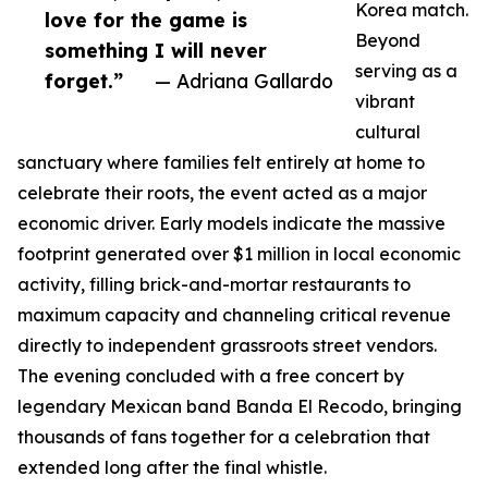
Korea match.
love for the game is
Beyond
something I will never
serving as a
forget.”
— Adriana Gallardo
vibrant
cultural
sanctuary where families felt entirely at home to
celebrate their roots, the event acted as a major
economic driver. Early models indicate the massive
footprint generated over $1 million in local economic
activity, filling brick-and-mortar restaurants to
maximum capacity and channeling critical revenue
directly to independent grassroots street vendors.
The evening concluded with a free concert by
legendary Mexican band Banda El Recodo, bringing
thousands of fans together for a celebration that
extended long after the final whistle.