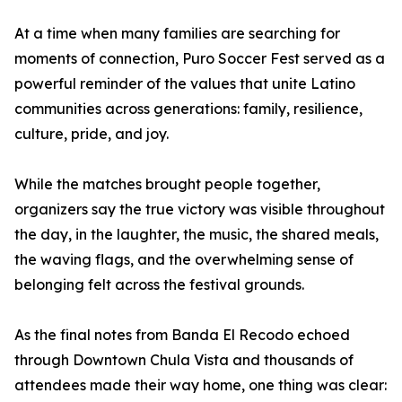
At a time when many families are searching for
moments of connection, Puro Soccer Fest served as a
powerful reminder of the values that unite Latino
communities across generations: family, resilience,
culture, pride, and joy.
While the matches brought people together,
organizers say the true victory was visible throughout
the day, in the laughter, the music, the shared meals,
the waving flags, and the overwhelming sense of
belonging felt across the festival grounds.
As the final notes from Banda El Recodo echoed
through Downtown Chula Vista and thousands of
attendees made their way home, one thing was clear: