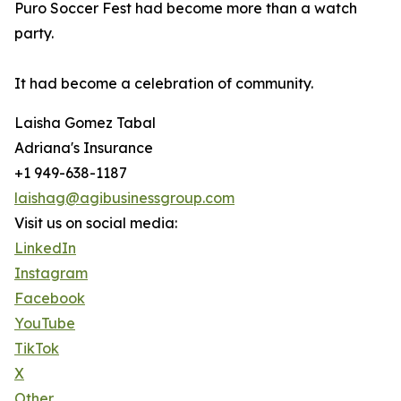
Puro Soccer Fest had become more than a watch
party.
It had become a celebration of community.
Laisha Gomez Tabal
Adriana's Insurance
+1 949-638-1187
laishag@agibusinessgroup.com
Visit us on social media:
LinkedIn
Instagram
Facebook
YouTube
TikTok
X
Other