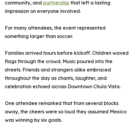
community, and
partnership
that left a lasting
impression on everyone involved.
For many attendees, the event represented
something larger than soccer.
Families arrived hours before kickoff. Children waved
flags through the crowd. Music poured into the
streets. Friends and strangers alike embraced
throughout the day as chants, laughter, and
celebration echoed across Downtown Chula Vista.
One attendee remarked that from several blocks
away, the cheers were so loud they assumed Mexico
was winning by six goals.