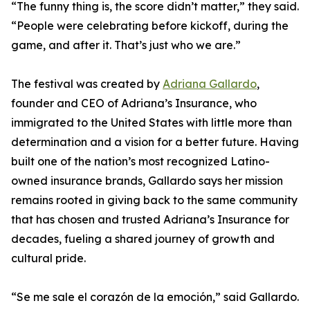
“The funny thing is, the score didn’t matter,” they said.
“People were celebrating before kickoff, during the
game, and after it. That’s just who we are.”
The festival was created by
Adriana Gallardo
,
founder and CEO of Adriana’s Insurance, who
immigrated to the United States with little more than
determination and a vision for a better future. Having
built one of the nation’s most recognized Latino-
owned insurance brands, Gallardo says her mission
remains rooted in giving back to the same community
that has chosen and trusted Adriana’s Insurance for
decades, fueling a shared journey of growth and
cultural pride.
“Se me sale el corazón de la emoción,” said Gallardo.