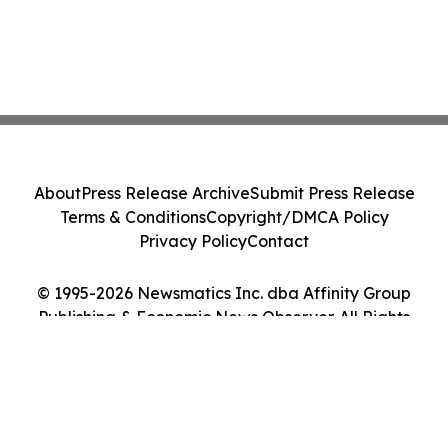
About
Press Release Archive
Submit Press Release
Terms & Conditions
Copyright/DMCA Policy
Privacy Policy
Contact
© 1995-2026 Newsmatics Inc. dba Affinity Group
Publishing & Economic News Observer. All Rights
Reserved.
Cookie Settings / Your Privacy Choices