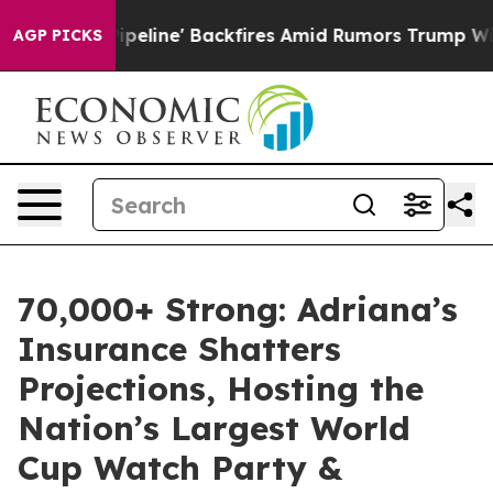
a Pipeline' Backfires Amid Rumors Trump Will cut Pir
AGP PICKS
70,000+ Strong: Adriana’s
Insurance Shatters
Projections, Hosting the
Nation’s Largest World
Cup Watch Party &