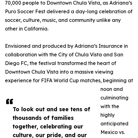
70,000 people to Downtown Chula Vista, as Adriana’s
Puro Soccer Fest delivered a day-long celebration of
soccer, culture, music, and community unlike any
other in California.
Envisioned and produced by Adriana’s Insurance in
collaboration with the City of Chula Vista and San
Diego FC, the festival transformed the heart of
Downtown Chula Vista into a massive viewing
experience for FIFA World Cup matches, beginning at
noon and
culminating
with the
To look out and see tens of
highly
thousands of families
anticipated
together, celebrating our
Mexico vs.
culture, our pride, and our