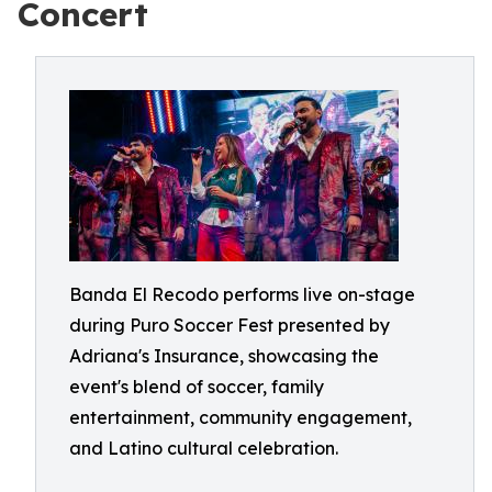
Concert
Banda El Recodo performs live on-stage
during Puro Soccer Fest presented by
Adriana's Insurance, showcasing the
event's blend of soccer, family
entertainment, community engagement,
and Latino cultural celebration.