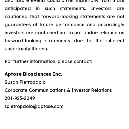
and future events could differ materially from those
anticipated in such statements. Investors are
cautioned that forward-looking statements are not
guarantees of future performance and accordingly
investors are cautioned not to put undue reliance on
forward-looking statements due to the inherent
uncertainty therein.
For further information, please contact:
Aptose Biosciences Inc.
Susan Pietropaolo
Corporate Communications & Investor Relations
201-923-2049
spietropaolo@aptose.com