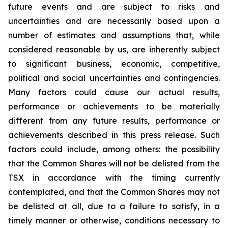
future events and are subject to risks and
uncertainties and are necessarily based upon a
number of estimates and assumptions that, while
considered reasonable by us, are inherently subject
to significant business, economic, competitive,
political and social uncertainties and contingencies.
Many factors could cause our actual results,
performance or achievements to be materially
different from any future results, performance or
achievements described in this press release. Such
factors could include, among others: the possibility
that the Common Shares will not be delisted from the
TSX in accordance with the timing currently
contemplated, and that the Common Shares may not
be delisted at all, due to a failure to satisfy, in a
timely manner or otherwise, conditions necessary to