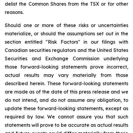
delist the Common Shares from the TSX or for other
reasons.
Should one or more of these risks or uncertainties
materialize, or should the assumptions set out in the
section entitled "Risk Factors" in our filings with
Canadian securities regulators and the United States
Securities and Exchange Commission underlying
those forward-looking statements prove incorrect,
actual results may vary materially from those
described herein. These forward-looking statements
are made as of the date of this press release and we
do not intend, and do not assume any obligation, to
update these forward-looking statements, except as
required by law. We cannot assure you that such
statements will prove to be accurate as actual results