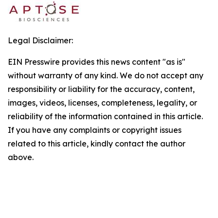
Legal Disclaimer:
EIN Presswire provides this news content "as is"
without warranty of any kind. We do not accept any
responsibility or liability for the accuracy, content,
images, videos, licenses, completeness, legality, or
reliability of the information contained in this article.
If you have any complaints or copyright issues
related to this article, kindly contact the author
above.