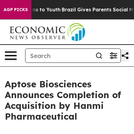
bate Harms to Youth
Brazil Gives Parents Social Media C
AGP PICKS
Aptose Biosciences
Announces Completion of
Acquisition by Hanmi
Pharmaceutical