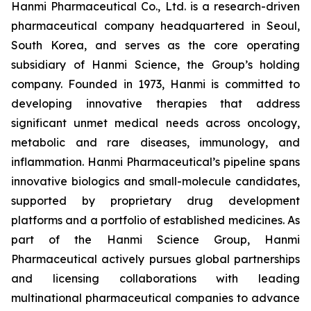
Hanmi Pharmaceutical Co., Ltd. is a research-driven
pharmaceutical company headquartered in Seoul,
South Korea, and serves as the core operating
subsidiary of Hanmi Science, the Group’s holding
company. Founded in 1973, Hanmi is committed to
developing innovative therapies that address
significant unmet medical needs across oncology,
metabolic and rare diseases, immunology, and
inflammation. Hanmi Pharmaceutical’s pipeline spans
innovative biologics and small-molecule candidates,
supported by proprietary drug development
platforms and a portfolio of established medicines. As
part of the Hanmi Science Group, Hanmi
Pharmaceutical actively pursues global partnerships
and licensing collaborations with leading
multinational pharmaceutical companies to advance