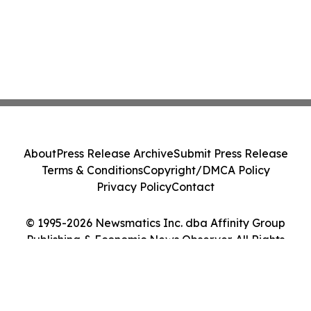
About
Press Release Archive
Submit Press Release
Terms & Conditions
Copyright/DMCA Policy
Privacy Policy
Contact
© 1995-2026 Newsmatics Inc. dba Affinity Group
Publishing & Economic News Observer. All Rights
Reserved.
Cookie Settings / Your Privacy Choices