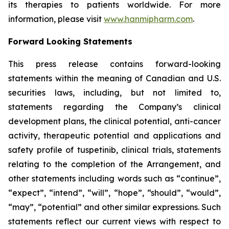
its therapies to patients worldwide. For more
information, please visit
www.hanmipharm.com
.
Forward Looking Statements
This press release contains forward-looking
statements within the meaning of Canadian and U.S.
securities laws, including, but not limited to,
statements regarding the Company’s clinical
development plans, the clinical potential, anti-cancer
activity, therapeutic potential and applications and
safety profile of tuspetinib, clinical trials, statements
relating to the completion of the Arrangement, and
other statements including words such as “continue”,
“expect”, “intend”, “will”, “hope”, “should”, “would”,
“may”, “potential” and other similar expressions. Such
statements reflect our current views with respect to