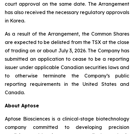
court approval on the same date. The Arrangement
has also received the necessary regulatory approvals
in Korea.
As a result of the Arrangement, the Common Shares
are expected to be delisted from the TSX at the close
of trading on or about July 3, 2026. The Company has
submitted an application to cease to be a reporting
issuer under applicable Canadian securities laws and
to otherwise terminate the Company’s public
reporting requirements in the United States and
Canada.
About Aptose
Aptose Biosciences is a clinical-stage biotechnology
company committed to developing precision