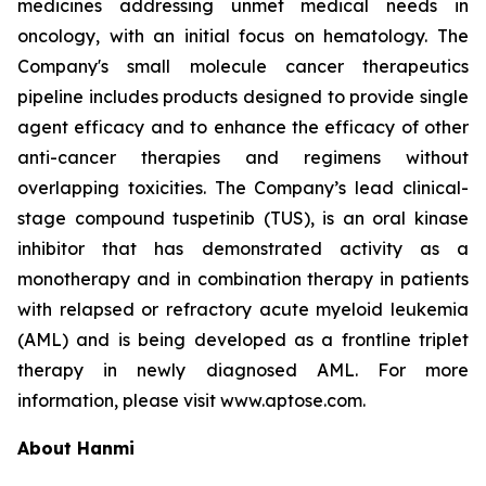
medicines addressing unmet medical needs in
oncology, with an initial focus on hematology. The
Company's small molecule cancer therapeutics
pipeline includes products designed to provide single
agent efficacy and to enhance the efficacy of other
anti-cancer therapies and regimens without
overlapping toxicities. The Company’s lead clinical-
stage compound tuspetinib (TUS), is an oral kinase
inhibitor that has demonstrated activity as a
monotherapy and in combination therapy in patients
with relapsed or refractory acute myeloid leukemia
(AML) and is being developed as a frontline triplet
therapy in newly diagnosed AML. For more
information, please visit www.aptose.com.
About Hanmi