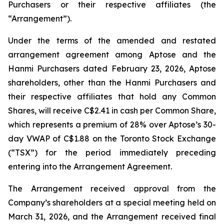
Purchasers or their respective affiliates (the
“Arrangement”).
Under the terms of the amended and restated
arrangement agreement among Aptose and the
Hanmi Purchasers dated February 23, 2026, Aptose
shareholders, other than the Hanmi Purchasers and
their respective affiliates that hold any Common
Shares, will receive C$2.41 in cash per Common Share,
which represents a premium of 28% over Aptose’s 30-
day VWAP of C$1.88 on the Toronto Stock Exchange
(“TSX”) for the period immediately preceding
entering into the Arrangement Agreement.
The Arrangement received approval from the
Company’s shareholders at a special meeting held on
March 31, 2026, and the Arrangement received final