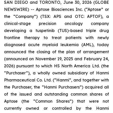
SAN DIEGO and TORONTO, June 30, 2026 (GLOBE
NEWSWIRE) -- Aptose Biosciences Inc. (“Aptose” or
the “Company”) (TSX: APS and OTC: APTOF), a
clinical-stage precision oncology company
developing a tuspetinib (TUS)-based triple drug
frontline therapy to treat patients with newly
diagnosed acute myeloid leukemia (AML), today
announced the closing of the plan of arrangement
(announced on November 19, 2025 and February 24,
2026) pursuant to which HS North America Ltd. (the
“Purchaser”), a wholly owned subsidiary of Hanmi
Pharmaceutical Co. Ltd. (“Hanmi”, and together with
the Purchaser, the “Hanmi Purchasers”) acquired all
of the issued and outstanding common shares of
Aptose (the “Common Shares”) that were not
currently owned or controlled by the Hanmi