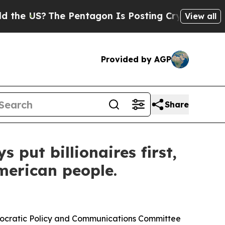
 Pentagon Is Posting Cryptic Biblical Messages 
View all
Provided by AGP
Share
put billionaires first,
merican people.
mocratic Policy and Communications Committee