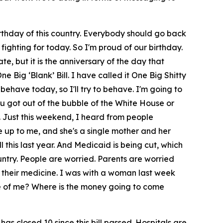
irthday of this country. Everybody should go back
ighting for today. So I'm proud of our birthday.
, but it is the anniversary of the day that
e Big ‘Blank’ Bill. I have called it One Big Shitty
 behave today, so I'll try to behave. I'm going to
you got out of the bubble of the White House or
. Just this weekend, I heard from people
e up to me, and she's a single mother and her
 this last year. And Medicaid is being cut, which
ountry. People are worried. Parents are worried
 their medicine. I was with a woman last week
re of me? Where is the money going to come
has closed 10 since this bill passed. Hospitals are