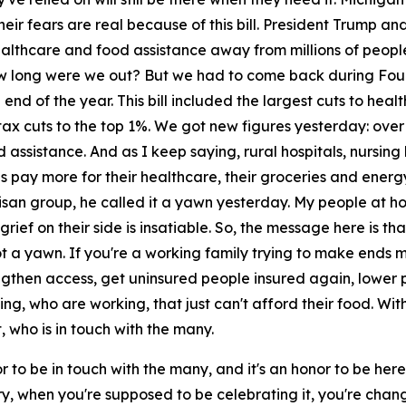
heir fears are real because of this bill. President Trump 
ealthcare and food assistance away from millions of peopl
w long were we out? But we had to come back during Fourt
e end of the year. This bill included the largest cuts to hea
in tax cuts to the top 1%. We got new figures yesterday: ove
d assistance. And as I keep saying, rural hospitals, nursi
s pay more for their healthcare, their groceries and energy
tisan group, he called it a yawn yesterday. My people at ho
ief on their side is insatiable. So, the message here is that
not a yawn. If you're a working family trying to make ends
ngthen access, get uninsured people insured again, lower p
ng, who are working, that just can't afford their food. With
 who is in touch with the many.
 to be in touch with the many, and it's an honor to be here. 
when you're supposed to be celebrating it, you're changing