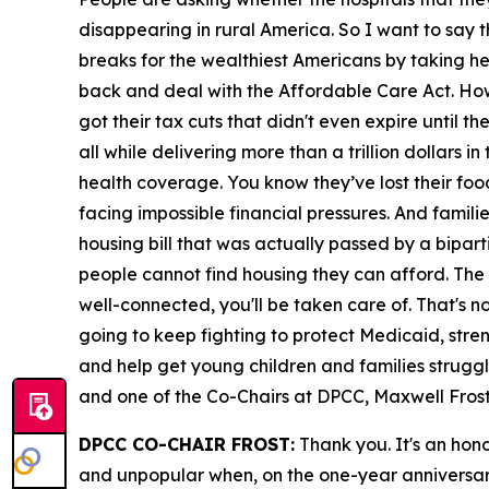
disappearing in rural America. So I want to say t
breaks for the wealthiest Americans by taking h
back and deal with the Affordable Care Act. Ho
got their tax cuts that didn't even expire until th
all while delivering more than a trillion dollars 
health coverage. You know they’ve lost their foo
facing impossible financial pressures. And familie
housing bill that was actually passed by a bipar
people cannot find housing they can afford. The gr
well-connected, you'll be taken care of. That's 
going to keep fighting to protect Medicaid, stre
and help get young children and families struggli
and one of the Co-Chairs at DPCC, Maxwell Frost,
DPCC CO-CHAIR FROST:
Thank you. It's an honor
and unpopular when, on the one-year anniversary, 