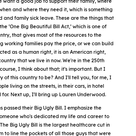
e want a good job to support their family, where
 when and where they need it, which is something
d and family sick leave. These are the things that
e ‘One Big Beautiful Bill Act,’ which is one of
untry, that gives most of the resources to the
ng working families pay the price, or we can build
ed as a human right, it is an American right,
ountry that we live in now. We're in the 250th
ourse, I think about that; it's important. But I
f this country to be? And I'll tell you, for me, I
living on the streets, in their cars, in hotel
d for. Next up, I'll bring up Lauren Underwood.
passed their Big Ugly Bill. I emphasize the
d someone who's dedicated my life and career to
The Big Ugly Bill is the largest healthcare cut in
m to line the pockets of all those guys that were