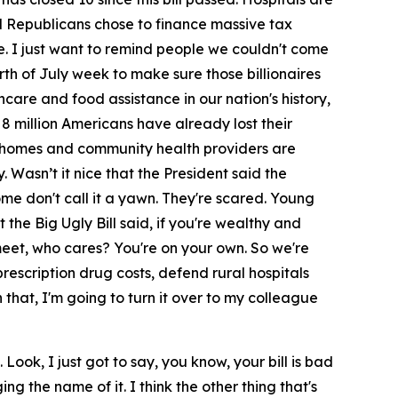
and Republicans chose to finance massive tax
e. I just want to remind people we couldn't come
h of July week to make sure those billionaires
lthcare and food assistance in our nation's history,
r 8 million Americans have already lost their
ng homes and community health providers are
. Wasn’t it nice that the President said the
me don't call it a yawn. They're scared. Young
 the Big Ugly Bill said, if you're wealthy and
 meet, who cares? You're on your own. So we're
rescription drug costs, defend rural hospitals
 that, I'm going to turn it over to my colleague
Look, I just got to say, you know, your bill is bad
 the name of it. I think the other thing that's