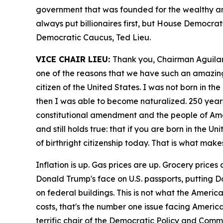
government that was founded for the wealthy an
always put billionaires first, but House Democrat
Democratic Caucus, Ted Lieu.
VICE CHAIR LIEU:
Thank you, Chairman Aguilar. 
one of the reasons that we have such an amazing 
citizen of the United States. I was not born in 
then I was able to become naturalized. 250 yea
constitutional amendment and the people of Am
and still holds true: that if you are born in the 
of birthright citizenship today. That is what mak
Inflation is up. Gas prices are up. Grocery pric
Donald Trump's face on U.S. passports, putting 
on federal buildings. This is not what the Amer
costs, that's the number one issue facing Americ
terrific chair of the Democratic Policy and Comm