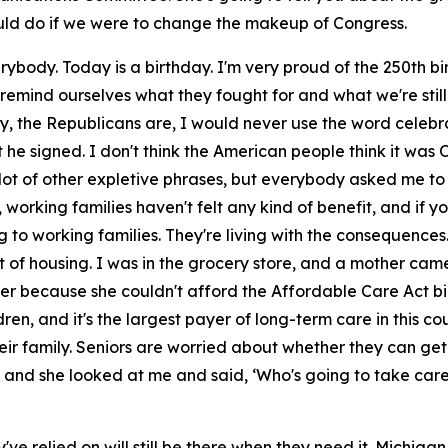
d do if we were to change the makeup of Congress.
rybody. Today is a birthday. I'm very proud of the 250th b
ind ourselves what they fought for and what we're still f
, the Republicans are, I would never use the word celebrate
 he signed. I don't think the American people think it was On
 a lot of other expletive phrases, but everybody asked me to
, working families haven't felt any kind of benefit, and if 
 to working families. They're living with the consequences
 of housing. I was in the grocery store, and a mother cam
ler because she couldn't afford the Affordable Care Act bill
dren, and it's the largest payer of long-term care in this c
eir family. Seniors are worried about whether they can get
g, and she looked at me and said, ‘Who's going to take ca
ve relied on will still be there when they need it. Michigan 