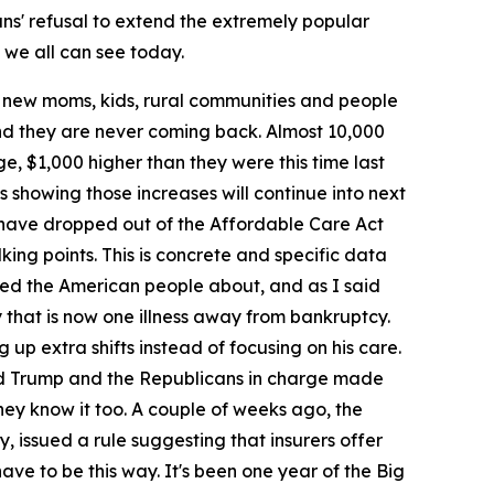
ns' refusal to extend the extremely popular
t we all can see today.
, new moms, kids, rural communities and people
 and they are never coming back. Almost 10,000
e, $1,000 higher than they were this time last
s showing those increases will continue into next
e have dropped out of the Affordable Care Act
king points. This is concrete and specific data
arned the American people about, and as I said
y that is now one illness away from bankruptcy.
 up extra shifts instead of focusing on his care.
ald Trump and the Republicans in charge made
They know it too. A couple of weeks ago, the
, issued a rule suggesting that insurers offer
ve to be this way. It's been one year of the Big