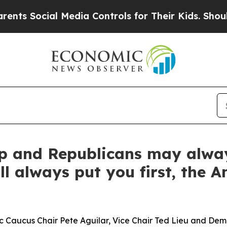
 Media Controls for Their Kids. Should the US?
The
 and Republicans may always 
l always put you first, the A
Caucus Chair Pete Aguilar, Vice Chair Ted Lieu and De