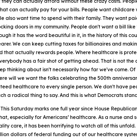
t they can actually afford without these crazy costs. Peopl
at can actually pay for your bills. People want childcare
e also want time to spend with their family. They want pai
king doors in my community. People don't want a bill like th
gh it has the word beautiful in it, in the history of this co
earer. We can keep cutting taxes for billionaires and maki
that actually rewards people. Where healthcare is protect
rybody has a fair shot of getting ahead. That is not the c
ep thinking about isn't necessarily how far we've come. Of c
e will we want the folks celebrating the 500th anniversary o
ed healthcare to every single person. We don't have people 
uch a radical thing to say. And this is what Democrats stan
This Saturday marks one full year since House Republicans 
 that, especially for Americans’ healthcare. As a nurse an
y care, it has been horrifying to watch all of this unfold. 
llion dollars of federal funding out of our healthcare syste