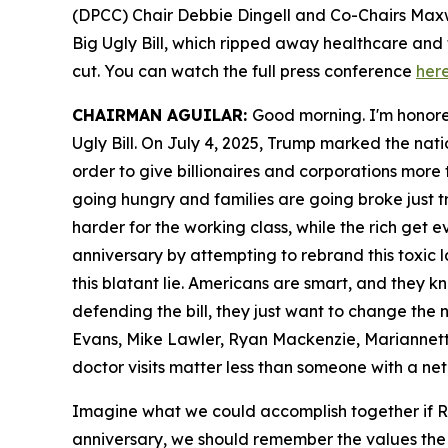
(DPCC) Chair Debbie Dingell and Co-Chairs Maxw
Big Ugly Bill, which ripped away healthcare and 
cut. You can watch the full press conference
her
CHAIRMAN AGUILAR:
Good morning. I'm honore
Ugly Bill. On July 4, 2025, Trump marked the nat
order to give billionaires and corporations more t
going hungry and families are going broke just t
harder for the working class, while the rich get 
anniversary by attempting to rebrand this toxic l
this blatant lie. Americans are smart, and they 
defending the bill, they just want to change th
Evans, Mike Lawler, Ryan Mackenzie, Mariannet
doctor visits matter less than someone with a net 
Imagine what we could accomplish together if Re
anniversary, we should remember the values the