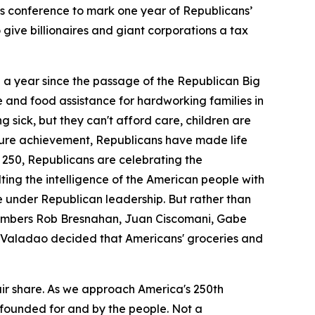
s conference to mark one year of Republicans’
give billionaires and giant corporations a tax
n a year since the passage of the Republican Big
e and food assistance for hardworking families in
ng sick, but they can't afford care, children are
nature achievement, Republicans have made life
ca 250, Republicans are celebrating the
lting the intelligence of the American people with
e under Republican leadership. But rather than
 members Rob Bresnahan, Juan Ciscomani, Gabe
 Valadao decided that Americans' groceries and
air share. As we approach America's 250th
founded for and by the people. Not a