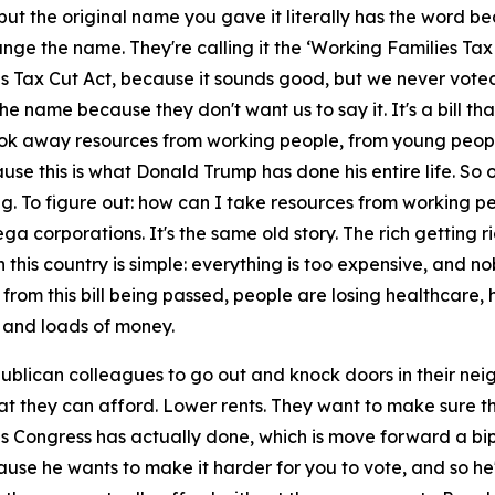
but the original name you gave it literally has the word beau
ange the name. They're calling it the ‘Working Families Tax
s Tax Cut Act, because it sounds good, but we never voted
ay the name because they don't want us to say it. It's a bill 
ook away resources from working people, from young people,
cause this is what Donald Trump has done his entire life. So 
g. To figure out: how can I take resources from working peo
 mega corporations. It's the same old story. The rich getting
 this country is simple: everything is too expensive, and 
out from this bill being passed, people are losing healthcare
 and loads of money.
ublican colleagues to go out and knock doors in their ne
at they can afford. Lower rents. They want to make sure t
this Congress has actually done, which is move forward a bip
e he wants to make it harder for you to vote, and so he's 