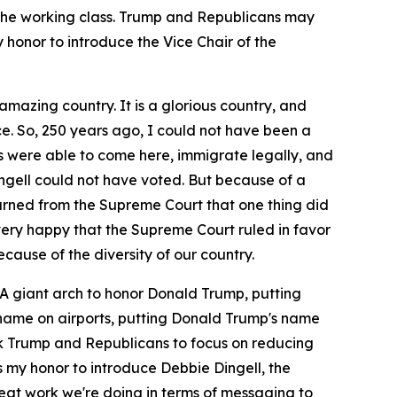
the working class. Trump and Republicans may
y honor to introduce the Vice Chair of the
amazing country. It is a glorious country, and
e. So, 250 years ago, I could not have been a
ts were able to come here, immigrate legally, and
gell could not have voted. But because of a
rned from the Supreme Court that one thing did
nd very happy that the Supreme Court ruled in favor
cause of the diversity of our country.
 A giant arch to honor Donald Trump, putting
s name on airports, putting Donald Trump's name
ask Trump and Republicans to focus on reducing
s my honor to introduce Debbie Dingell, the
reat work we're doing in terms of messaging to