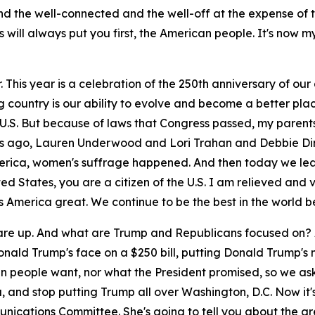
d the well-connected and the well-off at the expense of 
s will always put you first, the American people. It's now m
This year is a celebration of the 250th anniversary of our 
country is our ability to evolve and become a better plac
the U.S. But because of laws that Congress passed, my paren
rs ago, Lauren Underwood and Lori Trahan and Debbie Din
erica, women's suffrage happened. And then today we lea
United States, you are a citizen of the U.S. I am relieved a
es America great. We continue to be the best in the world be
es are up. And what are Trump and Republicans focused on?
Donald Trump's face on a $250 bill, putting Donald Trump'
ican people want, nor what the President promised, so we 
a, and stop putting Trump all over Washington, D.C. Now it'
unications Committee. She's going to tell you about the g