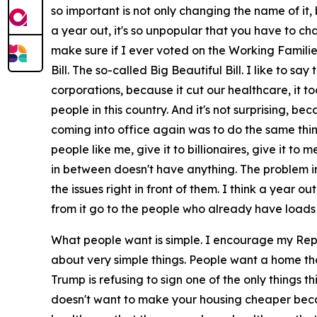
so important is not only changing the name of it, 
a year out, it's so unpopular that you have to ch
make sure if I ever voted on the Working Familie
Bill. The so-called Big Beautiful Bill. I like to s
corporations, because it cut our healthcare, it t
people in this country. And it's not surprising, be
coming into office again was to do the same thin
people like me, give it to billionaires, give it to
in between doesn't have anything. The problem in
the issues right in front of them. I think a year 
from it go to the people who already have loads
What people want is simple. I encourage my Rep
about very simple things. People want a home th
Trump is refusing to sign one of the only things 
doesn't want to make your housing cheaper becaus