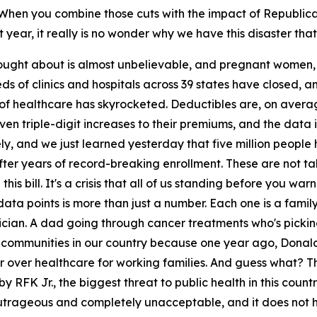
 When you combine those cuts with the impact of Republica
 year, it really is no wonder why we have this disaster tha
 brought about is almost unbelievable, and pregnant women
reds of clinics and hospitals across 39 states have closed,
 of healthcare has skyrocketed. Deductibles are, on averag
ven triple-digit increases to their premiums, and the data i
ely, and we just learned yesterday that five million peopl
fter years of record-breaking enrollment. These are not tal
is bill. It's a crisis that all of us standing before you w
data points is more than just a number. Each one is a famil
rician. A dad going through cancer treatments who's picking
oss communities in our country because one year ago, Don
cher over healthcare for working families. And guess what? 
FK Jr., the biggest threat to public health in this country
 outrageous and completely unacceptable, and it does not ha