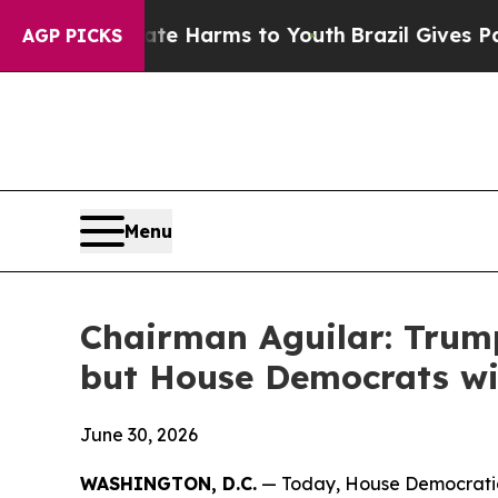
Abate Harms to Youth
Brazil Gives Parents Social
AGP PICKS
Menu
Chairman Aguilar: Trump
but House Democrats wil
June 30, 2026
WASHINGTON, D.C.
— Today, House Democratic 