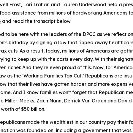
ell Frost, Lori Trahan and Lauren Underwood held a pres
food assistance from millions of hardworking Americans to 
e
and read the transcript
below.
d to be here with the leaders of the DPCC as we reflect o
ion's birthday by signing a law that ripped away healthcar
ax cuts. As a result, today, millions of Americans are getti
rying to keep up with the costs every day. With their sig
even richer. And they're even proud of this. Now, for Ameri
aw as the ‘Working Families Tax Cut.’ Republicans are insu
know that their lives have gotten harder and more expensiv
e name. And I know families won't forget that Republican
te Miller-Meeks, Zach Nunn, Derrick Van Orden and David
worth of $50 billion.
publicans made the wealthiest in our country pay their f
 nation was founded on, including a government that was 