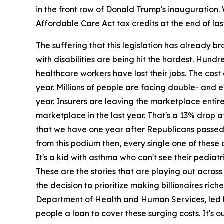
in the front row of Donald Trump's inauguration.
Affordable Care Act tax credits at the end of last
The suffering that this legislation has already
with disabilities are being hit the hardest. Hund
healthcare workers have lost their jobs. The cost
year. Millions of people are facing double- and e
year. Insurers are leaving the marketplace entir
marketplace in the last year. That's a 13% drop a
that we have one year after Republicans passed th
from this podium then, every single one of these 
It's a kid with asthma who can't see their pediat
These are the stories that are playing out acr
the decision to prioritize making billionaires ri
Department of Health and Human Services, led by R
people a loan to cover these surging costs. It's