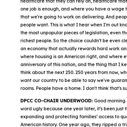
healthcare that they can rely on, healthcare tha
one job is enough, and where you have a wage th
that we're going to work on delivering. And peopl
people want. This is what I hear when I'm out knoc
the most unpopular pieces of legislation, even thou
richest people. So the choice couldn't be even cl
an economy that actually rewards hard work and 
where housing is an American right, and where eve
anniversary of this nation, and the thing that I ke
think about the next 250. 250 years from now, wher
want our country to be able to say we've guarante
rooms. People have a home. I don't think that's s
DPCC CO-CHAIR UNDERWOOD:
Good morning. 
word ugly because one year later, it's been just
expanding and protecting families’ access to qualit
American history. One year ago, they ripped a tri