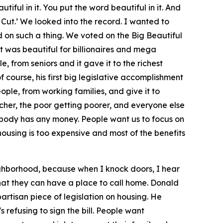
tiful in it. You put the word beautiful in it. And
 Cut.’ We looked into the record. I wanted to
 on such a thing. We voted on the Big Beautiful
that was beautiful for billionaires and mega
 from seniors and it gave it to the richest
of course, his first big legislative accomplishment
ple, from working families, and give it to
 richer, the poor getting poorer, and everyone else
nobody has any money. People want us to focus on
, housing is too expensive and most of the benefits
ighborhood, because when I knock doors, I hear
hat they can have a place to call home. Donald
artisan piece of legislation on housing. He
refusing to sign the bill. People want