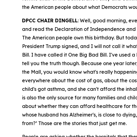
the American people about what Democrats woul
DPCC CHAIR DINGELL
: Well, good morning, eve
and read the Declaration of Independence and rem
The American people own this birthday. But today
President Trump signed, and I will not call it what
Bill. I have called it One Big Bad Bill. I've used
tell you the truth though. Because one year later
the Mall, you would know what's really happening
everywhere about the cost of gas, about the cost
child's got asthma, and she can't afford the inha
is also the only source for many families and chil
about whether they can afford healthcare for th
whose husband has Alzheimer's, is close to dyin
from?’ Those are the stories that just get me.
People are asking whether the hospitals that they'