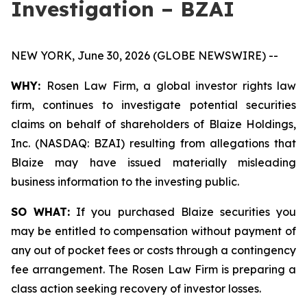
Investigation – BZAI
NEW YORK, June 30, 2026 (GLOBE NEWSWIRE) --
WHY:
Rosen Law Firm, a global investor rights law
firm, continues to investigate potential securities
claims on behalf of shareholders of Blaize Holdings,
Inc. (NASDAQ: BZAI) resulting from allegations that
Blaize may have issued materially misleading
business information to the investing public.
SO WHAT:
If you purchased Blaize securities you
may be entitled to compensation without payment of
any out of pocket fees or costs through a contingency
fee arrangement. The Rosen Law Firm is preparing a
class action seeking recovery of investor losses.