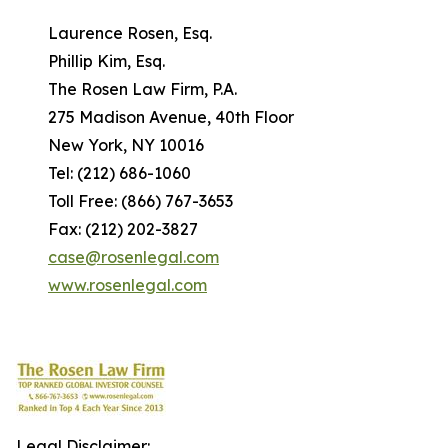
Laurence Rosen, Esq.
Phillip Kim, Esq.
The Rosen Law Firm, P.A.
275 Madison Avenue, 40th Floor
New York, NY 10016
Tel: (212) 686-1060
Toll Free: (866) 767-3653
Fax: (212) 202-3827
case@rosenlegal.com
www.rosenlegal.com
Legal Disclaimer: