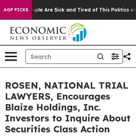
 Win: “People Are Sick and Tired of This Politics of Ha
AGP PICKS
ROSEN, NATIONAL TRIAL
LAWYERS, Encourages
Blaize Holdings, Inc.
Investors to Inquire About
Securities Class Action