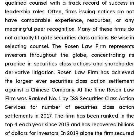
qualified counsel with a track record of success in
leadership roles. Often, firms issuing notices do not
have comparable experience, resources, or any
meaningful peer recognition. Many of these firms do
not actually litigate securities class actions. Be wise in
selecting counsel. The Rosen Law Firm represents
investors throughout the globe, concentrating its
practice in securities class actions and shareholder
derivative litigation. Rosen Law Firm has achieved
the largest ever securities class action settlement
against a Chinese Company. At the time Rosen Law
Firm was Ranked No. 1 by ISS Securities Class Action
Services for number of securities class action
settlements in 2017. The firm has been ranked in the
top 4 each year since 2013 and has recovered billions
of dollars for investors. In 2019 alone the firm secured