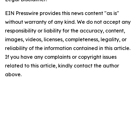
EIN Presswire provides this news content "as is"
without warranty of any kind. We do not accept any
responsibility or liability for the accuracy, content,
images, videos, licenses, completeness, legality, or
reliability of the information contained in this article.
If you have any complaints or copyright issues
related to this article, kindly contact the author
above.