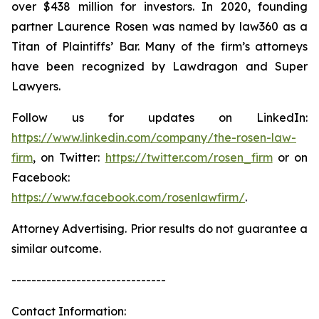
over $438 million for investors. In 2020, founding
partner Laurence Rosen was named by law360 as a
Titan of Plaintiffs’ Bar. Many of the firm’s attorneys
have been recognized by Lawdragon and Super
Lawyers.
Follow us for updates on LinkedIn:
https://www.linkedin.com/company/the-rosen-law-
firm
, on Twitter:
https://twitter.com/rosen_firm
or on
Facebook:
https://www.facebook.com/rosenlawfirm/
.
Attorney Advertising. Prior results do not guarantee a
similar outcome.
-------------------------------
Contact Information: