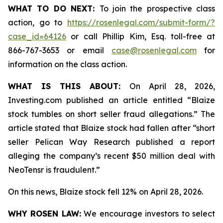
WHAT TO DO NEXT:
To join the prospective class
action, go to
https://rosenlegal.com/submit-form/?
case_id=64126
or call Phillip Kim, Esq. toll-free at
866-767-3653 or email
case@rosenlegal.com
for
information on the class action.
WHAT IS THIS ABOUT:
On April 28, 2026,
Investing.com published an article entitled “Blaize
stock tumbles on short seller fraud allegations.” The
article stated that Blaize stock had fallen after “short
seller Pelican Way Research published a report
alleging the company’s recent $50 million deal with
NeoTensr is fraudulent.”
On this news, Blaize stock fell 12% on April 28, 2026.
WHY ROSEN LAW:
We encourage investors to select