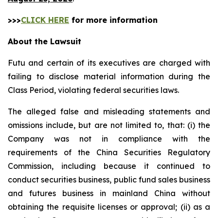
>>>
CLICK HERE
for more information
About the Lawsuit
Futu and certain of its executives are charged with
failing to disclose material information during the
Class Period, violating federal securities laws.
The alleged false and misleading statements and
omissions include, but are not limited to, that: (i) the
Company was not in compliance with the
requirements of the China Securities Regulatory
Commission, including because it continued to
conduct securities business, public fund sales business
and futures business in mainland China without
obtaining the requisite licenses or approval; (ii) as a