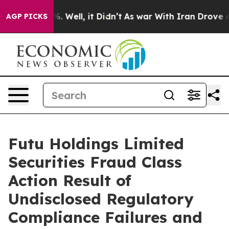
nd 40%. Well, it Didn’t
As war With Iran Drove oil Pr
AGP PICKS
Futu Holdings Limited
Securities Fraud Class
Action Result of
Undisclosed Regulatory
Compliance Failures and