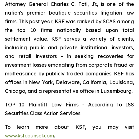
Attorney General Charles C. Foti, Jr., is one of the
nation's premier boutique securities litigation law
firms. This past year, KSF was ranked by SCAS among
the top 10 firms nationally based upon total
settlement value. KSF serves a variety of clients,
including public and private institutional investors,
and retail investors - in seeking recoveries for
investment losses emanating from corporate fraud or
malfeasance by publicly traded companies. KSF has
offices in New York, Delaware, California, Louisiana,
Chicago, and a representative office in Luxembourg.
TOP 10 Plaintiff Law Firms - According to ISS
Securities Class Action Services
To learn more about KSF, you may visit
www.ksfcounsel.com
.