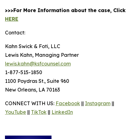
>>>For More Information about the case, Click
HERE
Contact:
Kahn Swick & Foti, LLC
Lewis Kahn, Managing Partner
lewis.kahn@ksfcounsel.com
1-877-515-1850
1100 Poydras St., Suite 960
New Orleans, LA 70163
CONNECT WITH US:
Facebook
||
Instagram
||
YouTube
||
TikTok
||
LinkedIn