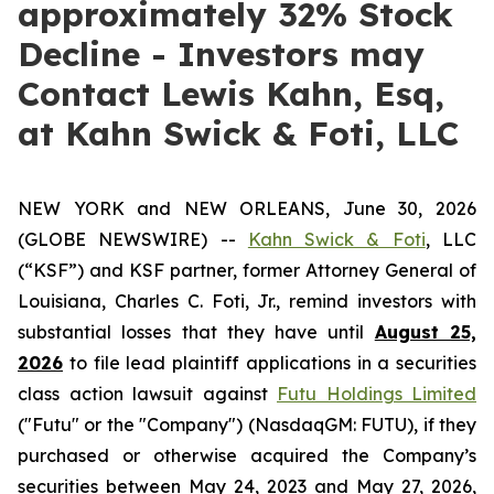
approximately 32% Stock
Decline - Investors may
Contact Lewis Kahn, Esq,
at Kahn Swick & Foti, LLC
NEW YORK and NEW ORLEANS, June 30, 2026
(GLOBE NEWSWIRE) --
Kahn Swick & Foti
, LLC
(“KSF”) and KSF partner, former Attorney General of
Louisiana, Charles C. Foti, Jr., remind investors with
substantial losses that they have until
August 25,
2026
to file lead plaintiff applications in a securities
class action lawsuit against
Futu Holdings Limited
("Futu" or the "Company") (NasdaqGM: FUTU), if they
purchased or otherwise acquired the Company’s
securities between May 24, 2023 and May 27, 2026,