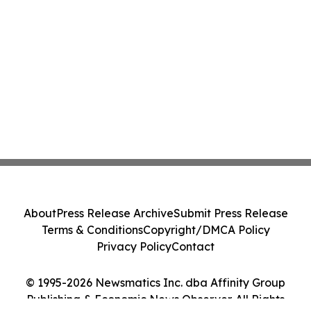
About
Press Release Archive
Submit Press Release
Terms & Conditions
Copyright/DMCA Policy
Privacy Policy
Contact
© 1995-2026 Newsmatics Inc. dba Affinity Group
Publishing & Economic News Observer. All Rights