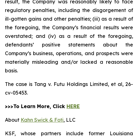
result, the Company was reasonably likely to face
regulatory penalties, including the disgorgement of
ill-gotten gains and other penalties; (iii) as a result of
the foregoing, the Company’s financial results were
overstated; and (iv) as a result of the foregoing,
defendants’ positive statements about the
Company’s business, operations, and prospects were
materially misleading and/or lacked a reasonable
basis.
The case is
Tang v. Futu Holdings Limited, et al,
26-
cv-05453.
>>>To Learn More, Click
HERE
About
Kahn Swick & Foti
, LLC
KSF, whose partners include former Louisiana