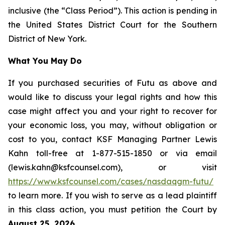
inclusive (the “Class Period”). This action is pending in
the United States District Court for the Southern
District of New York.
What You May Do
If you purchased securities of Futu as above and
would like to discuss your legal rights and how this
case might affect you and your right to recover for
your economic loss, you may, without obligation or
cost to you, contact KSF Managing Partner Lewis
Kahn toll-free at 1-877-515-1850 or via email
(lewis.kahn@ksfcounsel.com), or visit
https://www.ksfcounsel.com/cases/nasdaqgm-futu/
to learn more. If you wish to serve as a lead plaintiff
in this class action, you must petition the Court by
August 25, 2026
.