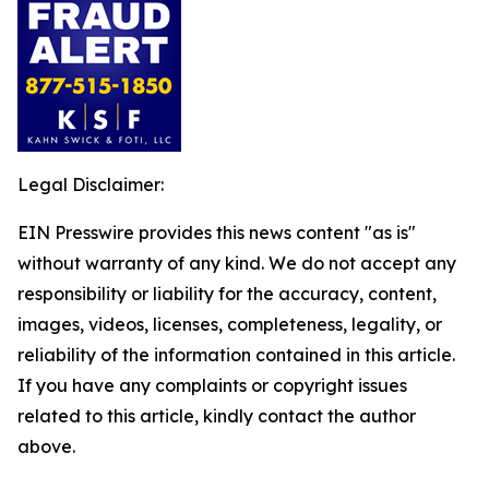
Legal Disclaimer:
EIN Presswire provides this news content "as is"
without warranty of any kind. We do not accept any
responsibility or liability for the accuracy, content,
images, videos, licenses, completeness, legality, or
reliability of the information contained in this article.
If you have any complaints or copyright issues
related to this article, kindly contact the author
above.