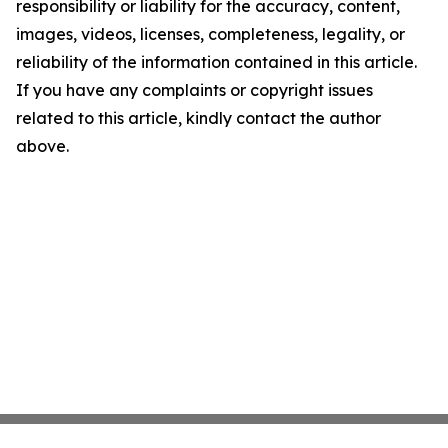
responsibility or liability for the accuracy, content,
images, videos, licenses, completeness, legality, or
reliability of the information contained in this article.
If you have any complaints or copyright issues
related to this article, kindly contact the author
above.