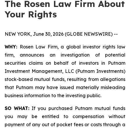
The Rosen Law Firm About
Your Rights
NEW YORK, June 30, 2026 (GLOBE NEWSWIRE) --
WHY:
Rosen Law Firm, a global investor rights law
firm, announces an investigation of potential
securities claims on behalf of investors in Putnam
Investment Management, LLC (Putnam Investments)
stock-based mutual funds, resulting from allegations
that Putnam may have issued materially misleading
business information to the investing public.
SO WHAT:
If you purchased Putnam mutual funds
you may be entitled to compensation without
payment of any out of pocket fees or costs through a