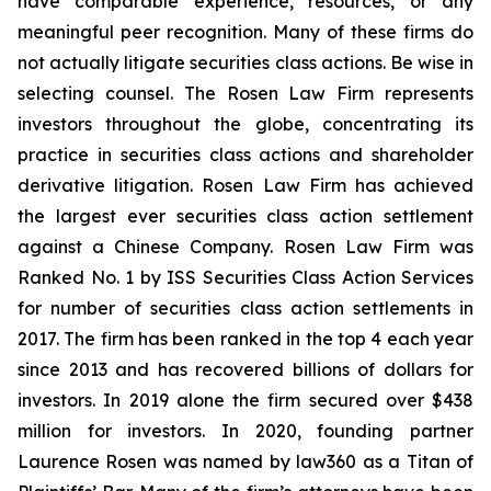
have comparable experience, resources, or any
meaningful peer recognition. Many of these firms do
not actually litigate securities class actions. Be wise in
selecting counsel. The Rosen Law Firm represents
investors throughout the globe, concentrating its
practice in securities class actions and shareholder
derivative litigation. Rosen Law Firm has achieved
the largest ever securities class action settlement
against a Chinese Company. Rosen Law Firm was
Ranked No. 1 by ISS Securities Class Action Services
for number of securities class action settlements in
2017. The firm has been ranked in the top 4 each year
since 2013 and has recovered billions of dollars for
investors. In 2019 alone the firm secured over $438
million for investors. In 2020, founding partner
Laurence Rosen was named by law360 as a Titan of