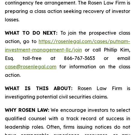
contingency fee arrangement. The Rosen Law Firm is
preparing a class action seeking recovery of investor
losses.
WHAT TO DO NEXT:
To join the prospective class
action, go to
https://rosenlegal.com/cases/putnam-
investment-management-llc/join
or call Phillip Kim,
Esq. toll-free at 866-767-3653 or email
case@rosenlegal.com
for information on the class
action.
WHAT IS THIS ABOUT:
Rosen Law Firm is
investigating potential civil securities claims.
WHY ROSEN LAW:
We encourage investors to select
qualified counsel with a track record of success in
leadership roles. Often, firms issuing notices do not