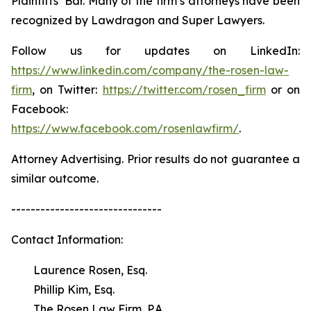
Plaintiffs’ Bar. Many of the firm’s attorneys have been
recognized by Lawdragon and Super Lawyers.
Follow us for updates on LinkedIn:
https://www.linkedin.com/company/the-rosen-law-
firm
, on Twitter:
https://twitter.com/rosen_firm
or on
Facebook:
https://www.facebook.com/rosenlawfirm/
.
Attorney Advertising. Prior results do not guarantee a
similar outcome.
-------------------------------
Contact Information:
Laurence Rosen, Esq.
Phillip Kim, Esq.
The Rosen Law Firm, P.A.