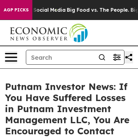
ssages on Social Media
Big Food vs. The People. Big Fo
AGP PICKS
Putnam Investor News: If
You Have Suffered Losses
in Putnam Investment
Management LLC, You Are
Encouraged to Contact