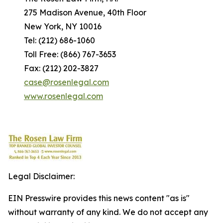
275 Madison Avenue, 40th Floor
New York, NY 10016
Tel: (212) 686-1060
Toll Free: (866) 767-3653
Fax: (212) 202-3827
case@rosenlegal.com
www.rosenlegal.com
Legal Disclaimer:
EIN Presswire provides this news content "as is"
without warranty of any kind. We do not accept any