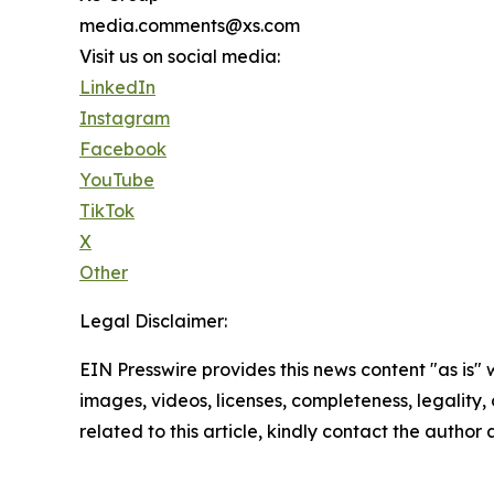
media.comments@xs.com
Visit us on social media:
LinkedIn
Instagram
Facebook
YouTube
TikTok
X
Other
Legal Disclaimer:
EIN Presswire provides this news content "as is" 
images, videos, licenses, completeness, legality, o
related to this article, kindly contact the author