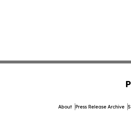
P
About
Press Release Archive
S
© 1995-2026 Newsmatics I