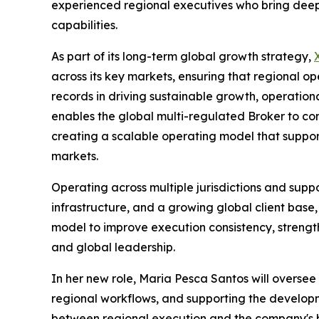
experienced regional executives who bring deep 
capabilities.
As part of its long-term global growth strategy,
across its key markets, ensuring that regional op
records in driving sustainable growth, operation
enables the global multi-regulated Broker to co
creating a scalable operating model that suppor
markets.
Operating across multiple jurisdictions and supp
infrastructure, and a growing global client base,
model to improve execution consistency, streng
and global leadership.
In her new role, Maria Pesca Santos will oversee
regional workflows, and supporting the developme
between regional execution and the company's br