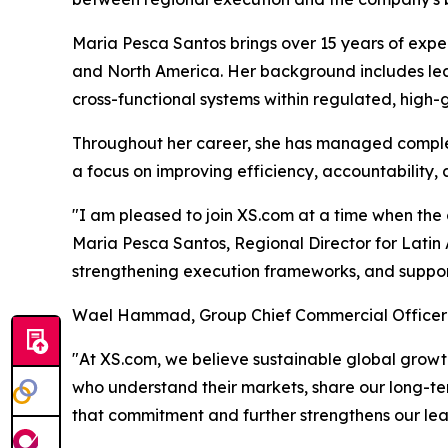
Maria Pesca Santos brings over 15 years of expe
and North America. Her background includes lead
cross-functional systems within regulated, high
Throughout her career, she has managed complex
a focus on improving efficiency, accountability,
"I am pleased to join XS.com at a time when the 
Maria Pesca Santos, Regional Director for Latin A
strengthening execution frameworks, and suppor
Wael Hammad, Group Chief Commercial Officer
"At XS.com, we believe sustainable global growth
who understand their markets, share our long-ter
that commitment and further strengthens our le