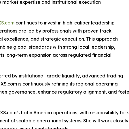
market expertise and institutional execution
XS.com
continues to invest in high-caliber leadership
erations are led by professionals with proven track
al excellence, and strategic execution. This approach
mbine global standards with strong local leadership,
ts long-term expansion across regulated financial
orted by institutional-grade liquidity, advanced trading
 XS.com is continuously refining its regional operating
then governance, enhance regulatory alignment, and foste
 XS.com’s Latin America operations, with responsibility fo
nt of scalable operational systems. She will work closely
oader institutional standards.