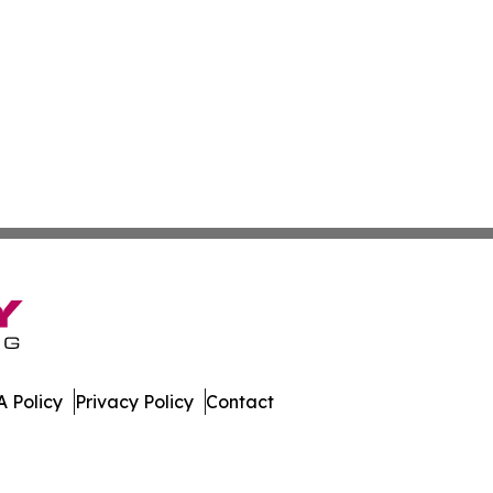
 Policy
Privacy Policy
Contact
er. All Rights Reserved.