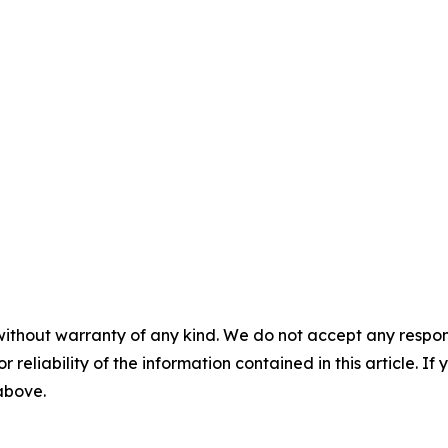
without warranty of any kind. We do not accept any responsib
r reliability of the information contained in this article. I
 above.