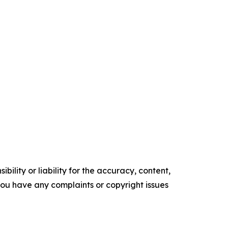
ility or liability for the accuracy, content,
f you have any complaints or copyright issues