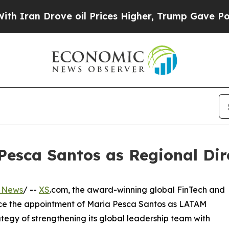
an Drove oil Prices Higher, Trump Gave Politica
esca Santos as Regional Dire
s News
/ --
XS
.com, the award-winning global FinTech and
unce the appointment of Maria Pesca Santos as LATAM
ategy of strengthening its global leadership team with