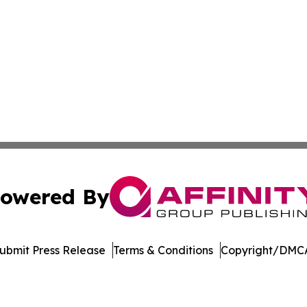
owered By
ubmit Press Release
Terms & Conditions
Copyright/DMCA
nc. dba Affinity Group Publishing & Economic News Observ