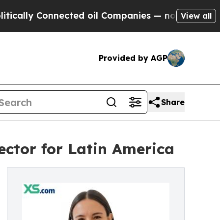
lly Connected oil Companies — not Taxpayers — th
View all
Provided by AGP
Share
ctor for Latin America