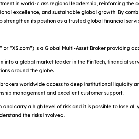
tment in world-class regional leadership, reinforcing the
ional excellence, and sustainable global growth. By combini
trengthen its position as a trusted global financial servi
r “XS.com”) is a Global Multi-Asset Broker providing acce
 into a global market leader in the FinTech, financial serv
ations around the globe.
nd brokers worldwide access to deep institutional liquidit
tionship management and excellent customer support.
nd carry a high level of risk and it is possible to lose all
erstand the risks involved.