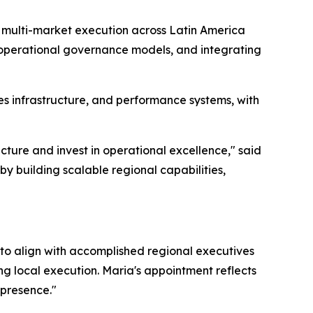
d multi-market execution across Latin America
 operational governance models, and integrating
s infrastructure, and performance systems, with
cture and invest in operational excellence," said
by building scalable regional capabilities,
 to align with accomplished regional executives
ng local execution. Maria's appointment reflects
 presence."