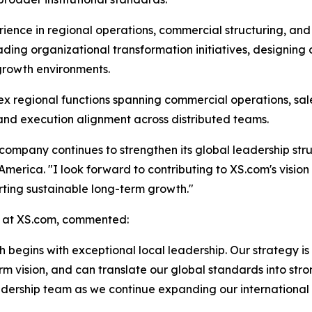
rience in regional operations, commercial structuring, an
ing organizational transformation initiatives, designing
-growth environments.
 regional functions spanning commercial operations, sale
 and execution alignment across distributed teams.
company continues to strengthen its global leadership stru
merica. "I look forward to contributing to XS.com's vision 
ting sustainable long-term growth."
 at XS.com, commented:
 begins with exceptional local leadership. Our strategy is
m vision, and can translate our global standards into stro
adership team as we continue expanding our international