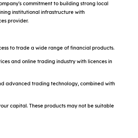
 company's commitment to building strong local
ng institutional infrastructure with
ces provider.
ss to trade a wide range of financial products.
ices and online trading industry with licences in
y and advanced trading technology, combined with
 your capital. These products may not be suitable