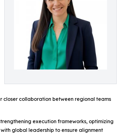
r closer collaboration between regional teams
r strengthening execution frameworks, optimizing
 with global leadership to ensure alignment