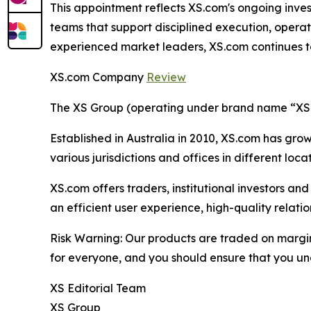
This appointment reflects XS.com's ongoing inves
teams that support disciplined execution, operat
experienced market leaders, XS.com continues to s
XS.com Company
Review
The XS Group (operating under brand name “XS” o
Established in Australia in 2010, XS.com has grown
various jurisdictions and offices in different loc
XS.com offers traders, institutional investors a
an efficient user experience, high-quality rela
Risk Warning: Our products are traded on margin a
for everyone, and you should ensure that you und
XS Editorial Team
XS Group