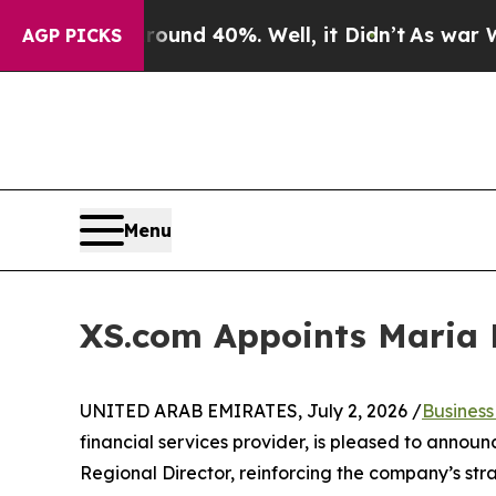
oor Around 40%. Well, it Didn’t
As war With Ir
AGP PICKS
Menu
XS.com Appoints Maria P
UNITED ARAB EMIRATES, July 2, 2026 /
Busines
financial services provider, is pleased to anno
Regional Director, reinforcing the company’s str