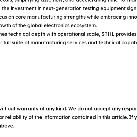
he investment in next-generation testing equipment signa
cus on core manufacturing strengths while embracing inn
growth of the global electronics ecosystem.
es technical depth with operational scale, STHL provides 
 full suite of manufacturing services and technical capabi
without warranty of any kind. We do not accept any responsib
r reliability of the information contained in this article. I
 above.