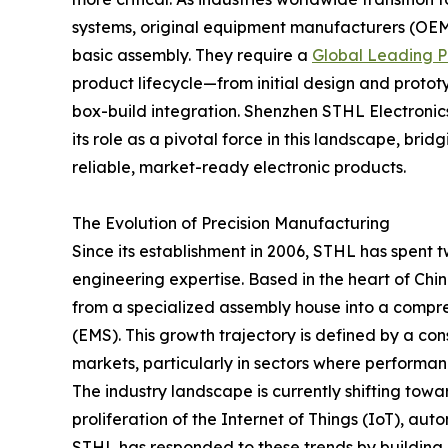
systems, original equipment manufacturers (OEM
basic assembly. They require a
Global Leading P
product lifecycle—from initial design and proto
box-build integration. Shenzhen STHL Electronics
its role as a pivotal force in this landscape, b
reliable, market-ready electronic products.
The Evolution of Precision Manufacturing
Since its establishment in 2006, STHL has spent 
engineering expertise. Based in the heart of Ch
from a specialized assembly house into a compre
(EMS). This growth trajectory is defined by a con
markets, particularly in sectors where performa
The industry landscape is currently shifting towa
proliferation of the Internet of Things (IoT), a
STHL has responded to these trends by building 