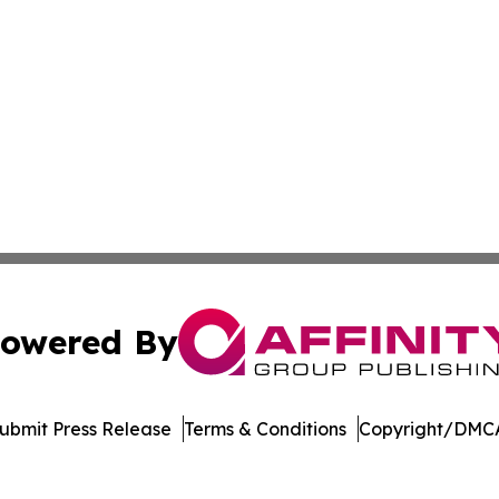
owered By
ubmit Press Release
Terms & Conditions
Copyright/DMCA
nc. dba Affinity Group Publishing & Economic News Observ