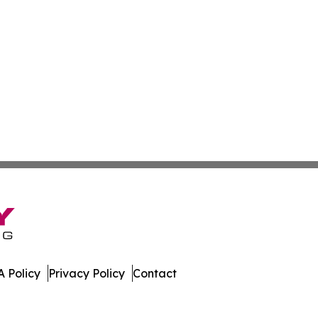
 Policy
Privacy Policy
Contact
er. All Rights Reserved.