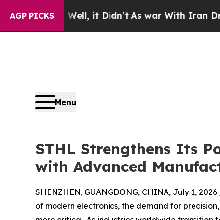
. Well, it Didn’t
As war With Iran Drove oil Pri
AGP PICKS
Menu
STHL Strengthens Its Po
with Advanced Manufact
SHENZHEN, GUANGDONG, CHINA, July 1, 2026 
of modern electronics, the demand for precision,
more critical. As industries worldwide transitio