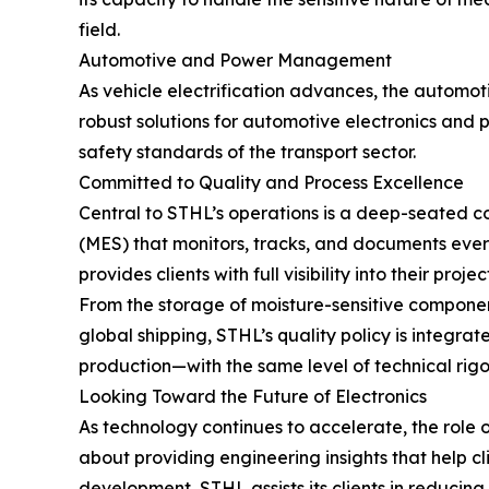
field.
Automotive and Power Management
As vehicle electrification advances, the automo
robust solutions for automotive electronics and
safety standards of the transport sector.
Committed to Quality and Process Excellence
Central to STHL’s operations is a deep-seated
(MES) that monitors, tracks, and documents every
provides clients with full visibility into their projec
From the storage of moisture-sensitive componen
global shipping, STHL’s quality policy is integ
production—with the same level of technical rigor
Looking Toward the Future of Electronics
As technology continues to accelerate, the role of
about providing engineering insights that help cl
development, STHL assists its clients in reducing