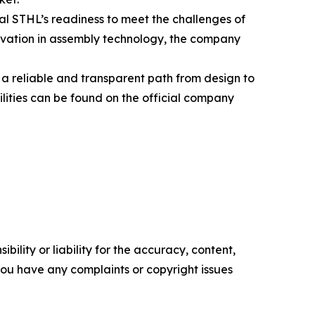
l STHL’s readiness to meet the challenges of
ovation in assembly technology, the company
a reliable and transparent path from design to
lities can be found on the official company
ility or liability for the accuracy, content,
f you have any complaints or copyright issues