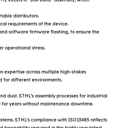
ble distributors.
cal requirements of the device.
and software firmware flashing, to ensure the
er operational stress.
ain expertise across multiple high-stakes
d for different environments.
nd dust. STHL’s assembly processes for industrial
l for years without maintenance downtime.
stems. STHL’s compliance with ISO13485 reflects
 traceability required in this highly regulated