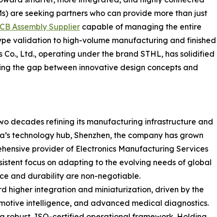
s) are seeking partners who can provide more than just
CB Assembly Supplier
capable of managing the entire
type validation to high-volume manufacturing and finished
 Co., Ltd., operating under the brand STHL, has solidified
ridging the gap between innovative design concepts and
two decades refining its manufacturing infrastructure and
ina’s technology hub, Shenzhen, the company has grown
hensive provider of Electronics Manufacturing Services
sistent focus on adapting to the evolving needs of global
nce and durability are non-negotiable.
rd higher integration and miniaturization, driven by the
utomotive intelligence, and advanced medical diagnostics.
a robust, ISO-certified operational framework. Holding