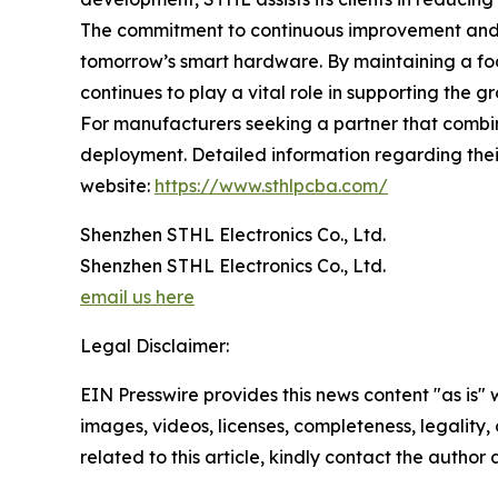
The commitment to continuous improvement and t
tomorrow’s smart hardware. By maintaining a fo
continues to play a vital role in supporting the 
For manufacturers seeking a partner that combin
deployment. Detailed information regarding their
website:
https://www.sthlpcba.com/
Shenzhen STHL Electronics Co., Ltd.
Shenzhen STHL Electronics Co., Ltd.
email us here
Legal Disclaimer:
EIN Presswire provides this news content "as is" 
images, videos, licenses, completeness, legality, o
related to this article, kindly contact the author