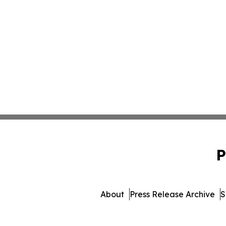
P
About
Press Release Archive
S
© 1995-2026 Newsmatics I