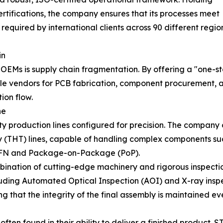
tifications, the company ensures that its processes meet
required by international clients across 90 different regi
in
 OEMs is supply chain fragmentation. By offering a "one-
ple vendors for PCB fabrication, component procurement, a
ion flow.
ne
city production lines configured for precision. The compa
THT) lines, capable of handling complex components such
QFN and Package-on-Package (PoP).
bination of cutting-edge machinery and rigorous inspect
luding Automated Optical Inspection (AOI) and X-ray inspec
ng that the integrity of the final assembly is maintained e
ten found in their ability to deliver a finished product. 