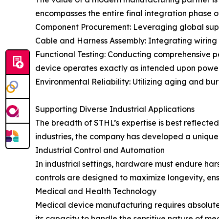
encompasses the entire final integration phase of
Component Procurement: Leveraging global suppl
Cable and Harness Assembly: Integrating wiring a
Functional Testing: Conducting comprehensive per
device operates exactly as intended upon powe
Environmental Reliability: Utilizing aging and bur
Supporting Diverse Industrial Applications
The breadth of STHL’s expertise is best reflected 
industries, the company has developed a unique u
Industrial Control and Automation
In industrial settings, hardware must endure har
controls are designed to maximize longevity, en
Medical and Health Technology
Medical device manufacturing requires absolute
its capacity to handle the sensitive nature of me