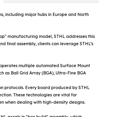
ons, including major hubs in Europe and North
stop" manufacturing model, STHL addresses this
nd final assembly, clients can leverage STHL’s
ny operates multiple automated Surface Mount
 as Ball Grid Array (BGA), Ultra-Fine BGA
ion protocols. Every board produced by STHL
tion. These technologies are vital for
ven when dealing with high-density designs.
STHL excels in "box build" assembly, which