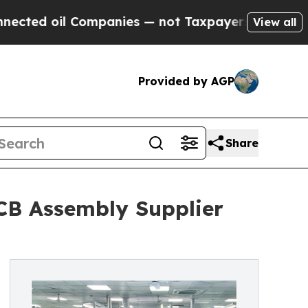
l Companies — not Taxpayers — the Chance to Cas
View all
Provided by AGP
Share
PCB Assembly Supplier