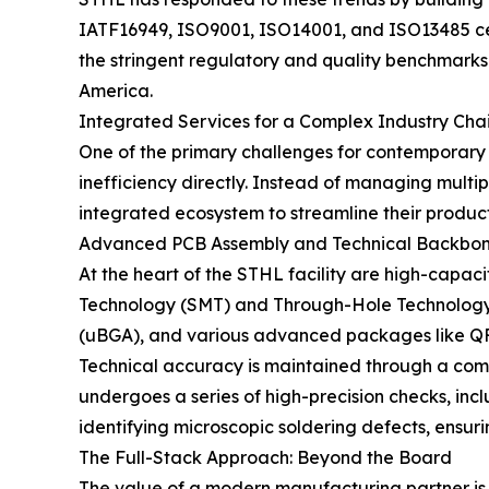
IATF16949, ISO9001, ISO14001, and ISO13485 cer
the stringent regulatory and quality benchmarks 
America.
Integrated Services for a Complex Industry Cha
One of the primary challenges for contemporary
inefficiency directly. Instead of managing multi
integrated ecosystem to streamline their product
Advanced PCB Assembly and Technical Backbo
At the heart of the STHL facility are high-capa
Technology (SMT) and Through-Hole Technology (
(uBGA), and various advanced packages like 
Technical accuracy is maintained through a com
undergoes a series of high-precision checks, inc
identifying microscopic soldering defects, ensuri
The Full-Stack Approach: Beyond the Board
The value of a modern manufacturing partner is of