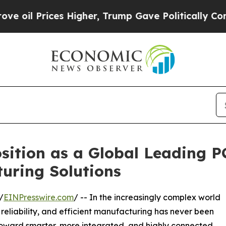
ces Higher, Trump Gave Politically Connected oi
sition as a Global Leading 
uring Solutions
/
EINPresswire.com
/ -- In the increasingly complex world
 reliability, and efficient manufacturing has never been
n toward smarter, more integrated, and highly connected