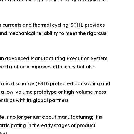
h currents and thermal cycling. STHL provides
nd mechanical reliability to meet the rigorous
s an advanced Manufacturing Execution System
oach not only improves efficiency but also
ostatic discharge (ESD) protected packaging and
her a low-volume prototype or high-volume mass
ships with its global partners.
e is no longer just about manufacturing; it is
rticipating in the early stages of product
ket.