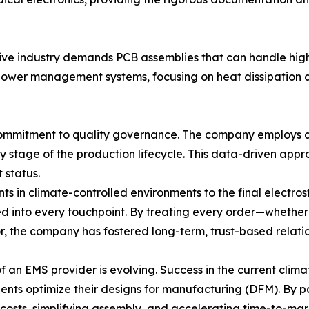
tive industry demands PCB assemblies that can handle hig
 power management systems, focusing on heat dissipation a
 commitment to quality governance. The company employ
 stage of the production lifecycle. This data-driven appr
t status.
ts in climate-controlled environments to the final electr
rated into every touchpoint. By treating every order—whet
, the company has fostered long-term, trust-based relation
 an EMS provider is evolving. Success in the current climat
ients optimize their designs for manufacturing (DFM). By pa
 costs, simplifying assembly, and accelerating time-to-mar