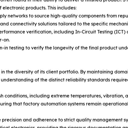
 electronic products. This includes:
y networks to source high-quality components from reputa
nd connectivity solutions tailored to the specific mechani
formance verification, including In-Circuit Testing (ICT) 
r-on.
n-in testing to verify the longevity of the final product und
in the diversity of its client portfolio. By maintaining dom
nderstanding of the distinct reliability standards require
sh conditions, including extreme temperatures, vibration, a
suring that factory automation systems remain operationa
 precision and adherence to strict quality management sy
dical electronics, providing the rigorous documentation and