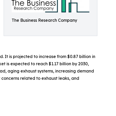
The Business Research Company
t is projected to increase from $0.87 billion in
t is expected to reach $1.17 billion by 2030,
 road, aging exhaust systems, increasing demand
y concerns related to exhaust leaks, and