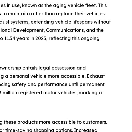
s in use, known as the aging vehicle fleet. This
to maintain rather than replace their vehicles
haust systems, extending vehicle lifespans without
Regional Development, Communications, and the
 11.54 years in 2025, reflecting this ongoing
ownership entails legal possession and
ng a personal vehicle more accessible. Exhaust
ancing safety and performance until permanent
 million registered motor vehicles, marking a
g these products more accessible to customers.
or time-saving shopping options. Increased