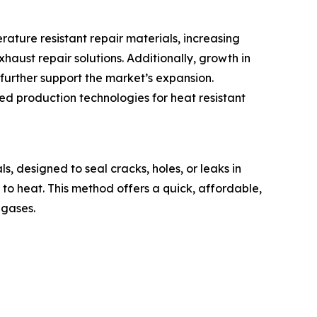
ature resistant repair materials, increasing
aust repair solutions. Additionally, growth in
further support the market’s expansion.
ed production technologies for heat resistant
, designed to seal cracks, holes, or leaks in
 to heat. This method offers a quick, affordable,
 gases.