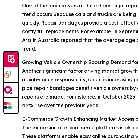
One of the main drivers of the exhaust pipe repa
trend occurs because cars and trucks are being k
quickly. Repair bandages provide a cost-effective
costly full replacements. For example, in Septe
Arts in Australia reported that the average age o
trend.
Growing Vehicle Ownership Boosting Demand for
Another significant factor driving market growth
maintenance responsibility, and it is increasing
pipe repair bandages benefit vehicle owners by
repairs are made. For instance, in October 2025,
4.2% rise over the previous year.
E-Commerce Growth Enhancing Market Accessibi
The expansion of e-commerce platforms is also 
These platforms enable easy online purchasing w