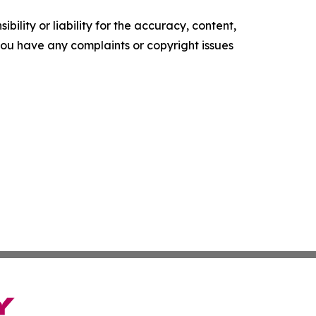
ility or liability for the accuracy, content,
f you have any complaints or copyright issues