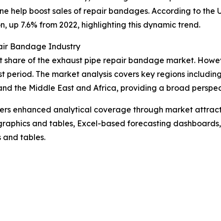
nline help boost sales of repair bandages. According to th
n, up 7.6% from 2022, highlighting this dynamic trend.
air Bandage Industry
t share of the exhaust pipe repair bandage market. However
t period. The market analysis covers key regions including
nd the Middle East and Africa, providing a broad perspec
vers enhanced analytical coverage through market attract
raphics and tables, Excel-based forecasting dashboards, 
 and tables.