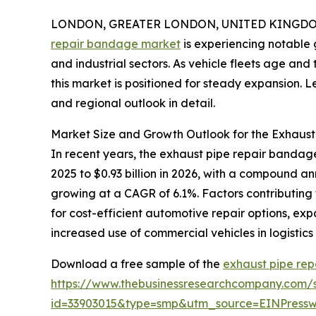
LONDON, GREATER LONDON, UNITED KINGDOM, 
repair bandage market
is experiencing notable 
and industrial sectors. As vehicle fleets age an
this market is positioned for steady expansion. Let
and regional outlook in detail.
Market Size and Growth Outlook for the Exhaus
In recent years, the exhaust pipe repair bandage
2025 to $0.93 billion in 2026, with a compound a
growing at a CAGR of 6.1%. Factors contributing 
for cost-efficient automotive repair options, ex
increased use of commercial vehicles in logistics
Download a free sample of the
exhaust pipe re
https://www.thebusinessresearchcompany.com/
id=33903015&type=smp&utm_source=EINPres