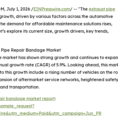
July 1, 2026 /
EINPresswire.com
/ -- "The
exhaust pipe
growth, driven by various factors across the automotive
d the demand for affordable maintenance solutions rises,
’s explore its current size, growth drivers, key trends,
t Pipe Repair Bandage Market
 market has shown strong growth and continues to expand. I
nnual growth rate (CAGR) of 5.9%. Looking ahead, this marke
to this growth include a rising number of vehicles on the
pansion of aftermarket service networks, heightened safet
 and transportation.
pair bandage market report
:
sample_request?
swire&utm_medium=Paid&utm_campaign=Jun_PR