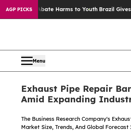
nd to Abate Harms to Youth
Brazil Gives Parents 
AGP PICKS
Menu
Exhaust Pipe Repair Ba
Amid Expanding Industr
The Business Research Company's Exhaus
Market Size, Trends, And Global Forecast