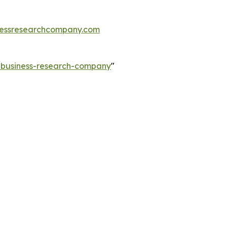
essresearchcompany.com
e-business-research-company
"