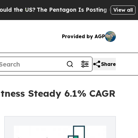
US?
The Pentagon Is Posting Cryptic Biblical Me
View all
Provided by AGP
Share
itness Steady 6.1% CAGR