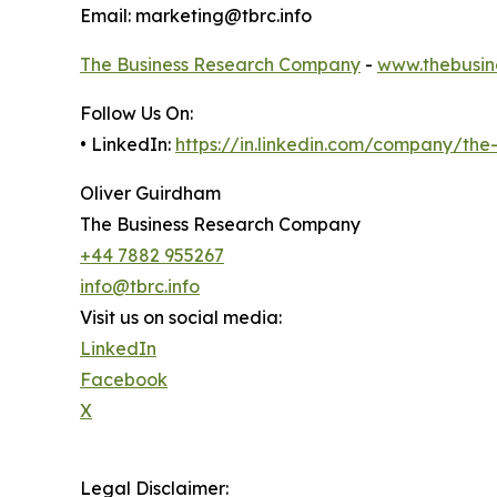
Email: marketing@tbrc.info
The Business Research Company
-
www.thebusin
Follow Us On:
• LinkedIn:
https://in.linkedin.com/company/th
Oliver Guirdham
The Business Research Company
+44 7882 955267
info@tbrc.info
Visit us on social media:
LinkedIn
Facebook
X
Legal Disclaimer: