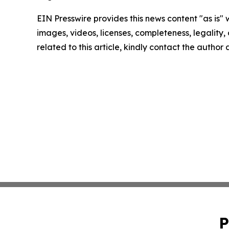
EIN Presswire provides this news content "as is" 
images, videos, licenses, completeness, legality, o
related to this article, kindly contact the author
P