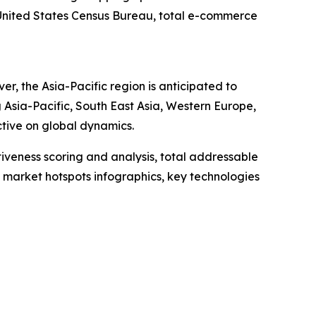
e United States Census Bureau, total e-commerce
, the Asia-Pacific region is anticipated to
 Asia-Pacific, South East Asia, Western Europe,
tive on global dynamics.
iveness scoring and analysis, total addressable
market hotspots infographics, key technologies