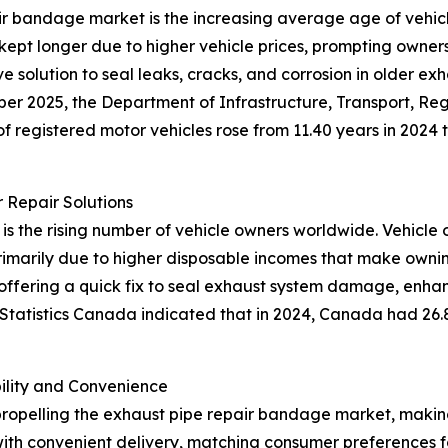
ir bandage market is the increasing average age of vehicle
ept longer due to higher vehicle prices, prompting owners 
 solution to seal leaks, cracks, and corrosion in older ex
mber 2025, the Department of Infrastructure, Transport, 
f registered motor vehicles rose from 11.40 years in 2024 to
 Repair Solutions
 is the rising number of vehicle owners worldwide. Vehicle 
 primarily due to higher disposable incomes that make owni
 offering a quick fix to seal exhaust system damage, enh
 Statistics Canada indicated that in 2024, Canada had 26.8
lity and Convenience
propelling the exhaust pipe repair bandage market, makin
ith convenient delivery, matching consumer preferences f