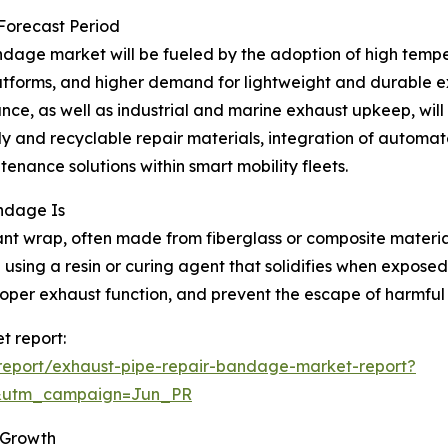
 Forecast Period
dage market will be fueled by the adoption of high temper
atforms, and higher demand for lightweight and durable exh
ce, as well as industrial and marine exhaust upkeep, will 
y and recyclable repair materials, integration of automat
nance solutions within smart mobility fleets.
ndage Is
nt wrap, often made from fiberglass or composite materials
using a resin or curing agent that solidifies when exposed
roper exhaust function, and prevent the escape of harmful
t report:
report/exhaust-pipe-repair-bandage-market-report?
&utm_campaign=Jun_PR
 Growth