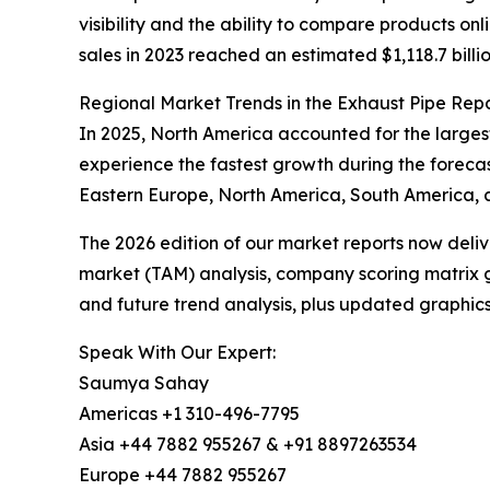
visibility and the ability to compare products o
sales in 2023 reached an estimated $1,118.7 billio
Regional Market Trends in the Exhaust Pipe Rep
In 2025, North America accounted for the larges
experience the fastest growth during the forecas
Eastern Europe, North America, South America, a
The 2026 edition of our market reports now deli
market (TAM) analysis, company scoring matrix g
and future trend analysis, plus updated graphics
Speak With Our Expert:
Saumya Sahay
Americas +1 310-496-7795
Asia +44 7882 955267 & +91 8897263534
Europe +44 7882 955267