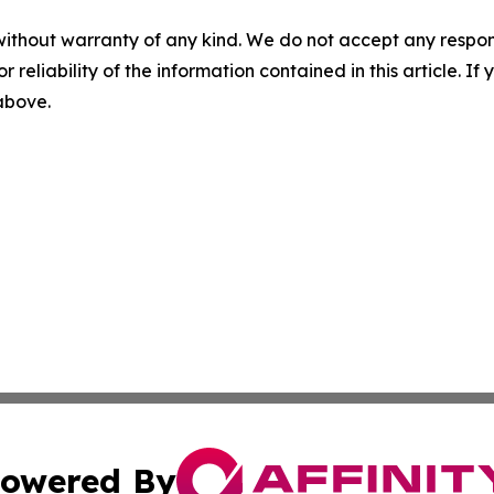
without warranty of any kind. We do not accept any responsib
r reliability of the information contained in this article. I
 above.
owered By