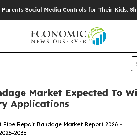
Social Media Controls for Their Kids. Should the 
ndage Market Expected To W
y Applications
t Pipe Repair Bandage Market Report 2026 –
 2026-2035