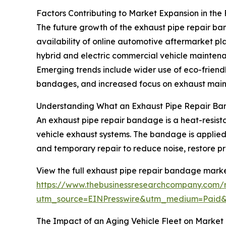
Factors Contributing to Market Expansion in the
The future growth of the exhaust pipe repair ban
availability of online automotive aftermarket pl
hybrid and electric commercial vehicle maintenan
Emerging trends include wider use of eco-friendl
bandages, and increased focus on exhaust mainte
Understanding What an Exhaust Pipe Repair Ba
An exhaust pipe repair bandage is a heat-resista
vehicle exhaust systems. The bandage is applied 
and temporary repair to reduce noise, restore p
View the full exhaust pipe repair bandage marke
https://www.thebusinessresearchcompany.com/
utm_source=EINPresswire&utm_medium=Paid
The Impact of an Aging Vehicle Fleet on Market