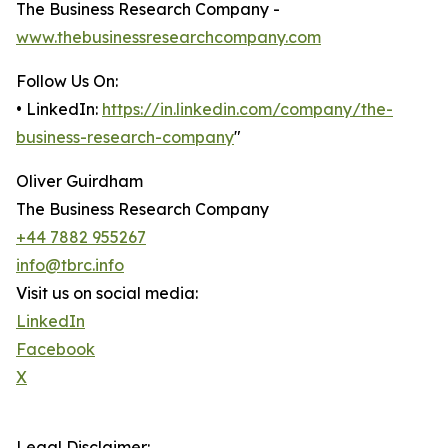
The Business Research Company -
www.thebusinessresearchcompany.com
Follow Us On:
• LinkedIn:
https://in.linkedin.com/company/the-
business-research-company
"
Oliver Guirdham
The Business Research Company
+44 7882 955267
info@tbrc.info
Visit us on social media:
LinkedIn
Facebook
X
Legal Disclaimer: