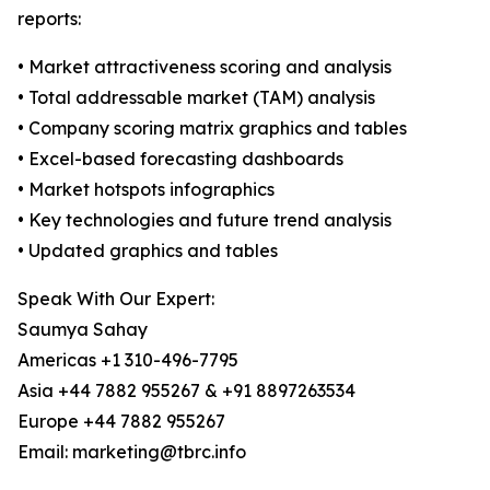
reports:
• Market attractiveness scoring and analysis
• Total addressable market (TAM) analysis
• Company scoring matrix graphics and tables
• Excel-based forecasting dashboards
• Market hotspots infographics
• Key technologies and future trend analysis
• Updated graphics and tables
Speak With Our Expert:
Saumya Sahay
Americas +1 310-496-7795
Asia +44 7882 955267 & +91 8897263534
Europe +44 7882 955267
Email: marketing@tbrc.info