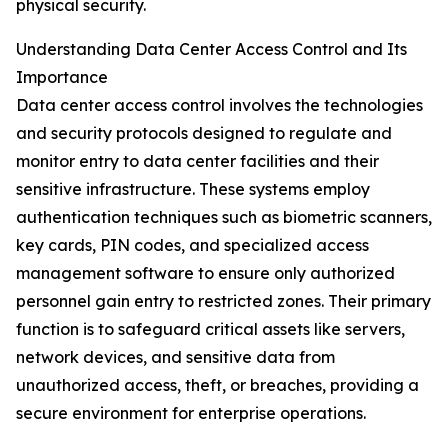
physical security.
Understanding Data Center Access Control and Its
Importance
Data center access control involves the technologies
and security protocols designed to regulate and
monitor entry to data center facilities and their
sensitive infrastructure. These systems employ
authentication techniques such as biometric scanners,
key cards, PIN codes, and specialized access
management software to ensure only authorized
personnel gain entry to restricted zones. Their primary
function is to safeguard critical assets like servers,
network devices, and sensitive data from
unauthorized access, theft, or breaches, providing a
secure environment for enterprise operations.