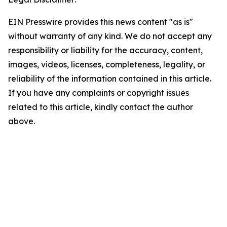
EIN Presswire provides this news content "as is"
without warranty of any kind. We do not accept any
responsibility or liability for the accuracy, content,
images, videos, licenses, completeness, legality, or
reliability of the information contained in this article.
If you have any complaints or copyright issues
related to this article, kindly contact the author
above.