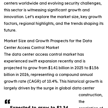
centers worldwide and evolving security challenges,
this sector is witnessing significant growth and
innovation. Let’s explore the market size, key growth
factors, regional highlights, and the trends shaping its
future.
Market Size and Growth Prospects for the Data
Center Access Control Market
The data center access control market has
experienced swift expansion recently and is
projected to grow from $1.41 billion in 2025 to $1.56
billion in 2026, representing a compound annual
growth rate (CAGR) of 10.4%. This historical growth is
largely driven by the surge in global data center
construction,
the
Expected to grow to $2.34