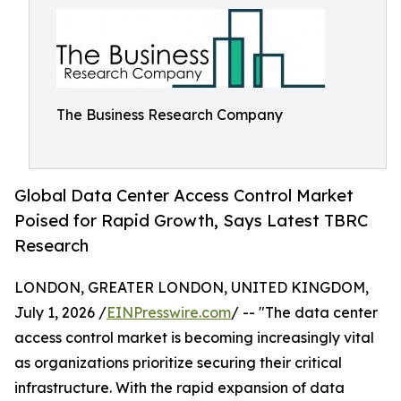
The Business Research Company
Global Data Center Access Control Market
Poised for Rapid Growth, Says Latest TBRC
Research
LONDON, GREATER LONDON, UNITED KINGDOM,
July 1, 2026 /
EINPresswire.com
/ -- "The data center
access control market is becoming increasingly vital
as organizations prioritize securing their critical
infrastructure. With the rapid expansion of data