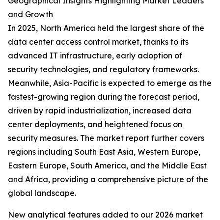
Geographical Insights Highlighting Market Leaders
and Growth
In 2025, North America held the largest share of the
data center access control market, thanks to its
advanced IT infrastructure, early adoption of
security technologies, and regulatory frameworks.
Meanwhile, Asia-Pacific is expected to emerge as the
fastest-growing region during the forecast period,
driven by rapid industrialization, increased data
center deployments, and heightened focus on
security measures. The market report further covers
regions including South East Asia, Western Europe,
Eastern Europe, South America, and the Middle East
and Africa, providing a comprehensive picture of the
global landscape.
New analytical features added to our 2026 market