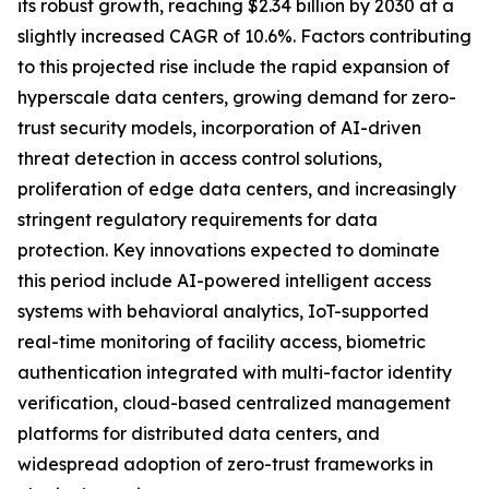
its robust growth, reaching $2.34 billion by 2030 at a
slightly increased CAGR of 10.6%. Factors contributing
to this projected rise include the rapid expansion of
hyperscale data centers, growing demand for zero-
trust security models, incorporation of AI-driven
threat detection in access control solutions,
proliferation of edge data centers, and increasingly
stringent regulatory requirements for data
protection. Key innovations expected to dominate
this period include AI-powered intelligent access
systems with behavioral analytics, IoT-supported
real-time monitoring of facility access, biometric
authentication integrated with multi-factor identity
verification, cloud-based centralized management
platforms for distributed data centers, and
widespread adoption of zero-trust frameworks in