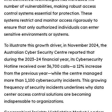
number of vulnerabilities, making robust access
control systems essential for protection. These
systems restrict and monitor access rigorously to
ensure that only authorized individuals can enter
sensitive environments or systems.
To illustrate this growth driver, in November 2024, the
Australian Cyber Security Centre reported that
during the 2023–24 financial year, its Cybersecurity
Hotline received over 36,700 calls—a 12% increase
from the previous year—while the centre managed
more than 1,100 cybersecurity incidents. This growing
frequency of security incidents underlines why data
center access control solutions are becoming
indispensable to organizations.