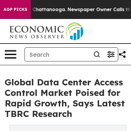
haos in Chattanooga. Newspaper Owner Calls the Peop
AGP PICKS
Global Data Center Access
Control Market Poised for
Rapid Growth, Says Latest
TBRC Research