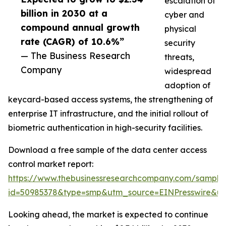
escalation of
billion in 2030 at a
cyber and
compound annual growth
physical
rate (CAGR) of 10.6%”
security
— The Business Research
threats,
Company
widespread
adoption of
keycard-based access systems, the strengthening of
enterprise IT infrastructure, and the initial rollout of
biometric authentication in high-security facilities.
Download a free sample of the data center access
control market report:
https://www.thebusinessresearchcompany.com/sample
id=50985378&type=smp&utm_source=EINPresswire&
Looking ahead, the market is expected to continue