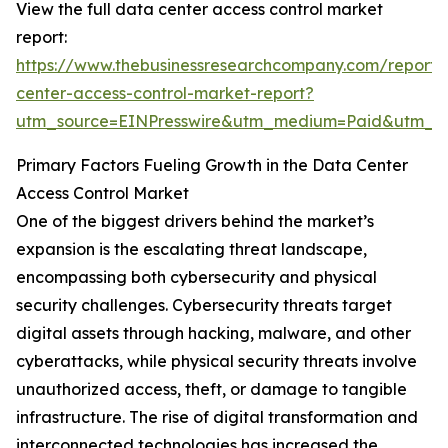
View the full data center access control market
report:
https://www.thebusinessresearchcompany.com/report/
center-access-control-market-report?
utm_source=EINPresswire&utm_medium=Paid&utm_
Primary Factors Fueling Growth in the Data Center
Access Control Market
One of the biggest drivers behind the market’s
expansion is the escalating threat landscape,
encompassing both cybersecurity and physical
security challenges. Cybersecurity threats target
digital assets through hacking, malware, and other
cyberattacks, while physical security threats involve
unauthorized access, theft, or damage to tangible
infrastructure. The rise of digital transformation and
interconnected technologies has increased the