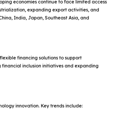
loping economies continue to face limited access
strialization, expanding export activities, and
China, India, Japan, Southeast Asia, and
lexible financing solutions to support
financial inclusion initiatives and expanding
nology innovation. Key trends include: