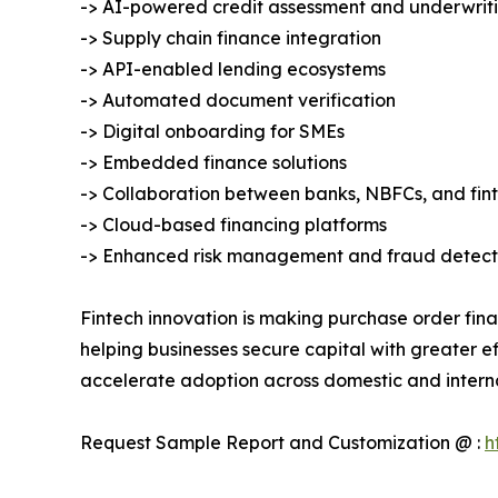
-> AI-powered credit assessment and underwrit
-> Supply chain finance integration
-> API-enabled lending ecosystems
-> Automated document verification
-> Digital onboarding for SMEs
-> Embedded finance solutions
-> Collaboration between banks, NBFCs, and fi
-> Cloud-based financing platforms
-> Enhanced risk management and fraud detect
Fintech innovation is making purchase order fina
helping businesses secure capital with greater ef
accelerate adoption across domestic and intern
Request Sample Report and Customization @ :
h