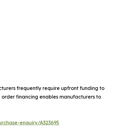
turers frequently require upfront funding to
order financing enables manufacturers to
urchase-enquiry/A323695