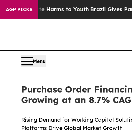
bate Harms to Youth
Brazil Gives Parents Social 
AGP PICKS
Menu
Purchase Order Financin
Growing at an 8.7% CAGR
Rising Demand for Working Capital Soluti
Platforms Drive Global Market Growth