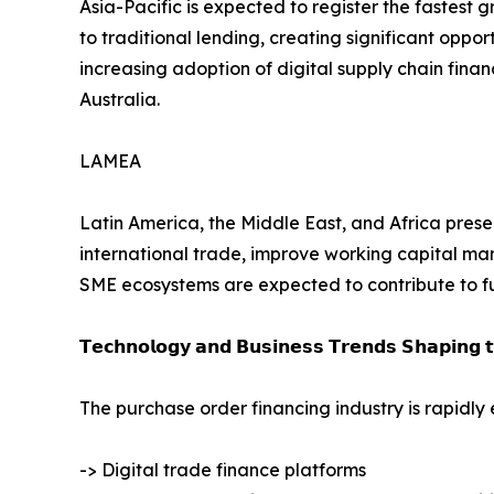
Asia-Pacific is expected to register the fastest
to traditional lending, creating significant oppor
increasing adoption of digital supply chain fin
Australia.
LAMEA
Latin America, the Middle East, and Africa presen
international trade, improve working capital man
SME ecosystems are expected to contribute to f
𝗧𝗲𝗰𝗵𝗻𝗼𝗹𝗼𝗴𝘆 𝗮𝗻𝗱 𝗕𝘂𝘀𝗶𝗻𝗲𝘀𝘀 𝗧𝗿𝗲𝗻𝗱𝘀 𝗦𝗵𝗮𝗽𝗶𝗻𝗴 
The purchase order financing industry is rapidly
-> Digital trade finance platforms