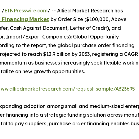
 /
EINPresswire.com
/ -- Allied Market Research has
 𝗙𝗶𝗻𝗮𝗻𝗰𝗶𝗻𝗴 𝗠𝗮𝗿𝗸𝗲𝘁
by Order Size ($100,000, Above
er, Cash Against Document, Letter of Credit), and
tor, Import/Export Companies): Global Opportunity
rding to the report, the global purchase order financing
projected to reach $12.9 billion by 2033, registering a CAGR
momentum as businesses increasingly seek flexible working 
talize on new growth opportunities.
www.alliedmarketresearch.com/request-sample/A323695
xpanding adoption among small and medium-sized enterpris
r financing into a strategic funding solution across manuf
al to pay suppliers, purchase order financing enables busin