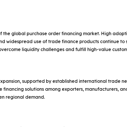
of the global purchase order financing market. High ado
 and widespread use of trade finance products continue to
s overcome liquidity challenges and fulfill high-value cust
pansion, supported by established international trade netw
ve financing solutions among exporters, manufacturers, a
then regional demand.