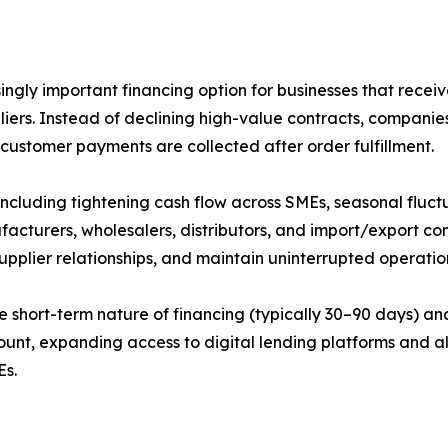
gly important financing option for businesses that receiv
liers. Instead of declining high-value contracts, companie
 customer payments are collected after order fulfillment.
including tightening cash flow across SMEs, seasonal fluc
facturers, wholesalers, distributors, and import/export c
supplier relationships, and maintain uninterrupted operati
e short-term nature of financing (typically 30–90 days) an
mount, expanding access to digital lending platforms and a
Es.