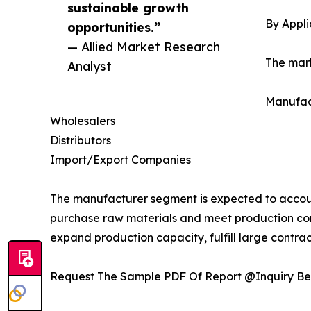
sustainable growth
By Appli
opportunities.”
— Allied Market Research
The mark
Analyst
Manufac
Wholesalers
Distributors
Import/Export Companies
The manufacturer segment is expected to account
purchase raw materials and meet production co
expand production capacity, fulfill large contract
Request The Sample PDF Of Report @Inquiry Be