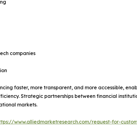
ing
ntech companies
ion
ncing faster, more transparent, and more accessible, enab
ficiency. Strategic partnerships between financial institut
ational markets.
ttps://www.alliedmarketresearch.com/request-for-custom