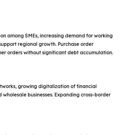
ption among SMEs, increasing demand for working
 support regional growth. Purchase order
omer orders without significant debt accumulation.
orks, growing digitalization of financial
nd wholesale businesses. Expanding cross-border