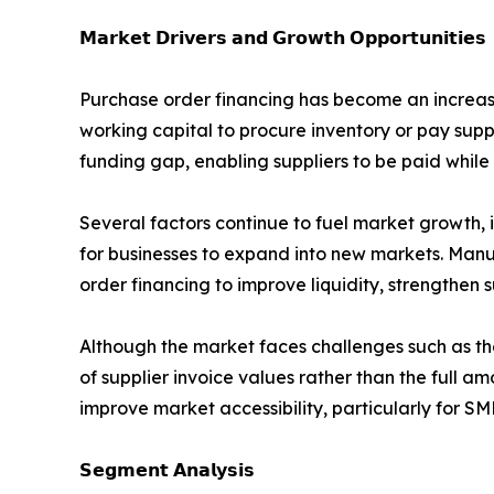
𝗠𝗮𝗿𝗸𝗲𝘁 𝗗𝗿𝗶𝘃𝗲𝗿𝘀 𝗮𝗻𝗱 𝗚𝗿𝗼𝘄𝘁𝗵 𝗢𝗽𝗽𝗼𝗿𝘁𝘂𝗻𝗶𝘁𝗶𝗲𝘀
Purchase order financing has become an increasin
working capital to procure inventory or pay supp
funding gap, enabling suppliers to be paid while
Several factors continue to fuel market growth, 
for businesses to expand into new markets. Manu
order financing to improve liquidity, strengthen 
Although the market faces challenges such as th
of supplier invoice values rather than the full a
improve market accessibility, particularly for SM
𝗦𝗲𝗴𝗺𝗲𝗻𝘁 𝗔𝗻𝗮𝗹𝘆𝘀𝗶𝘀