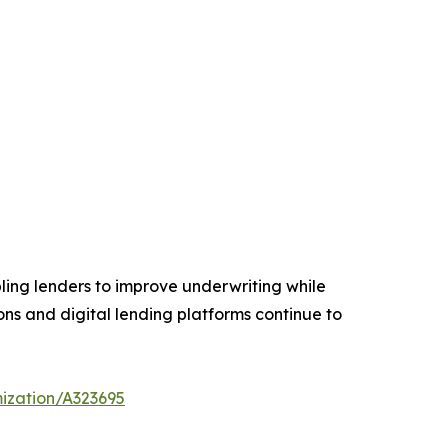
ling lenders to improve underwriting while
ions and digital lending platforms continue to
ization/A323695