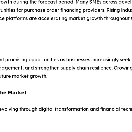
 growth during the forecast period. Many SMEs across deve
tunities for purchase order financing providers. Rising indu
ance platforms are accelerating market growth throughout 
t promising opportunities as businesses increasingly seek f
agement, and strengthen supply chain resilience. Growing 
uture market growth.
𝗵𝗲 𝗠𝗮𝗿𝗸𝗲𝘁
 evolving through digital transformation and financial tech