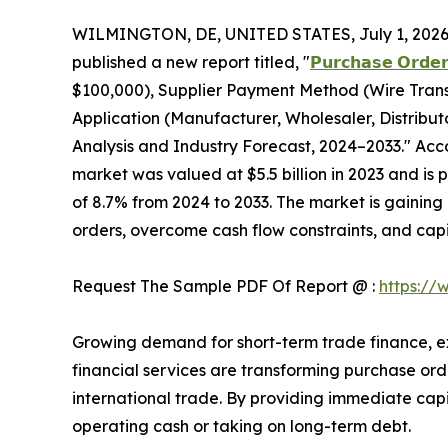
WILMINGTON, DE, UNITED STATES, July 1, 2026
published a new report titled, "
𝗣𝘂𝗿𝗰𝗵𝗮𝘀𝗲 𝗢𝗿𝗱𝗲𝗿
$100,000), Supplier Payment Method (Wire Transf
Application (Manufacturer, Wholesaler, Distribu
Analysis and Industry Forecast, 2024–2033." Acco
market was valued at $5.5 billion in 2023 and is 
of 8.7% from 2024 to 2033. The market is gaining 
orders, overcome cash flow constraints, and capi
Request The Sample PDF Of Report @ :
https://
Growing demand for short-term trade finance, e
financial services are transforming purchase orde
international trade. By providing immediate capit
operating cash or taking on long-term debt.