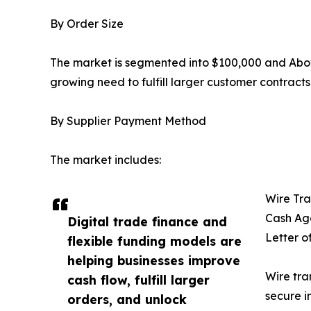
By Order Size
The market is segmented into $100,000 and Abov
growing need to fulfill larger customer contract
By Supplier Payment Method
The market includes:
Wire Tra
Cash Ag
Digital trade finance and
Letter o
flexible funding models are
helping businesses improve
Wire tra
cash flow, fulfill larger
secure i
orders, and unlock