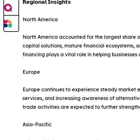
𝗥𝗲𝗴𝗶𝗼𝗻𝗮𝗹 𝗜𝗻𝘀𝗶𝗴𝗵𝘁𝘀
North America
North America accounted for the largest share 
capital solutions, mature financial ecosystems,
financing plays a vital role in helping businesse
Europe
Europe continues to experience steady market ex
services, and increasing awareness of alternati
trade activities are expected to further streng
Asia-Pacific