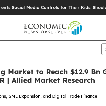
Media Controls for Their Kids. Should the US?
The
g Market to Reach $12.9 Bn G
 | Allied Market Research
ons, SME Expansion, and Digital Trade Finance