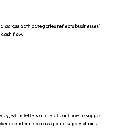
across both categories reflects businesses'
 cash flow.
ncy, while letters of credit continue to support
lier confidence across global supply chains.