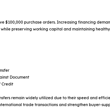
e $100,000 purchase orders. Increasing financing demand 
s while preserving working capital and maintaining healthy
nsfer
ainst Document
f Credit
nsfers remain widely utilized due to their speed and efficie
nternational trade transactions and strengthen buyer-supp