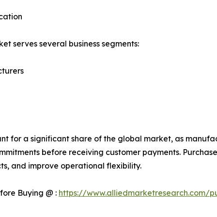
cation
et serves several business segments:
turers
 for a significant share of the global market, as manufac
mmitments before receiving customer payments. Purchase 
s, and improve operational flexibility.
fore Buying @ :
https://www.alliedmarketresearch.com/p