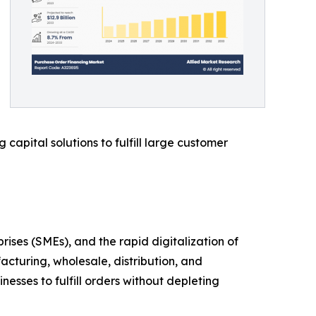
capital solutions to fulfill large customer
es (SMEs), and the rapid digitalization of
acturing, wholesale, distribution, and
esses to fulfill orders without depleting