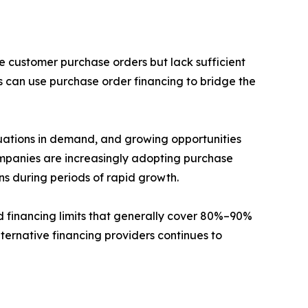
e customer purchase orders but lack sufficient
s can use purchase order financing to bridge the
tuations in demand, and growing opportunities
ompanies are increasingly adopting purchase
ons during periods of rapid growth.
d financing limits that generally cover 80%–90%
lternative financing providers continues to