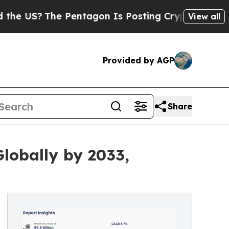
 Pentagon Is Posting Cryptic Biblical Messages 
View all
Provided by AGP
Share
lobally by 2033,