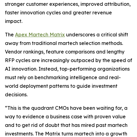
stronger customer experiences, improved attribution,
faster innovation cycles and greater revenue
impact.
The
Apex Martech Matrix
underscores a critical shift
away from traditional martech selection methods.
Vendor rankings, feature comparisons and lengthy
RFP cycles are increasingly outpaced by the speed of
AI innovation. Instead, top-performing organizations
must rely on benchmarking intelligence and real-
world deployment patterns to guide investment
decisions.
“This is the quadrant CMOs have been waiting for, a
way to evidence a business case with proven value
and to get rid of doubt that has mired past martech
investments. The Matrix turns martech into a growth