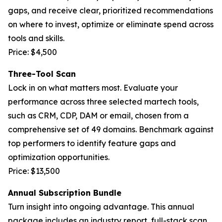
gaps, and receive clear, prioritized recommendations
on where to invest, optimize or eliminate spend across
tools and skills.
Price: $4,500
Three-Tool Scan
Lock in on what matters most. Evaluate your
performance across three selected martech tools,
such as CRM, CDP, DAM or email, chosen from a
comprehensive set of 49 domains. Benchmark against
top performers to identify feature gaps and
optimization opportunities.
Price: $13,500
Annual Subscription Bundle
Turn insight into ongoing advantage. This annual
package includes an industry report, full-stack scan