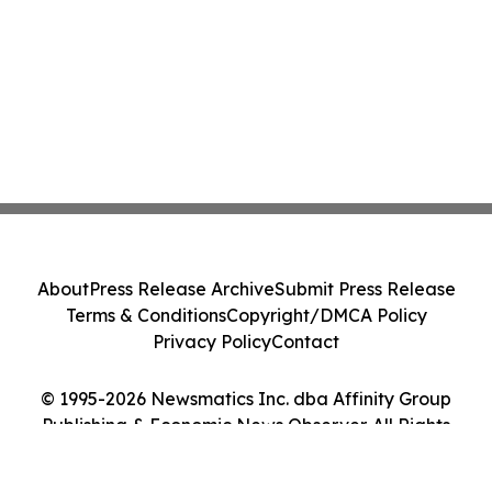
About
Press Release Archive
Submit Press Release
Terms & Conditions
Copyright/DMCA Policy
Privacy Policy
Contact
© 1995-2026 Newsmatics Inc. dba Affinity Group
Publishing & Economic News Observer. All Rights
Reserved.