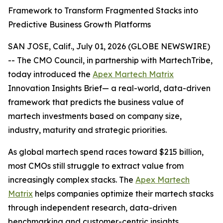
Framework to Transform Fragmented Stacks into
Predictive Business Growth Platforms
SAN JOSE, Calif., July 01, 2026 (GLOBE NEWSWIRE)
-- The CMO Council, in partnership with MartechTribe,
today introduced the
Apex Martech Matrix
Innovation Insights Brief— a real-world, data-driven
framework that predicts the business value of
martech investments based on company size,
industry, maturity and strategic priorities.
As global martech spend races toward $215 billion,
most CMOs still struggle to extract value from
increasingly complex stacks. The
Apex Martech
Matrix
helps companies optimize their martech stacks
through independent research, data-driven
benchmarking and customer-centric insights.