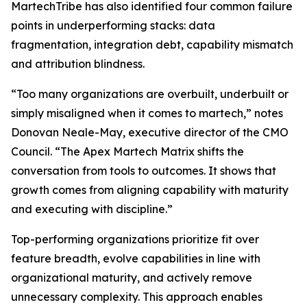
MartechTribe has also identified four common failure
points in underperforming stacks: data
fragmentation, integration debt, capability mismatch
and attribution blindness.
“Too many organizations are overbuilt, underbuilt or
simply misaligned when it comes to martech,” notes
Donovan Neale-May, executive director of the CMO
Council. “The Apex Martech Matrix shifts the
conversation from tools to outcomes. It shows that
growth comes from aligning capability with maturity
and executing with discipline.”
Top-performing organizations prioritize fit over
feature breadth, evolve capabilities in line with
organizational maturity, and actively remove
unnecessary complexity. This approach enables