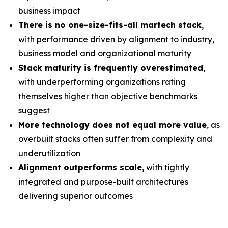
business impact
There is no one-size-fits-all martech stack
,
with performance driven by alignment to industry,
business model and organizational maturity
Stack maturity is frequently overestimated
,
with underperforming organizations rating
themselves higher than objective benchmarks
suggest
More technology does not equal more value
, as
overbuilt stacks often suffer from complexity and
underutilization
Alignment outperforms scale
, with tightly
integrated and purpose-built architectures
delivering superior outcomes