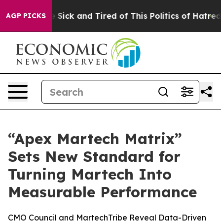
le Are Sick and Tired of This Politics of Hatred”
The S
AGP PICKS
“Apex Martech Matrix”
Sets New Standard for
Turning Martech Into
Measurable Performance
CMO Council and MartechTribe Reveal Data-Driven