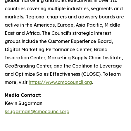
global marketing and sales executives in over 110
countries covering multiple industries, segments and
markets. Regional chapters and advisory boards are
active in the Americas, Europe, Asia Pacific, Middle
East and Africa. The Council’s strategic interest
groups include the Customer Experience Board,
Digital Marketing Performance Center, Brand
Inspiration Center, Marketing Supply Chain Institute,
GeoBranding Center, and the Coalition to Leverage
and Optimize Sales Effectiveness (CLOSE). To learn
more, visit
https://www.cmocouncil.org
.
Media Contact:
Kevin Sugarman
ksugarman@cmocouncil.org