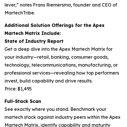
lever,” notes Frans Riemersma, founder and CEO of
MartechTribe.
Additional Solution Offerings for the Apex
Martech Matrix Include:
State of Industry Report
Get a deep dive into the Apex Martech Matrix for
your industry—retail, banking, consumer goods,
technology, telecommunications, manufacturing, or
professional services—revealing how top performers
invest, build capability and drive results.
Price: $1,495
Full-Stack Scan
See exactly where you stand. Benchmark your
martech stack against industry peers within the Apex
Martech Matrix, identify capability and maturity