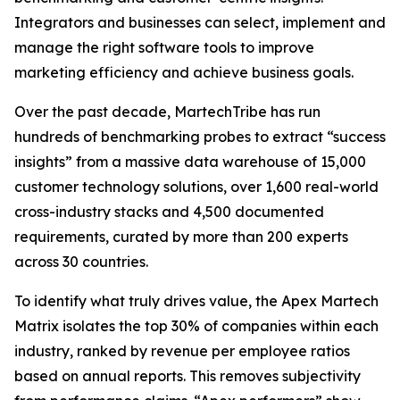
Integrators and businesses can select, implement and
manage the right software tools to improve
marketing efficiency and achieve business goals.
Over the past decade, MartechTribe has run
hundreds of benchmarking probes to extract “success
insights” from a massive data warehouse of 15,000
customer technology solutions, over 1,600 real-world
cross-industry stacks and 4,500 documented
requirements, curated by more than 200 experts
across 30 countries.
To identify what truly drives value, the Apex Martech
Matrix isolates the top 30% of companies within each
industry, ranked by revenue per employee ratios
based on annual reports. This removes subjectivity