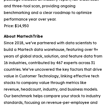
and three-tool scan, providing ongoing
benchmarking and a clear roadmap to optimize
performance year over year.
Price: $14,950
About MartechTribe
Since 2018, we’ve partnered with data scientists to
build a Martech data warehouse, featuring over 9+
years of global stack, solution, and feature data from
16 industries, contributed by 467 experts across 31
countries. We’ve uncovered the key factors that drive
value in Customer Technology, linking effective tech
stacks to company value through metrics like
revenue, headcount, industry, and business models.
Our benchmark helps compare your stack to industry
standards, focusing on revenue-per-employee and