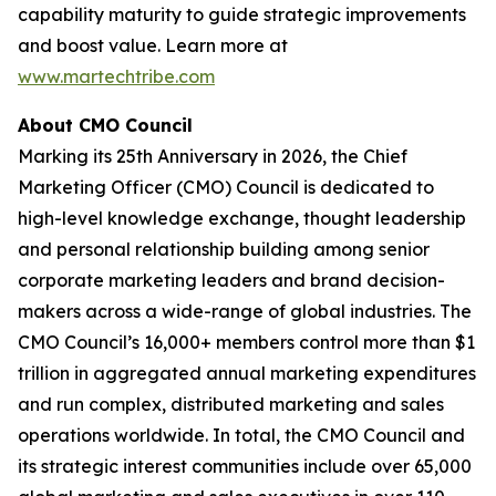
capability maturity to guide strategic improvements
and boost value. Learn more at
www.martechtribe.com
About CMO Council
Marking its 25th Anniversary in 2026, the Chief
Marketing Officer (CMO) Council is dedicated to
high-level knowledge exchange, thought leadership
and personal relationship building among senior
corporate marketing leaders and brand decision-
makers across a wide-range of global industries. The
CMO Council’s 16,000+ members control more than $1
trillion in aggregated annual marketing expenditures
and run complex, distributed marketing and sales
operations worldwide. In total, the CMO Council and
its strategic interest communities include over 65,000