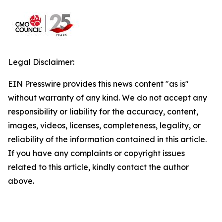
Legal Disclaimer:
EIN Presswire provides this news content "as is"
without warranty of any kind. We do not accept any
responsibility or liability for the accuracy, content,
images, videos, licenses, completeness, legality, or
reliability of the information contained in this article.
If you have any complaints or copyright issues
related to this article, kindly contact the author
above.