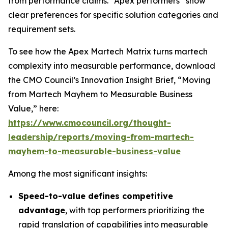
from performance claims. “Apex performers” show
clear preferences for specific solution categories and
requirement sets.
To see how the Apex Martech Matrix turns martech
complexity into measurable performance, download
the CMO Council’s Innovation Insight Brief, “Moving
from Martech Mayhem to Measurable Business
Value,” here:
https://www.cmocouncil.org/thought-
leadership/reports/moving-from-martech-
mayhem-to-measurable-business-value
Among the most significant insights:
Speed-to-value defines competitive
advantage
, with top performers prioritizing the
rapid translation of capabilities into measurable