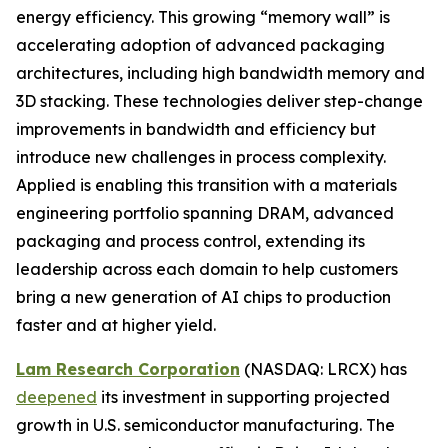
energy efficiency. This growing “memory wall” is
accelerating adoption of advanced packaging
architectures, including high bandwidth memory and
3D stacking. These technologies deliver step-change
improvements in bandwidth and efficiency but
introduce new challenges in process complexity.
Applied is enabling this transition with a materials
engineering portfolio spanning DRAM, advanced
packaging and process control, extending its
leadership across each domain to help customers
bring a new generation of AI chips to production
faster and at higher yield.
Lam Research Corporation
(NASDAQ: LRCX) has
deepened
its investment in supporting projected
growth in U.S. semiconductor manufacturing. The