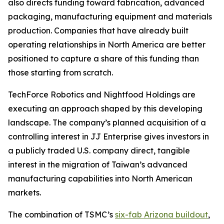
also directs funding toward fabrication, advanced
packaging, manufacturing equipment and materials
production. Companies that have already built
operating relationships in North America are better
positioned to capture a share of this funding than
those starting from scratch.
TechForce Robotics and Nightfood Holdings are
executing an approach shaped by this developing
landscape. The company’s planned acquisition of a
controlling interest in JJ Enterprise gives investors in
a publicly traded U.S. company direct, tangible
interest in the migration of Taiwan’s advanced
manufacturing capabilities into North American
markets.
The combination of TSMC’s
six-fab Arizona buildout
,