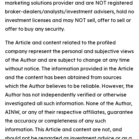
marketing solutions provider and are NOT registered
broker-dealers/analysts/investment advisers, hold no
investment licenses and may NOT sell, offer to sell or
offer to buy any security.
The Article and content related to the profiled
company represent the personal and subjective views
of the Author and are subject to change at any time
without notice. The information provided in the Article
and the content has been obtained from sources
which the Author believes to be reliable. However, the
Author has not independently verified or otherwise
investigated all such information. None of the Author,
AINW, or any of their respective affiliates, guarantee
the accuracy or completeness of any such
information. This Article and content are not, and
should not be regarded as investment advice or as a