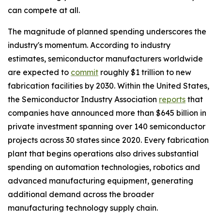
can compete at all.
The magnitude of planned spending underscores the
industry's momentum. According to industry
estimates, semiconductor manufacturers worldwide
are expected to
commit
roughly $1 trillion to new
fabrication facilities by 2030. Within the United States,
the Semiconductor Industry Association
reports
that
companies have announced more than $645 billion in
private investment spanning over 140 semiconductor
projects across 30 states since 2020. Every fabrication
plant that begins operations also drives substantial
spending on automation technologies, robotics and
advanced manufacturing equipment, generating
additional demand across the broader
manufacturing technology supply chain.