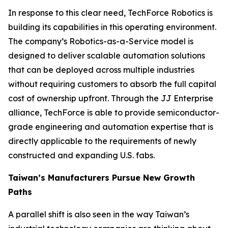
In response to this clear need, TechForce Robotics is
building its capabilities in this operating environment.
The company’s Robotics-as-a-Service model is
designed to deliver scalable automation solutions
that can be deployed across multiple industries
without requiring customers to absorb the full capital
cost of ownership upfront. Through the JJ Enterprise
alliance, TechForce is able to provide semiconductor-
grade engineering and automation expertise that is
directly applicable to the requirements of newly
constructed and expanding U.S. fabs.
Taiwan’s Manufacturers Pursue New Growth
Paths
A parallel shift is also seen in the way Taiwan’s