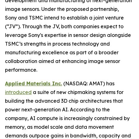
development and manufacturing of next-generation
image sensors. Under the proposed partnership,
Sony and TSMC intend to establish a joint venture
(“JV”). Through the JV, both companies expect to
leverage Sony's expertise in sensor design alongside
TSMC’s strengths in process technology and
manufacturing excellence as part of a broader
collaboration aimed at enhancing image sensor
performance.
Applied Materials Inc.
(NASDAQ: AMAT) has
introduced
a suite of new chipmaking systems for
building the advanced 3D chip architectures that
power next-generation AI. According to the
company, AI compute is increasingly constrained by
memory, as model scale and data movement
demands outpace gains in bandwidth, capacity and