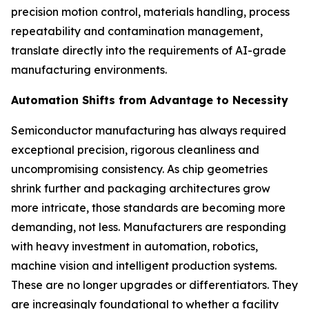
precision motion control, materials handling, process
repeatability and contamination management,
translate directly into the requirements of AI-grade
manufacturing environments.
Automation Shifts from Advantage to Necessity
Semiconductor manufacturing has always required
exceptional precision, rigorous cleanliness and
uncompromising consistency. As chip geometries
shrink further and packaging architectures grow
more intricate, those standards are becoming more
demanding, not less. Manufacturers are responding
with heavy investment in automation, robotics,
machine vision and intelligent production systems.
These are no longer upgrades or differentiators. They
are increasingly foundational to whether a facility