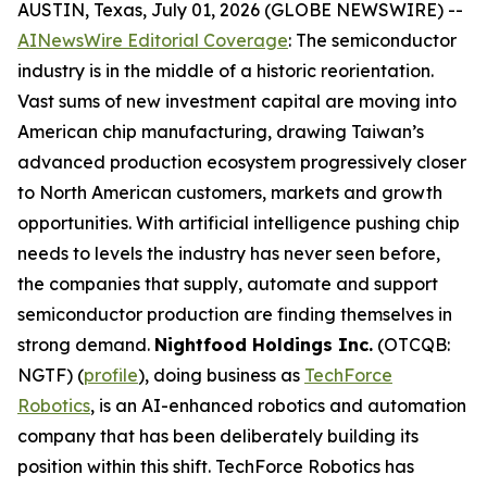
AUSTIN, Texas, July 01, 2026 (GLOBE NEWSWIRE) --
AINewsWire Editorial Coverage
: The semiconductor
industry is in the middle of a historic reorientation.
Vast sums of new investment capital are moving into
American chip manufacturing, drawing Taiwan’s
advanced production ecosystem progressively closer
to North American customers, markets and growth
opportunities. With artificial intelligence pushing chip
needs to levels the industry has never seen before,
the companies that supply, automate and support
semiconductor production are finding themselves in
strong demand.
Nightfood Holdings Inc.
(OTCQB:
NGTF) (
profile
), doing business as
TechForce
Robotics
, is an AI-enhanced robotics and automation
company that has been deliberately building its
position within this shift. TechForce Robotics has