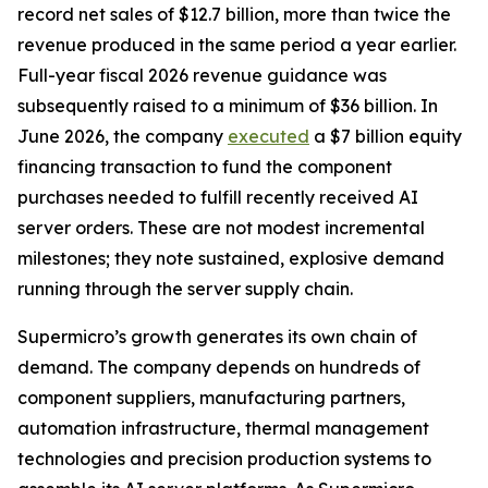
record net sales of $12.7 billion, more than twice the
revenue produced in the same period a year earlier.
Full-year fiscal 2026 revenue guidance was
subsequently raised to a minimum of $36 billion. In
June 2026, the company
executed
a $7 billion equity
financing transaction to fund the component
purchases needed to fulfill recently received AI
server orders. These are not modest incremental
milestones; they note sustained, explosive demand
running through the server supply chain.
Supermicro’s growth generates its own chain of
demand. The company depends on hundreds of
component suppliers, manufacturing partners,
automation infrastructure, thermal management
technologies and precision production systems to