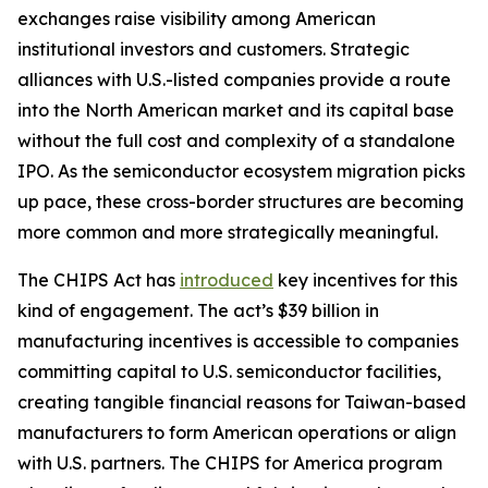
exchanges raise visibility among American
institutional investors and customers. Strategic
alliances with U.S.-listed companies provide a route
into the North American market and its capital base
without the full cost and complexity of a standalone
IPO. As the semiconductor ecosystem migration picks
up pace, these cross-border structures are becoming
more common and more strategically meaningful.
The CHIPS Act has
introduced
key incentives for this
kind of engagement. The act’s $39 billion in
manufacturing incentives is accessible to companies
committing capital to U.S. semiconductor facilities,
creating tangible financial reasons for Taiwan-based
manufacturers to form American operations or align
with U.S. partners. The CHIPS for America program