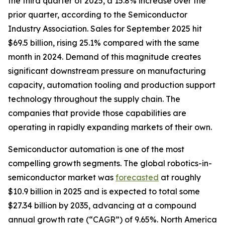
the third quarter of 2025, a 15.8% increase over the
prior quarter, according to the Semiconductor
Industry Association. Sales for September 2025 hit
$69.5 billion, rising 25.1% compared with the same
month in 2024. Demand of this magnitude creates
significant downstream pressure on manufacturing
capacity, automation tooling and production support
technology throughout the supply chain. The
companies that provide those capabilities are
operating in rapidly expanding markets of their own.
Semiconductor automation is one of the most
compelling growth segments. The global robotics-in-
semiconductor market was
forecasted
at roughly
$10.9 billion in 2025 and is expected to total some
$27.34 billion by 2035, advancing at a compound
annual growth rate (“CAGR”) of 9.65%. North America