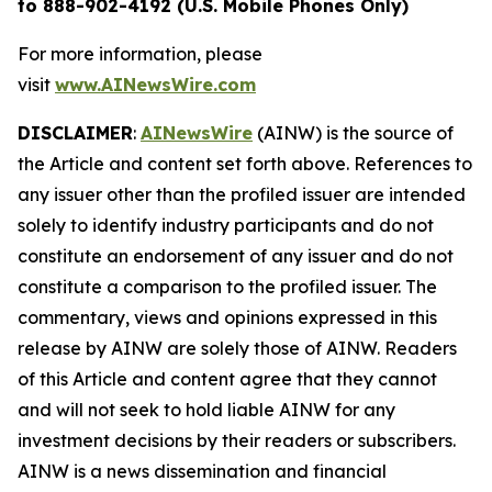
to 888-902-4192 (U.S. Mobile Phones Only)
For more information, please
visit
www.AINewsWire.com
DISCLAIMER
:
AINewsWire
(AINW) is the source of
the Article and content set forth above. References to
any issuer other than the profiled issuer are intended
solely to identify industry participants and do not
constitute an endorsement of any issuer and do not
constitute a comparison to the profiled issuer. The
commentary, views and opinions expressed in this
release by AINW are solely those of AINW. Readers
of this Article and content agree that they cannot
and will not seek to hold liable AINW for any
investment decisions by their readers or subscribers.
AINW is a news dissemination and financial