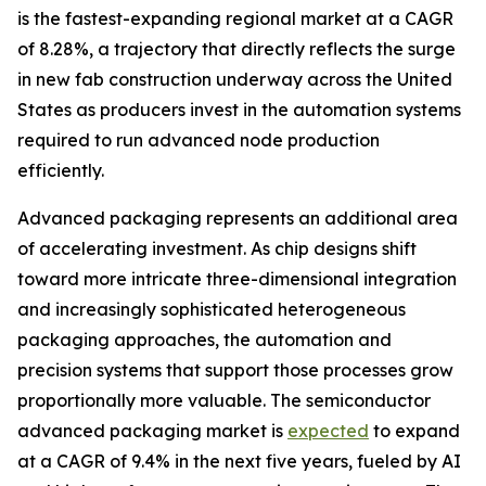
is the fastest-expanding regional market at a CAGR
of 8.28%, a trajectory that directly reflects the surge
in new fab construction underway across the United
States as producers invest in the automation systems
required to run advanced node production
efficiently.
Advanced packaging represents an additional area
of accelerating investment. As chip designs shift
toward more intricate three-dimensional integration
and increasingly sophisticated heterogeneous
packaging approaches, the automation and
precision systems that support those processes grow
proportionally more valuable. The semiconductor
advanced packaging market is
expected
to expand
at a CAGR of 9.4% in the next five years, fueled by AI