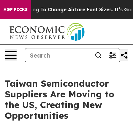
g To Change Airfare Font Sizes. It’s Gonna Cost You.
D
AGP PICKS
Taiwan Semiconductor
Suppliers Are Moving to
the US, Creating New
Opportunities