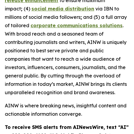
release enhancement
to ensure maximum
impact
;
(4)
social media distribution
via IBN to
millions of social media followers
;
and (5) a full array
of tailored
corporate communications solutions
.
With broad reach and a seasoned team of
contributing journalists and writers, AINW is uniquely
positioned to best serve private and public
companies that want to reach a wide audience of
investors, influencers, consumers, journalists, and the
general public. By cutting through the overload of
information in today’s market, AINW brings its clients
unparalleled recognition and brand awareness.
AINW is where breaking news, insightful content and
actionable information converge.
To receive SMS alerts from AINewsWire, text “AI”