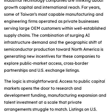
industrial technology companies are thinking about
growth capital and international reach. For years,
some of Taiwan’s most capable manufacturing and
engineering firms operated as private businesses
serving large OEM customers within well-established
supply chains. The combination of surging AI
infrastructure demand and the geographic shift of
semiconductor production toward North America is
generating new incentives for these companies to
explore public-market access, cross-border
partnerships and U.S. exchange listings.
The logic is straightforward. Access to public capital
markets opens the door to research and
development funding, manufacturing expansion and
talent investment at a scale that private
arrangements struggle to match. Listings on U.S.