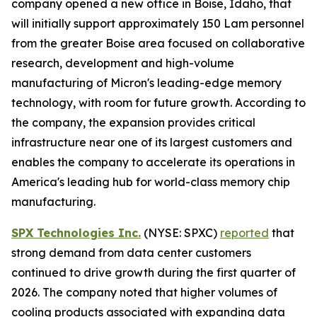
company opened a new office in Boise, Idaho, that
will initially support approximately 150 Lam personnel
from the greater Boise area focused on collaborative
research, development and high-volume
manufacturing of Micron's leading-edge memory
technology, with room for future growth. According to
the company, the expansion provides critical
infrastructure near one of its largest customers and
enables the company to accelerate its operations in
America's leading hub for world-class memory chip
manufacturing.
SPX Technologies Inc.
(NYSE: SPXC)
reported
that
strong demand from data center customers
continued to drive growth during the first quarter of
2026. The company noted that higher volumes of
cooling products associated with expanding data