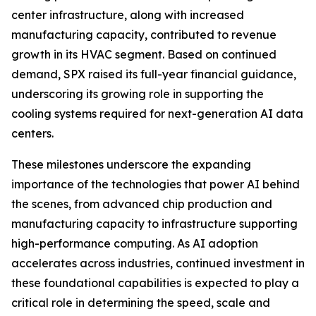
center infrastructure, along with increased
manufacturing capacity, contributed to revenue
growth in its HVAC segment. Based on continued
demand, SPX raised its full-year financial guidance,
underscoring its growing role in supporting the
cooling systems required for next-generation AI data
centers.
These milestones underscore the expanding
importance of the technologies that power AI behind
the scenes, from advanced chip production and
manufacturing capacity to infrastructure supporting
high-performance computing. As AI adoption
accelerates across industries, continued investment in
these foundational capabilities is expected to play a
critical role in determining the speed, scale and