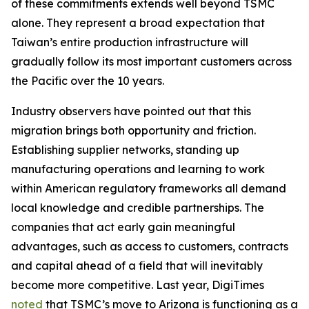
of these commitments extends well beyond TSMC
alone. They represent a broad expectation that
Taiwan’s entire production infrastructure will
gradually follow its most important customers across
the Pacific over the 10 years.
Industry observers have pointed out that this
migration brings both opportunity and friction.
Establishing supplier networks, standing up
manufacturing operations and learning to work
within American regulatory frameworks all demand
local knowledge and credible partnerships. The
companies that act early gain meaningful
advantages, such as access to customers, contracts
and capital ahead of a field that will inevitably
become more competitive. Last year, DigiTimes
noted
that TSMC’s move to Arizona is functioning as a