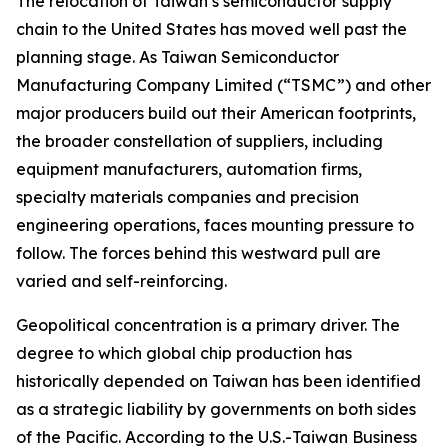
The relocation of Taiwan’s semiconductor supply
chain to the United States has moved well past the
planning stage. As Taiwan Semiconductor
Manufacturing Company Limited (“TSMC”) and other
major producers build out their American footprints,
the broader constellation of suppliers, including
equipment manufacturers, automation firms,
specialty materials companies and precision
engineering operations, faces mounting pressure to
follow. The forces behind this westward pull are
varied and self-reinforcing.
Geopolitical concentration is a primary driver. The
degree to which global chip production has
historically depended on Taiwan has been identified
as a strategic liability by governments on both sides
of the Pacific. According to the U.S.-Taiwan Business