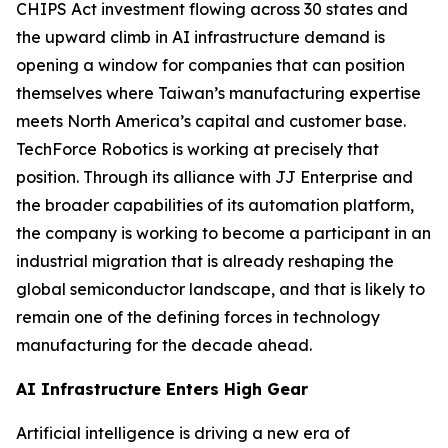
CHIPS Act investment flowing across 30 states and
the upward climb in AI infrastructure demand is
opening a window for companies that can position
themselves where Taiwan’s manufacturing expertise
meets North America’s capital and customer base.
TechForce Robotics is working at precisely that
position. Through its alliance with JJ Enterprise and
the broader capabilities of its automation platform,
the company is working to become a participant in an
industrial migration that is already reshaping the
global semiconductor landscape, and that is likely to
remain one of the defining forces in technology
manufacturing for the decade ahead.
AI Infrastructure Enters High Gear
Artificial intelligence is driving a new era of