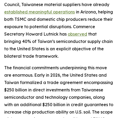
Council, Taiwanese material suppliers have already
established meaningful operations
in Arizona, helping
both TSMC and domestic chip producers reduce their
exposure to potential disruptions. Commerce
Secretary Howard Lutnick has
observed
that
bringing 40% of Taiwan’s semiconductor supply chain
to the United States is an explicit objective of the
bilateral trade framework.
The financial commitments underpinning this move
are enormous. Early in 2026, the United States and
Taiwan formalized a trade agreement encompassing
$250 billion in direct investments from Taiwanese
semiconductor and technology companies, along
with an additional $250 billion in credit guarantees to
increase chip production ability on U.S. soil. The scope