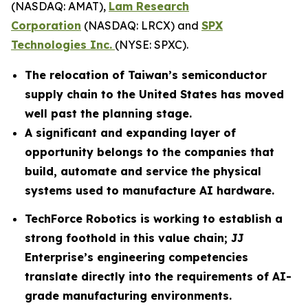
(NASDAQ: AMAT),
Lam Research
Corporation
(NASDAQ: LRCX) and
SPX
Technologies Inc.
(NYSE: SPXC).
The relocation of Taiwan’s semiconductor
supply chain to the United States has moved
well past the planning stage.
A significant and expanding layer of
opportunity belongs to the companies that
build, automate and service the physical
systems used to manufacture AI hardware.
TechForce Robotics is working to establish a
strong foothold in this value chain; JJ
Enterprise’s engineering competencies
translate directly into the requirements of AI-
grade manufacturing environments.