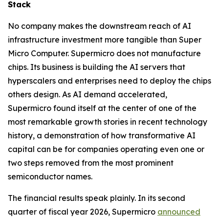
Stack
No company makes the downstream reach of AI
infrastructure investment more tangible than Super
Micro Computer. Supermicro does not manufacture
chips. Its business is building the AI servers that
hyperscalers and enterprises need to deploy the chips
others design. As AI demand accelerated,
Supermicro found itself at the center of one of the
most remarkable growth stories in recent technology
history, a demonstration of how transformative AI
capital can be for companies operating even one or
two steps removed from the most prominent
semiconductor names.
The financial results speak plainly. In its second
quarter of fiscal year 2026, Supermicro
announced