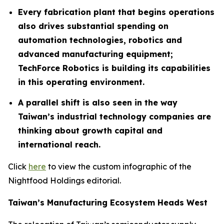
Every fabrication plant that begins operations
also drives substantial spending on
automation technologies, robotics and
advanced manufacturing equipment;
TechForce Robotics is building its capabilities
in this operating environment.
A parallel shift is also seen in the way
Taiwan’s industrial technology companies are
thinking about growth capital and
international reach.
Click
here
to view the custom infographic of the
Nightfood Holdings editorial.
Taiwan’s Manufacturing Ecosystem Heads West