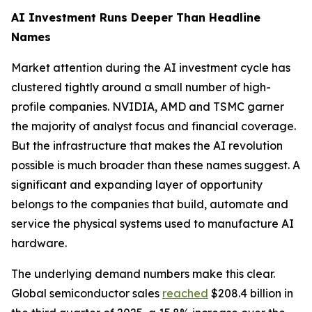
AI Investment Runs Deeper Than Headline
Names
Market attention during the AI investment cycle has
clustered tightly around a small number of high-
profile companies. NVIDIA, AMD and TSMC garner
the majority of analyst focus and financial coverage.
But the infrastructure that makes the AI revolution
possible is much broader than these names suggest. A
significant and expanding layer of opportunity
belongs to the companies that build, automate and
service the physical systems used to manufacture AI
hardware.
The underlying demand numbers make this clear.
Global semiconductor sales
reached
$208.4 billion in