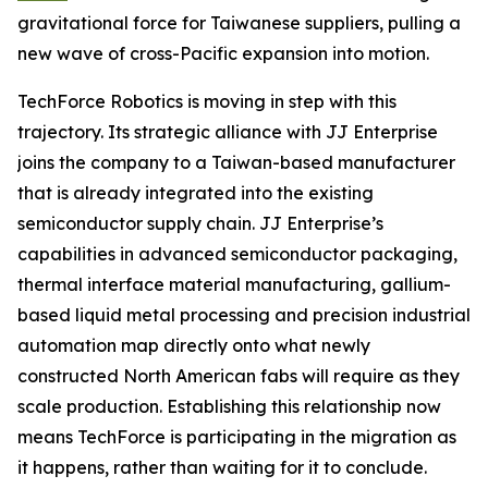
gravitational force for Taiwanese suppliers, pulling a
new wave of cross-Pacific expansion into motion.
TechForce Robotics is moving in step with this
trajectory. Its strategic alliance with JJ Enterprise
joins the company to a Taiwan-based manufacturer
that is already integrated into the existing
semiconductor supply chain. JJ Enterprise’s
capabilities in advanced semiconductor packaging,
thermal interface material manufacturing, gallium-
based liquid metal processing and precision industrial
automation map directly onto what newly
constructed North American fabs will require as they
scale production. Establishing this relationship now
means TechForce is participating in the migration as
it happens, rather than waiting for it to conclude.