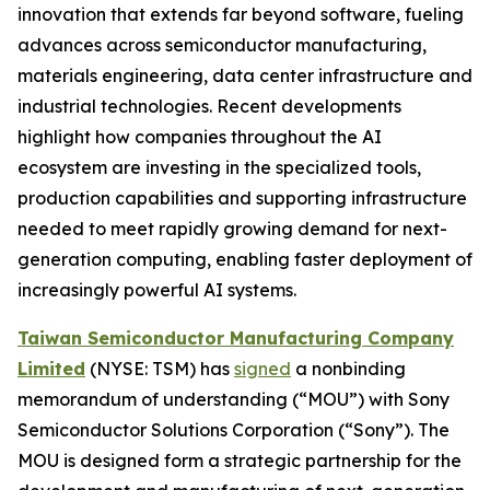
innovation that extends far beyond software, fueling
advances across semiconductor manufacturing,
materials engineering, data center infrastructure and
industrial technologies. Recent developments
highlight how companies throughout the AI
ecosystem are investing in the specialized tools,
production capabilities and supporting infrastructure
needed to meet rapidly growing demand for next-
generation computing, enabling faster deployment of
increasingly powerful AI systems.
Taiwan Semiconductor Manufacturing Company
Limited
(NYSE: TSM) has
signed
a nonbinding
memorandum of understanding (“MOU”) with Sony
Semiconductor Solutions Corporation (“Sony”). The
MOU is designed form a strategic partnership for the