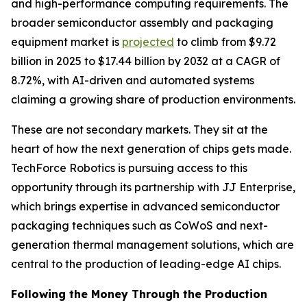
and high-performance computing requirements. The
broader semiconductor assembly and packaging
equipment market is
projected
to climb from $9.72
billion in 2025 to $17.44 billion by 2032 at a CAGR of
8.72%, with AI-driven and automated systems
claiming a growing share of production environments.
These are not secondary markets. They sit at the
heart of how the next generation of chips gets made.
TechForce Robotics is pursuing access to this
opportunity through its partnership with JJ Enterprise,
which brings expertise in advanced semiconductor
packaging techniques such as CoWoS and next-
generation thermal management solutions, which are
central to the production of leading-edge AI chips.
Following the Money Through the Production