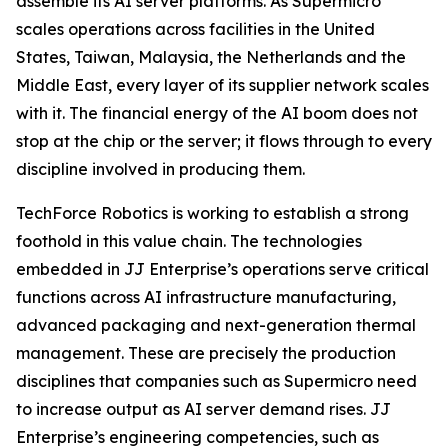
assemble its AI server platforms. As Supermicro
scales operations across facilities in the United
States, Taiwan, Malaysia, the Netherlands and the
Middle East, every layer of its supplier network scales
with it. The financial energy of the AI boom does not
stop at the chip or the server; it flows through to every
discipline involved in producing them.
TechForce Robotics is working to establish a strong
foothold in this value chain. The technologies
embedded in JJ Enterprise’s operations serve critical
functions across AI infrastructure manufacturing,
advanced packaging and next-generation thermal
management. These are precisely the production
disciplines that companies such as Supermicro need
to increase output as AI server demand rises. JJ
Enterprise’s engineering competencies, such as