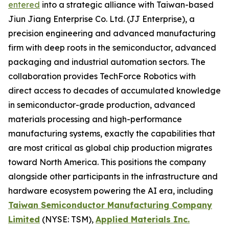
entered
into a strategic alliance with Taiwan-based
Jiun Jiang Enterprise Co. Ltd. (JJ Enterprise), a
precision engineering and advanced manufacturing
firm with deep roots in the semiconductor, advanced
packaging and industrial automation sectors. The
collaboration provides TechForce Robotics with
direct access to decades of accumulated knowledge
in semiconductor-grade production, advanced
materials processing and high-performance
manufacturing systems, exactly the capabilities that
are most critical as global chip production migrates
toward North America. This positions the company
alongside other participants in the infrastructure and
hardware ecosystem powering the AI era, including
Taiwan Semiconductor Manufacturing Company
Limited
(NYSE: TSM),
Applied Materials Inc.