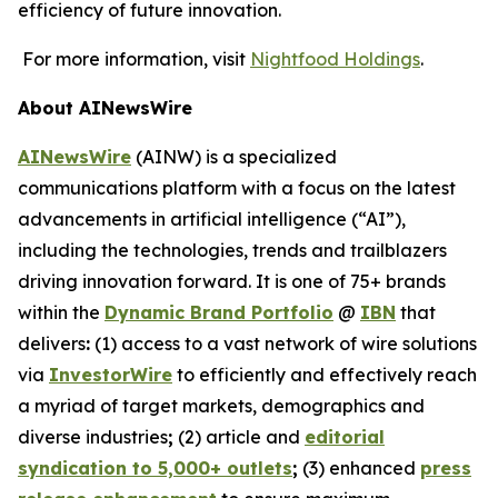
efficiency of future innovation.
For more information, visit
Nightfood Holdings
.
About AINewsWire
AINewsWire
(AINW) is a specialized
communications platform with a focus on the latest
advancements in artificial intelligence (“AI”),
including the technologies, trends and trailblazers
driving innovation forward. It is one of 75+ brands
within the
Dynamic Brand Portfolio
@
IBN
that
delivers
:
(1) access to a vast network of wire solutions
via
InvestorWire
to efficiently and effectively reach
a myriad of target markets, demographics and
diverse industries
;
(2) article and
editorial
syndication to 5,000+ outlets
;
(3) enhanced
press