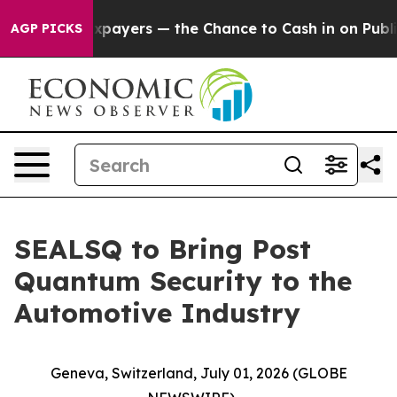
 Taxpayers — the Chance to Cash in on Publicly Owned 
AGP PICKS
SEALSQ to Bring Post
Quantum Security to the
Automotive Industry
Geneva, Switzerland, July 01, 2026 (GLOBE