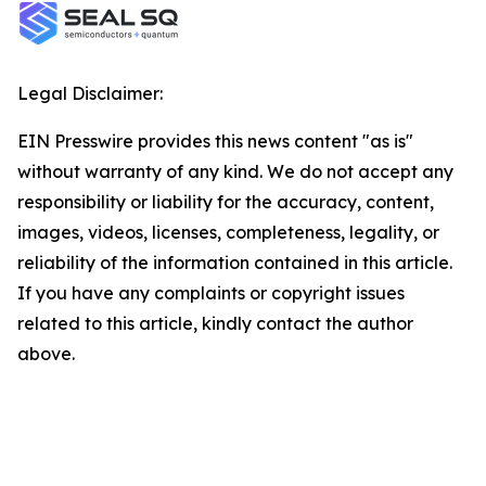
Legal Disclaimer:
EIN Presswire provides this news content "as is"
without warranty of any kind. We do not accept any
responsibility or liability for the accuracy, content,
images, videos, licenses, completeness, legality, or
reliability of the information contained in this article.
If you have any complaints or copyright issues
related to this article, kindly contact the author
above.