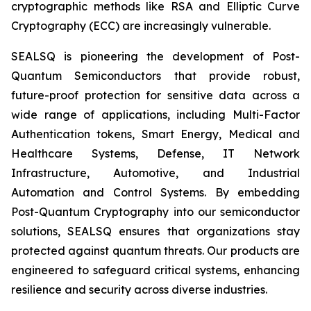
cryptographic methods like RSA and Elliptic Curve
Cryptography (ECC) are increasingly vulnerable.
SEALSQ is pioneering the development of Post-
Quantum Semiconductors that provide robust,
future-proof protection for sensitive data across a
wide range of applications, including Multi-Factor
Authentication tokens, Smart Energy, Medical and
Healthcare Systems, Defense, IT Network
Infrastructure, Automotive, and Industrial
Automation and Control Systems. By embedding
Post-Quantum Cryptography into our semiconductor
solutions, SEALSQ ensures that organizations stay
protected against quantum threats. Our products are
engineered to safeguard critical systems, enhancing
resilience and security across diverse industries.