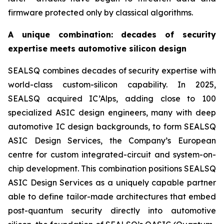
firmware protected only by classical algorithms.
A unique combination: decades of security
expertise meets automotive silicon design
SEALSQ combines decades of security expertise with
world-class custom-silicon capability. In 2025,
SEALSQ acquired IC’Alps, adding close to 100
specialized ASIC design engineers, many with deep
automotive IC design backgrounds, to form SEALSQ
ASIC Design Services, the Company’s European
centre for custom integrated-circuit and system-on-
chip development. This combination positions SEALSQ
ASIC Design Services as a uniquely capable partner
able to define tailor-made architectures that embed
post-quantum security directly into automotive