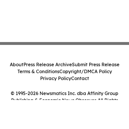
About
Press Release Archive
Submit Press Release
Terms & Conditions
Copyright/DMCA Policy
Privacy Policy
Contact
© 1995-2026 Newsmatics Inc. dba Affinity Group
Publishing & Economic News Observer. All Rights
Reserved.
Cookie Settings / Your Privacy Choices