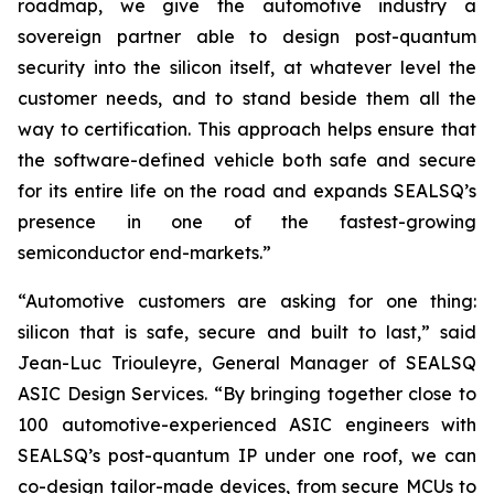
roadmap, we give the automotive industry a
sovereign partner able to design post-quantum
security into the silicon itself, at whatever level the
customer needs, and to stand beside them all the
way to certification. This approach helps ensure that
the software-defined vehicle both safe and secure
for its entire life on the road and expands SEALSQ’s
presence in one of the fastest-growing
semiconductor end-markets.”
“Automotive customers are asking for one thing:
silicon that is safe, secure and built to last,” said
Jean-Luc Triouleyre, General Manager of SEALSQ
ASIC Design Services. “By bringing together close to
100 automotive-experienced ASIC engineers with
SEALSQ’s post-quantum IP under one roof, we can
co-design tailor-made devices, from secure MCUs to