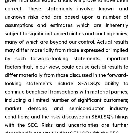
given that such expectations will prove to have been
correct. These statements involve known and
unknown risks and are based upon a number of
assumptions and estimates which are inherently
subject to significant uncertainties and contingencies,
many of which are beyond our control. Actual results
may differ materially from those expressed or implied
by such forward-looking statements. Important
factors that, in our view, could cause actual results to
differ materially from those discussed in the forward-
looking statements include SEALSQ's ability to
continue beneficial transactions with material parties,
including a limited number of significant customers;
market demand and semiconductor industry
conditions; and the risks discussed in SEALSQ's filings
with the SEC. Risks and uncertainties are further