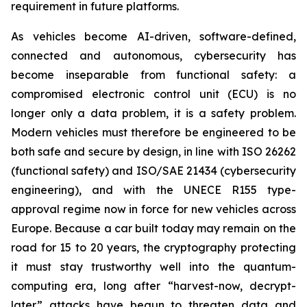
requirement in future platforms.
As vehicles become AI-driven, software-defined,
connected and autonomous, cybersecurity has
become inseparable from functional safety: a
compromised electronic control unit (ECU) is no
longer only a data problem, it is a safety problem.
Modern vehicles must therefore be engineered to be
both safe and secure by design, in line with ISO 26262
(functional safety) and ISO/SAE 21434 (cybersecurity
engineering), and with the UNECE R155 type-
approval regime now in force for new vehicles across
Europe. Because a car built today may remain on the
road for 15 to 20 years, the cryptography protecting
it must stay trustworthy well into the quantum-
computing era, long after “harvest-now, decrypt-
later” attacks have begun to threaten data and