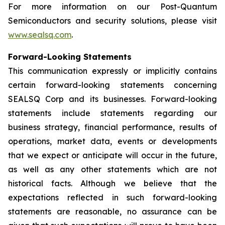
For more information on our Post-Quantum
Semiconductors and security solutions, please visit
www.sealsq.com
.
Forward-Looking Statements
This communication expressly or implicitly contains
certain forward-looking statements concerning
SEALSQ Corp and its businesses. Forward-looking
statements include statements regarding our
business strategy, financial performance, results of
operations, market data, events or developments
that we expect or anticipate will occur in the future,
as well as any other statements which are not
historical facts. Although we believe that the
expectations reflected in such forward-looking
statements are reasonable, no assurance can be