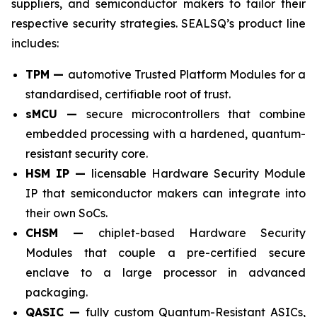
suppliers, and semiconductor makers to tailor their
respective security strategies. SEALSQ’s product line
includes:
TPM —
automotive Trusted Platform Modules for a
standardised, certifiable root of trust.
sMCU —
secure microcontrollers that combine
embedded processing with a hardened, quantum-
resistant security core.
HSM IP —
licensable Hardware Security Module
IP that semiconductor makers can integrate into
their own SoCs.
CHSM —
chiplet-based Hardware Security
Modules that couple a pre-certified secure
enclave to a large processor in advanced
packaging.
QASIC —
fully custom Quantum-Resistant ASICs,