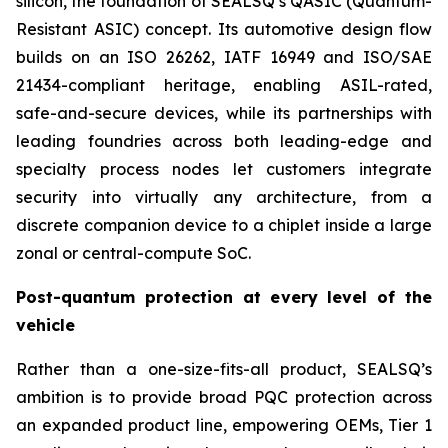
silicon, the foundation of SEALSQ’s QASIC (Quantum-
Resistant ASIC) concept. Its automotive design flow
builds on an ISO 26262, IATF 16949 and ISO/SAE
21434-compliant heritage, enabling ASIL-rated,
safe-and-secure devices, while its partnerships with
leading foundries across both leading-edge and
specialty process nodes let customers integrate
security into virtually any architecture, from a
discrete companion device to a chiplet inside a large
zonal or central-compute SoC.
Post-quantum protection at every level of the
vehicle
Rather than a one-size-fits-all product, SEALSQ’s
ambition is to provide broad PQC protection across
an expanded product line, empowering OEMs, Tier 1