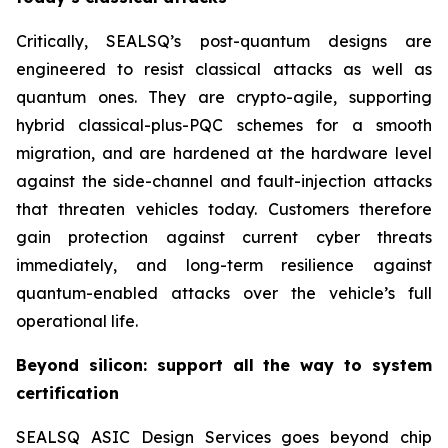
Critically, SEALSQ’s post-quantum designs are
engineered to resist classical attacks as well as
quantum ones. They are crypto-agile, supporting
hybrid classical-plus-PQC schemes for a smooth
migration, and are hardened at the hardware level
against the side-channel and fault-injection attacks
that threaten vehicles today. Customers therefore
gain protection against current cyber threats
immediately, and long-term resilience against
quantum-enabled attacks over the vehicle’s full
operational life.
Beyond silicon: support all the way to system
certification
SEALSQ ASIC Design Services goes beyond chip