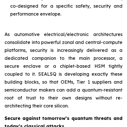
co-designed for a specific safety, security and
performance envelope.
As automotive electrical/electronic architectures
consolidate into powerful zonal and central-compute
platforms, security is increasingly delivered as a
dedicated companion to the main processor, a
secure enclave or a chiplet-based HSM tightly
coupled to it. SEALSQ is developing exactly these
building blocks, so that OEMs, Tier 1 suppliers and
semiconductor makers can add a quantum-resistant
root of trust to their own designs without re-
architecting their core silicon.
Secure against tomorrow’s quantum threats and
today’s classical attacks