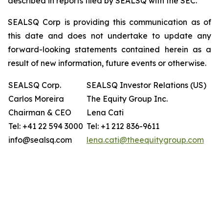
described in reports filed by SEALSQ with the SEC.
SEALSQ Corp is providing this communication as of
this date and does not undertake to update any
forward-looking statements contained herein as a
result of new information, future events or otherwise.
SEALSQ Corp.
SEALSQ Investor Relations (US)
Carlos Moreira
The Equity Group Inc.
Chairman & CEO
Lena Cati
Tel: +41 22 594 3000
Tel: +1 212 836-9611
info@sealsq.com
lena.cati@theequitygroup.com