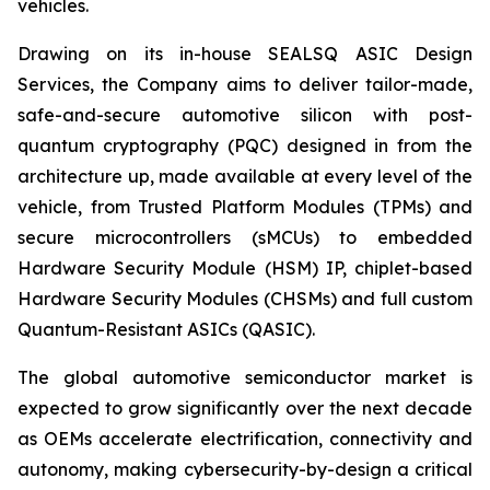
vehicles.
Drawing on its in-house SEALSQ ASIC Design
Services, the Company aims to deliver tailor-made,
safe-and-secure automotive silicon with post-
quantum cryptography (PQC) designed in from the
architecture up, made available at every level of the
vehicle, from Trusted Platform Modules (TPMs) and
secure microcontrollers (sMCUs) to embedded
Hardware Security Module (HSM) IP, chiplet-based
Hardware Security Modules (CHSMs) and full custom
Quantum-Resistant ASICs (QASIC).
The global automotive semiconductor market is
expected to grow significantly over the next decade
as OEMs accelerate electrification, connectivity and
autonomy, making cybersecurity-by-design a critical