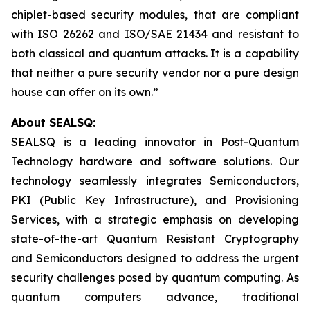
chiplet-based security modules, that are compliant
with ISO 26262 and ISO/SAE 21434 and resistant to
both classical and quantum attacks. It is a capability
that neither a pure security vendor nor a pure design
house can offer on its own.”
About SEALSQ:
SEALSQ is a leading innovator in Post-Quantum
Technology hardware and software solutions. Our
technology seamlessly integrates Semiconductors,
PKI (Public Key Infrastructure), and Provisioning
Services, with a strategic emphasis on developing
state-of-the-art Quantum Resistant Cryptography
and Semiconductors designed to address the urgent
security challenges posed by quantum computing. As
quantum computers advance, traditional