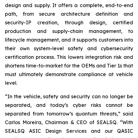
design and supply. It offers a complete, end-to-end
path, from secure architecture definition and
security-IP creation, through design, certified
production and supply-chain management, to
lifecycle management, and it supports customers into
their own system-level safety and cybersecurity
certification process. This lowers integration risk and
shortens time-to-market for the OEMs and Tier 1s that
must ultimately demonstrate compliance at vehicle
level.
“In the vehicle, safety and security can no longer be
separated, and today’s cyber risks cannot be
separated from tomorrow’s quantum threats,” said
Carlos Moreira, Chairman & CEO of SEALSQ. “With
SEALSQ ASIC Design Services and our QASIC