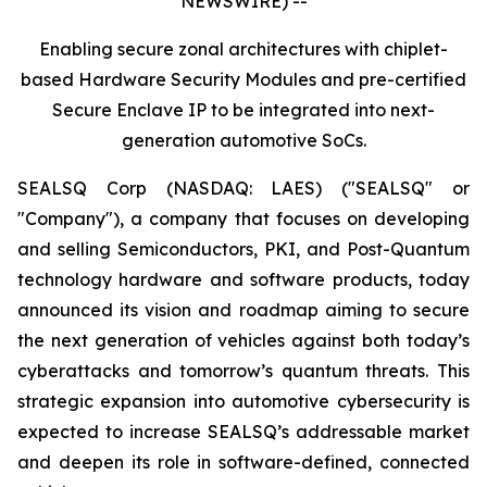
NEWSWIRE) --
Enabling secure zonal architectures with chiplet-
based Hardware Security Modules and pre-certified
Secure Enclave IP to be integrated into next-
generation automotive SoCs.
SEALSQ Corp (NASDAQ: LAES) ("SEALSQ" or
"Company"), a company that focuses on developing
and selling Semiconductors, PKI, and Post-Quantum
technology hardware and software products, today
announced its vision and roadmap aiming to secure
the next generation of vehicles against both today’s
cyberattacks and tomorrow’s quantum threats. This
strategic expansion into automotive cybersecurity is
expected to increase SEALSQ’s addressable market
and deepen its role in software-defined, connected