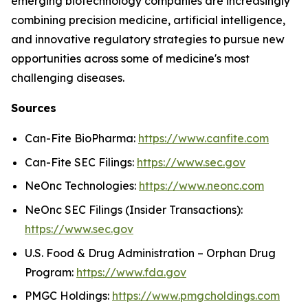
emerging biotechnology companies are increasingly
combining precision medicine, artificial intelligence,
and innovative regulatory strategies to pursue new
opportunities across some of medicine's most
challenging diseases.
Sources
Can-Fite BioPharma:
https://www.canfite.com
Can-Fite SEC Filings:
https://www.sec.gov
NeOnc Technologies:
https://www.neonc.com
NeOnc SEC Filings (Insider Transactions):
https://www.sec.gov
U.S. Food & Drug Administration – Orphan Drug
Program:
https://www.fda.gov
PMGC Holdings:
https://www.pmgcholdings.com