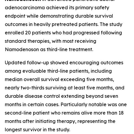
adenocarcinoma achieved its primary safety
endpoint while demonstrating durable survival
outcomes in heavily pretreated patients. The study
enrolled 20 patients who had progressed following
standard therapies, with most receiving
Namodenoson as third-line treatment.
Updated follow-up showed encouraging outcomes
among evaluable third-line patients, including
median overall survival exceeding five months,
nearly two-thirds surviving at least five months, and
durable disease control extending beyond seven
months in certain cases. Particularly notable was one
second-line patient who remains alive more than 18
months after initiating therapy, representing the
longest survivor in the study.