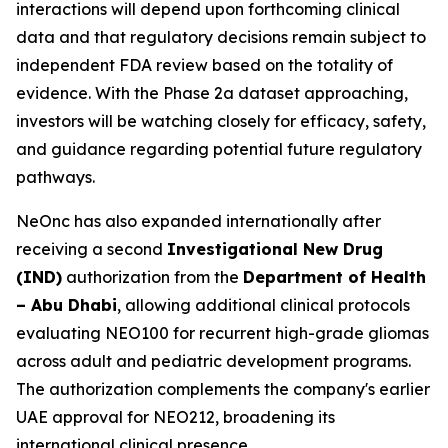
interactions will depend upon forthcoming clinical
data and that regulatory decisions remain subject to
independent FDA review based on the totality of
evidence. With the Phase 2a dataset approaching,
investors will be watching closely for efficacy, safety,
and guidance regarding potential future regulatory
pathways.
NeOnc has also expanded internationally after
receiving a second
Investigational New Drug
(IND)
authorization from the
Department of Health
– Abu Dhabi
, allowing additional clinical protocols
evaluating NEO100 for recurrent high-grade gliomas
across adult and pediatric development programs.
The authorization complements the company's earlier
UAE approval for NEO212, broadening its
international clinical presence.