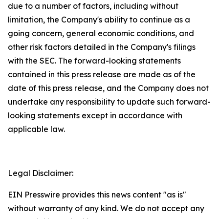
due to a number of factors, including without
limitation, the Company's ability to continue as a
going concern, general economic conditions, and
other risk factors detailed in the Company's filings
with the SEC. The forward-looking statements
contained in this press release are made as of the
date of this press release, and the Company does not
undertake any responsibility to update such forward-
looking statements except in accordance with
applicable law.
Legal Disclaimer:
EIN Presswire provides this news content "as is"
without warranty of any kind. We do not accept any