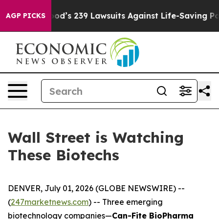
 Big Food’s 239 Lawsuits Against Life-Saving Policies
AGP PICKS
Wall Street is Watching
These Biotechs
DENVER, July 01, 2026 (GLOBE NEWSWIRE) --
(
247marketnews.com
) -- Three emerging
biotechnology companies—
Can-Fite BioPharma