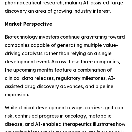
pharmaceutical research, making AI-assisted target
discovery an area of growing industry interest.
Market Perspective
Biotechnology investors continue gravitating toward
companies capable of generating multiple value-
driving catalysts rather than relying on a single
development event. Across these three companies,
the upcoming months feature a combination of
clinical data releases, regulatory milestones, AI-
assisted drug discovery advances, and pipeline
expansion.
While clinical development always carries significant
risk, continued progress in oncology, metabolic
disease, and AI-enabled therapeutics illustrates how