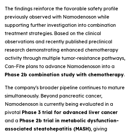
The findings reinforce the favorable safety profile
previously observed with Namodenoson while
supporting further investigation into combination
treatment strategies. Based on the clinical
observations and recently published preclinical
research demonstrating enhanced chemotherapy
activity through multiple tumor-resistance pathways,
Can-Fite plans to advance Namodenoson into a
Phase 2b combination study with chemotherapy
.
The company's broader pipeline continues to mature
simultaneously. Beyond pancreatic cancer,
Namodenoson is currently being evaluated in a
pivotal
Phase 3 trial for advanced liver cancer
and a
Phase 2b trial in metabolic dysfunction-
associated steatohepatitis (MASH)
, giving