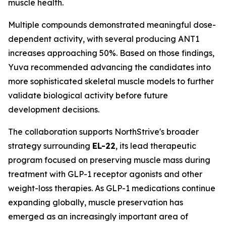
muscle health.
Multiple compounds demonstrated meaningful dose-
dependent activity, with several producing ANT1
increases approaching 50%. Based on those findings,
Yuva recommended advancing the candidates into
more sophisticated skeletal muscle models to further
validate biological activity before future
development decisions.
The collaboration supports NorthStrive's broader
strategy surrounding
EL-22
, its lead therapeutic
program focused on preserving muscle mass during
treatment with GLP-1 receptor agonists and other
weight-loss therapies. As GLP-1 medications continue
expanding globally, muscle preservation has
emerged as an increasingly important area of