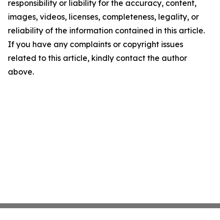
responsibility or liability for the accuracy, content,
images, videos, licenses, completeness, legality, or
reliability of the information contained in this article.
If you have any complaints or copyright issues
related to this article, kindly contact the author
above.