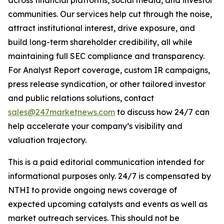
communities. Our services help cut through the noise,
attract institutional interest, drive exposure, and
build long-term shareholder credibility, all while
maintaining full SEC compliance and transparency.
For Analyst Report coverage, custom IR campaigns,
press release syndication, or other tailored investor
and public relations solutions, contact
sales@247marketnews.com
to discuss how 24/7 can
help accelerate your company’s visibility and
valuation trajectory.
This is a paid editorial communication intended for
informational purposes only. 24/7 is compensated by
NTHI to provide ongoing news coverage of
expected upcoming catalysts and events as well as
market outreach services. This should not be