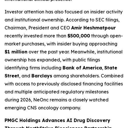
Investor attention has also focused on insider activity
and institutional ownership. According to SEC filings,
Chairman, President and CEO
Amir Heshmatpour
recently invested more than
$500,000
through open-
market purchases, with insider buying approaching
$1 million
over the past year. Meanwhile, institutional
ownership has expanded, with public filings
identifying firms including
Bank of America
,
State
Street
, and
Barclays
among shareholders. Combined
with access to previously disclosed financing facilities
and multiple anticipated regulatory milestones
during 2026, NeOnc remains a closely watched
emerging CNS oncology company.
PMGC Holdings Advances AI Drug Discovery