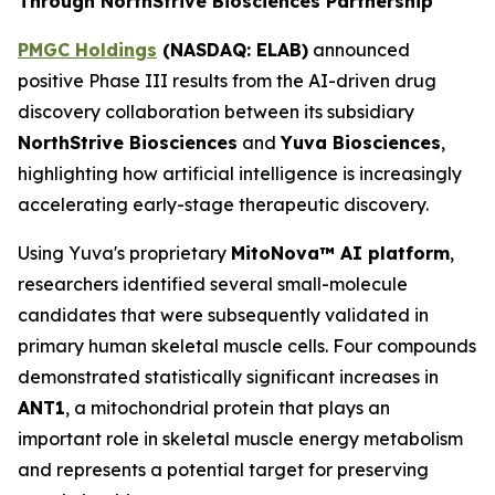
Through NorthStrive Biosciences Partnership
PMGC Holdings
(
NASDAQ: ELAB)
announced
positive Phase III results from the AI-driven drug
discovery collaboration between its subsidiary
NorthStrive Biosciences
and
Yuva Biosciences
,
highlighting how artificial intelligence is increasingly
accelerating early-stage therapeutic discovery.
Using Yuva's proprietary
MitoNova™ AI platform
,
researchers identified several small-molecule
candidates that were subsequently validated in
primary human skeletal muscle cells. Four compounds
demonstrated statistically significant increases in
ANT1
, a mitochondrial protein that plays an
important role in skeletal muscle energy metabolism
and represents a potential target for preserving