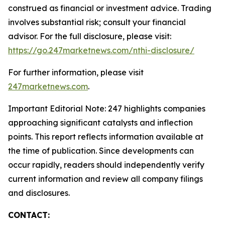
construed as financial or investment advice. Trading
involves substantial risk; consult your financial
advisor. For the full disclosure, please visit:
https://go.247marketnews.com/nthi-disclosure/
For further information, please visit
247marketnews.com
.
Important Editorial Note: 247 highlights companies
approaching significant catalysts and inflection
points. This report reflects information available at
the time of publication. Since developments can
occur rapidly, readers should independently verify
current information and review all company filings
and disclosures.
CONTACT: