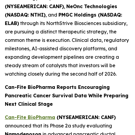
(NYSEAMERICAN: CANF)
,
NeOnc Technologies
(NASDAQ: NTHI)
, and
PMGC Holdings (NASDAQ:
ELAB)
through its NorthStrive Biosciences subsidiary,
are pursuing a distinct therapeutic strategy, the
common theme is execution. Clinical data, regulatory
milestones, AI-assisted discovery platforms, and
expanding development pipelines are creating a
steady stream of catalysts that investors will be
watching closely during the second half of 2026.
Can-Fite BioPharma Reports Encouraging
Pancreatic Cancer Survival Data While Preparing
Next Clinical Stage
Can-Fite BioPharma
(NYSEAMERICAN: CANF)
announced that its Phase 2a study evaluating
Namodenoson
in advanced pancreatic ductal