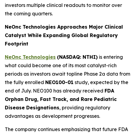
investors multiple clinical readouts to monitor over
the coming quarters.
NeOnc Technologies Approaches Major Clinical
Catalyst While Expanding Global Regulatory
Footprint
NeOnc Technologies
(NASDAQ: NTHI)
is entering
what could become one of its most catalyst-rich
periods as investors await topline Phase 2a data from
the fully enrolled
NEO100-01
study, expected by the
end of July. NEO100 has already received
FDA
Orphan Drug, Fast Track, and Rare Pediatric
Disease Designations
, providing regulatory
advantages as development progresses.
The company continues emphasizing that future FDA