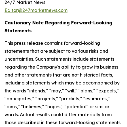
24/7 Market News
Editor@247marketnews.com
Cautionary Note Regarding Forward-Looking
Statements
This press release contains forward-looking
statements that are subject to various risks and
uncertainties. Such statements include statements
regarding the Company's ability to grow its business
and other statements that are not historical facts,
including statements which may be accompanied by
the words "intends," "may," "will," "plans," "expects,"
"anticipates," "projects," "predicts," "estimates,"
"aims," "believes," "hopes," "potential" or similar
words. Actual results could differ materially from
those described in these forward-looking statements