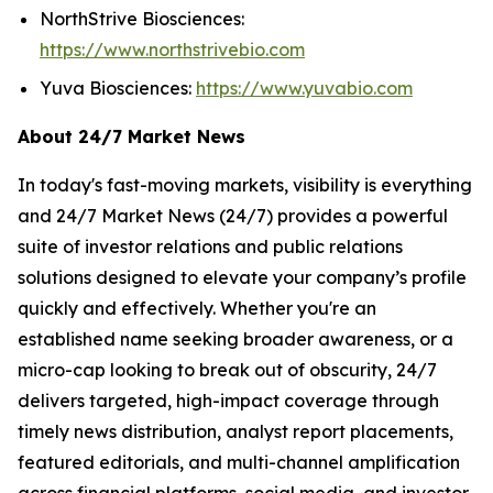
NorthStrive Biosciences:
https://www.northstrivebio.com
Yuva Biosciences:
https://www.yuvabio.com
About 24/7 Market News
In today's fast-moving markets, visibility is everything
and 24/7 Market News (24/7) provides a powerful
suite of investor relations and public relations
solutions designed to elevate your company’s profile
quickly and effectively. Whether you're an
established name seeking broader awareness, or a
micro-cap looking to break out of obscurity, 24/7
delivers targeted, high-impact coverage through
timely news distribution, analyst report placements,
featured editorials, and multi-channel amplification
across financial platforms, social media, and investor