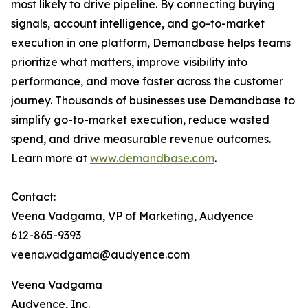
most likely to drive pipeline. By connecting buying
signals, account intelligence, and go-to-market
execution in one platform, Demandbase helps teams
prioritize what matters, improve visibility into
performance, and move faster across the customer
journey. Thousands of businesses use Demandbase to
simplify go-to-market execution, reduce wasted
spend, and drive measurable revenue outcomes.
Learn more at
www.demandbase.com
.
Contact:
Veena Vadgama, VP of Marketing, Audyence
612-865-9393
veena.vadgama@audyence.com
Veena Vadgama
Audyence, Inc.