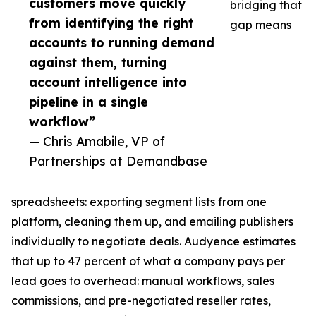
customers move quickly
bridging that
from identifying the right
gap means
accounts to running demand
against them, turning
account intelligence into
pipeline in a single
workflow”
— Chris Amabile, VP of
Partnerships at Demandbase
spreadsheets: exporting segment lists from one
platform, cleaning them up, and emailing publishers
individually to negotiate deals. Audyence estimates
that up to 47 percent of what a company pays per
lead goes to overhead: manual workflows, sales
commissions, and pre-negotiated reseller rates,