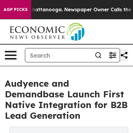
os in Chattanooga. Newspaper Owner Calls the People
AGP PICKS
Audyence and
Demandbase Launch First
Native Integration for B2B
Lead Generation