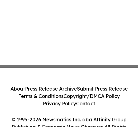
About
Press Release Archive
Submit Press Release
Terms & Conditions
Copyright/DMCA Policy
Privacy Policy
Contact
© 1995-2026 Newsmatics Inc. dba Affinity Group
Publishing & Economic News Observer. All Rights
Reserved.