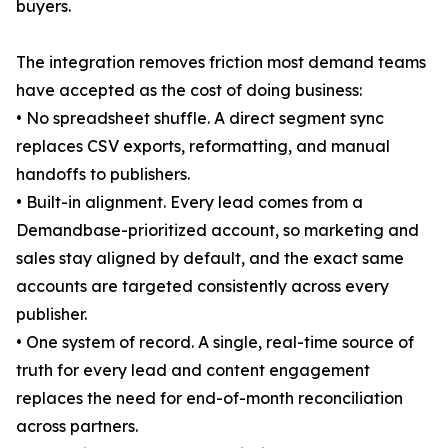
buyers.
The integration removes friction most demand teams
have accepted as the cost of doing business:
• No spreadsheet shuffle. A direct segment sync
replaces CSV exports, reformatting, and manual
handoffs to publishers.
• Built-in alignment. Every lead comes from a
Demandbase-prioritized account, so marketing and
sales stay aligned by default, and the exact same
accounts are targeted consistently across every
publisher.
• One system of record. A single, real-time source of
truth for every lead and content engagement
replaces the need for end-of-month reconciliation
across partners.