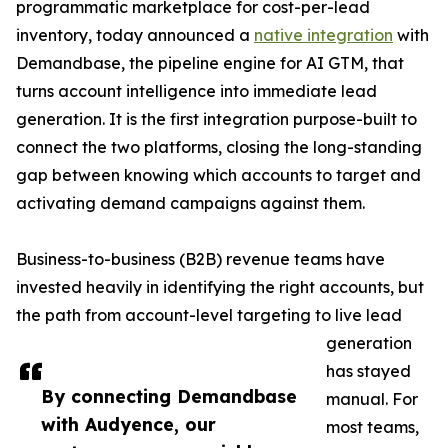
programmatic marketplace for cost-per-lead
inventory, today announced a
native integration
with
Demandbase, the pipeline engine for AI GTM, that
turns account intelligence into immediate lead
generation. It is the first integration purpose-built to
connect the two platforms, closing the long-standing
gap between knowing which accounts to target and
activating demand campaigns against them.
Business-to-business (B2B) revenue teams have
invested heavily in identifying the right accounts, but
the path from account-level targeting to live lead
generation
has stayed
By connecting Demandbase
manual. For
with Audyence, our
most teams,