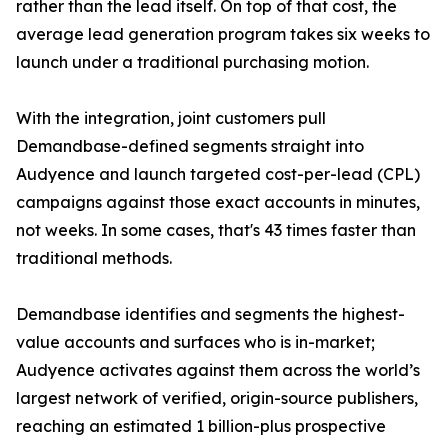
rather than the lead itself. On top of that cost, the
average lead generation program takes six weeks to
launch under a traditional purchasing motion.
With the integration, joint customers pull
Demandbase-defined segments straight into
Audyence and launch targeted cost-per-lead (CPL)
campaigns against those exact accounts in minutes,
not weeks. In some cases, that's 43 times faster than
traditional methods.
Demandbase identifies and segments the highest-
value accounts and surfaces who is in-market;
Audyence activates against them across the world’s
largest network of verified, origin-source publishers,
reaching an estimated 1 billion-plus prospective