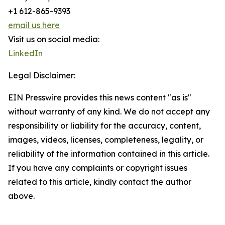
+1 612-865-9393
email us here
Visit us on social media:
LinkedIn
Legal Disclaimer:
EIN Presswire provides this news content "as is"
without warranty of any kind. We do not accept any
responsibility or liability for the accuracy, content,
images, videos, licenses, completeness, legality, or
reliability of the information contained in this article.
If you have any complaints or copyright issues
related to this article, kindly contact the author
above.