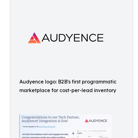
Audyence logo: B2B's first programmatic
marketplace for cost-per-lead inventory