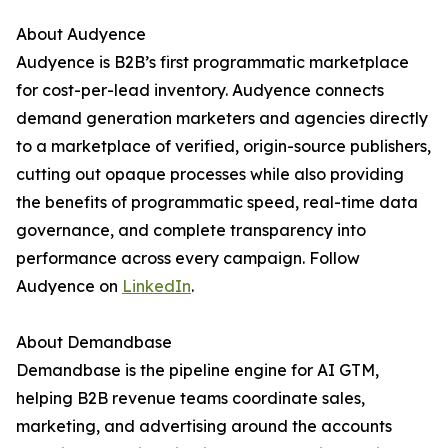
About Audyence
Audyence is B2B’s first programmatic marketplace
for cost-per-lead inventory. Audyence connects
demand generation marketers and agencies directly
to a marketplace of verified, origin-source publishers,
cutting out opaque processes while also providing
the benefits of programmatic speed, real-time data
governance, and complete transparency into
performance across every campaign. Follow
Audyence on
LinkedIn
.
About Demandbase
Demandbase is the pipeline engine for AI GTM,
helping B2B revenue teams coordinate sales,
marketing, and advertising around the accounts