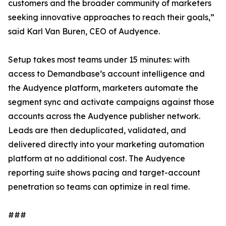
customers and the broader community of marketers
seeking innovative approaches to reach their goals,”
said Karl Van Buren, CEO of Audyence.
Setup takes most teams under 15 minutes: with
access to Demandbase’s account intelligence and
the Audyence platform, marketers automate the
segment sync and activate campaigns against those
accounts across the Audyence publisher network.
Leads are then deduplicated, validated, and
delivered directly into your marketing automation
platform at no additional cost. The Audyence
reporting suite shows pacing and target-account
penetration so teams can optimize in real time.
###