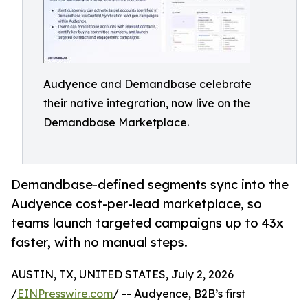
Audyence and Demandbase celebrate
their native integration, now live on the
Demandbase Marketplace.
Demandbase-defined segments sync into the
Audyence cost-per-lead marketplace, so
teams launch targeted campaigns up to 43x
faster, with no manual steps.
AUSTIN, TX, UNITED STATES, July 2, 2026
/
EINPresswire.com
/ -- Audyence, B2B’s first