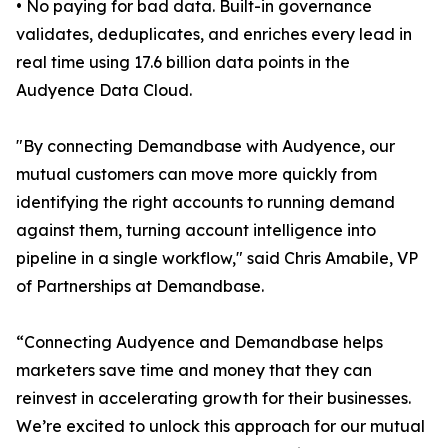
• No paying for bad data. Built-in governance
validates, deduplicates, and enriches every lead in
real time using 17.6 billion data points in the
Audyence Data Cloud.
"By connecting Demandbase with Audyence, our
mutual customers can move more quickly from
identifying the right accounts to running demand
against them, turning account intelligence into
pipeline in a single workflow," said Chris Amabile, VP
of Partnerships at Demandbase.
“Connecting Audyence and Demandbase helps
marketers save time and money that they can
reinvest in accelerating growth for their businesses.
We’re excited to unlock this approach for our mutual