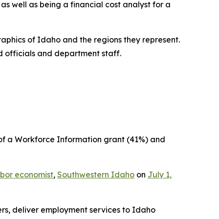
s well as being a financial cost analyst for a
phics of Idaho and the regions they represent.
d officials and department staff.
 of a Workforce Information grant (41%) and
bor economist
,
Southwestern Idaho
on
July 1,
ers, deliver employment services to Idaho