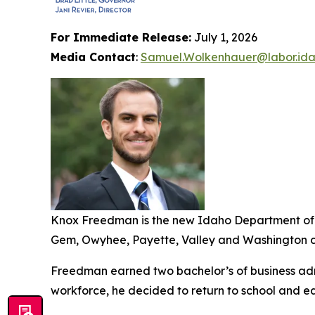
For Immediate Release:
July 1, 2026
Media Contact
:
Samuel.Wolkenhauer@labor.ida
Knox Freedman is the new Idaho Department of L
Gem, Owyhee, Payette, Valley and Washington co
Freedman earned two bachelor’s of business admi
workforce, he decided to return to school and ea