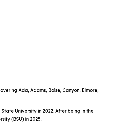
overing Ada, Adams, Boise, Canyon, Elmore,
ate University in 2022. After being in the
sity (BSU) in 2025.