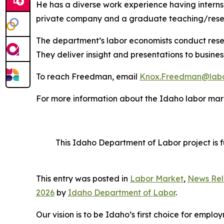
He has a diverse work experience having internshi
private company and a graduate teaching/resea
The department’s labor economists conduct rese
They deliver insight and presentations to busine
To reach Freedman, email
Knox.Freedman@labo
For more information about the Idaho labor mark
This Idaho Department of Labor project is 
This entry was posted in
Labor Market
,
News Rel
2026
by
Idaho Department of Labor
.
Our vision is to be Idaho’s first choice for emp