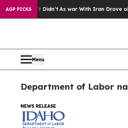
Well, it Didn’t
As war With Iran Drove oil Pric
AGP PICKS
Menu
Department of Labor na
NEWS RELEASE