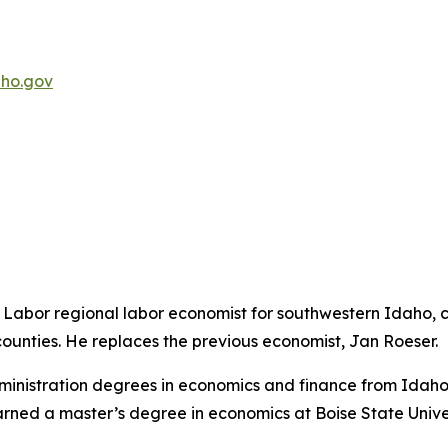
ho.gov
abor regional labor economist for southwestern Idaho, c
unties. He replaces the previous economist, Jan Roeser.
nistration degrees in economics and finance from Idaho St
rned a master’s degree in economics at Boise State Univer