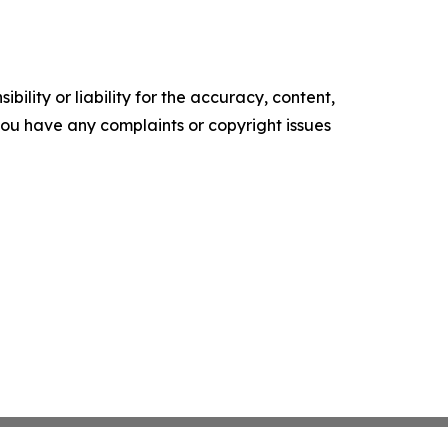
ility or liability for the accuracy, content,
f you have any complaints or copyright issues