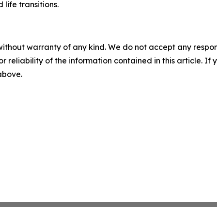
ife transitions.
without warranty of any kind. We do not accept any responsib
r reliability of the information contained in this article. I
 above.