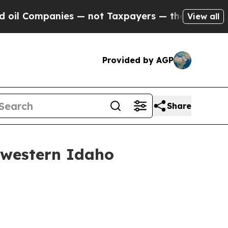
Companies — not Taxpayers — the Chance to Cash 
View all
Provided by AGP
Share
hwestern Idaho