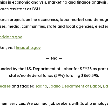
ps in economic analysis, marketing and finance analysis, a
rch assistant at BSU.
arch projects on the economics, labor market and demogra
sses, media, communities, state and local agencies, electe
r.idaho.gov
.
et, visit
lmi.idaho.gov
.
— end —
funded by the U.S. Department of Labor for SFY26 as part
state/nonfederal funds (59%) totaling $860,595.
eases
and tagged
Idaho
,
Idaho Department of Labor
,
La
loyment services. We connect job seekers with Idaho employ