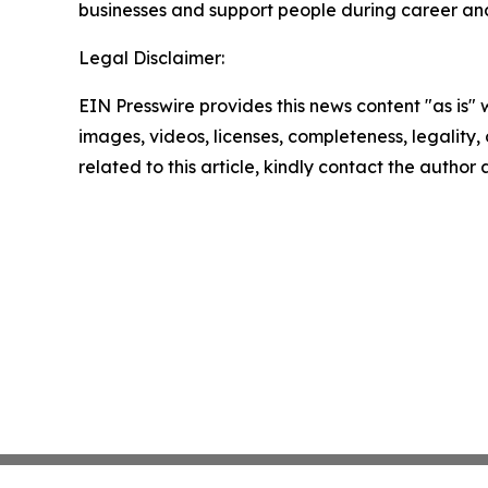
businesses and support people during career and l
Legal Disclaimer:
EIN Presswire provides this news content "as is" 
images, videos, licenses, completeness, legality, o
related to this article, kindly contact the author