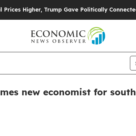
es Higher, Trump Gave Politically Connected oil 
mes new economist for sout