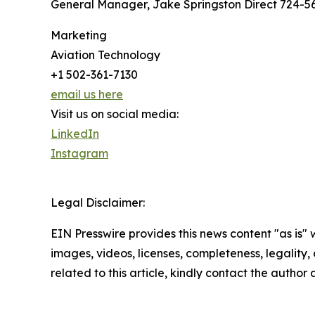
General Manager, Jake Springston Direct 724-56
Marketing
Aviation Technology
+1 502-361-7130
email us here
Visit us on social media:
LinkedIn
Instagram
Legal Disclaimer:
EIN Presswire provides this news content "as is" 
images, videos, licenses, completeness, legality, o
related to this article, kindly contact the author