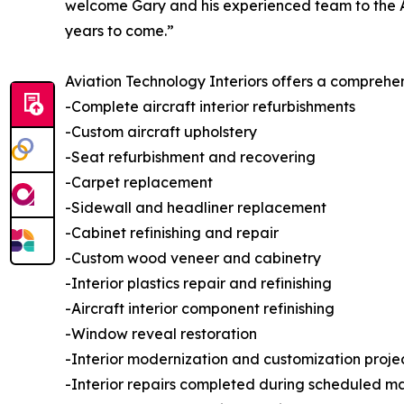
welcome Gary and his experienced team to the Av
years to come.”
Aviation Technology Interiors offers a comprehens
-Complete aircraft interior refurbishments
-Custom aircraft upholstery
-Seat refurbishment and recovering
-Carpet replacement
-Sidewall and headliner replacement
-Cabinet refinishing and repair
-Custom wood veneer and cabinetry
-Interior plastics repair and refinishing
-Aircraft interior component refinishing
-Window reveal restoration
-Interior modernization and customization proje
-Interior repairs completed during scheduled m