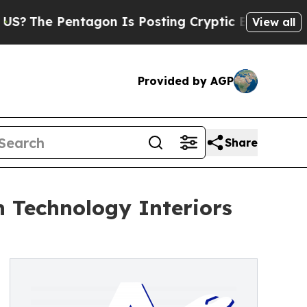
tagon Is Posting Cryptic Biblical Messages on S
View all
Provided by AGP
Share
 Technology Interiors