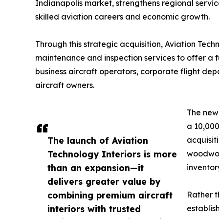
Indianapolis market, strengthens regional servic
skilled aviation careers and economic growth.
Through this strategic acquisition, Aviation Tec
maintenance and inspection services to offer a ful
business aircraft operators, corporate flight dep
aircraft owners.
The newl
a 10,000
The launch of Aviation
acquisit
Technology Interiors is more
woodwork
than an expansion—it
inventor
delivers greater value by
combining premium aircraft
Rather t
interiors with trusted
establis