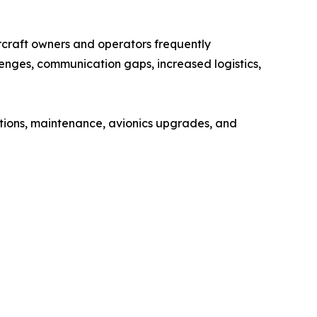
ircraft owners and operators frequently
enges, communication gaps, increased logistics,
ections, maintenance, avionics upgrades, and