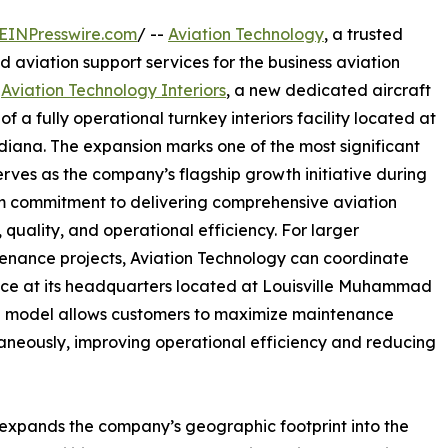
EINPresswire.com
/ --
Aviation Technology
, a trusted
d aviation support services for the business aviation
f
Aviation Technology Interiors
, a new dedicated aircraft
of a fully operational turnkey interiors facility located at
diana. The expansion marks one of the most significant
erves as the company’s flagship growth initiative during
term commitment to delivering comprehensive aviation
quality, and operational efficiency. For larger
tenance projects, Aviation Technology can coordinate
nce at its headquarters located at Louisville Muhammad
tion model allows customers to maximize maintenance
aneously, improving operational efficiency and reducing
o expands the company’s geographic footprint into the