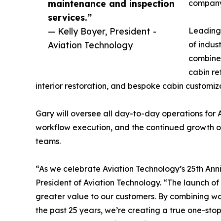
maintenance and inspection
company 
services.”
— Kelly Boyer, President -
Leading 
Aviation Technology
of indust
combined
cabin re
interior restoration, and bespoke cabin customiza
Gary will oversee all day-to-day operations for
workflow execution, and the continued growth of
teams.
“As we celebrate Aviation Technology’s 25th Anniv
President of Aviation Technology. “The launch o
greater value to our customers. By combining wor
the past 25 years, we’re creating a true one-stop