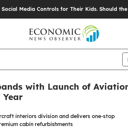
 Controls for Their Kids. Should the US?
The Pen
ands with Launch of Aviation
 Year
craft interiors division and delivers one-stop
premium cabin refurbishments