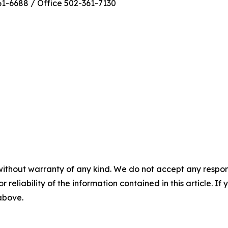
1-6688 / Office 502-361-7130
without warranty of any kind. We do not accept any responsib
r reliability of the information contained in this article. I
 above.