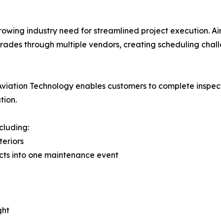
rowing industry need for streamlined project execution. A
ades through multiple vendors, creating scheduling chall
lio, Aviation Technology enables customers to complete insp
tion.
cluding:
teriors
cts into one maintenance event
ght