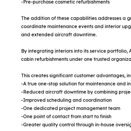
-Pre-purchase cosmetic refurbishments
The addition of these capabilities addresses a g
coordinate maintenance events and interior upgr
and extended aircraft downtime.
By integrating interiors into its service portfo
cabin refurbishments under one trusted organiza
This creates significant customer advantages, in
-A true one-stop solution for maintenance and in
-Reduced aircraft downtime by combining proje
-Improved scheduling and coordination
-One dedicated project management team
-One point of contact from start to finish
-Greater quality control through in-house oversi