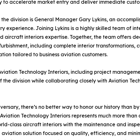
to accelerate market entry and deliver immediate custo
the division is General Manager Gary Lykins, an accomplish
ry experience. Joining Lykins is a highly skilled team of int
 aircraft interiors expertise. Together, the team offers d
furbishment, including complete interior transformations, 
tion tailored to business aviation customers.
 Aviation Technology Interiors, including project managem
 the division while collaborating closely with Aviation T
ersary, there’s no better way to honor our history than by 
f Aviation Technology Interiors represents much more than
ld-class aircraft interiors with the maintenance and inspec
 aviation solution focused on quality, efficiency, and min