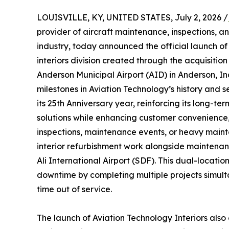
LOUISVILLE, KY, UNITED STATES, July 2, 2026 /
provider of aircraft maintenance, inspections, an
industry, today announced the official launch o
interiors division created through the acquisition 
Anderson Municipal Airport (AID) in Anderson, In
milestones in Aviation Technology’s history and s
its 25th Anniversary year, reinforcing its long-
solutions while enhancing customer convenience, 
inspections, maintenance events, or heavy main
interior refurbishment work alongside maintena
Ali International Airport (SDF). This dual-loca
downtime by completing multiple projects simult
time out of service.
The launch of Aviation Technology Interiors als