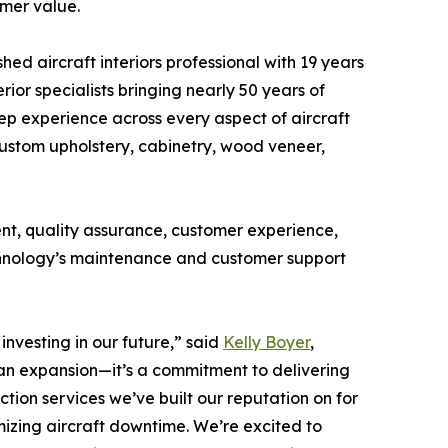
mer value.
ed aircraft interiors professional with 19 years
erior specialists bringing nearly 50 years of
eep experience across every aspect of aircraft
custom upholstery, cabinetry, wood veneer,
ent, quality assurance, customer experience,
echnology’s maintenance and customer support
investing in our future,” said
Kelly Boyer
,
 an expansion—it’s a commitment to delivering
tion services we’ve built our reputation on for
imizing aircraft downtime. We’re excited to