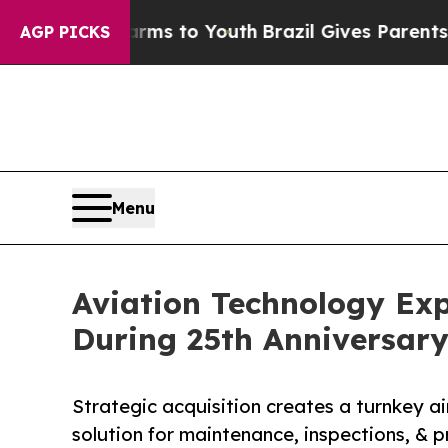
 Harms to Youth
Brazil Gives Parents Social Media
AGP PICKS
Menu
Aviation Technology Exp
During 25th Anniversary
Strategic acquisition creates a turnkey air
solution for maintenance, inspections, & 