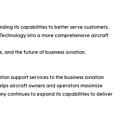
ding its capabilities to better serve customers.
 Technology into a more comprehensive aircraft
, and the future of business aviation.
tion support services to the business aviation
helps aircraft owners and operators maximize
ny continues to expand its capabilities to deliver