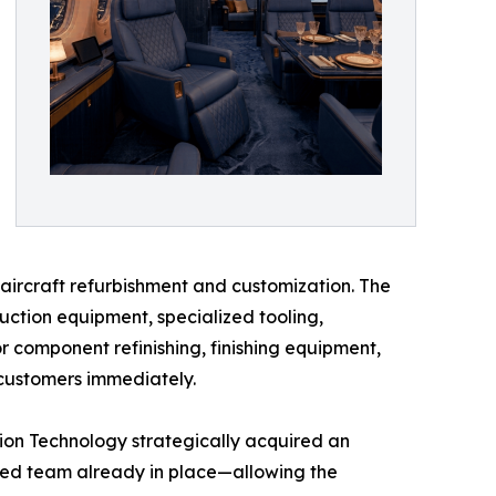
r aircraft refurbishment and customization. The
uction equipment, specialized tooling,
or component refinishing, finishing equipment,
 customers immediately.
ation Technology strategically acquired an
ced team already in place—allowing the