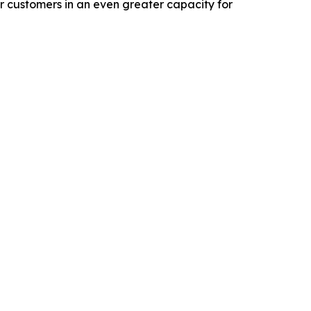
 customers in an even greater capacity for