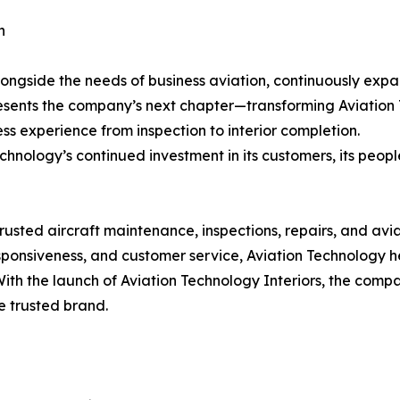
n
ongside the needs of business aviation, continuously expan
resents the company’s next chapter—transforming Aviation
ss experience from inspection to interior completion.
hnology’s continued investment in its customers, its people
usted aircraft maintenance, inspections, repairs, and avia
esponsiveness, and customer service, Aviation Technology 
With the launch of Aviation Technology Interiors, the compa
e trusted brand.