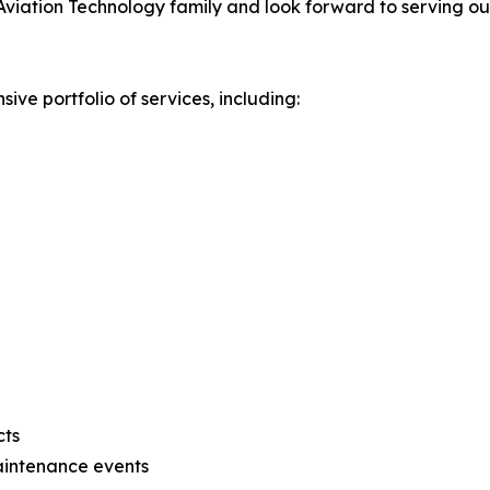
iation Technology family and look forward to serving our
ive portfolio of services, including:
cts
aintenance events