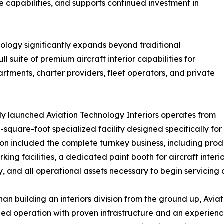
e capabilities, and supports continued investment in
hnology significantly expands beyond traditional
l suite of premium aircraft interior capabilities for
artments, charter providers, fleet operators, and private
y launched Aviation Technology Interiors operates from
-square-foot specialized facility designed specifically fo
ion included the complete turnkey business, including prod
ing facilities, a dedicated paint booth for aircraft interi
y, and all operational assets necessary to begin servicing
han building an interiors division from the ground up, Avi
hed operation with proven infrastructure and an experien