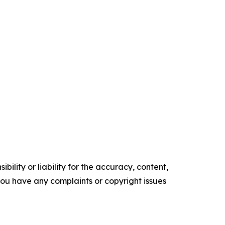
ility or liability for the accuracy, content,
f you have any complaints or copyright issues