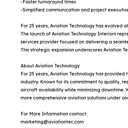
-Faster turnaround times
-Simplified communication and project executio
For 25 years, Aviation Technology has evolved al
The launch of Aviation Technology Interiors rep
services provider focused on delivering a seamle
This strategic expansion underscores Aviation Tec
About Aviation Technology
For 25 years, Aviation Technology has provided tr
industry. Known for its commitment to quality, r
aircraft availability while minimizing downtime. 
more comprehensive aviation solutions under on
For More Information contact
marketing@aviationtec.com