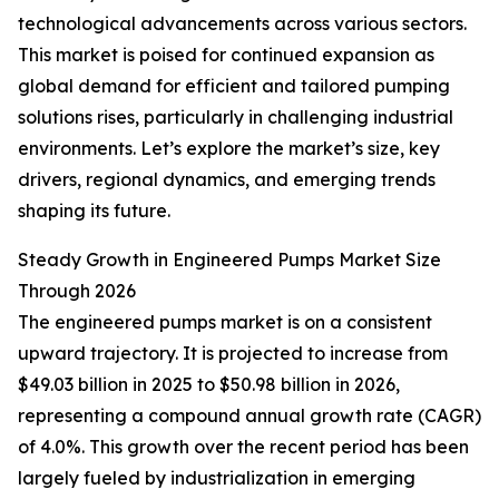
technological advancements across various sectors.
This market is poised for continued expansion as
global demand for efficient and tailored pumping
solutions rises, particularly in challenging industrial
environments. Let’s explore the market’s size, key
drivers, regional dynamics, and emerging trends
shaping its future.
Steady Growth in Engineered Pumps Market Size
Through 2026
The engineered pumps market is on a consistent
upward trajectory. It is projected to increase from
$49.03 billion in 2025 to $50.98 billion in 2026,
representing a compound annual growth rate (CAGR)
of 4.0%. This growth over the recent period has been
largely fueled by industrialization in emerging