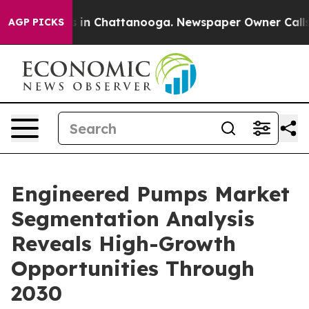
se
Chaos in Chattanooga. Newspaper Owner Calls the P
AGP PICKS
Engineered Pumps Market
Segmentation Analysis
Reveals High-Growth
Opportunities Through
2030