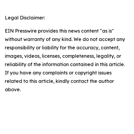
Legal Disclaimer:
EIN Presswire provides this news content "as is"
without warranty of any kind. We do not accept any
responsibility or liability for the accuracy, content,
images, videos, licenses, completeness, legality, or
reliability of the information contained in this article.
If you have any complaints or copyright issues
related to this article, kindly contact the author
above.