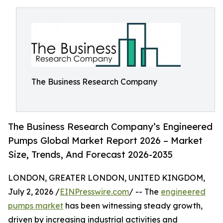
The Business Research Company
The Business Research Company’s Engineered
Pumps Global Market Report 2026 – Market
Size, Trends, And Forecast 2026-2035
LONDON, GREATER LONDON, UNITED KINGDOM,
July 2, 2026 /
EINPresswire.com
/ -- The
engineered
pumps market
has been witnessing steady growth,
driven by increasing industrial activities and