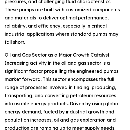
pressures, and challenging fluid characteristics.
These pumps are built with customized components
and materials to deliver optimal performance,
reliability, and efficiency, especially in critical
industrial applications where standard pumps may
fall short.
Oil and Gas Sector as a Major Growth Catalyst
Increasing activity in the oil and gas sector is a
significant factor propelling the engineered pumps
market forward. This sector encompasses the full
range of processes involved in finding, producing,
transporting, and converting petroleum resources
into usable energy products. Driven by rising global
energy demand, fueled by industrial growth and
population increases, oil and gas exploration and
production are ramping up to meet supply needs.