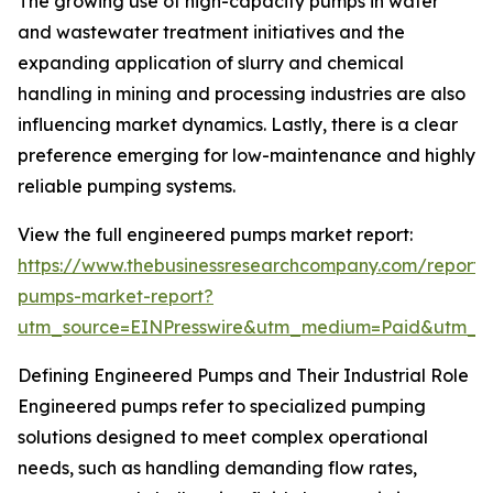
The growing use of high-capacity pumps in water
and wastewater treatment initiatives and the
expanding application of slurry and chemical
handling in mining and processing industries are also
influencing market dynamics. Lastly, there is a clear
preference emerging for low-maintenance and highly
reliable pumping systems.
View the full engineered pumps market report:
https://www.thebusinessresearchcompany.com/report/
pumps-market-report?
utm_source=EINPresswire&utm_medium=Paid&utm_
Defining Engineered Pumps and Their Industrial Role
Engineered pumps refer to specialized pumping
solutions designed to meet complex operational
needs, such as handling demanding flow rates,