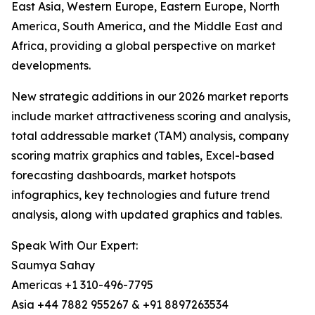
East Asia, Western Europe, Eastern Europe, North
America, South America, and the Middle East and
Africa, providing a global perspective on market
developments.
New strategic additions in our 2026 market reports
include market attractiveness scoring and analysis,
total addressable market (TAM) analysis, company
scoring matrix graphics and tables, Excel-based
forecasting dashboards, market hotspots
infographics, key technologies and future trend
analysis, along with updated graphics and tables.
Speak With Our Expert:
Saumya Sahay
Americas +1 310-496-7795
Asia +44 7882 955267 & +91 8897263534