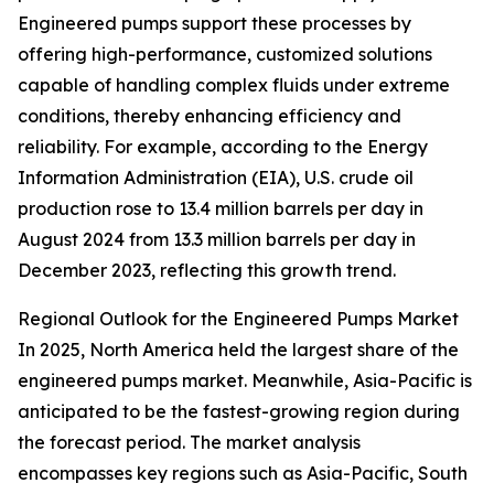
Engineered pumps support these processes by
offering high-performance, customized solutions
capable of handling complex fluids under extreme
conditions, thereby enhancing efficiency and
reliability. For example, according to the Energy
Information Administration (EIA), U.S. crude oil
production rose to 13.4 million barrels per day in
August 2024 from 13.3 million barrels per day in
December 2023, reflecting this growth trend.
Regional Outlook for the Engineered Pumps Market
In 2025, North America held the largest share of the
engineered pumps market. Meanwhile, Asia-Pacific is
anticipated to be the fastest-growing region during
the forecast period. The market analysis
encompasses key regions such as Asia-Pacific, South