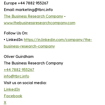
Europe +44 7882 955267
Email: marketing@tbrc.info
The Business Research Company
-
www.thebusinessresearchcompany.com
Follow Us On:
• LinkedIn:
https://in.linkedin.com/company/the-
business-research-company
Oliver Guirdham
The Business Research Company
+44 7882 955267
info@tbrc.info
Visit us on social media:
LinkedIn
Facebook
X