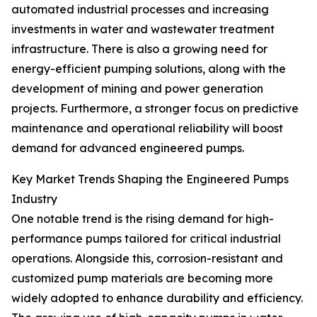
automated industrial processes and increasing
investments in water and wastewater treatment
infrastructure. There is also a growing need for
energy-efficient pumping solutions, along with the
development of mining and power generation
projects. Furthermore, a stronger focus on predictive
maintenance and operational reliability will boost
demand for advanced engineered pumps.
Key Market Trends Shaping the Engineered Pumps
Industry
One notable trend is the rising demand for high-
performance pumps tailored for critical industrial
operations. Alongside this, corrosion-resistant and
customized pump materials are becoming more
widely adopted to enhance durability and efficiency.