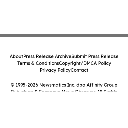
About
Press Release Archive
Submit Press Release
Terms & Conditions
Copyright/DMCA Policy
Privacy Policy
Contact
© 1995-2026 Newsmatics Inc. dba Affinity Group
Publishing & Economic News Observer. All Rights
Reserved.
Cookie Settings / Your Privacy Choices