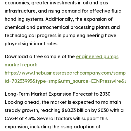
economies, greater investments in oil and gas
infrastructure, and rising demand for effective fluid
handling systems. Additionally, the expansion of
chemical and petrochemical processing plants and
technological progress in pump engineering have
played significant roles.
Download a free sample of the
engineered pumps
market report
:
https://www.thebusinessresearchcompany.com/sample
id=70233993&type=smp&utm_source=EINPresswire&
Long-Term Market Expansion Forecast to 2030
Looking ahead, the market is expected to maintain
steady growth, reaching $60.33 billion by 2030 with a
CAGR of 4.3%. Several factors will support this
expansion, including the rising adoption of