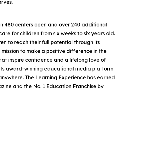
erves.
han 480 centers open and over 240 additional
re for children from six weeks to six years old.
to reach their full potential through its
mission to make a positive difference in the
hat inspire confidence and a lifelong love of
 its award-winning educational media platform
, anywhere. The Learning Experience has earned
azine and the No. 1 Education Franchise by