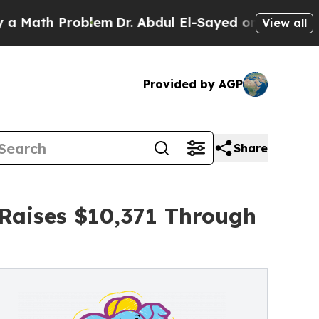
 Problem
Dr. Abdul El-Sayed on Historic Michigan 
View all
Provided by AGP
Share
 Raises $10,371 Through