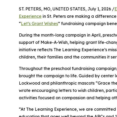
ST. PETERS, MO, UNITED STATES, July 1, 2026 /
E
Experience
in St. Peters are making a difference
“
Let’s Grant Wishes
” fundraising campaign bene
During the month-long campaign in April, prescho
support of Make-A-Wish, helping grant life-changin
initiative reflects The Learning Experience’s miss
children, their families and the communities it ser
Throughout the preschool fundraising campaign, c
brought the campaign to life. Guided by center l
Lockwood and philanthropic mascots “Grace the
wrote encouraging letters to wish children, part
activities focused on compassion and helping oth
“At The Learning Experience, we are committed t
education that goes well beyond the ABCs and 12