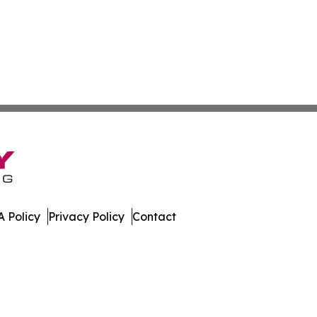
 Policy
Privacy Policy
Contact
er. All Rights Reserved.