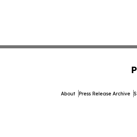
P
About
Press Release Archive
S
© 1995-2026 Newsmatics I