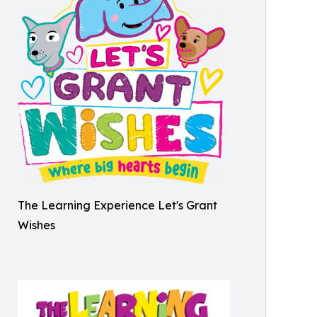
The Learning Experience Let's Grant
Wishes