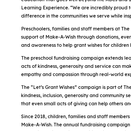
Learning Experience. “We are incredibly proud 
difference in the communities we serve while insp
Preschoolers, families and staff members at The 
support of Make-A-Wish through donations, events
and awareness to help grant wishes for children liv
The preschool fundraising campaign extends lea
acts of kindness, generosity and service can mak
empathy and compassion through real-world exp
The “Let’s Grant Wishes” campaign is part of The
kindness, inclusion, generosity and community s
that even small acts of giving can help others a
Since 2018, children, families and staff members
Make-A-Wish. The annual fundraising campaign r