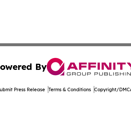
owered By
ubmit Press Release
Terms & Conditions
Copyright/DMCA
nc. dba Affinity Group Publishing & Economic News Observ
Cookie Settings / Your Privacy Choices