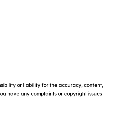
ility or liability for the accuracy, content,
f you have any complaints or copyright issues