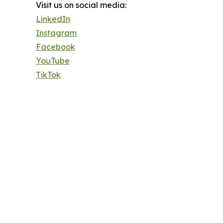
Visit us on social media:
LinkedIn
Instagram
Facebook
YouTube
TikTok