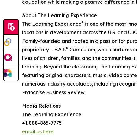
education while making a positive difference in th
About The Learning Experience
®
The Learning Experience
is one of the most inn
locations in development across the U.S. and U.K.
Family-founded and rooted in a passion for purpo
®
proprietary L.E.A.P.
Curriculum, which nurtures co
lives of children, families, and the communities 
learning. Beyond the classroom, The Learning E
featuring original characters, music, video con
numerous industry accolades, including recognit
Franchise Business Review.
Media Relations
The Learning Experience
+1 888-865-7775
email us here