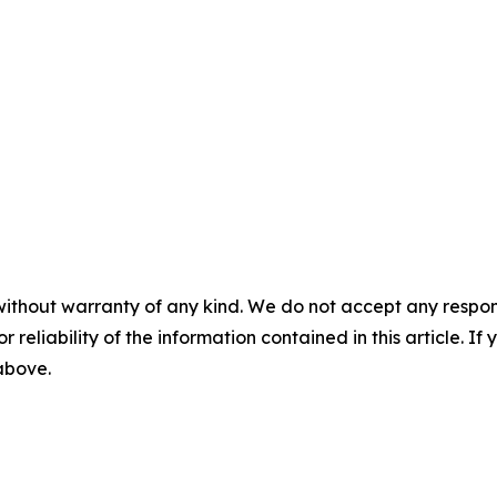
without warranty of any kind. We do not accept any responsib
r reliability of the information contained in this article. I
 above.