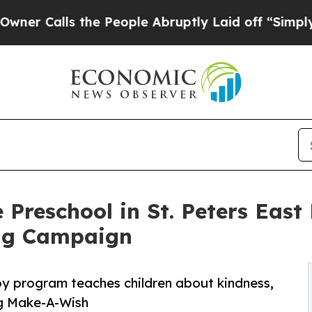
s the People Abruptly Laid off “Simply a Math
 Preschool in St. Peters East
ng Campaign
py program teaches children about kindness,
ng Make-A-Wish