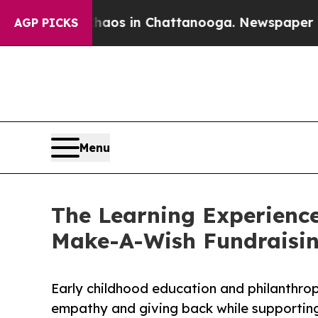
pse
Chaos in Chattanooga. Newspaper Owner Call
AGP PICKS
Menu
The Learning Experience
Make-A-Wish Fundraisi
Early childhood education and philanthro
empathy and giving back while supporti