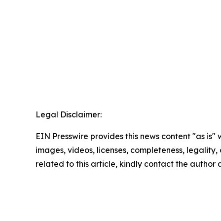
Legal Disclaimer:
EIN Presswire provides this news content "as is" 
images, videos, licenses, completeness, legality, o
related to this article, kindly contact the author