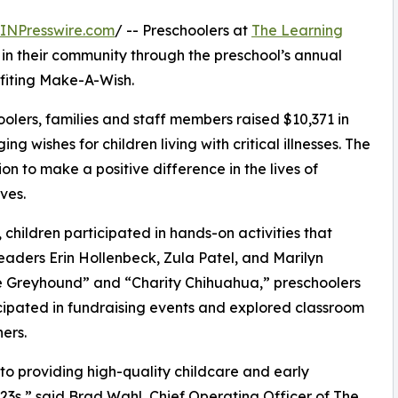
INPresswire.com
/ -- Preschoolers at
The Learning
 in their community through the preschool’s annual
fiting Make-A-Wish.
olers, families and staff members raised $10,371 in
g wishes for children living with critical illnesses. The
ion to make a positive difference in the lives of
ves.
hildren participated in hands-on activities that
eaders Erin Hollenbeck, Zula Patel, and Marilyn
 Greyhound” and “Charity Chihuahua,” preschoolers
icipated in fundraising events and explored classroom
ers.
o providing high-quality childcare and early
3s,” said Brad Wahl, Chief Operating Officer of The