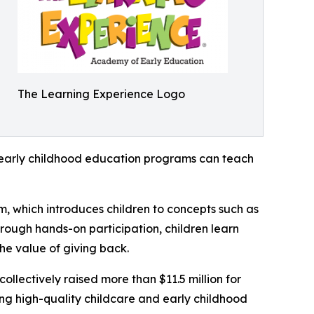
The Learning Experience Logo
how early childhood education programs can teach
m, which introduces children to concepts such as
rough hands-on participation, children learn
he value of giving back.
llectively raised more than $11.5 million for
g high-quality childcare and early childhood