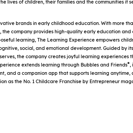
e lives of children, their families and the communities it s
ovative brands in early childhood education. With more t
, the company provides high-quality early education and ca
seful learning, The Learning Experience empowers children 
gnitive, social, and emotional development. Guided by its 
it serves, the company creates joyful learning experiences t
®
xperience extends learning through Bubbles and Friends
,
tent, and a companion app that supports learning anytime
ion as the No. 1 Childcare Franchise by Entrepreneur mag