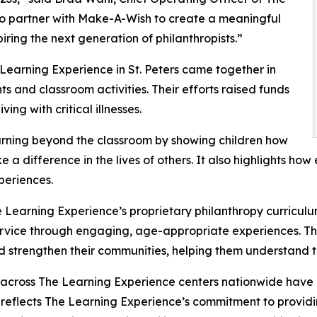
to partner with Make-A-Wish to create a meaningful
iring the next generation of philanthropists.”
Learning Experience in St. Peters came together in
 and classroom activities. Their efforts raised funds
ing with critical illnesses.
rning beyond the classroom by showing children how
e a difference in the lives of others. It also highlights 
eriences.
 Learning Experience’s proprietary philanthropy curriculu
ervice through engaging, age-appropriate experiences. Th
nd strengthen their communities, helping them understand t
 across The Learning Experience centers nationwide have co
eflects The Learning Experience’s commitment to providin