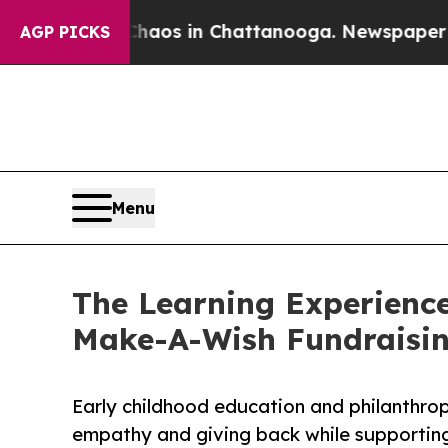
apse
Chaos in Chattanooga. Newspaper Owner Cal
AGP PICKS
Menu
The Learning Experienc
Make-A-Wish Fundraisi
Early childhood education and philanthro
empathy and giving back while supporti