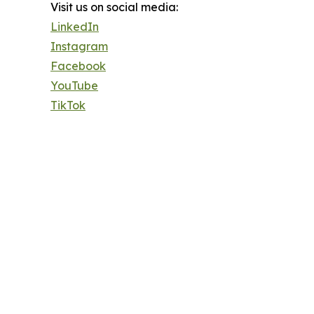
Visit us on social media:
LinkedIn
Instagram
Facebook
YouTube
TikTok