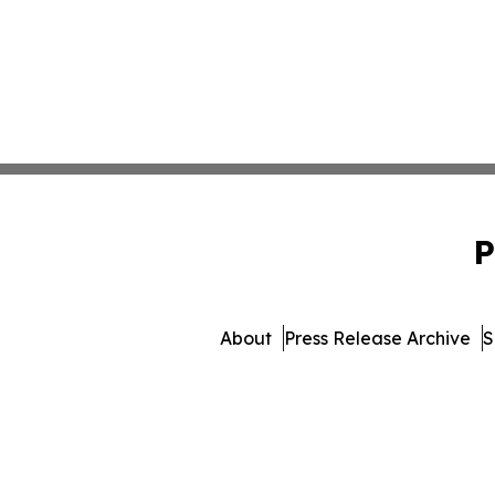
P
About
Press Release Archive
S
© 1995-2026 Newsmatics I