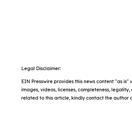
Legal Disclaimer:
EIN Presswire provides this news content "as is" 
images, videos, licenses, completeness, legality, o
related to this article, kindly contact the author