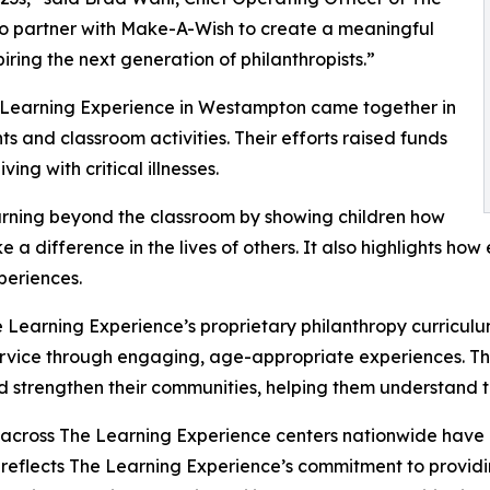
to partner with Make-A-Wish to create a meaningful
iring the next generation of philanthropists.”
e Learning Experience in Westampton came together in
 and classroom activities. Their efforts raised funds
ing with critical illnesses.
rning beyond the classroom by showing children how
e a difference in the lives of others. It also highlights 
eriences.
 Learning Experience’s proprietary philanthropy curriculu
ervice through engaging, age-appropriate experiences. Th
nd strengthen their communities, helping them understand t
 across The Learning Experience centers nationwide have co
eflects The Learning Experience’s commitment to providin