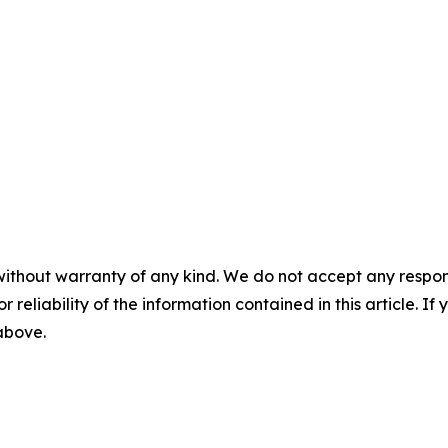
without warranty of any kind. We do not accept any responsib
r reliability of the information contained in this article. I
 above.