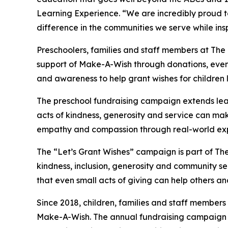
Learning Experience. “We are incredibly proud 
difference in the communities we serve while insp
Preschoolers, families and staff members at Th
support of Make-A-Wish through donations, events
and awareness to help grant wishes for children liv
The preschool fundraising campaign extends lea
acts of kindness, generosity and service can mak
empathy and compassion through real-world exp
The “Let’s Grant Wishes” campaign is part of The
kindness, inclusion, generosity and community s
that even small acts of giving can help others a
Since 2018, children, families and staff members
Make-A-Wish. The annual fundraising campaign r