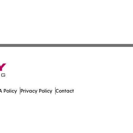
 Policy
Privacy Policy
Contact
er. All Rights Reserved.