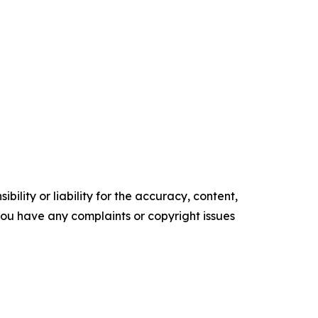
ility or liability for the accuracy, content,
f you have any complaints or copyright issues