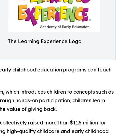
The Learning Experience Logo
how early childhood education programs can teach
m, which introduces children to concepts such as
rough hands-on participation, children learn
he value of giving back.
llectively raised more than $11.5 million for
g high-quality childcare and early childhood