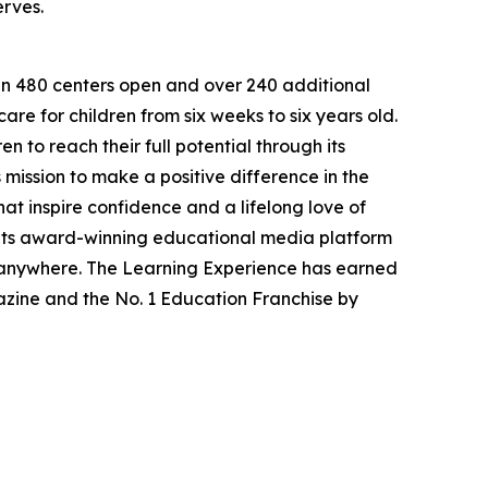
erves.
han 480 centers open and over 240 additional
re for children from six weeks to six years old.
to reach their full potential through its
mission to make a positive difference in the
hat inspire confidence and a lifelong love of
 its award-winning educational media platform
, anywhere. The Learning Experience has earned
azine and the No. 1 Education Franchise by