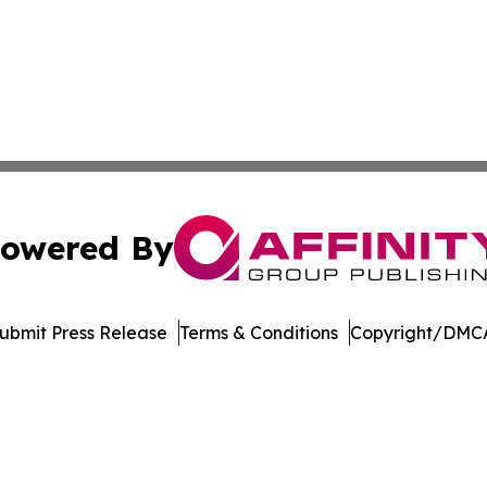
owered By
ubmit Press Release
Terms & Conditions
Copyright/DMCA
nc. dba Affinity Group Publishing & Economic News Observ
Cookie Settings / Your Privacy Choices