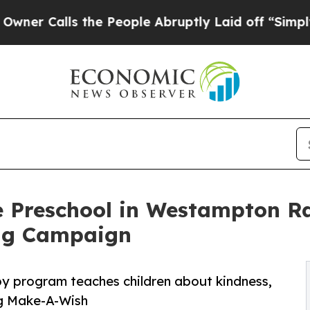
ls the People Abruptly Laid off “Simply a Math
e Preschool in Westampton Ra
ng Campaign
py program teaches children about kindness,
ng Make-A-Wish