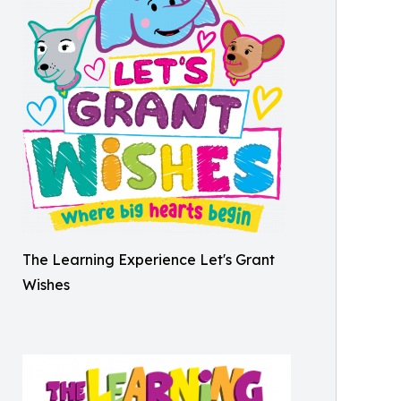
The Learning Experience Let's Grant
Wishes