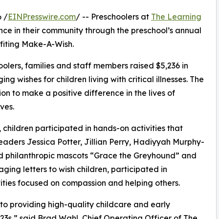
 /
EINPresswire.com
/ -- Preschoolers at
The Learning
ce in their community through the preschool’s annual
fiting Make-A-Wish.
olers, families and staff members raised $5,236 in
g wishes for children living with critical illnesses. The
ion to make a positive difference in the lives of
ves.
hildren participated in hands-on activities that
eaders Jessica Potter, Jillian Perry, Hadiyyah Murphy-
d philanthropic mascots “Grace the Greyhound” and
ing letters to wish children, participated in
ities focused on compassion and helping others.
o providing high-quality childcare and early
3s,” said Brad Wahl, Chief Operating Officer of The