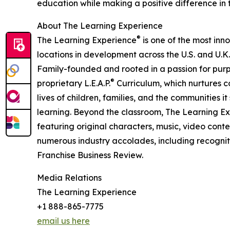
education while making a positive difference in th
About The Learning Experience
®
The Learning Experience
is one of the most inn
locations in development across the U.S. and U.K.
Family-founded and rooted in a passion for purpo
®
proprietary L.E.A.P.
Curriculum, which nurtures co
lives of children, families, and the communities 
learning. Beyond the classroom, The Learning E
featuring original characters, music, video con
numerous industry accolades, including recognit
Franchise Business Review.
Media Relations
The Learning Experience
+1 888-865-7775
email us here