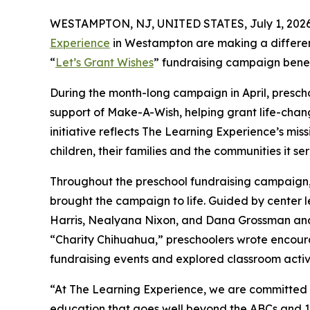
WESTAMPTON, NJ, UNITED STATES, July 1, 2026
Experience
in Westampton are making a differen
“
Let’s Grant Wishes
” fundraising campaign bene
During the month-long campaign in April, prescho
support of Make-A-Wish, helping grant life-changin
initiative reflects The Learning Experience’s miss
children, their families and the communities it ser
Throughout the preschool fundraising campaign, c
brought the campaign to life. Guided by center l
Harris, Nealyana Nixon, and Dana Grossman an
“Charity Chihuahua,” preschoolers wrote encourag
fundraising events and explored classroom activ
“At The Learning Experience, we are committed t
education that goes well beyond the ABCs and 12