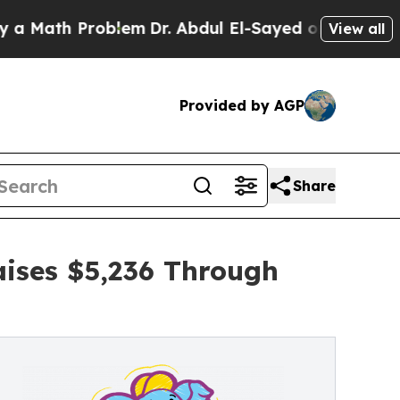
 Problem
Dr. Abdul El-Sayed on Historic Michigan 
View all
Provided by AGP
Share
ises $5,236 Through