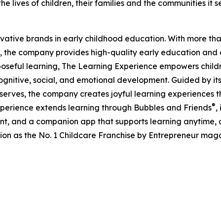
e lives of children, their families and the communities it s
ovative brands in early childhood education. With more t
, the company provides high-quality early education and ca
seful learning, The Learning Experience empowers children 
gnitive, social, and emotional development. Guided by its 
it serves, the company creates joyful learning experiences t
®
xperience extends learning through Bubbles and Friends
,
tent, and a companion app that supports learning anytime
ion as the No. 1 Childcare Franchise by Entrepreneur mag